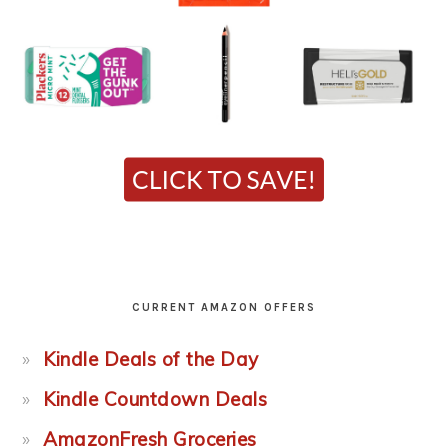
CURRENT AMAZON OFFERS
Kindle Deals of the Day
Kindle Countdown Deals
AmazonFresh Groceries