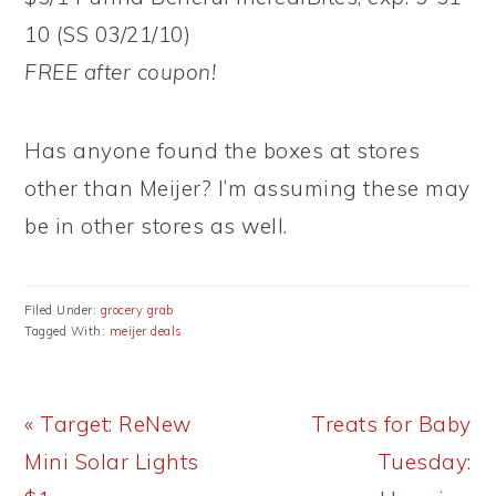
10 (SS 03/21/10)
FREE after coupon!
Has anyone found the boxes at stores
other than Meijer? I’m assuming these may
be in other stores as well.
Filed Under:
grocery grab
Tagged With:
meijer deals
Previous
Next
« Target: ReNew
Treats for Baby
Post:
Post:
Mini Solar Lights
Tuesday: