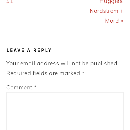
$1
Huggies,
Nordstrom +
More! »
READER
LEAVE A REPLY
INTERACTIONS
Your email address will not be published.
Required fields are marked
*
Comment
*