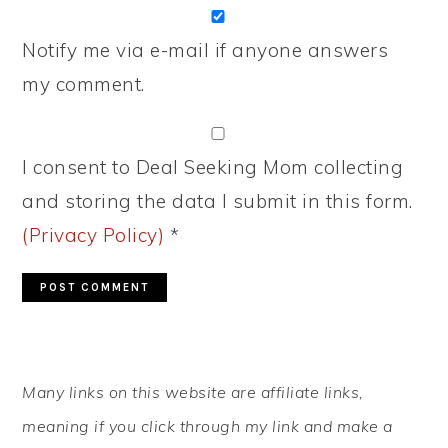
Notify me via e-mail if anyone answers
my comment.
I consent to Deal Seeking Mom collecting
and storing the data I submit in this form.
(Privacy Policy)
*
PRIMARY
Many links on this website are affiliate links,
SIDEBAR
meaning if you click through my link and make a