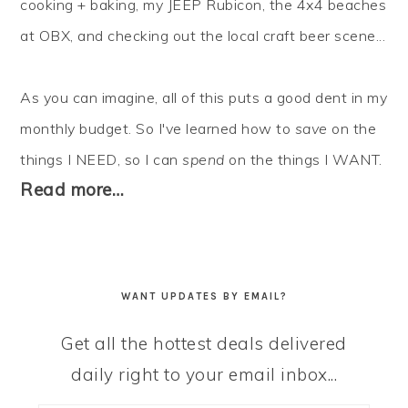
cooking + baking, my JEEP Rubicon, the 4x4 beaches
at OBX, and checking out the local craft beer scene...
As you can imagine, all of this puts a good dent in my
monthly budget. So I've learned how to
save
on the
things I NEED, so I can
spend
on the things I WANT.
Read more…
WANT UPDATES BY EMAIL?
Get all the hottest deals delivered
daily right to your email inbox...