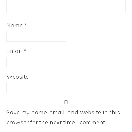
Name
*
Email
*
Website
Save my name, email, and website in this
browser for the next time I comment.