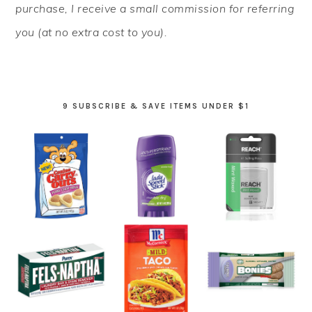
purchase, I receive a small commission for referring
you (at no extra cost to you).
9 SUBSCRIBE & SAVE ITEMS UNDER $1