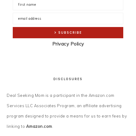
Privacy Policy
DISCLOSURES
Deal Seeking Mom is a participant in the Amazon.com
Services LLC Associates Program, an affiliate advertising
program designed to provide a means for us to earn fees by
linking to
Amazon.com
.