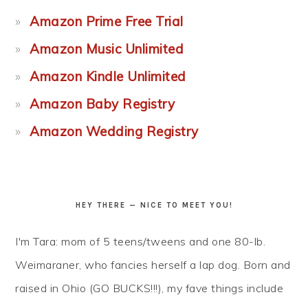
Amazon Prime Free Trial
Amazon Music Unlimited
Amazon Kindle Unlimited
Amazon Baby Registry
Amazon Wedding Registry
HEY THERE — NICE TO MEET YOU!
I'm Tara: mom of 5 teens/tweens and one 80-lb.
Weimaraner, who fancies herself a lap dog. Born and
raised in Ohio (GO BUCKS!!!), my fave things include