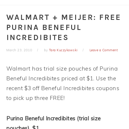
WALMART + MEIJER: FREE
PURINA BENEFUL
INCREDIBITES
March 23, 2010
by
Tara Kuczykowski
Leave a Comment
Walmart has trial size pouches of Purina
Beneful Incredibites priced at $1. Use the
recent $3 off Beneful Incredibites coupons
to pick up three FREE!
Purina Beneful Incredibites (trial size
pouches), $1