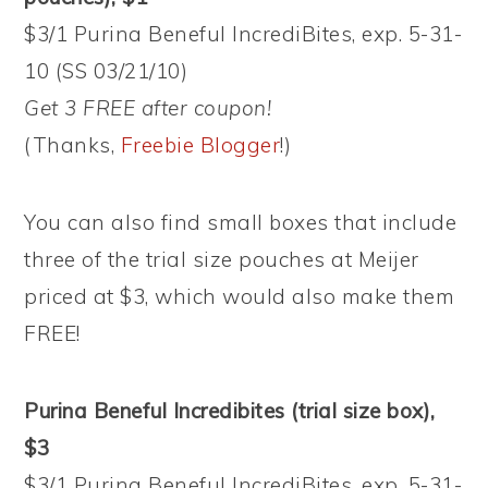
$3/1 Purina Beneful IncrediBites, exp. 5-31-
10 (SS 03/21/10)
Get 3 FREE after coupon!
(Thanks,
Freebie Blogger
!)
You can also find small boxes that include
three of the trial size pouches at Meijer
priced at $3, which would also make them
FREE!
Purina Beneful Incredibites (trial size box),
$3
$3/1 Purina Beneful IncrediBites, exp. 5-31-