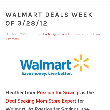
WALMART DEALS WEEK
OF 3/28/12
March 28, 2012
by
Heather @ Passion for Savings
Leave a
Comment
Heather from
Passion for Savings
is the
Deal Seeking Mom Store Expert
for
Walmart. At Passion for Savings, she