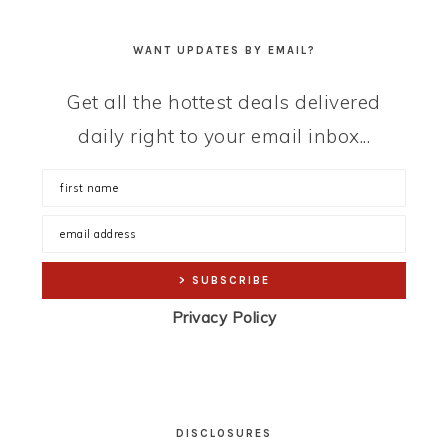
WANT UPDATES BY EMAIL?
Get all the hottest deals delivered
daily right to your email inbox...
Privacy Policy
DISCLOSURES