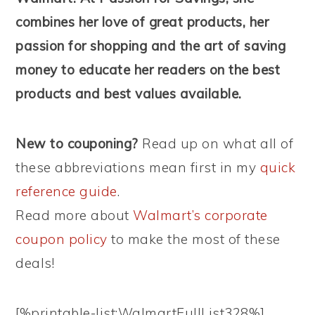
combines her love of great products, her
passion for shopping and the art of saving
money to educate her readers on the best
products and best values available.
New to couponing?
Read up on what all of
these abbreviations mean first in my
quick
reference guide
.
Read more about
Walmart’s corporate
coupon policy
to make the most of these
deals!
[%printable-list:WalmartFullList328%]