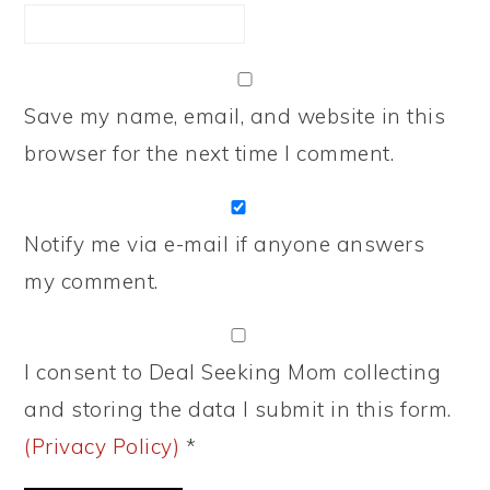
Save my name, email, and website in this
browser for the next time I comment.
Notify me via e-mail if anyone answers
my comment.
I consent to Deal Seeking Mom collecting
and storing the data I submit in this form.
(Privacy Policy)
*