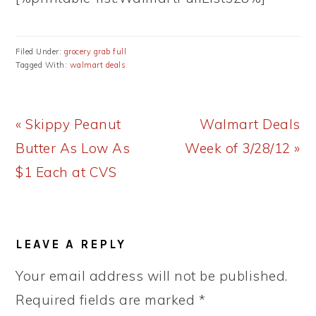
Filed Under:
grocery grab full
Tagged With:
walmart deals
Previous
Next
« Skippy Peanut
Walmart Deals
Post:
Post:
Butter As Low As
Week of 3/28/12 »
$1 Each at CVS
READER
LEAVE A REPLY
INTERACTIONS
Your email address will not be published.
Required fields are marked
*