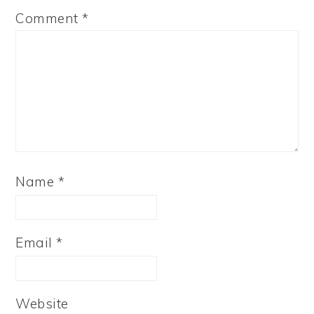
Comment
*
Name
*
Email
*
Website