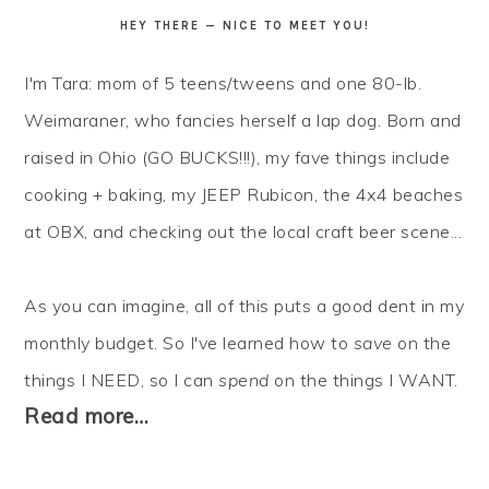
HEY THERE — NICE TO MEET YOU!
I'm Tara: mom of 5 teens/tweens and one 80-lb.
Weimaraner, who fancies herself a lap dog. Born and
raised in Ohio (GO BUCKS!!!), my fave things include
cooking + baking, my JEEP Rubicon, the 4x4 beaches
at OBX, and checking out the local craft beer scene...
As you can imagine, all of this puts a good dent in my
monthly budget. So I've learned how to
save
on the
things I NEED, so I can
spend
on the things I WANT.
Read more…