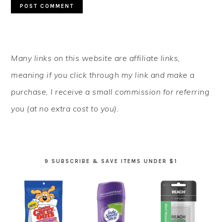
PRIMARY
Many links on this website are affiliate links,
SIDEBAR
meaning if you click through my link and make a
purchase, I receive a small commission for referring
you (at no extra cost to you).
9 SUBSCRIBE & SAVE ITEMS UNDER $1