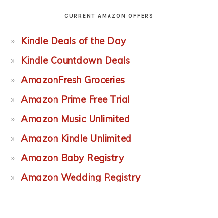
CURRENT AMAZON OFFERS
Kindle Deals of the Day
Kindle Countdown Deals
AmazonFresh Groceries
Amazon Prime Free Trial
Amazon Music Unlimited
Amazon Kindle Unlimited
Amazon Baby Registry
Amazon Wedding Registry