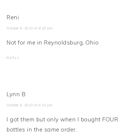
Reni
October 6, 2010 at 6:20 pm
Not for me in Reynoldsburg, Ohio
REPLY
Lynn B
October 6, 2010 at 8:10 pm
I got them but only when I bought FOUR
bottles in the same order.