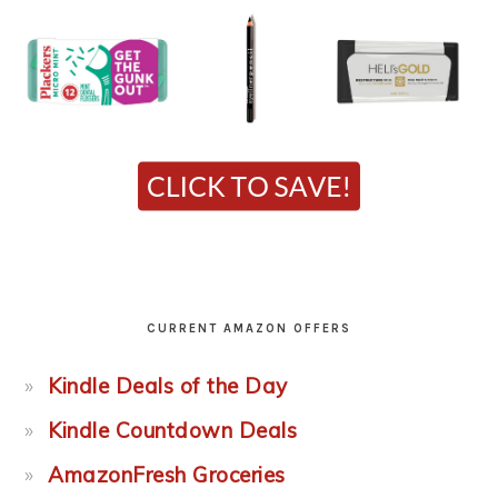
CURRENT AMAZON OFFERS
Kindle Deals of the Day
Kindle Countdown Deals
AmazonFresh Groceries