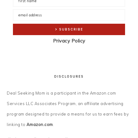
Privacy Policy
DISCLOSURES
Deal Seeking Mom is a participant in the Amazon.com
Services LLC Associates Program, an affiliate advertising
program designed to provide a means for us to earn fees by
linking to
Amazon.com
.