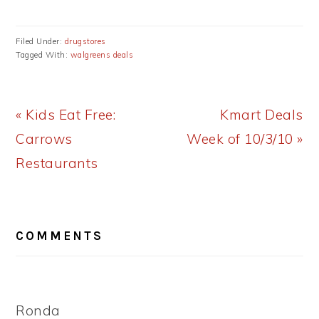
Filed Under:
drugstores
Tagged With:
walgreens deals
Previous
Next
« Kids Eat Free:
Kmart Deals
Post:
Post:
Carrows
Week of 10/3/10 »
Restaurants
READER
COMMENTS
INTERACTIONS
Ronda