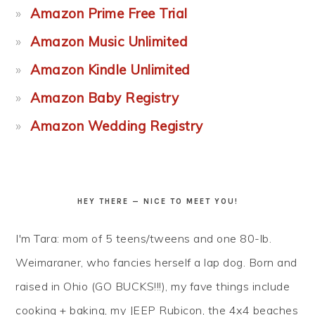
Amazon Prime Free Trial
Amazon Music Unlimited
Amazon Kindle Unlimited
Amazon Baby Registry
Amazon Wedding Registry
HEY THERE — NICE TO MEET YOU!
I'm Tara: mom of 5 teens/tweens and one 80-lb.
Weimaraner, who fancies herself a lap dog. Born and
raised in Ohio (GO BUCKS!!!), my fave things include
cooking + baking, my JEEP Rubicon, the 4x4 beaches