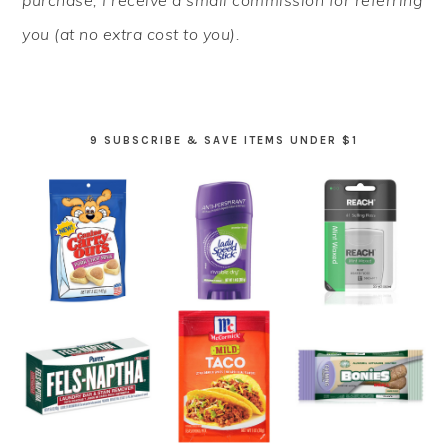
purchase, I receive a small commission for referring
you (at no extra cost to you).
9 SUBSCRIBE & SAVE ITEMS UNDER $1