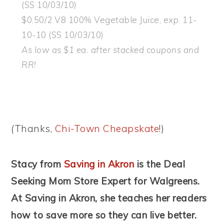
(SS 10/03/10)
$0.50/2 V8 100% Vegetable Juice, exp. 11-
10-10 (SS 10/03/10)
As low as $1 ea. after stacked coupons and
RR!
(
Thanks,
Chi-Town Cheapskate
!)
Stacy from
Saving in Akron
is the Deal
Seeking Mom Store Expert for Walgreens.
At Saving in Akron, she teaches her readers
how to save more so they can live better.