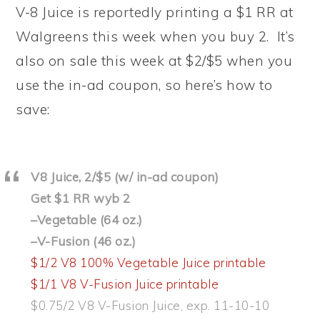
V-8 Juice is reportedly printing a $1 RR at
Walgreens this week when you buy 2. It’s
also on sale this week at $2/$5 when you
use the in-ad coupon, so here’s how to
save:
V8 Juice, 2/$5 (w/ in-ad coupon)
Get $1 RR wyb 2
–Vegetable (64 oz.)
–V-Fusion (46 oz.)
$1/2 V8 100% Vegetable Juice printable
$1/1 V8 V-Fusion Juice printable
$0.75/2 V8 V-Fusion Juice, exp. 11-10-10