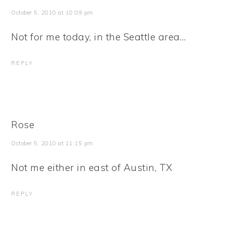
October 5, 2010 at 10:09 pm
Not for me today, in the Seattle area…
REPLY
Rose
October 5, 2010 at 11:15 pm
Not me either in east of Austin, TX
REPLY