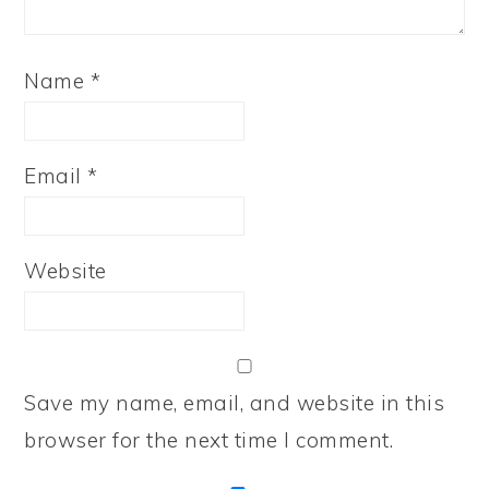
Name
*
Email
*
Website
Save my name, email, and website in this
browser for the next time I comment.