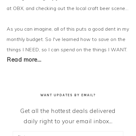
at OBX, and checking out the local craft beer scene...
As you can imagine, all of this puts a good dent in my
monthly budget. So I've learned how to
save
on the
things I NEED, so I can
spend
on the things I WANT.
Read more…
WANT UPDATES BY EMAIL?
Get all the hottest deals delivered
daily right to your email inbox...