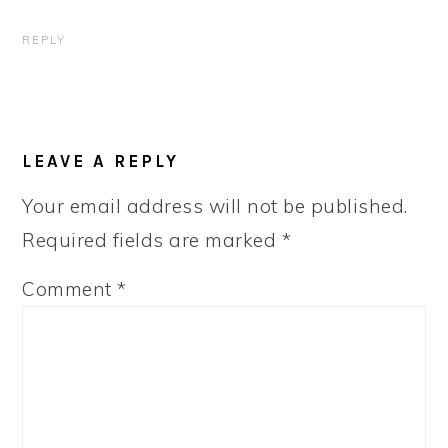
REPLY
LEAVE A REPLY
Your email address will not be published.
Required fields are marked
*
Comment
*