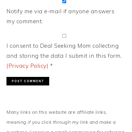
Notify me via e-mail if anyone answers
my comment.
I consent to Deal Seeking Mom collecting
and storing the data I submit in this form.
(Privacy Policy)
*
PRIMARY
Many links on this website are affiliate links,
SIDEBAR
meaning if you click through my link and make a