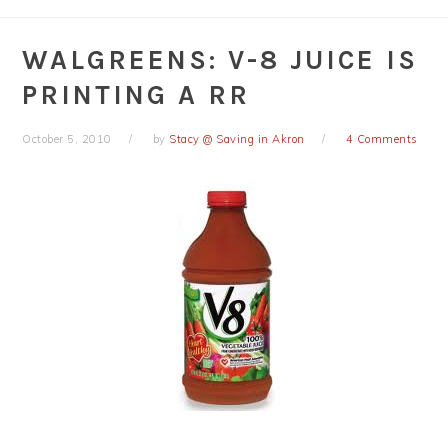
WALGREENS: V-8 JUICE IS
PRINTING A RR
October 5, 2010
by
Stacy @ Saving in Akron
4 Comments