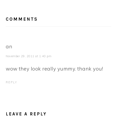
READER
COMMENTS
INTERACTIONS
an
November 29, 2011 at 1:40 pm
wow they look really yummy. thank you!
REPLY
LEAVE A REPLY