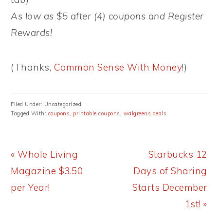
As low as $5 after (4) coupons and Register
Rewards!
(Thanks,
Common Sense With Money
!)
Filed Under: Uncategorized
Tagged With:
coupons
,
printable coupons
,
walgreens deals
Previous
Next
« Whole Living
Starbucks 12
Post:
Post:
Magazine $3.50
Days of Sharing
per Year!
Starts December
1st! »