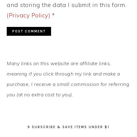
and storing the data I submit in this form.
(Privacy Policy)
*
PRIMARY
Many links on this website are affiliate links,
SIDEBAR
meaning if you click through my link and make a
purchase, I receive a small commission for referring
you (at no extra cost to you).
9 SUBSCRIBE & SAVE ITEMS UNDER $1