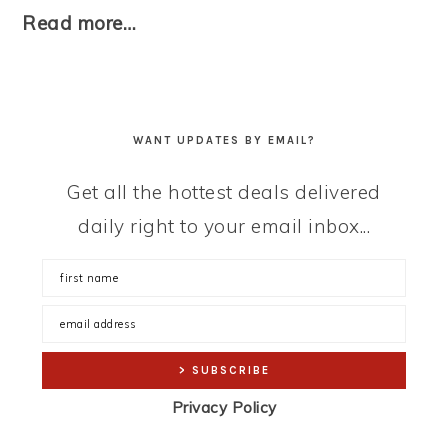
Read more…
WANT UPDATES BY EMAIL?
Get all the hottest deals delivered
daily right to your email inbox...
Privacy Policy