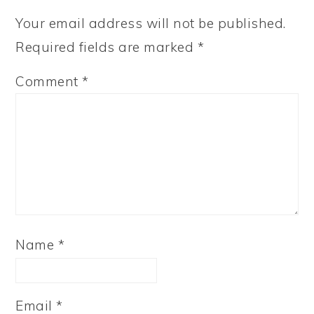
Your email address will not be published.
Required fields are marked
*
Comment
*
Name
*
Email
*