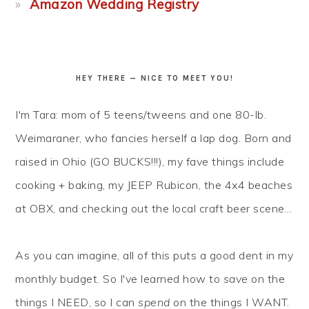
Amazon Wedding Registry
HEY THERE — NICE TO MEET YOU!
I'm Tara: mom of 5 teens/tweens and one 80-lb.
Weimaraner, who fancies herself a lap dog. Born and
raised in Ohio (GO BUCKS!!!), my fave things include
cooking + baking, my JEEP Rubicon, the 4x4 beaches
at OBX, and checking out the local craft beer scene...
As you can imagine, all of this puts a good dent in my
monthly budget. So I've learned how to
save
on the
things I NEED, so I can
spend
on the things I WANT.