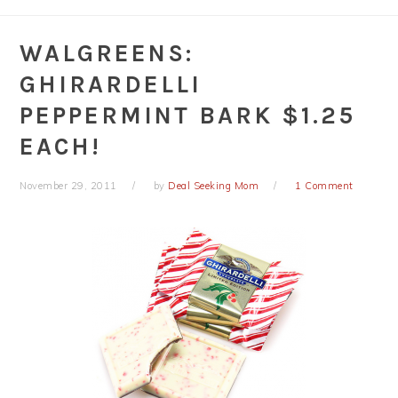
WALGREENS:
GHIRARDELLI
PEPPERMINT BARK $1.25
EACH!
November 29, 2011
by
Deal Seeking Mom
1 Comment