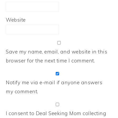
Website
Save my name, email, and website in this
browser for the next time I comment.
Notify me via e-mail if anyone answers
my comment.
I consent to Deal Seeking Mom collecting