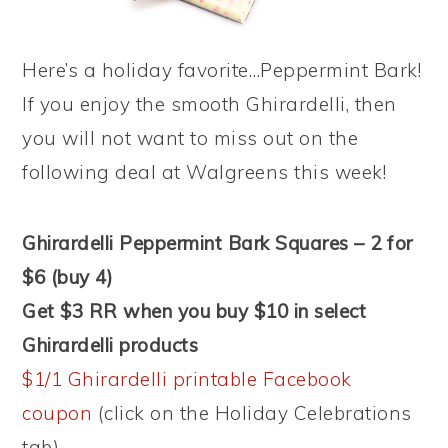
Here’s a holiday favorite…Peppermint Bark!
If you enjoy the smooth Ghirardelli, then
you will not want to miss out on the
following deal at Walgreens this week!
Ghirardelli Peppermint Bark Squares – 2 for
$6 (buy 4)
Get $3 RR when you buy $10 in select
Ghirardelli products
$1/1 Ghirardelli printable Facebook
coupon
(click on the Holiday Celebrations
tab)