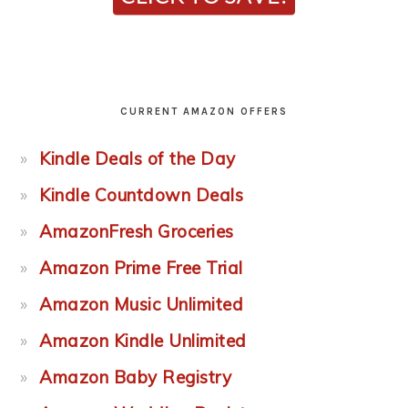
CURRENT AMAZON OFFERS
Kindle Deals of the Day
Kindle Countdown Deals
AmazonFresh Groceries
Amazon Prime Free Trial
Amazon Music Unlimited
Amazon Kindle Unlimited
Amazon Baby Registry