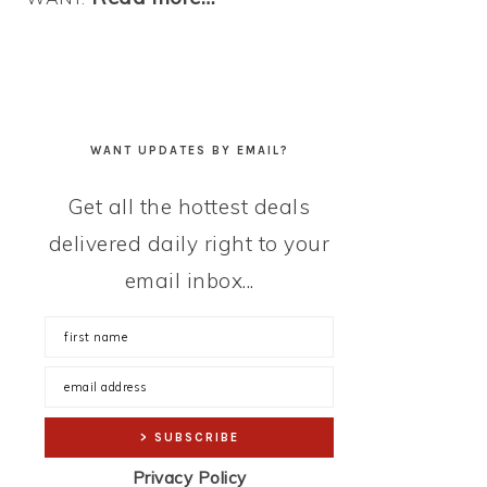
WANT UPDATES BY EMAIL?
Get all the hottest deals
delivered daily right to your
email inbox...
Privacy Policy