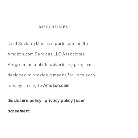
DISCLOSURES
Deal Seeking Mom is a participant in the
Amazon.com Services LLC Associates
Program, an affiliate advertising program
designed to provide a means for us to earn
fees by linking to
Amazon.com
.
disclosure policy
|
privacy policy
|
user
agreement