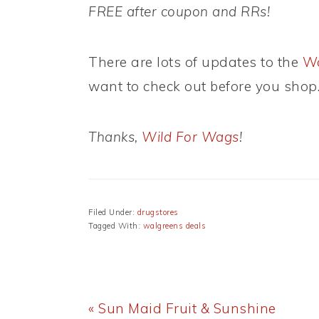
FREE after coupon and RRs!
There are lots of updates to the
Wa
want to check out before you shop
Thanks,
Wild For Wags
!
Filed Under:
drugstores
Tagged With:
walgreens deals
Previous
« Sun Maid Fruit & Sunshine