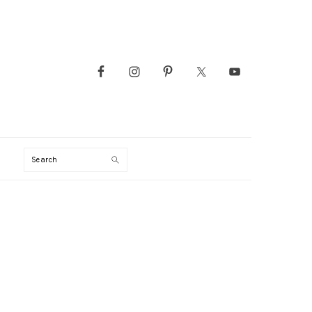
Search