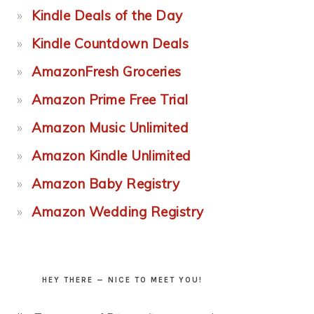
Kindle Deals of the Day
Kindle Countdown Deals
AmazonFresh Groceries
Amazon Prime Free Trial
Amazon Music Unlimited
Amazon Kindle Unlimited
Amazon Baby Registry
Amazon Wedding Registry
HEY THERE — NICE TO MEET YOU!