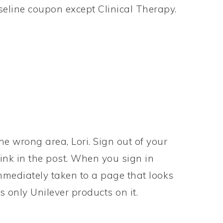
aseline coupon except Clinical Therapy.
he wrong area, Lori. Sign out of your
link in the post. When you sign in
mmediately taken to a page that looks
 only Unilever products on it.