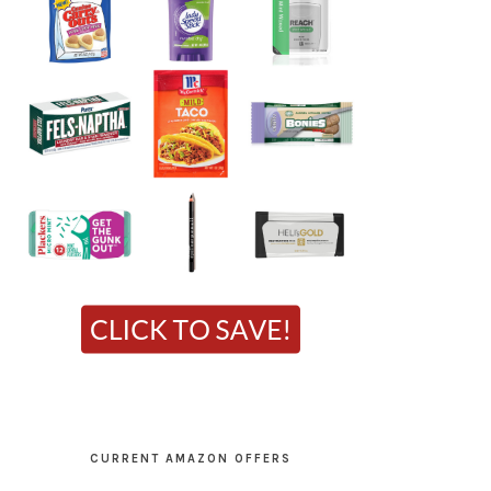
CURRENT AMAZON OFFERS