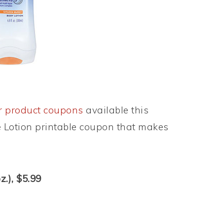
r product coupons
available this
e Lotion printable coupon that makes
z.), $5.99