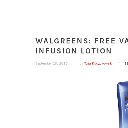
WALGREENS: FREE V
INFUSION LOTION
September 29, 2010
by
Tara Kuczykowski
1