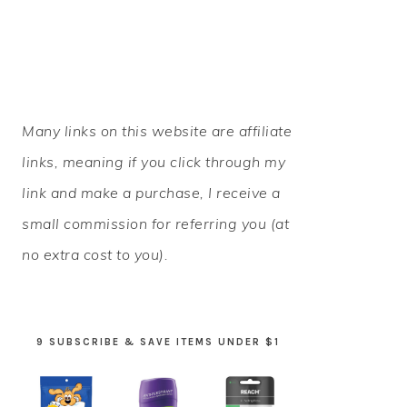
PRIMARY
Many links on this website are affiliate
SIDEBAR
links, meaning if you click through my
link and make a purchase, I receive a
small commission for referring you (at
no extra cost to you).
9 SUBSCRIBE & SAVE ITEMS UNDER $1