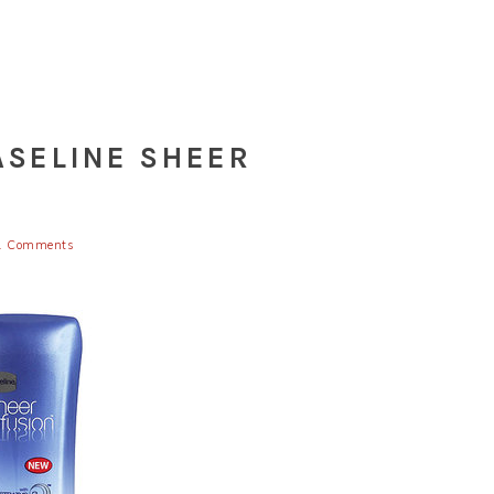
ASELINE SHEER
1 Comments