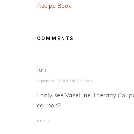
Post:
Recipe Book
READER
INTERACTIONS
COMMENTS
lori
September 29, 2010 at 10:12 am
I only see Vaselline Therapy Coup
coupon?
REPLY