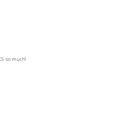
KS so much!