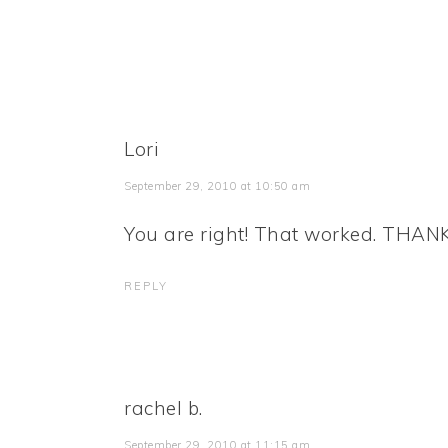
Lori
September 29, 2010 at 10:50 am
You are right! That worked. THAN
REPLY
rachel b.
September 29, 2010 at 11:15 am