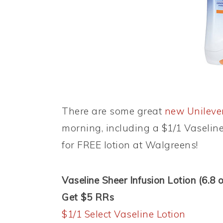
There are some great
new Unileve
morning, including a $1/1 Vaselin
for FREE lotion at Walgreens!
Vaseline Sheer Infusion Lotion (6.8 o
Get $5 RRs
$1/1 Select Vaseline Lotion