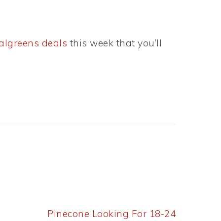
lgreens deals
this week that you’ll
.
Next
Pinecone Looking For 18-24