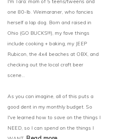
I'm Tara: mom of 5 teens/tweens and
one 80-lb. Weimaraner, who fancies
herself a lap dog. Born and raised in
Ohio (GO BUCKS!!!), my fave things
include cooking + baking, my JEEP
Rubicon, the 4x4 beaches at OBX, and
checking out the local craft beer
scene...
As you can imagine, all of this puts a
good dent in my monthly budget. So
I've learned how to
save
on the things I
NEED, so I can
spend
on the things I
Read more…
WANT.