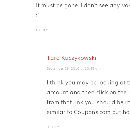
It must be gone. I don’t see any V
:(
REPLY
Tara Kuczykowski
September 29, 2010 at 10:45 am
I think you may be looking at t
account and then click on the 
from that link you should be i
similar to Coupons.com but has
REPLY