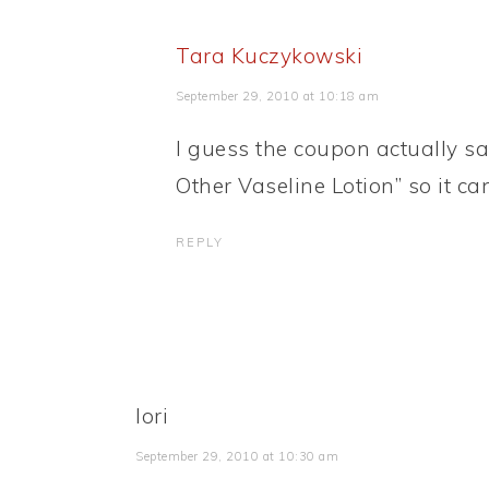
Tara Kuczykowski
September 29, 2010 at 10:18 am
I guess the coupon actually sa
Other Vaseline Lotion” so it ca
REPLY
lori
September 29, 2010 at 10:30 am