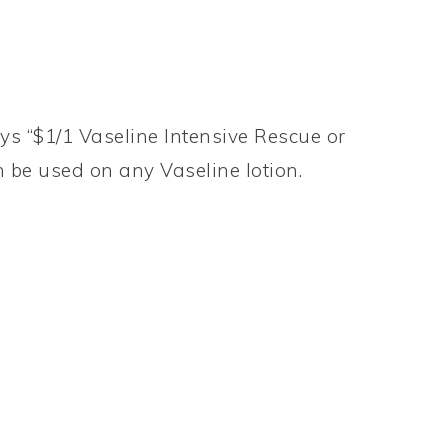
ys “$1/1 Vaseline Intensive Rescue or
n be used on any Vaseline lotion.