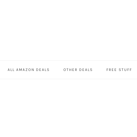
ALL AMAZON DEALS
OTHER DEALS
FREE STUFF