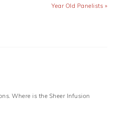
Post:
Year Old Panelists »
ons. Where is the Sheer Infusion