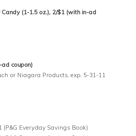
Candy (1-1.5 oz.), 2/$1 (with in-ad
n-ad coupon)
uch or Niagara Products, exp. 5-31-11
11 (P&G Everyday Savings Book)