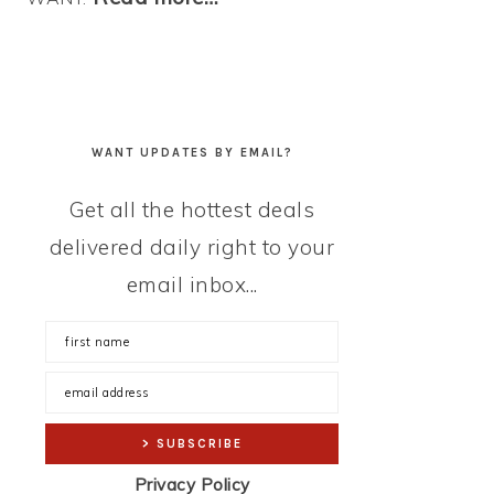
WANT UPDATES BY EMAIL?
Get all the hottest deals
delivered daily right to your
email inbox...
Privacy Policy