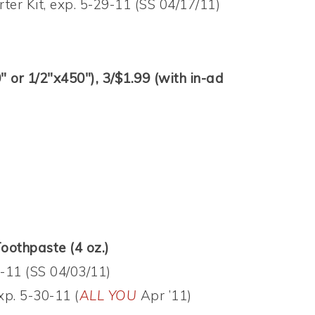
ter Kit, exp. 5-29-11 (SS 04/17/11)
or 1/2″x450″), 3/$1.99 (with in-ad
othpaste (4 oz.)
-11 (SS 04/03/11)
xp. 5-30-11 (
ALL YOU
Apr ’11)