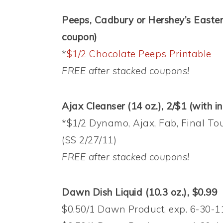
Peeps, Cadbury or Hershey’s Easter 
coupon)
*
$1/2 Chocolate Peeps Printable
FREE after stacked coupons!
Ajax Cleanser (14 oz.), 2/$1 (with i
*$1/2 Dynamo, Ajax, Fab, Final To
(SS 2/27/11)
FREE after stacked coupons!
Dawn Dish Liquid (10.3 oz.), $0.99
$0.50/1 Dawn Product, exp. 6-30-