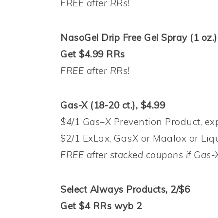
FREE after RRs!
NasoGel Drip Free Gel Spray (1 oz.)
Get $4.99 RRs
FREE after RRs!
Gas-X (18-20 ct.), $4.99
$4
/1
Gas
–
X
Prevention Product, exp
$2/1 ExLax, GasX or Maalox or Liqu
FREE after stacked coupons if Gas-X
Select Always Products, 2/$6
Get $4 RRs wyb 2