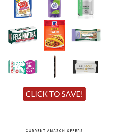
CURRENT AMAZON OFFERS