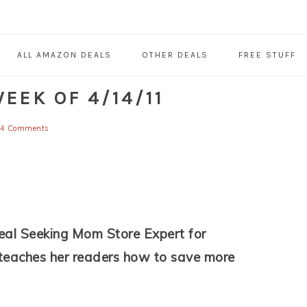
ALL AMAZON DEALS
OTHER DEALS
FREE STUFF
EEK OF 4/14/11
4 Comments
eal Seeking Mom Store Expert for
 teaches her readers how to save more