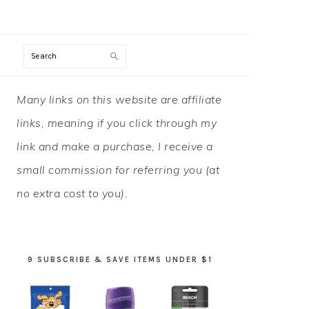
Search
PRIMARY
Many links on this website are affiliate
SIDEBAR
links, meaning if you click through my
link and make a purchase, I receive a
small commission for referring you (at
no extra cost to you).
9 SUBSCRIBE & SAVE ITEMS UNDER $1