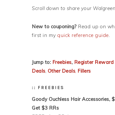
Scroll down to share your Walgreen
New to couponing?
Read up on wha
first in my
quick reference guide
.
Jump to:
Freebies
,
Register Reward
Deals
,
Other Deals
,
Fillers
:: FREEBIES
Goody Ouchless Hair Accessories, $
Get $3 RRs