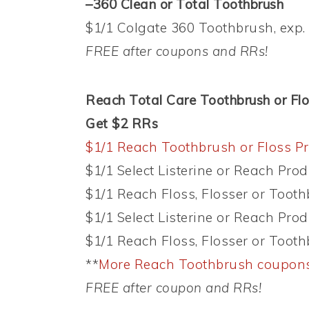
–360 Clean or Total Toothbrush
$1/1 Colgate 360 Toothbrush, exp. 
FREE after coupons and RRs!
Reach Total Care Toothbrush or Flos
Get $2 RRs
$1/1 Reach Toothbrush or Floss Pr
$1/1 Select Listerine or Reach Prod
$1/1 Reach Floss, Flosser or Tooth
$1/1 Select Listerine or Reach Prod
$1/1 Reach Floss, Flosser or Tooth
**
More Reach Toothbrush coupon
FREE after coupon and RRs!