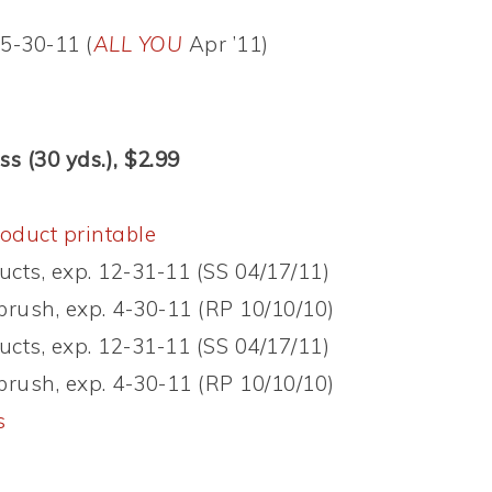
5-30-11 (
ALL YOU
Apr ’11)
s (30 yds.), $2.99
oduct printable
ucts, exp. 12-31-11 (SS 04/17/11)
brush, exp. 4-30-11 (RP 10/10/10)
ucts, exp. 12-31-11 (SS 04/17/11)
brush, exp. 4-30-11 (RP 10/10/10)
s