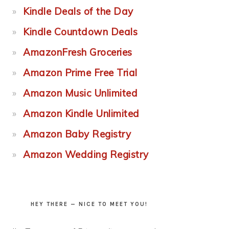
Kindle Deals of the Day
Kindle Countdown Deals
AmazonFresh Groceries
Amazon Prime Free Trial
Amazon Music Unlimited
Amazon Kindle Unlimited
Amazon Baby Registry
Amazon Wedding Registry
HEY THERE — NICE TO MEET YOU!