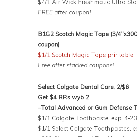
$4/1 Air Wick Freshmatic Ultra Star
FREE after coupon!
B1G2 Scotch Magic Tape (3/4″x300″ 
coupon)
$1/1 Scotch Magic Tape printable
Free after stacked coupons!
Select Colgate Dental Care, 2/$6
Get $4 RRs wyb 2
–Total Advanced or Gum Defense To
$1/1 Colgate Toothpaste, exp. 4-23
$1/1 Select Colgate Toothpastes, e