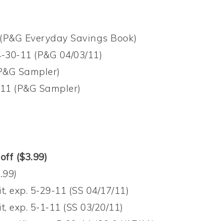
1 (P&G Everyday Savings Book)
4-30-11 (P&G 04/03/11)
(P&G Sampler)
0-11 (P&G Sampler)
off ($3.99)
.99)
t, exp. 5-29-11 (SS 04/17/11)
t, exp. 5-1-11 (SS 03/20/11)