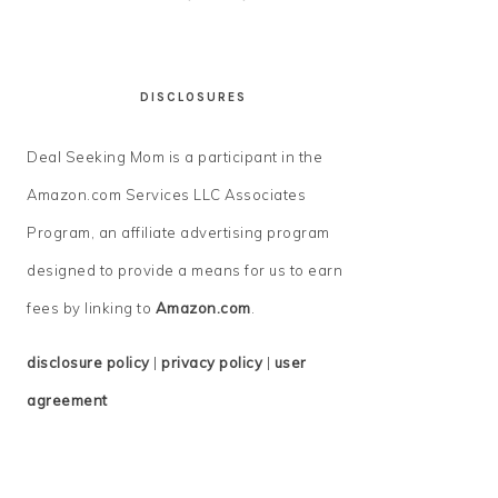
DISCLOSURES
Deal Seeking Mom is a participant in the
Amazon.com Services LLC Associates
Program, an affiliate advertising program
designed to provide a means for us to earn
fees by linking to
Amazon.com
.
disclosure policy
|
privacy policy
|
user
agreement