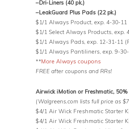
–Dri-Liners (40 pk.)
–LeakGuard Plus Pads (22 pk.)
$1/1 Always Product, exp. 4-30-1
$1/1 Select Always Products, exp. 
$1/1 Always Pads, exp. 12-31-11 
$1/1 Always Pantiliners, exp. 9-3
**
More Always coupons
FREE after coupons and RRs!
Airwick iMotion or Freshmatic, 50% 
(Walgreens.com lists full price as $7
$4/1 Air Wick Freshmatic Starter Ki
$4/1 Air Wick Freshmatic Starter Ki