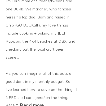
I'm Tara: mom of 5 teens/tweens and
one 80-lb. Weimaraner, who fancies
herself a lap dog. Born and raised in
Ohio (GO BUCKS!!!), my fave things
include cooking + baking, my JEEP
Rubicon, the 4x4 beaches at OBX, and
checking out the local craft beer
scene...
As you can imagine, all of this puts a
good dent in my monthly budget. So
I've learned how to
save
on the things I
NEED, so I can
spend
on the things I
Read more…
WANT.