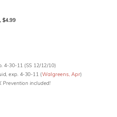
, $4.99
. 4-30-11 (SS 12/12/10)
id, exp. 4-30-11 (
Walgreens, Apr
)
 Prevention included!