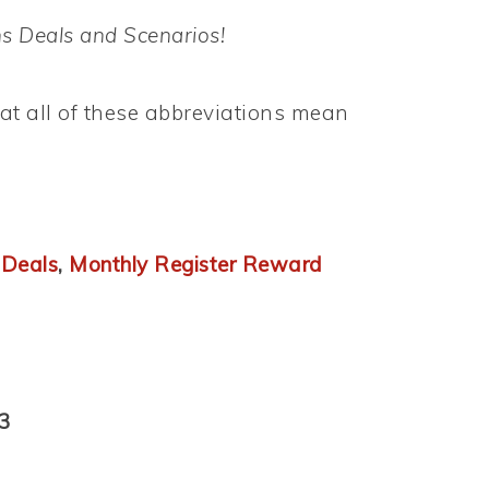
s Deals and Scenarios!
t all of these abbreviations mean
 Deals
,
Monthly Register Reward
3