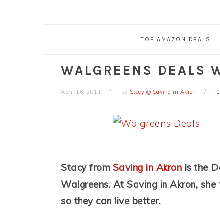
TOP AMAZON DEALS
WALGREENS DEALS W
April 16, 2011
by
Stacy @ Saving in Akron
1
Stacy from
Saving in Akron
is the D
Walgreens. At Saving in Akron, she
so they can live better.