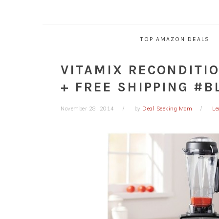
TOP AMAZON DEALS
VITAMIX RECONDITI
+ FREE SHIPPING #B
November 28, 2014
by
Deal Seeking Mom
Le