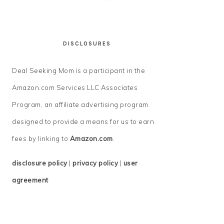
DISCLOSURES
Deal Seeking Mom is a participant in the
Amazon.com Services LLC Associates
Program, an affiliate advertising program
designed to provide a means for us to earn
fees by linking to
Amazon.com
.
disclosure policy
|
privacy policy
|
user
agreement