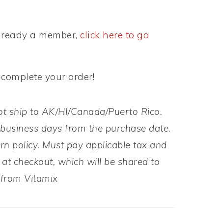
 already a member,
click here to go
 complete your order!
ot ship to AK/HI/Canada/Puerto Rico.
 business days from the purchase date.
rn policy. Must pay applicable tax and
at checkout, which will be shared to
y from Vitamix