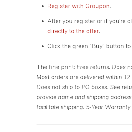
Register with Groupon
.
After you register or if you’re
directly to the offer
.
Click the green “Buy” button to
The fine print:
Free returns. Does n
Most orders are delivered within 12
Does not ship to PO boxes. See retu
provide name and shipping address 
facilitate shipping. 5-Year Warrant