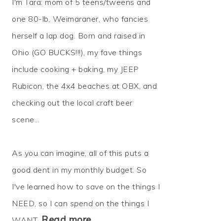
I'm Tara: mom of 5 teens/tweens and
one 80-lb. Weimaraner, who fancies
herself a lap dog. Born and raised in
Ohio (GO BUCKS!!!), my fave things
include cooking + baking, my JEEP
Rubicon, the 4x4 beaches at OBX, and
checking out the local craft beer
scene...
As you can imagine, all of this puts a
good dent in my monthly budget. So
I've learned how to
save
on the things I
NEED, so I can
spend
on the things I
Read more…
WANT.