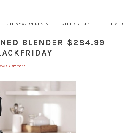
ALL AMAZON DEALS
OTHER DEALS
FREE STUFF
ONED BLENDER $284.99
LACKFRIDAY
ave a Comment