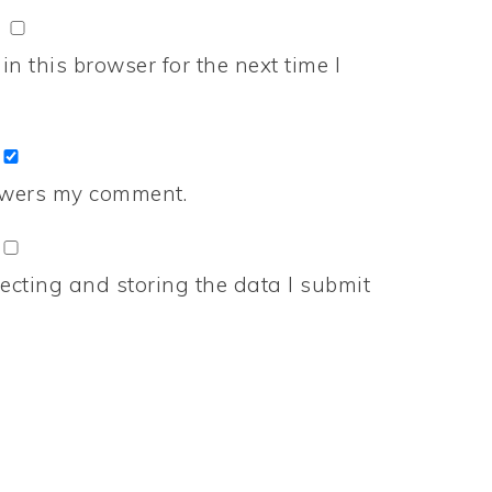
n this browser for the next time I
nswers my comment.
ecting and storing the data I submit