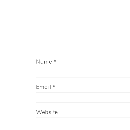
Name
*
Email
*
Website