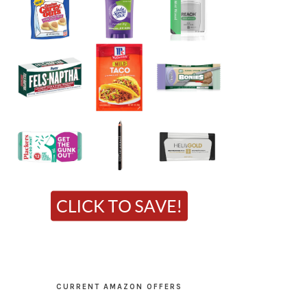
CURRENT AMAZON OFFERS