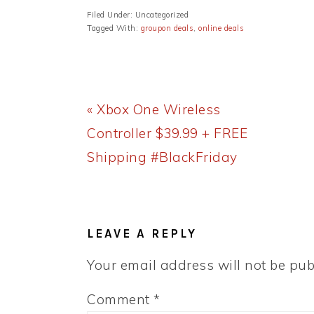
Filed Under: Uncategorized
Tagged With:
groupon deals
,
online deals
Previous
« Xbox One Wireless
Post:
Controller $39.99 + FREE
Shipping #BlackFriday
READER
INTERACTIONS
LEAVE A REPLY
Your email address will not be pub
Comment
*