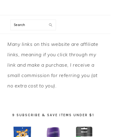
Search
PRIMARY
Many links on this website are affiliate
SIDEBAR
links, meaning if you click through my
link and make a purchase, I receive a
small commission for referring you (at
no extra cost to you).
9 SUBSCRIBE & SAVE ITEMS UNDER $1