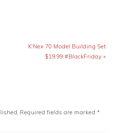
Next
K’Nex 70 Model Building Set
Post:
$19.99 #BlackFriday »
lished.
Required fields are marked
*