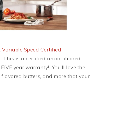
 Variable Speed Certified
! This is a certified reconditioned
FIVE year warranty! You’ll love the
 flavored butters, and more that your