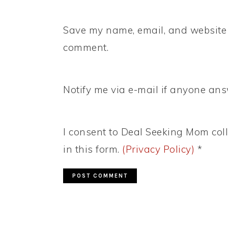
Save my name, email, and website i
comment.
Notify me via e-mail if anyone a
I consent to Deal Seeking Mom coll
in this form.
(Privacy Policy)
*