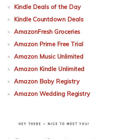
Kindle Deals of the Day
Kindle Countdown Deals
AmazonFresh Groceries
Amazon Prime Free Trial
Amazon Music Unlimited
Amazon Kindle Unlimited
Amazon Baby Registry
Amazon Wedding Registry
HEY THERE — NICE TO MEET YOU!