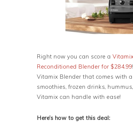
Right now you can score a
Vitamix
Reconditioned Blender for $284.99
Vitamix Blender that comes with a 
smoothies, frozen drinks, hummus,
Vitamix can handle with ease!
Here’s how to get this deal: