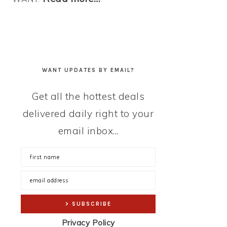
WANT UPDATES BY EMAIL?
Get all the hottest deals
delivered daily right to your
email inbox...
Privacy Policy