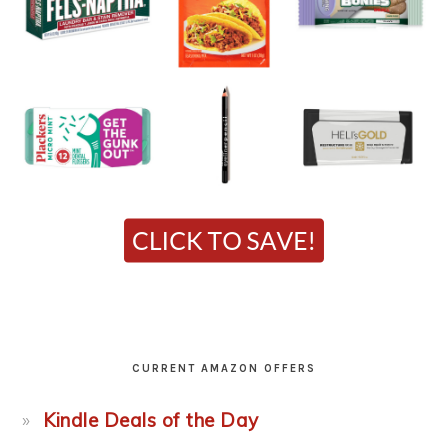
CURRENT AMAZON OFFERS
Kindle Deals of the Day