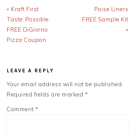
Previous
Next
« Kraft First
Poise Liners
Post:
Post:
Taste: Possible
FREE Sample Kit
FREE DiGiorno
»
Pizza Coupon
READER
LEAVE A REPLY
INTERACTIONS
Your email address will not be published.
Required fields are marked
*
Comment
*