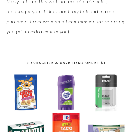
Many links on this website are affiliate links,
SIDEBAR
meaning if you click through my link and make a
purchase, I receive a small commission for referring
you (at no extra cost to you).
9 SUBSCRIBE & SAVE ITEMS UNDER $1