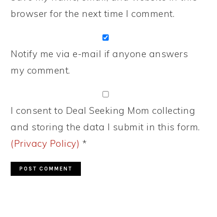
browser for the next time I comment.
Notify me via e-mail if anyone answers
my comment.
I consent to Deal Seeking Mom collecting
and storing the data I submit in this form.
(Privacy Policy)
*
PRIMARY