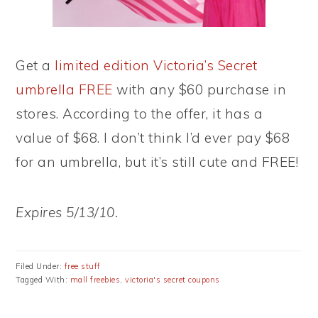
Get a
limited edition Victoria’s Secret
umbrella FREE
with any $60 purchase in
stores. According to the offer, it has a
value of $68. I don’t think I’d ever pay $68
for an umbrella, but it’s still cute and FREE!
Expires 5/13/10.
Filed Under:
free stuff
Tagged With:
mall freebies
,
victoria's secret coupons