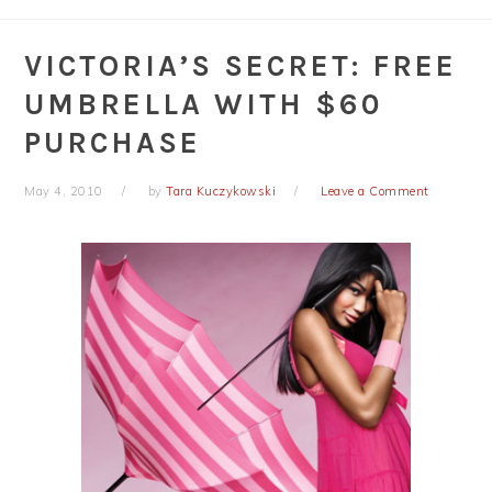
VICTORIA’S SECRET: FREE
UMBRELLA WITH $60
PURCHASE
May 4, 2010
by
Tara Kuczykowski
Leave a Comment