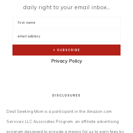
daily right to your email inbox...
Privacy Policy
DISCLOSURES
Deal Seeking Mom is a participant in the Amazon.com
Services LLC Associates Program, an affiliate advertising
program designed to provide a means for us to earn fees by