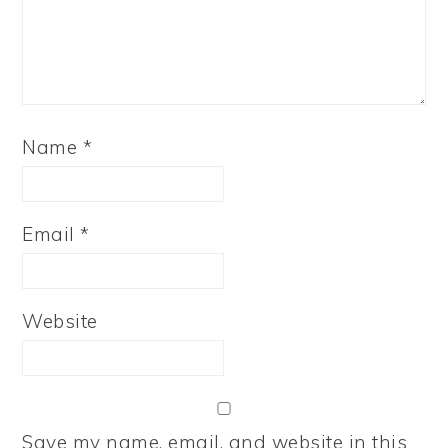
Name
*
Email
*
Website
Save my name, email, and website in this