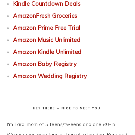
Kindle Countdown Deals
AmazonFresh Groceries
Amazon Prime Free Trial
Amazon Music Unlimited
Amazon Kindle Unlimited
Amazon Baby Registry
Amazon Wedding Registry
HEY THERE — NICE TO MEET YOU!
I'm Tara: mom of 5 teens/tweens and one 80-lb.
Weimaraner, who fancies herself a lap dog. Born and