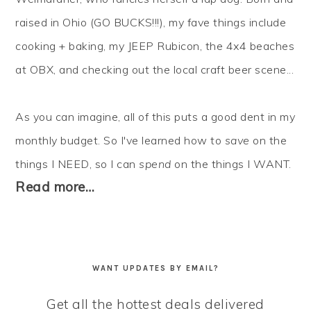
raised in Ohio (GO BUCKS!!!), my fave things include
cooking + baking, my JEEP Rubicon, the 4x4 beaches
at OBX, and checking out the local craft beer scene...
As you can imagine, all of this puts a good dent in my
monthly budget. So I've learned how to
save
on the
things I NEED, so I can
spend
on the things I WANT.
Read more…
WANT UPDATES BY EMAIL?
Get all the hottest deals delivered