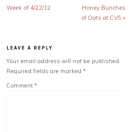
Post:
Post:
Week of 4/22/12
Honey Bunches
of Oats at CVS »
READER
LEAVE A REPLY
INTERACTIONS
Your email address will not be published.
Required fields are marked
*
Comment
*