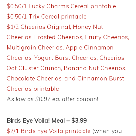
$0.50/1 Lucky Charms Cereal printable
$0.50/1 Trix Cereal printable
$1/2 Cheerios Original, Honey Nut
Cheerios, Frosted Cheerios, Fruity Cheerios,
Multigrain Cheerios, Apple Cinnamon
Cheerios, Yogurt Burst Cheerios, Cheerios
Oat Cluster Crunch, Banana Nut Cheerios,
Chocolate Cheerios, and Cinnamon Burst
Cheerios printable
As low as $0.97 ea. after coupon!
Birds Eye Voila! Meal – $3.99
$2/1 Birds Eye Voila printable
(when you