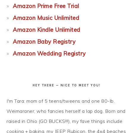
Amazon Prime Free Trial
Amazon Music Unlimited
Amazon Kindle Unlimited
Amazon Baby Registry
Amazon Wedding Registry
HEY THERE — NICE TO MEET YOU!
I'm Tara: mom of 5 teens/tweens and one 80-lb.
Weimaraner, who fancies herself a lap dog. Born and
raised in Ohio (GO BUCKS!!!), my fave things include
cooking + baking, my JEEP Rubicon, the 4x4 beaches