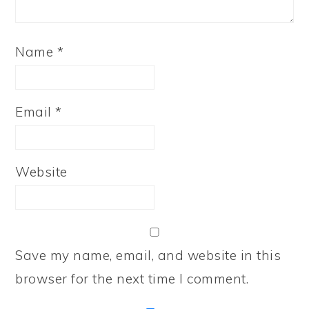
Name
*
Email
*
Website
Save my name, email, and website in this
browser for the next time I comment.