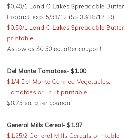
$0.40/1 Land O Lakes Spreadable Butter
Product, exp. 5/31/12 (SS 03/18/12 R)
$0.50/1 Land O Lakes Spreadable Butter
printable
As low as $0.50 ea. after coupon!
Del Monte Tomatoes- $1.00
$1/4 Del Monte Canned Vegetables,
Tomatoes or Fruit printable
$0.75 ea. after coupon!
General Mills Cereal- $1.97
$1.25/2 General Mills Cereals printable