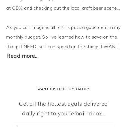
at OBX, and checking out the local craft beer scene...
As you can imagine, all of this puts a good dent in my
monthly budget. So I've learned how to
save
on the
things I NEED, so I can
spend
on the things I WANT.
Read more…
WANT UPDATES BY EMAIL?
Get all the hottest deals delivered
daily right to your email inbox...