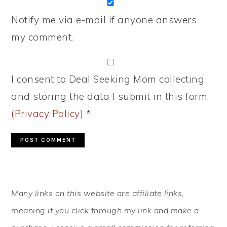
Notify me via e-mail if anyone answers
my comment.
I consent to Deal Seeking Mom collecting
and storing the data I submit in this form.
(Privacy Policy)
*
PRIMARY
Many links on this website are affiliate links,
SIDEBAR
meaning if you click through my link and make a