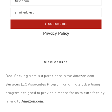
Privacy Policy
DISCLOSURES
Deal Seeking Mom is a participant in the Amazon.com
Services LLC Associates Program, an affiliate advertising
program designed to provide a means for us to earn fees by
linking to
Amazon.com
.