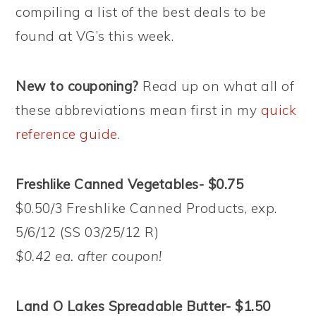
compiling a list of the best deals to be
found at VG’s this week.
New to couponing?
Read up on what all of
these abbreviations mean first in my
quick
reference guide
.
Freshlike Canned Vegetables- $0.75
$0.50/3 Freshlike Canned Products, exp.
5/6/12 (SS 03/25/12 R)
$0.42 ea. after coupon!
Land O Lakes Spreadable Butter- $1.50