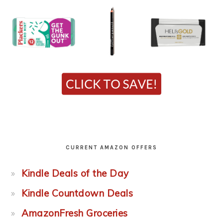
CURRENT AMAZON OFFERS
Kindle Deals of the Day
Kindle Countdown Deals
AmazonFresh Groceries