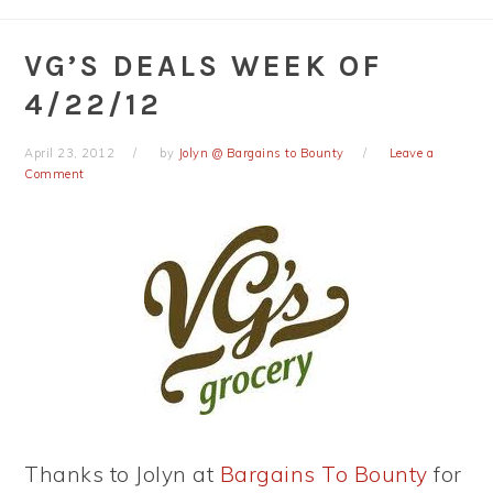
VG’S DEALS WEEK OF
4/22/12
April 23, 2012
by
Jolyn @ Bargains to Bounty
Leave a
Comment
Thanks to Jolyn at
Bargains To Bounty
for