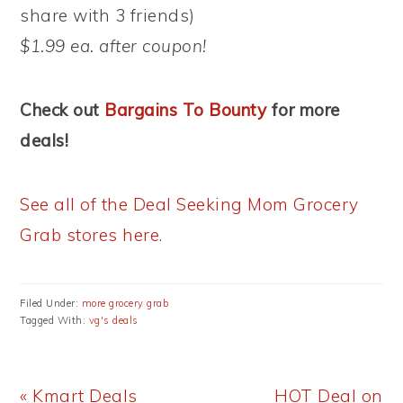
share with 3 friends)
$1.99 ea. after coupon!
Check out
Bargains To Bounty
for more
deals!
See all of the Deal Seeking Mom Grocery
Grab stores here.
Filed Under:
more grocery grab
Tagged With:
vg's deals
Previous
Next
« Kmart Deals
HOT Deal on