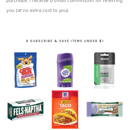
purchase, I receive a small commission for referring
you (at no extra cost to you).
9 SUBSCRIBE & SAVE ITEMS UNDER $1