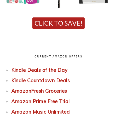
CURRENT AMAZON OFFERS
Kindle Deals of the Day
Kindle Countdown Deals
AmazonFresh Groceries
Amazon Prime Free Trial
Amazon Music Unlimited