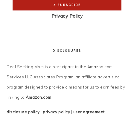
Privacy Policy
DISCLOSURES
Deal Seeking Mom is a participant in the Amazon.com
Services LLC Associates Program, an affiliate advertising
program designed to provide a means for us to earn fees by
linking to
Amazon.com
.
disclosure policy
|
privacy policy
|
user agreement