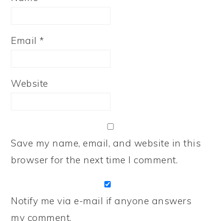
Email
*
Website
Save my name, email, and website in this
browser for the next time I comment.
Notify me via e-mail if anyone answers
my comment.