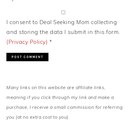
I consent to Deal Seeking Mom collecting
and storing the data I submit in this form.
(Privacy Policy)
*
PRIMARY
Many links on this website are affiliate links,
SIDEBAR
meaning if you click through my link and make a
purchase, I receive a small commission for referring
you (at no extra cost to you).