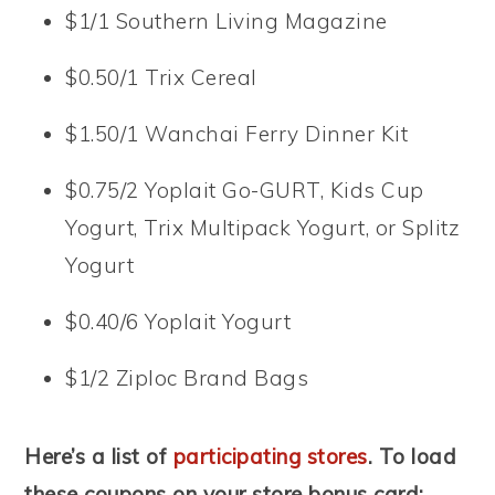
$1/1 Southern Living Magazine
$0.50/1 Trix Cereal
$1.50/1 Wanchai Ferry Dinner Kit
$0.75/2 Yoplait Go-GURT, Kids Cup
Yogurt, Trix Multipack Yogurt, or Splitz
Yogurt
$0.40/6 Yoplait Yogurt
$1/2 Ziploc Brand Bags
Here’s a list of
participating stores
. To load
these coupons on your store bonus card: