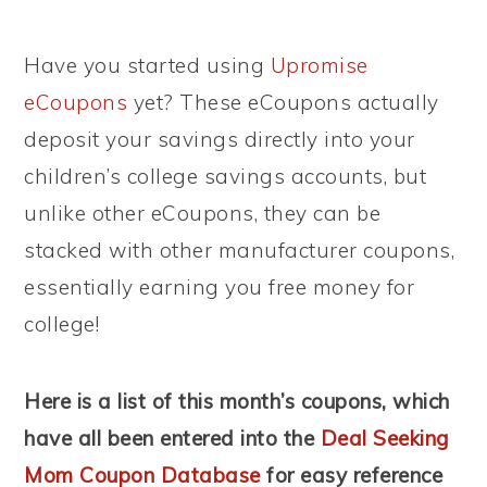
Have you started using
Upromise
eCoupons
yet? These eCoupons actually
deposit your savings directly into your
children’s college savings accounts, but
unlike other eCoupons, they can be
stacked with other manufacturer coupons,
essentially earning you free money for
college!
Here is a list of this month’s coupons, which
have all been entered into the
Deal Seeking
Mom Coupon Database
for easy reference