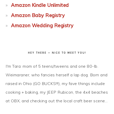
Amazon Kindle Unlimited
Amazon Baby Registry
Amazon Wedding Registry
HEY THERE — NICE TO MEET YOU!
I'm Tara: mom of 5 teens/tweens and one 80-lb.
Weimaraner, who fancies herself a lap dog. Born and
raised in Ohio (GO BUCKS!!!), my fave things include
cooking + baking, my JEEP Rubicon, the 4x4 beaches
at OBX, and checking out the local craft beer scene...