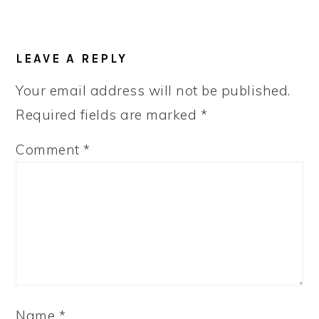
READER
LEAVE A REPLY
INTERACTIONS
Your email address will not be published.
Required fields are marked
*
Comment
*
Name
*