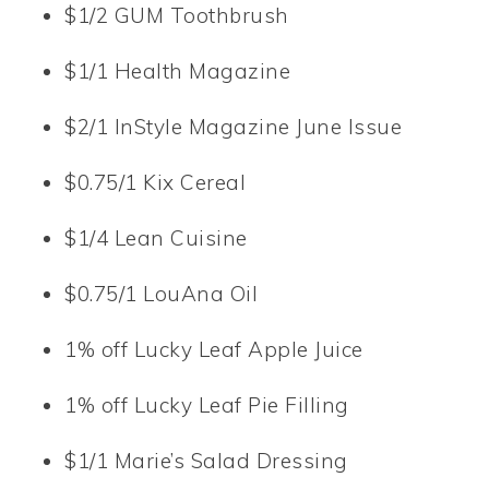
$1/2 GUM Toothbrush
$1/1 Health Magazine
$2/1 InStyle Magazine June Issue
$0.75/1 Kix Cereal
$1/4 Lean Cuisine
$0.75/1 LouAna Oil
1% off Lucky Leaf Apple Juice
1% off Lucky Leaf Pie Filling
$1/1 Marie’s Salad Dressing