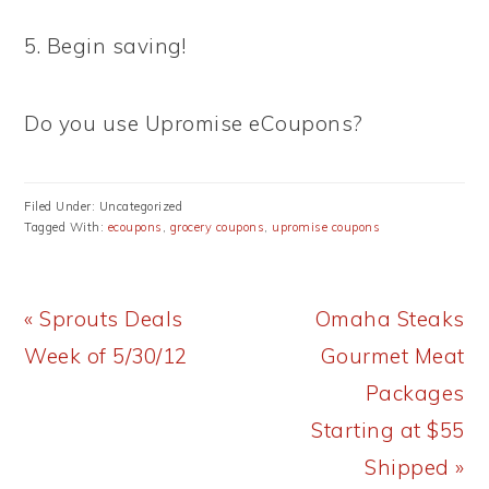
5. Begin saving!
Do you use Upromise eCoupons?
Filed Under: Uncategorized
Tagged With:
ecoupons
,
grocery coupons
,
upromise coupons
Previous
Next
« Sprouts Deals
Omaha Steaks
Post:
Post:
Week of 5/30/12
Gourmet Meat
Packages
Starting at $55
Shipped »