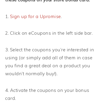
1.
Sign up for a Upromise
.
2. Click on eCoupons in the left side bar.
3. Select the coupons you’re interested in
using (or simply add all of them in case
you find a great deal on a product you
wouldn’t normally buy!).
4. Activate the coupons on your bonus
card.