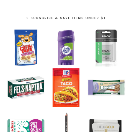
9 SUBSCRIBE & SAVE ITEMS UNDER $1