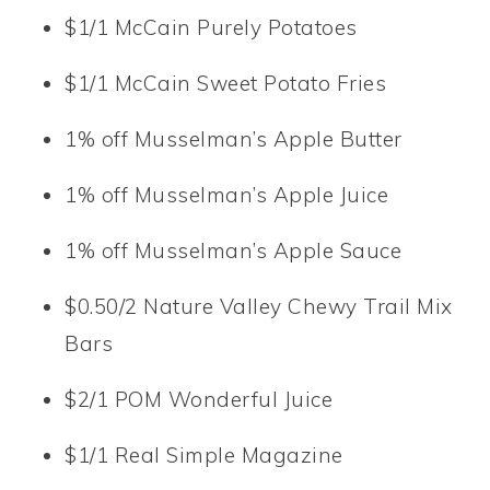
$1/1 McCain Purely Potatoes
$1/1 McCain Sweet Potato Fries
1% off Musselman’s Apple Butter
1% off Musselman’s Apple Juice
1% off Musselman’s Apple Sauce
$0.50/2 Nature Valley Chewy Trail Mix
Bars
$2/1 POM Wonderful Juice
$1/1 Real Simple Magazine