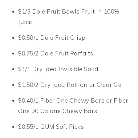
$1/3 Dole Fruit Bowls Fruit in 100%
Juice
$0.50/1 Dole Fruit Crisp
$0.75/2 Dole Fruit Parfaits
$1/1 Dry Idea Invisible Solid
$1.50/2 Dry Idea Roll-on or Clear Gel
$0.40/1 Fiber One Chewy Bars or Fiber
One 90 Calorie Chewy Bars
$0.55/1 GUM Soft Picks