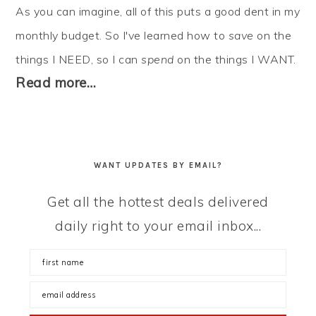
As you can imagine, all of this puts a good dent in my
monthly budget. So I've learned how to
save
on the
things I NEED, so I can
spend
on the things I WANT.
Read more…
WANT UPDATES BY EMAIL?
Get all the hottest deals delivered
daily right to your email inbox...