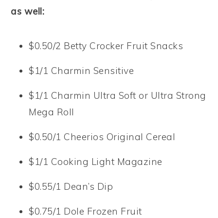
as well:
$0.50/2 Betty Crocker Fruit Snacks
$1/1 Charmin Sensitive
$1/1 Charmin Ultra Soft or Ultra Strong
Mega Roll
$0.50/1 Cheerios Original Cereal
$1/1 Cooking Light Magazine
$0.55/1 Dean’s Dip
$0.75/1 Dole Frozen Fruit