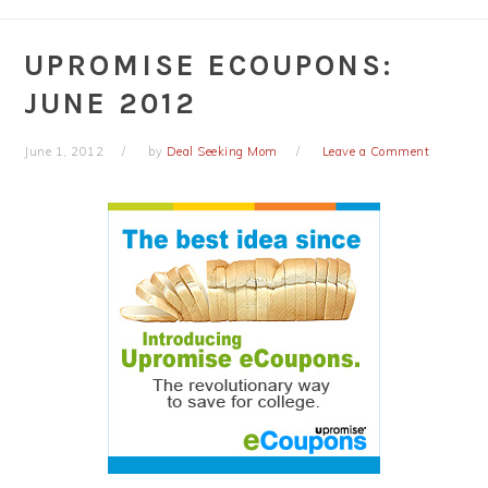
UPROMISE ECOUPONS:
JUNE 2012
June 1, 2012
by
Deal Seeking Mom
Leave a Comment