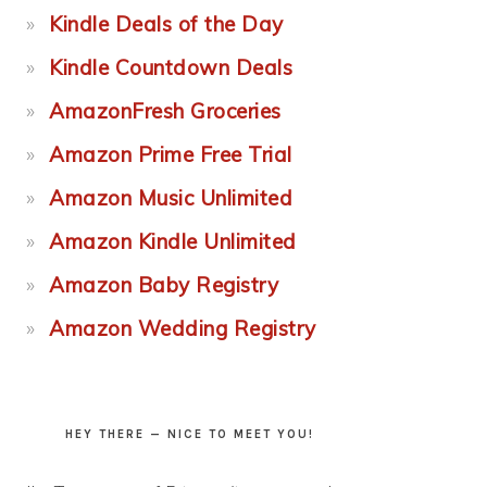
Kindle Deals of the Day
Kindle Countdown Deals
AmazonFresh Groceries
Amazon Prime Free Trial
Amazon Music Unlimited
Amazon Kindle Unlimited
Amazon Baby Registry
Amazon Wedding Registry
HEY THERE — NICE TO MEET YOU!