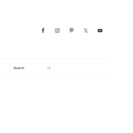
Search