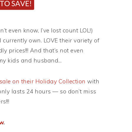
n’t even know, I’ve lost count LOL!)
I currently own. LOVE their variety of
ly prices!!! And that’s not even
r my kids and husband…
sale on their Holiday Collection
with
 only lasts 24 hours — so don’t miss
s!!!
ow
.