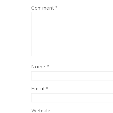
Comment
*
Name
*
Email
*
Website