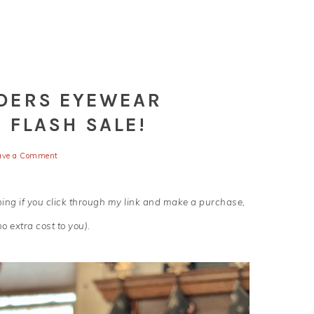
NDERS EYEWEAR
 FLASH SALE!
ave a Comment
aning if you click through my link and make a purchase,
o extra cost to you).