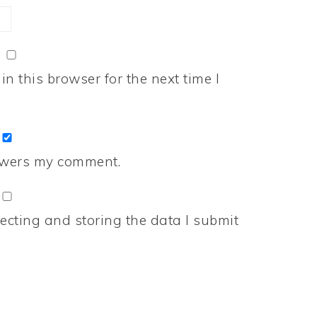
n this browser for the next time I
nswers my comment.
ecting and storing the data I submit