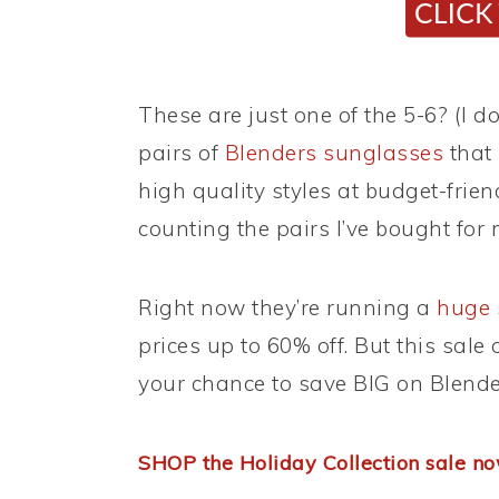
These are just one of the 5-6? (I do
pairs of
Blenders sunglasses
that 
high quality styles at budget-friend
counting the pairs I’ve bought fo
Right now they’re running a
huge 
prices up to 60% off. But this sale
your chance to save BIG on Blender
SHOP the Holiday Collection sale n