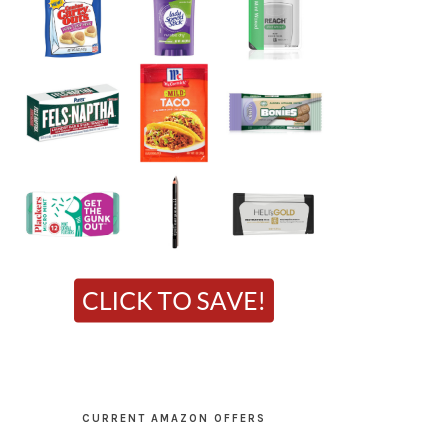
CURRENT AMAZON OFFERS