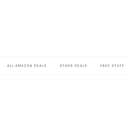
ALL AMAZON DEALS
OTHER DEALS
FREE STUFF