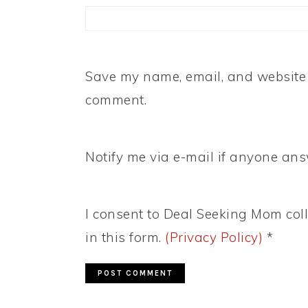
Save my name, email, and website i
comment.
Notify me via e-mail if anyone a
I consent to Deal Seeking Mom coll
in this form.
(Privacy Policy)
*