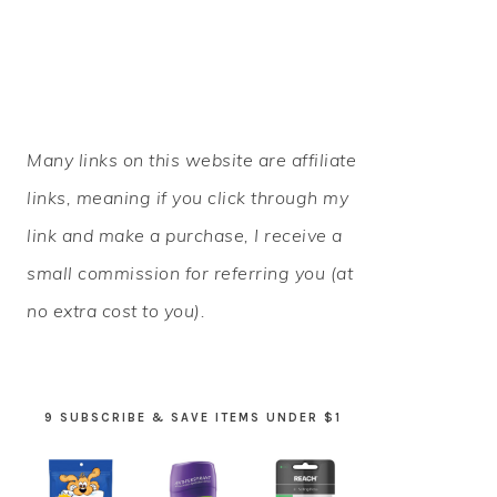
PRIMARY
Many links on this website are affiliate
SIDEBAR
links, meaning if you click through my
link and make a purchase, I receive a
small commission for referring you (at
no extra cost to you).
9 SUBSCRIBE & SAVE ITEMS UNDER $1