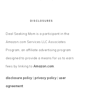
DISCLOSURES
Deal Seeking Mom is a participant in the
Amazon.com Services LLC Associates
Program, an affiliate advertising program
designed to provide a means for us to earn
fees by linking to
Amazon.com
.
disclosure policy
|
privacy policy
|
user
agreement