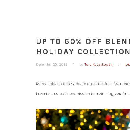
UP TO 60% OFF BLE
HOLIDAY COLLECTION
December 20, 2019
by
Tara Kuczykowski
Le
Many links on this website are affiliate links, me
I receive a small commission for referring you (at n