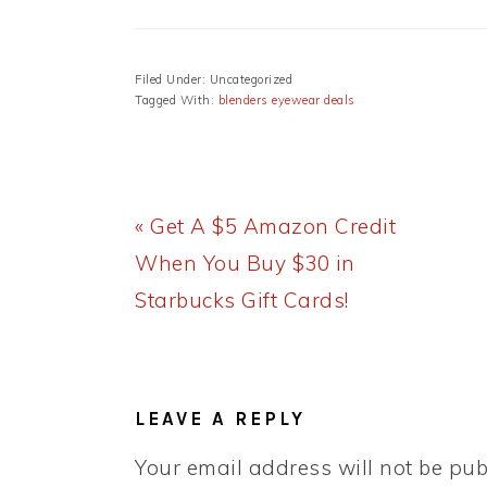
Filed Under: Uncategorized
Tagged With:
blenders eyewear deals
Previous
« Get A $5 Amazon Credit
Post:
When You Buy $30 in
Starbucks Gift Cards!
READER
INTERACTIONS
LEAVE A REPLY
Your email address will not be pub