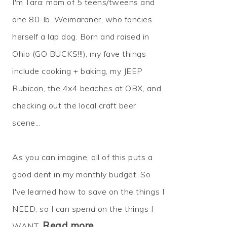
I'm Tara: mom of 5 teens/tweens and
one 80-lb. Weimaraner, who fancies
herself a lap dog. Born and raised in
Ohio (GO BUCKS!!!), my fave things
include cooking + baking, my JEEP
Rubicon, the 4x4 beaches at OBX, and
checking out the local craft beer
scene...
As you can imagine, all of this puts a
good dent in my monthly budget. So
I've learned how to
save
on the things I
NEED, so I can
spend
on the things I
Read more…
WANT.