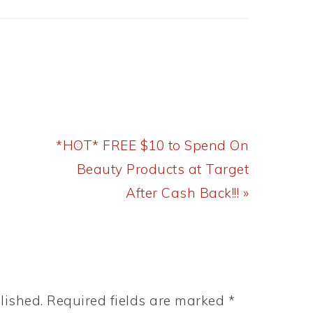
Next
*HOT* FREE $10 to Spend On
Post:
Beauty Products at Target
After Cash Back!!! »
lished.
Required fields are marked
*