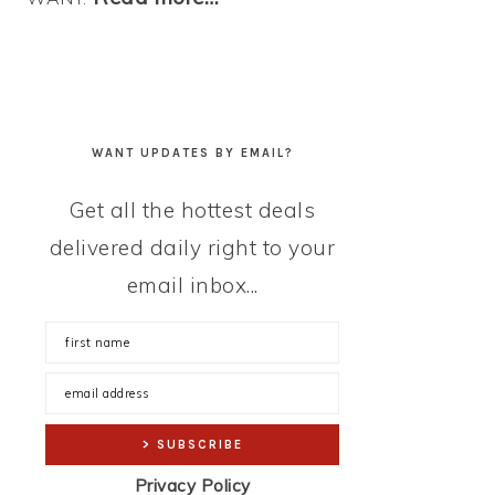
WANT UPDATES BY EMAIL?
Get all the hottest deals
delivered daily right to your
email inbox...
Privacy Policy