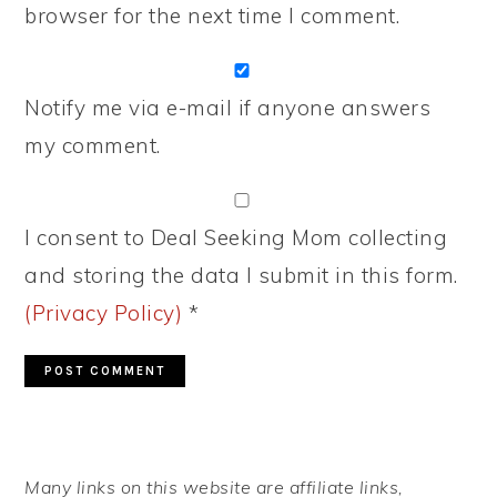
browser for the next time I comment.
Notify me via e-mail if anyone answers
my comment.
I consent to Deal Seeking Mom collecting
and storing the data I submit in this form.
(Privacy Policy)
*
PRIMARY
Many links on this website are affiliate links,
SIDEBAR