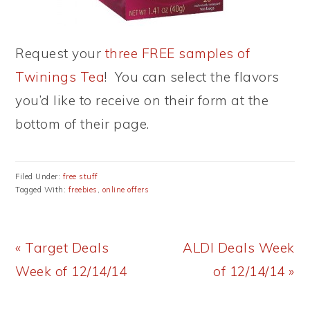
Request your
three FREE samples of
Twinings Tea
! You can select the flavors
you’d like to receive on their form at the
bottom of their page.
Filed Under:
free stuff
Tagged With:
freebies
,
online offers
Previous
Next
« Target Deals
ALDI Deals Week
Post:
Post:
Week of 12/14/14
of 12/14/14 »