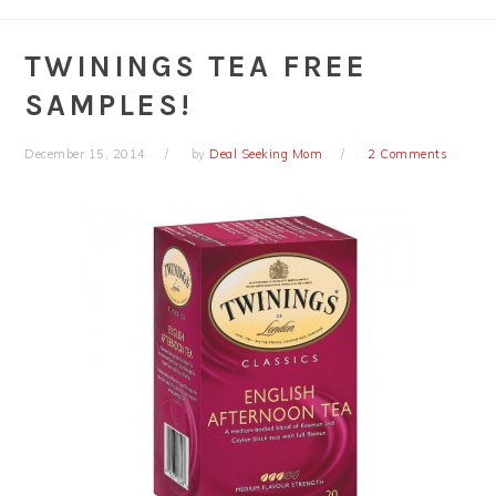
TWININGS TEA FREE
SAMPLES!
December 15, 2014
by
Deal Seeking Mom
2 Comments