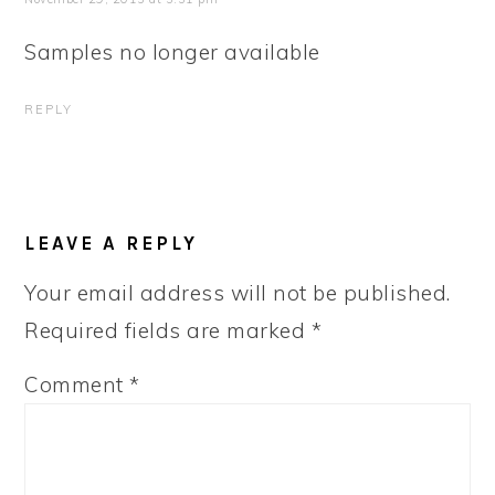
Samples no longer available
REPLY
LEAVE A REPLY
Your email address will not be published.
Required fields are marked
*
Comment
*