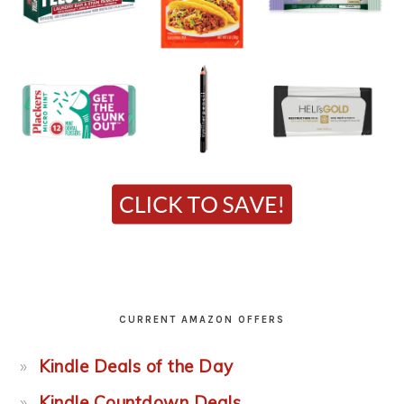
CURRENT AMAZON OFFERS
Kindle Deals of the Day
Kindle Countdown Deals