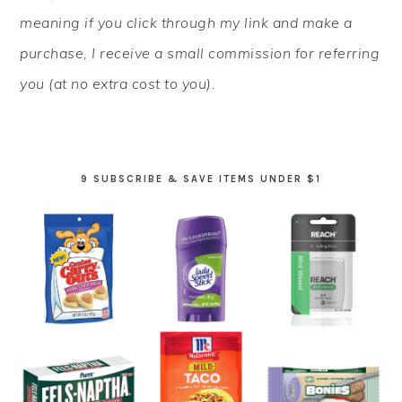
meaning if you click through my link and make a
purchase, I receive a small commission for referring
you (at no extra cost to you).
9 SUBSCRIBE & SAVE ITEMS UNDER $1