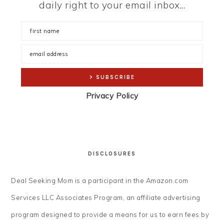
daily right to your email inbox...
Privacy Policy
DISCLOSURES
Deal Seeking Mom is a participant in the Amazon.com
Services LLC Associates Program, an affiliate advertising
program designed to provide a means for us to earn fees by