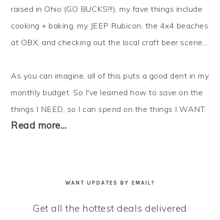
raised in Ohio (GO BUCKS!!!), my fave things include
cooking + baking, my JEEP Rubicon, the 4x4 beaches
at OBX, and checking out the local craft beer scene...
As you can imagine, all of this puts a good dent in my
monthly budget. So I've learned how to
save
on the
things I NEED, so I can
spend
on the things I WANT.
Read more…
WANT UPDATES BY EMAIL?
Get all the hottest deals delivered