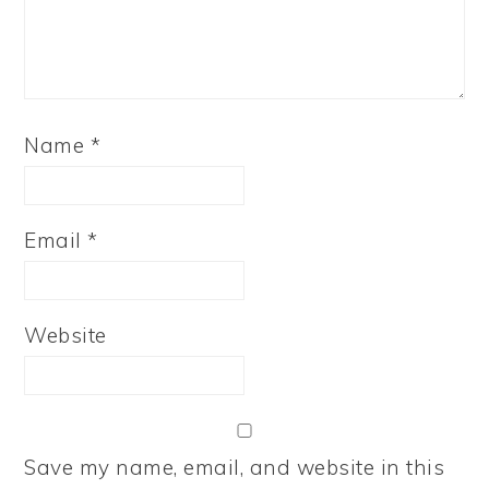
Name
*
Email
*
Website
Save my name, email, and website in this