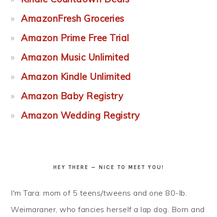
AmazonFresh Groceries
Amazon Prime Free Trial
Amazon Music Unlimited
Amazon Kindle Unlimited
Amazon Baby Registry
Amazon Wedding Registry
HEY THERE — NICE TO MEET YOU!
I'm Tara: mom of 5 teens/tweens and one 80-lb.
Weimaraner, who fancies herself a lap dog. Born and