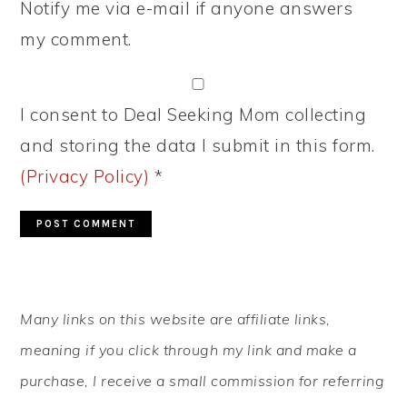
Notify me via e-mail if anyone answers
my comment.
I consent to Deal Seeking Mom collecting
and storing the data I submit in this form.
(Privacy Policy)
*
PRIMARY
Many links on this website are affiliate links,
SIDEBAR
meaning if you click through my link and make a
purchase, I receive a small commission for referring