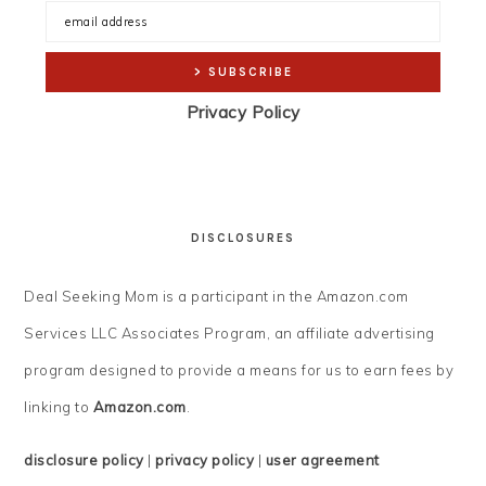
Privacy Policy
DISCLOSURES
Deal Seeking Mom is a participant in the Amazon.com
Services LLC Associates Program, an affiliate advertising
program designed to provide a means for us to earn fees by
linking to
Amazon.com
.
disclosure policy
|
privacy policy
|
user agreement