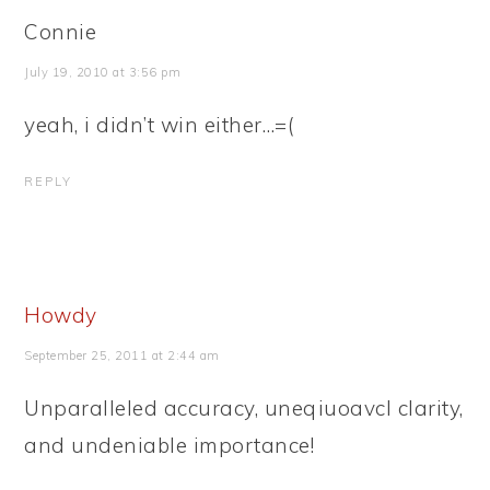
Connie
July 19, 2010 at 3:56 pm
yeah, i didn’t win either…=(
REPLY
Howdy
September 25, 2011 at 2:44 am
Unparalleled accuracy, uneqiuoavcl clarity,
and undeniable importance!