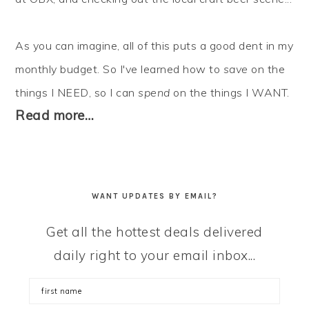
As you can imagine, all of this puts a good dent in my
monthly budget. So I've learned how to
save
on the
things I NEED, so I can
spend
on the things I WANT.
Read more…
WANT UPDATES BY EMAIL?
Get all the hottest deals delivered
daily right to your email inbox...