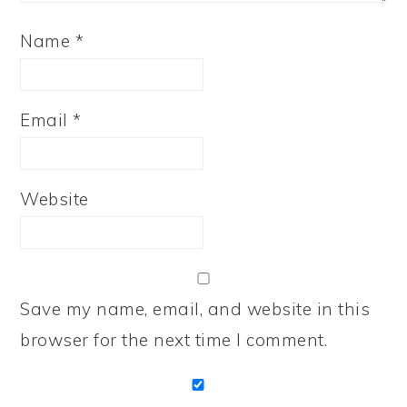
Name
*
Email
*
Website
Save my name, email, and website in this
browser for the next time I comment.