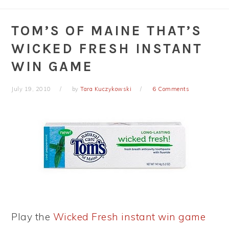
TOM’S OF MAINE THAT’S
WICKED FRESH INSTANT
WIN GAME
July 19, 2010
by
Tara Kuczykowski
6 Comments
Play the
Wicked Fresh instant win game