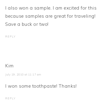
I also won a sample. I am excited for this
because samples are great for traveling!
Save a buck or two!
REPLY
Kim
July 19, 2010 at 11:17 am
I won some toothpaste! Thanks!
REPLY