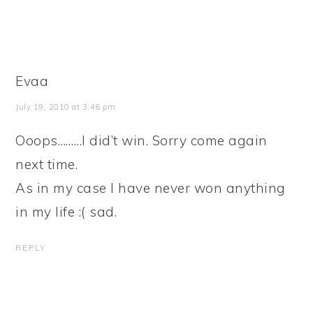
Evaa
July 19, 2010 at 3:46 pm
Ooops………I did’t win. Sorry come again
next time.
As in my case I have never won anything
in my life :( sad.
REPLY