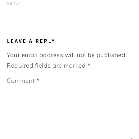
REPLY
LEAVE A REPLY
Your email address will not be published.
Required fields are marked
*
Comment
*