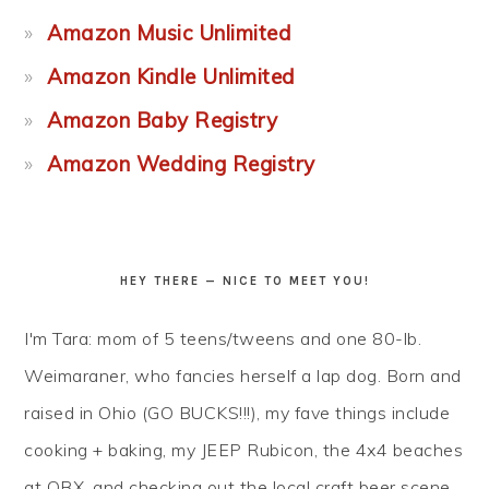
Amazon Music Unlimited
Amazon Kindle Unlimited
Amazon Baby Registry
Amazon Wedding Registry
HEY THERE — NICE TO MEET YOU!
I'm Tara: mom of 5 teens/tweens and one 80-lb.
Weimaraner, who fancies herself a lap dog. Born and
raised in Ohio (GO BUCKS!!!), my fave things include
cooking + baking, my JEEP Rubicon, the 4x4 beaches
at OBX, and checking out the local craft beer scene...