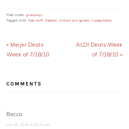
Filed Under:
giveaways
Tagged With:
free stuff
,
freebies
,
instant win games
,
sweepstakes
Previous
Next
« Meijer Deals
ALDI Deals Week
Post:
Post:
Week of 7/18/10
of 7/18/10 »
READER
COMMENTS
INTERACTIONS
Becca
July 19, 2010 at 10:21 am