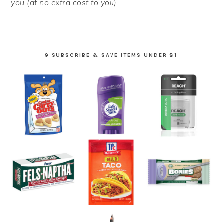
you (at no extra cost to you).
9 SUBSCRIBE & SAVE ITEMS UNDER $1