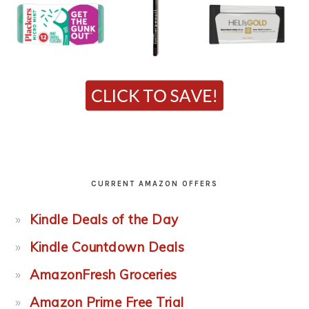
CURRENT AMAZON OFFERS
Kindle Deals of the Day
Kindle Countdown Deals
AmazonFresh Groceries
Amazon Prime Free Trial