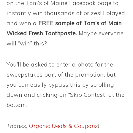
on the Tom’s of Maine Facebook page to
instantly win thousands of prizes! I played
and won a
FREE sample of Tom’s of Main
Wicked Fresh Toothpaste.
Maybe everyone
will “win” this?
You’ll be asked to enter a photo for the
sweepstakes part of the promotion, but
you can easily bypass this by scrolling
down and clicking on “Skip Contest” at the
bottom.
Thanks,
Organic Deals & Coupons
!