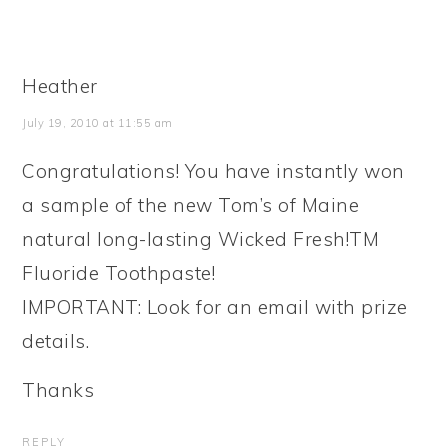
Heather
July 19, 2010 at 11:55 am
Congratulations! You have instantly won
a sample of the new Tom’s of Maine
natural long-lasting Wicked Fresh!TM
Fluoride Toothpaste!
IMPORTANT: Look for an email with prize
details.
Thanks
REPLY