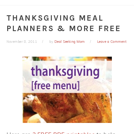
THANKSGIVING MEAL
PLANNERS & MORE FREE
November 8, 2011
by
Deal Seeking Mom
Leave a Comment