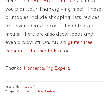
Here are
3 FREE PDF printables
to help
you plan your Thanksgiving meal! These
printables include shopping lists, recipes
and even ideas for cook ahead freezer
meals. There are also decor ideas and
even a playlist! Oh, AND a
gluten free
version of the meal plan
too!
Thanks,
Homemaking Expert
!
Filed Under:
free stuff
Tagged With:
free printables
,
freebies