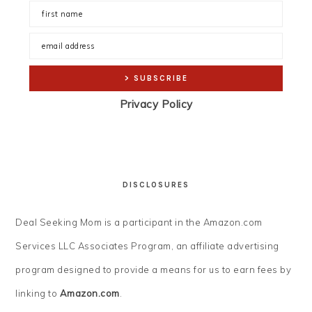
Privacy Policy
DISCLOSURES
Deal Seeking Mom is a participant in the Amazon.com
Services LLC Associates Program, an affiliate advertising
program designed to provide a means for us to earn fees by
linking to
Amazon.com
.