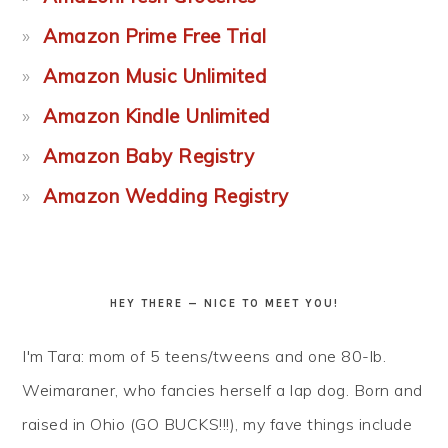
Amazon Prime Free Trial
Amazon Music Unlimited
Amazon Kindle Unlimited
Amazon Baby Registry
Amazon Wedding Registry
HEY THERE — NICE TO MEET YOU!
I'm Tara: mom of 5 teens/tweens and one 80-lb.
Weimaraner, who fancies herself a lap dog. Born and
raised in Ohio (GO BUCKS!!!), my fave things include