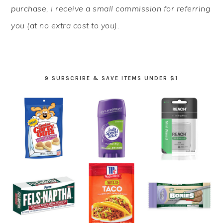
purchase, I receive a small commission for referring
you (at no extra cost to you).
9 SUBSCRIBE & SAVE ITEMS UNDER $1