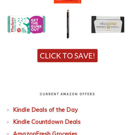
CURRENT AMAZON OFFERS
Kindle Deals of the Day
Kindle Countdown Deals
AmazonFresh Groceries