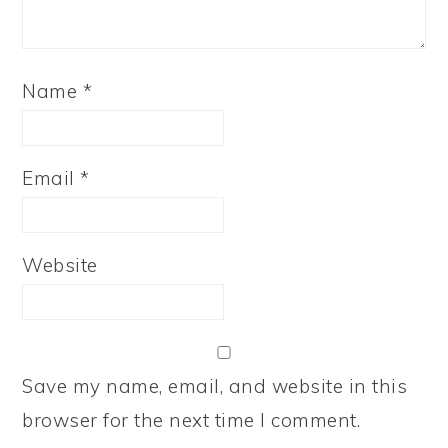
Name
*
Email
*
Website
Save my name, email, and website in this
browser for the next time I comment.