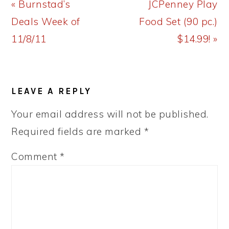
Previous
Next
« Burnstad’s
JCPenney Play
Post:
Post:
Deals Week of
Food Set (90 pc.)
11/8/11
$14.99! »
READER
LEAVE A REPLY
INTERACTIONS
Your email address will not be published.
Required fields are marked
*
Comment
*