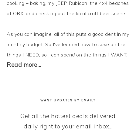
cooking + baking, my JEEP Rubicon, the 4x4 beaches
at OBX, and checking out the local craft beer scene...
As you can imagine, all of this puts a good dent in my
monthly budget. So I've learned how to
save
on the
things I NEED, so I can
spend
on the things I WANT.
Read more…
WANT UPDATES BY EMAIL?
Get all the hottest deals delivered
daily right to your email inbox...