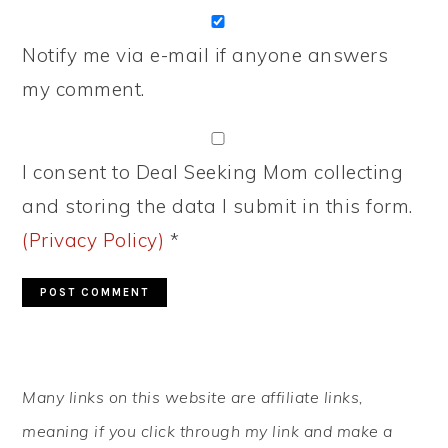
Notify me via e-mail if anyone answers
my comment.
I consent to Deal Seeking Mom collecting
and storing the data I submit in this form.
(Privacy Policy)
*
PRIMARY
Many links on this website are affiliate links,
SIDEBAR
meaning if you click through my link and make a