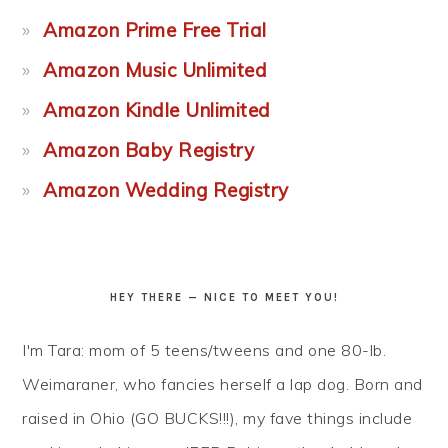
Amazon Prime Free Trial
Amazon Music Unlimited
Amazon Kindle Unlimited
Amazon Baby Registry
Amazon Wedding Registry
HEY THERE — NICE TO MEET YOU!
I'm Tara: mom of 5 teens/tweens and one 80-lb.
Weimaraner, who fancies herself a lap dog. Born and
raised in Ohio (GO BUCKS!!!), my fave things include