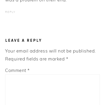
REPLY
LEAVE A REPLY
Your email address will not be published.
Required fields are marked
*
Comment
*