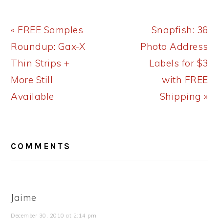
Previous
Next
« FREE Samples
Snapfish: 36
Post:
Post:
Roundup: Gax-X
Photo Address
Thin Strips +
Labels for $3
More Still
with FREE
Available
Shipping »
READER
COMMENTS
INTERACTIONS
Jaime
December 30, 2010 at 2:14 pm