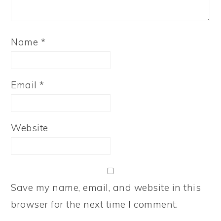
Name
*
Email
*
Website
Save my name, email, and website in this
browser for the next time I comment.