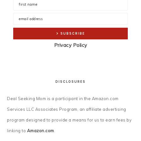
Privacy Policy
DISCLOSURES
Deal Seeking Mom is a participant in the Amazon.com
Services LLC Associates Program, an affiliate advertising
program designed to provide a means for us to earn fees by
linking to
Amazon.com
.