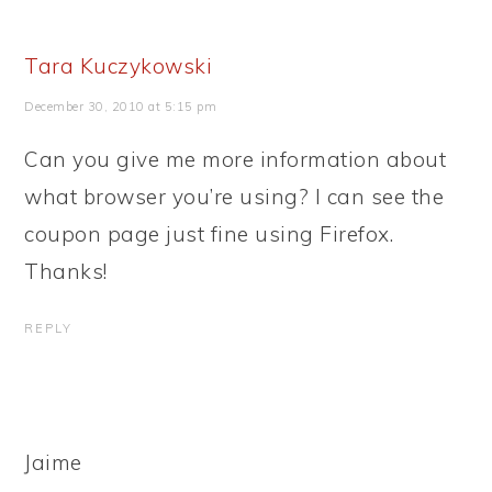
Tara Kuczykowski
December 30, 2010 at 5:15 pm
Can you give me more information about
what browser you’re using? I can see the
coupon page just fine using Firefox.
Thanks!
REPLY
Jaime