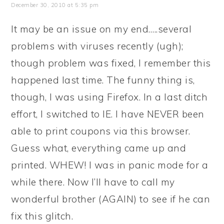
December 30, 2010 at 5:35 pm
It may be an issue on my end…..several
problems with viruses recently (ugh);
though problem was fixed, I remember this
happened last time. The funny thing is,
though, I was using Firefox. In a last ditch
effort, I switched to IE. I have NEVER been
able to print coupons via this browser.
Guess what, everything came up and
printed. WHEW! I was in panic mode for a
while there. Now I’ll have to call my
wonderful brother (AGAIN) to see if he can
fix this glitch.