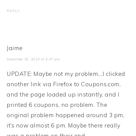
REPLY
Jaime
December 30, 2010 at 5:47 pm
UPDATE: Maybe not my problem….I clicked
another link via Firefox to Coupons.com,
and the page loaded up instantly, and I
printed 6 coupons, no problem. The
original problem happened around 3 pm,
it’s now almost 6 pm. Maybe there really
was a problem on their end.