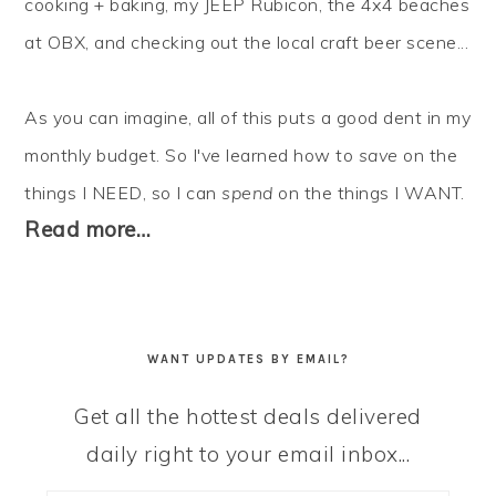
cooking + baking, my JEEP Rubicon, the 4x4 beaches
at OBX, and checking out the local craft beer scene...
As you can imagine, all of this puts a good dent in my
monthly budget. So I've learned how to
save
on the
things I NEED, so I can
spend
on the things I WANT.
Read more…
WANT UPDATES BY EMAIL?
Get all the hottest deals delivered
daily right to your email inbox...