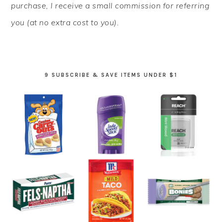
purchase, I receive a small commission for referring
you (at no extra cost to you).
9 SUBSCRIBE & SAVE ITEMS UNDER $1