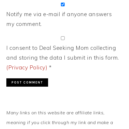
Notify me via e-mail if anyone answers
my comment.
I consent to Deal Seeking Mom collecting
and storing the data I submit in this form.
(Privacy Policy)
*
PRIMARY
Many links on this website are affiliate links,
SIDEBAR
meaning if you click through my link and make a