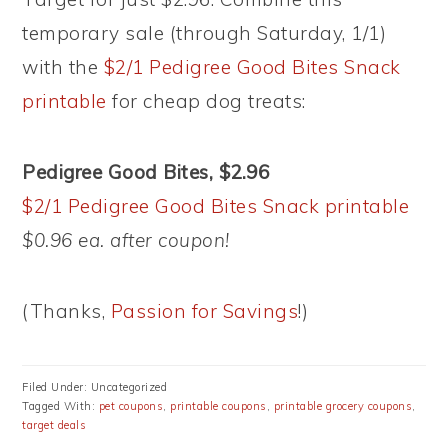
temporary sale (through Saturday, 1/1)
with the
$2/1 Pedigree Good Bites Snack
printable
for cheap dog treats:
Pedigree Good Bites, $2.96
$2/1 Pedigree Good Bites Snack printable
$0.96 ea. after coupon!
(Thanks,
Passion for Savings
!)
Filed Under: Uncategorized
Tagged With:
pet coupons
,
printable coupons
,
printable grocery coupons
,
target deals