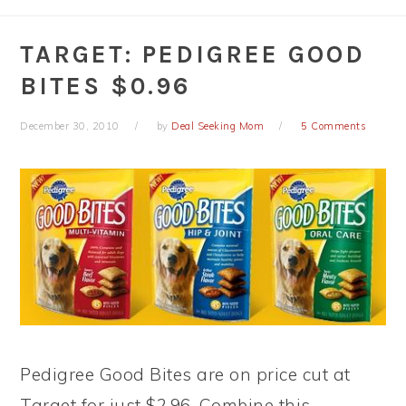
TARGET: PEDIGREE GOOD
BITES $0.96
December 30, 2010
by
Deal Seeking Mom
5 Comments
Pedigree Good Bites are on price cut at
Target for just $2.96. Combine this