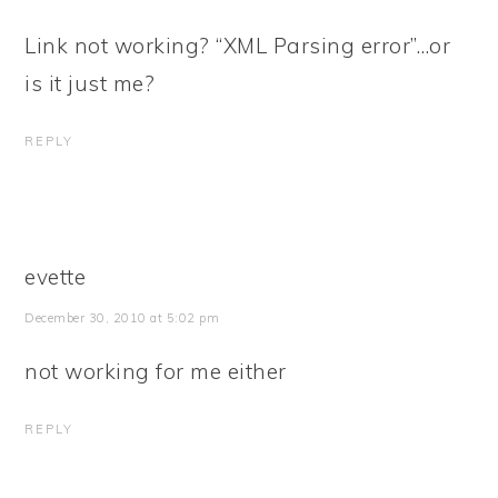
Link not working? “XML Parsing error”…or
is it just me?
REPLY
evette
December 30, 2010 at 5:02 pm
not working for me either
REPLY