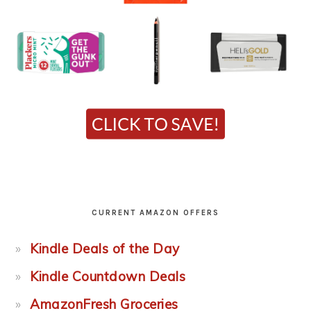
CURRENT AMAZON OFFERS
Kindle Deals of the Day
Kindle Countdown Deals
AmazonFresh Groceries