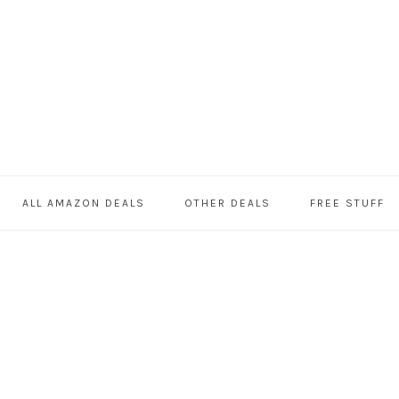
ALL AMAZON DEALS
OTHER DEALS
FREE STUFF