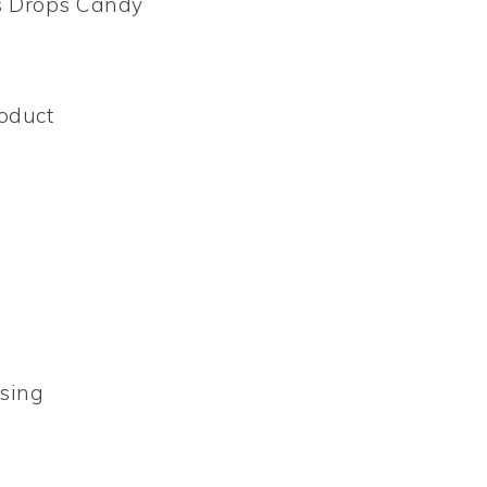
’s Drops Candy
oduct
sing