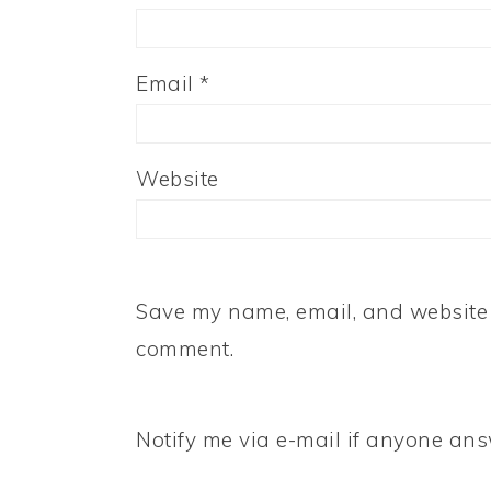
Email
*
Website
Save my name, email, and website i
comment.
Notify me via e-mail if anyone a