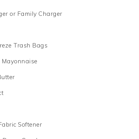
ger or Family Charger
y
breze Trash Bags
’s Mayonnaise
Butter
ct
Fabric Softener