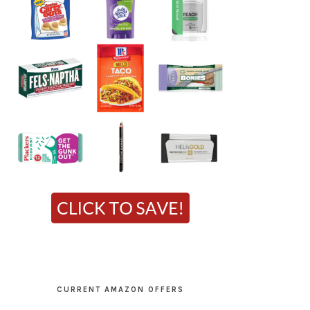
CURRENT AMAZON OFFERS