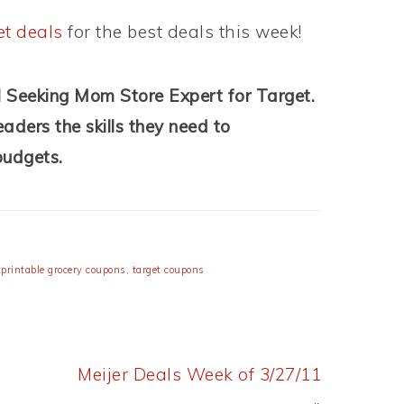
et deals
for the best deals this week!
l Seeking Mom Store Expert for Target.
aders the skills they need to
budgets.
,
printable grocery coupons
,
target coupons
Next
Meijer Deals Week of 3/27/11