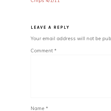
Post:
Chips 4/1/11
READER
INTERACTIONS
LEAVE A REPLY
Your email address will not be pub
Comment
*
Name
*