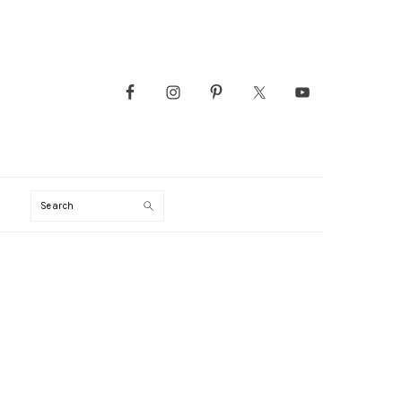
Search