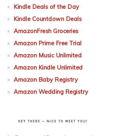
Kindle Deals of the Day
Kindle Countdown Deals
AmazonFresh Groceries
Amazon Prime Free Trial
Amazon Music Unlimited
Amazon Kindle Unlimited
Amazon Baby Registry
Amazon Wedding Registry
HEY THERE — NICE TO MEET YOU!