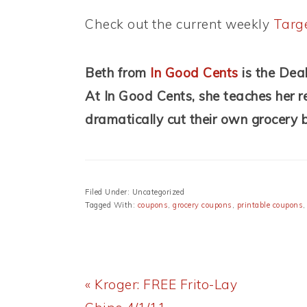
Check out the current weekly
Targ
Beth from
In Good Cents
is the Dea
At In Good Cents, she teaches her re
dramatically cut their own grocery 
Filed Under: Uncategorized
Tagged With:
coupons
,
grocery coupons
,
printable coupons
Previous
« Kroger: FREE Frito-Lay