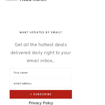
WANT UPDATES BY EMAIL?
Get all the hottest deals
delivered daily right to your
email inbox...
Privacy Policy