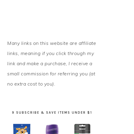
PRIMARY
Many links on this website are affiliate
SIDEBAR
links, meaning if you click through my
link and make a purchase, I receive a
small commission for referring you (at
no extra cost to you).
9 SUBSCRIBE & SAVE ITEMS UNDER $1