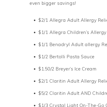
even bigger savings!
$2/1 Allegra Adult Allergy Reli
$1/1 Allegra Children’s Allergy
$1/1 Benadryl Adult allergy Re
$1/2 Bertolli Pasta Sauce
$1.50/2 Breyer’s Ice Cream
$2/1 Claritin Adult Allergy Reli
$5/2 Claritin Adult AND Childr
$1/3 Crystal Light On-The-Go 