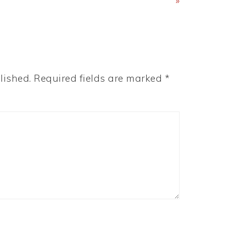
Post:
»
lished.
Required fields are marked
*