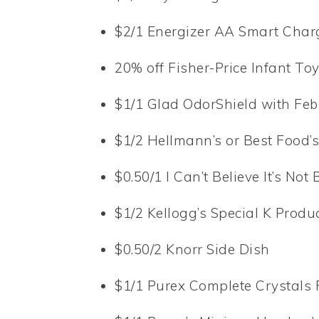
$2/1 Energizer AA Smart Char
20% off Fisher-Price Infant To
$1/1 Glad OdorShield with Fe
$1/2 Hellmann’s or Best Food
$0.50/1 I Can’t Believe It’s Not 
$1/2 Kellogg’s Special K Produ
$0.50/2 Knorr Side Dish
$1/1 Purex Complete Crystals 