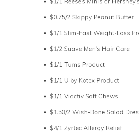
$1/1 Reese’s Minis or Hershey
$0.75/2 Skippy Peanut Butter
$1/1 Slim-Fast Weight-Loss Pr
$1/2 Suave Men’s Hair Care
$1/1 Tums Product
$1/1 U by Kotex Product
$1/1 Viactiv Soft Chews
$1.50/2 Wish-Bone Salad Dres
$4/1 Zyrtec Allergy Relief