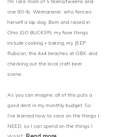
I'm Tara: mom of 5 teens/tweens and
one 80-lb. Weimaraner, who fancies
herself a lap dog. Born and raised in
Ohio (GO BUCKS!!!), my fave things
include cooking + baking, my JEEP
Rubicon, the 4x4 beaches at OBX, and
checking out the local craft beer
scene...
As you can imagine, all of this puts a
good dent in my monthly budget. So
I've learned how to
save
on the things I
NEED, so I can
spend
on the things I
Read more…
WANT.