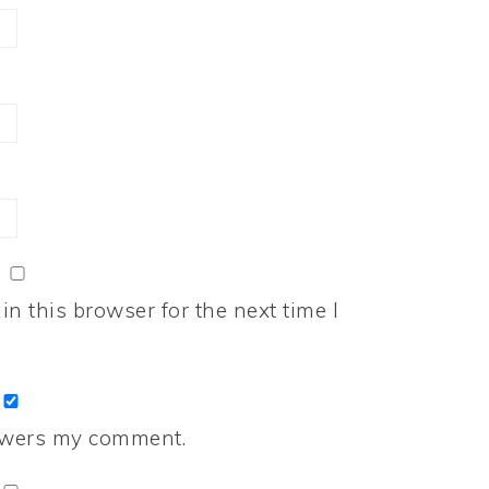
n this browser for the next time I
nswers my comment.