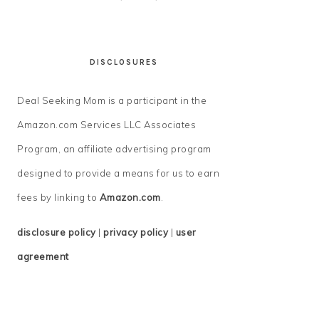
DISCLOSURES
Deal Seeking Mom is a participant in the
Amazon.com Services LLC Associates
Program, an affiliate advertising program
designed to provide a means for us to earn
fees by linking to
Amazon.com
.
disclosure policy
|
privacy policy
|
user
agreement