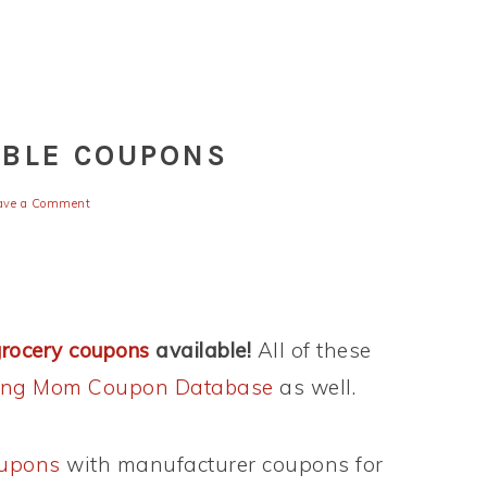
ABLE COUPONS
ave a Comment
grocery coupons
available!
All of these
king Mom Coupon Database
as well.
oupons
with manufacturer coupons for