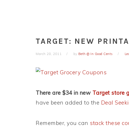
TARGET: NEW PRINT
March 28, 2011
by
Beth @ In Good Cents
Le
There are $34 in new
Target store 
have been added to the
Deal See
Remember, you can
stack these c