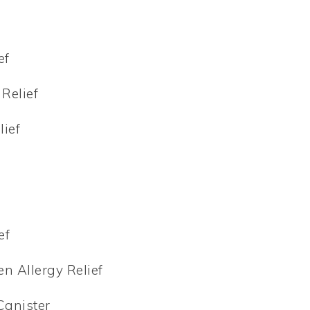
ef
 Relief
lief
ef
en Allergy Relief
Canister