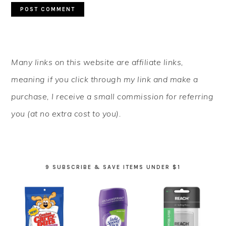
PRIMARY
Many links on this website are affiliate links,
SIDEBAR
meaning if you click through my link and make a
purchase, I receive a small commission for referring
you (at no extra cost to you).
9 SUBSCRIBE & SAVE ITEMS UNDER $1