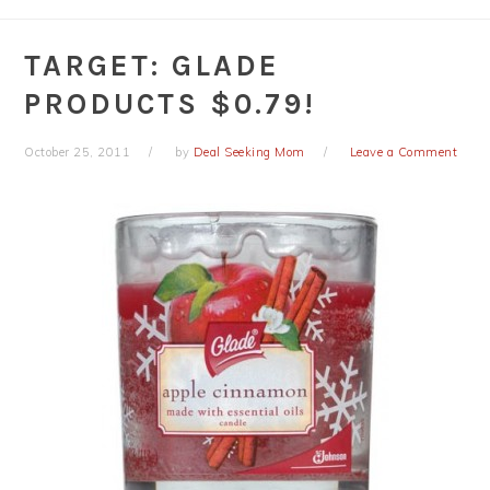
TARGET: GLADE
PRODUCTS $0.79!
October 25, 2011
by
Deal Seeking Mom
Leave a Comment