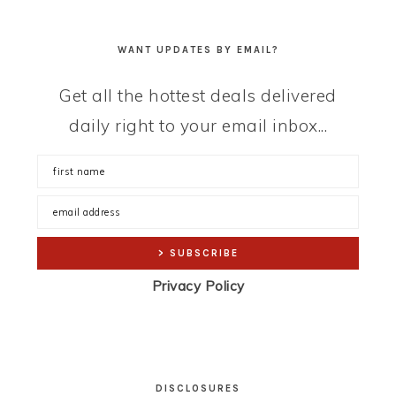
WANT UPDATES BY EMAIL?
Get all the hottest deals delivered
daily right to your email inbox...
Privacy Policy
DISCLOSURES