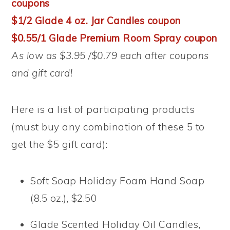
coupons
$1/2 Glade 4 oz. Jar Candles coupon
$0.55/1 Glade Premium Room Spray coupon
As low as $3.95 /$0.79 each after coupons
and gift card!
Here is a list of participating products
(must buy any combination of these 5 to
get the $5 gift card):
Soft Soap Holiday Foam Hand Soap
(8.5 oz.), $2.50
Glade Scented Holiday Oil Candles,