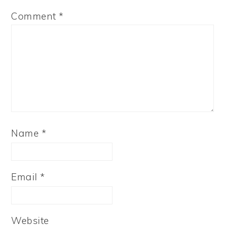
Comment
*
Name
*
Email
*
Website