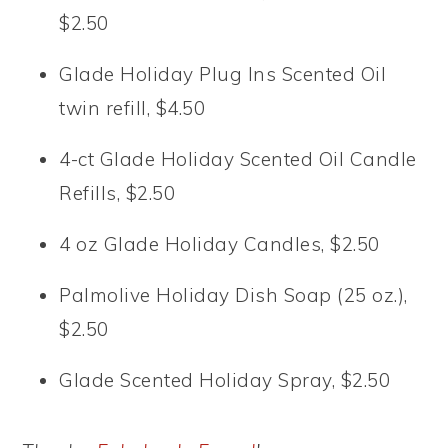
$2.50
Glade Holiday Plug Ins Scented Oil
twin refill, $4.50
4-ct Glade Holiday Scented Oil Candle
Refills, $2.50
4 oz Glade Holiday Candles, $2.50
Palmolive Holiday Dish Soap (25 oz.),
$2.50
Glade Scented Holiday Spray, $2.50