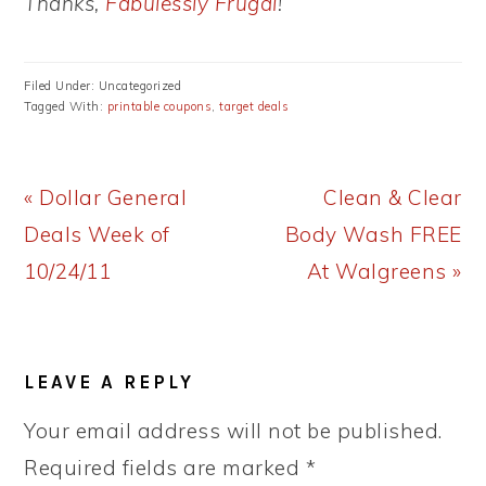
Thanks,
Fabulessly Frugal
!
Filed Under: Uncategorized
Tagged With:
printable coupons
,
target deals
Previous
Next
« Dollar General
Clean & Clear
Post:
Post:
Deals Week of
Body Wash FREE
10/24/11
At Walgreens »
READER
LEAVE A REPLY
INTERACTIONS
Your email address will not be published.
Required fields are marked
*