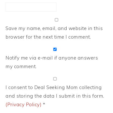
Save my name, email, and website in this
browser for the next time I comment.
Notify me via e-mail if anyone answers
my comment.
I consent to Deal Seeking Mom collecting
and storing the data I submit in this form.
(Privacy Policy)
*