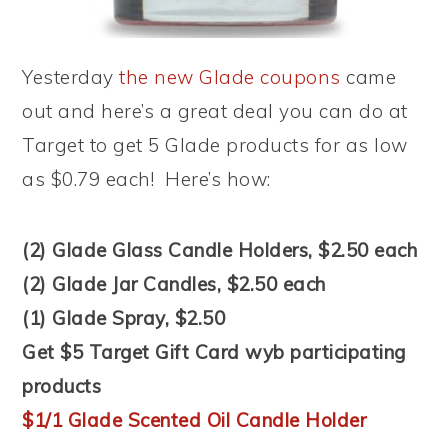
Yesterday
the new Glade coupons
came
out and here’s a great deal you can do at
Target to get 5 Glade products for as low
as $0.79 each! Here’s how:
(2) Glade Glass Candle Holders, $2.50 each
(2) Glade Jar Candles, $2.50 each
(1) Glade Spray, $2.50
Get $5 Target Gift Card wyb participating
products
$1/1 Glade Scented Oil Candle Holder