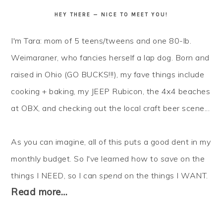
HEY THERE — NICE TO MEET YOU!
I'm Tara: mom of 5 teens/tweens and one 80-lb.
Weimaraner, who fancies herself a lap dog. Born and
raised in Ohio (GO BUCKS!!!), my fave things include
cooking + baking, my JEEP Rubicon, the 4x4 beaches
at OBX, and checking out the local craft beer scene...
As you can imagine, all of this puts a good dent in my
monthly budget. So I've learned how to
save
on the
things I NEED, so I can
spend
on the things I WANT.
Read more…