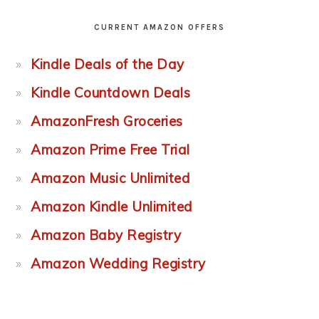
CURRENT AMAZON OFFERS
Kindle Deals of the Day
Kindle Countdown Deals
AmazonFresh Groceries
Amazon Prime Free Trial
Amazon Music Unlimited
Amazon Kindle Unlimited
Amazon Baby Registry
Amazon Wedding Registry