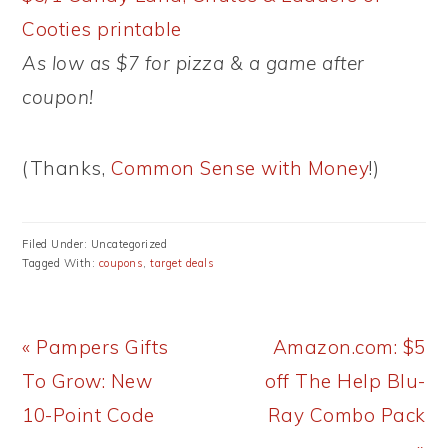
Cooties printable
As low as $7 for pizza & a game after
coupon!
(Thanks,
Common Sense with Money
!)
Filed Under: Uncategorized
Tagged With:
coupons
,
target deals
Previous
Next
« Pampers Gifts
Amazon.com: $5
Post:
Post:
To Grow: New
off The Help Blu-
10-Point Code
Ray Combo Pack