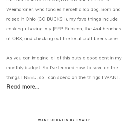
Weimaraner, who fancies herself a lap dog. Born and
raised in Ohio (GO BUCKS!!!), my fave things include
cooking + baking, my JEEP Rubicon, the 4x4 beaches
at OBX, and checking out the local craft beer scene...
As you can imagine, all of this puts a good dent in my
monthly budget. So I've learned how to
save
on the
things I NEED, so I can
spend
on the things I WANT.
Read more…
WANT UPDATES BY EMAIL?