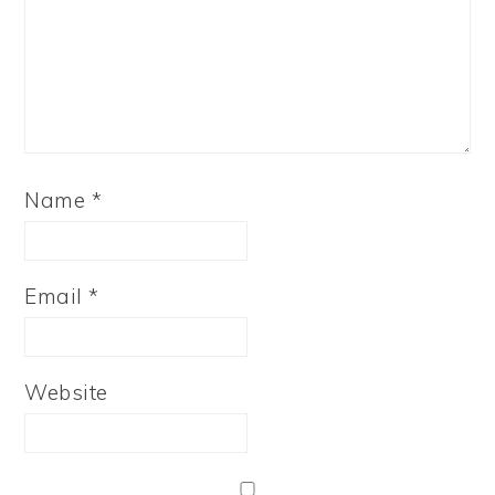
Name
*
Email
*
Website