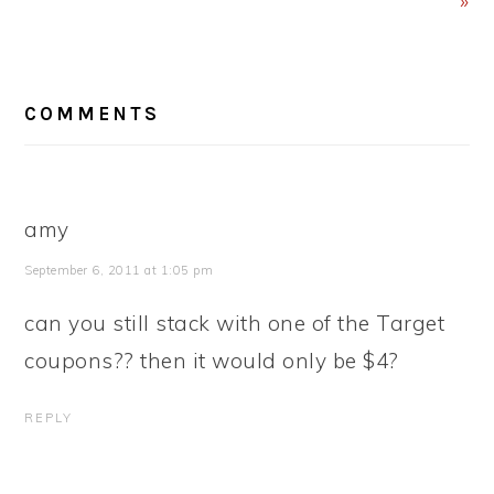
»
READER
COMMENTS
INTERACTIONS
amy
September 6, 2011 at 1:05 pm
can you still stack with one of the Target
coupons?? then it would only be $4?
REPLY