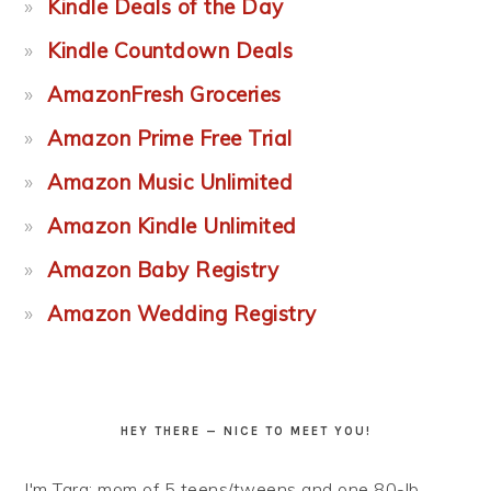
Kindle Deals of the Day
Kindle Countdown Deals
AmazonFresh Groceries
Amazon Prime Free Trial
Amazon Music Unlimited
Amazon Kindle Unlimited
Amazon Baby Registry
Amazon Wedding Registry
HEY THERE — NICE TO MEET YOU!
I'm Tara: mom of 5 teens/tweens and one 80-lb.