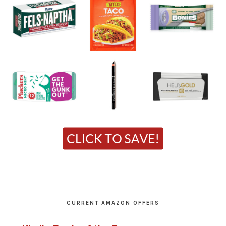
CURRENT AMAZON OFFERS