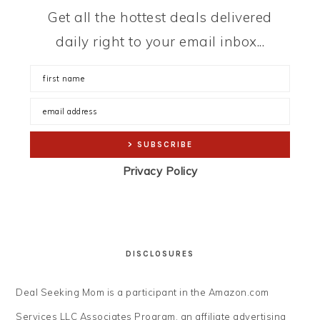
Get all the hottest deals delivered
daily right to your email inbox...
Privacy Policy
DISCLOSURES
Deal Seeking Mom is a participant in the Amazon.com
Services LLC Associates Program, an affiliate advertising