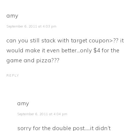
amy
September 6, 2011 at 4:03 pm
can you still stack with target coupon>?? it
would make it even better…only $4 for the
game and pizza???
REPLY
amy
September 6, 2011 at 4:04 pm
sorry for the double post…..it didn’t