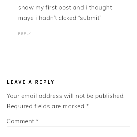
show my first post and i thought
maye i hadn’t clcked “submit”
REPLY
LEAVE A REPLY
Your email address will not be published.
Required fields are marked
*
Comment
*