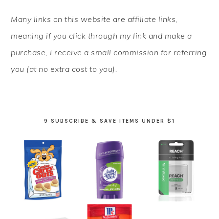
PRIMARY
Many links on this website are affiliate links,
SIDEBAR
meaning if you click through my link and make a
purchase, I receive a small commission for referring
you (at no extra cost to you).
9 SUBSCRIBE & SAVE ITEMS UNDER $1