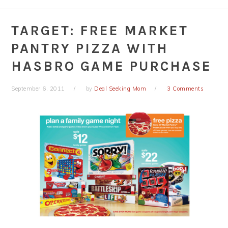
TARGET: FREE MARKET
PANTRY PIZZA WITH
HASBRO GAME PURCHASE
September 6, 2011
by
Deal Seeking Mom
3 Comments