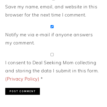
Save my name, email, and website in this
browser for the next time I comment.
Notify me via e-mail if anyone answers
my comment.
I consent to Deal Seeking Mom collecting
and storing the data I submit in this form.
(Privacy Policy)
*