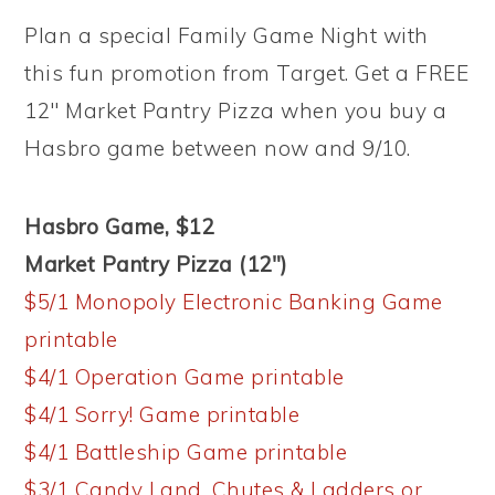
Plan a special Family Game Night with
this fun promotion from Target. Get a FREE
12″ Market Pantry Pizza when you buy a
Hasbro game between now and 9/10.
Hasbro Game, $12
Market Pantry Pizza (12″)
$5/1 Monopoly Electronic Banking Game
printable
$4/1 Operation Game printable
$4/1 Sorry! Game printable
$4/1 Battleship Game printable
$3/1 Candy Land, Chutes & Ladders or