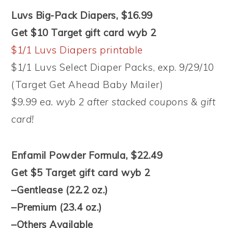
Luvs Big-Pack Diapers, $16.99
Get $10 Target gift card wyb 2
$1/1 Luvs Diapers printable
$1/1 Luvs Select Diaper Packs, exp. 9/29/10
(Target Get Ahead Baby Mailer)
$9.99 ea. wyb 2 after stacked coupons & gift
card!
Enfamil Powder Formula, $22.49
Get $5 Target gift card wyb 2
–Gentlease (22.2 oz.)
–Premium (23.4 oz.)
–Others Available