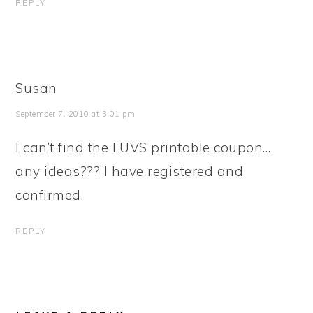
REPLY
Susan
September 7, 2010 at 3:01 pm
I can’t find the LUVS printable coupon…
any ideas??? I have registered and
confirmed.
REPLY