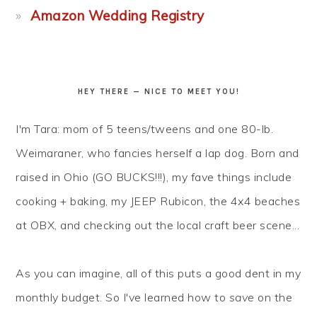
Amazon Wedding Registry
HEY THERE — NICE TO MEET YOU!
I'm Tara: mom of 5 teens/tweens and one 80-lb.
Weimaraner, who fancies herself a lap dog. Born and
raised in Ohio (GO BUCKS!!!), my fave things include
cooking + baking, my JEEP Rubicon, the 4x4 beaches
at OBX, and checking out the local craft beer scene...
As you can imagine, all of this puts a good dent in my
monthly budget. So I've learned how to
save
on the