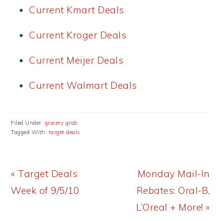
Current Kmart Deals
Current Kroger Deals
Current Meijer Deals
Current Walmart Deals
Filed Under:
grocery grab
Tagged With:
target deals
Previous
Next
« Target Deals
Monday Mail-In
Post:
Post:
Week of 9/5/10
Rebates: Oral-B,
L’Oreal + More! »