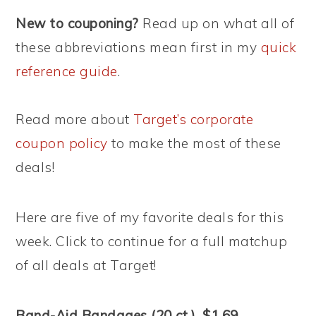
New to couponing?
Read up on what all of
these abbreviations mean first in my
quick
reference guide
.
Read more about
Target’s corporate
coupon policy
to make the most of these
deals!
Here are five of my favorite deals for this
week. Click to continue for a full matchup
of all deals at Target!
Band-Aid Bandages (20 ct.), $1.69