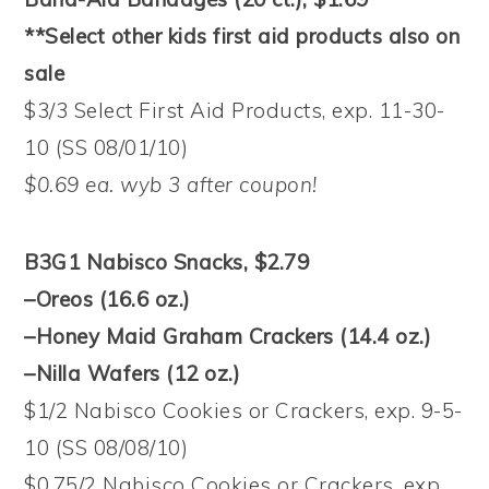
**Select other kids first aid products also on
sale
$3/3 Select First Aid Products, exp. 11-30-
10 (SS 08/01/10)
$0.69 ea. wyb 3 after coupon!
B3G1 Nabisco Snacks, $2.79
–Oreos (16.6 oz.)
–Honey Maid Graham Crackers (14.4 oz.)
–Nilla Wafers (12 oz.)
$1/2 Nabisco Cookies or Crackers, exp. 9-5-
10 (SS 08/08/10)
$0.75/2 Nabisco Cookies or Crackers, exp.