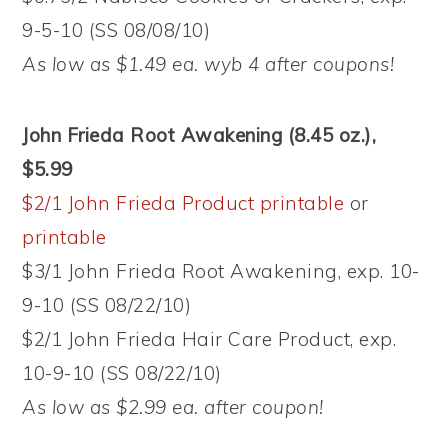
9-5-10 (SS 08/08/10)
As low as $1.49 ea. wyb 4 after coupons!
John Frieda Root Awakening (8.45 oz.),
$5.99
$2/1 John Frieda Product printable
or
printable
$3/1 John Frieda Root Awakening, exp. 10-
9-10 (SS 08/22/10)
$2/1 John Frieda Hair Care Product, exp.
10-9-10 (SS 08/22/10)
As low as $2.99 ea. after coupon!