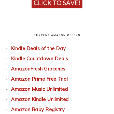
CURRENT AMAZON OFFERS
Kindle Deals of the Day
Kindle Countdown Deals
AmazonFresh Groceries
Amazon Prime Free Trial
Amazon Music Unlimited
Amazon Kindle Unlimited
Amazon Baby Registry