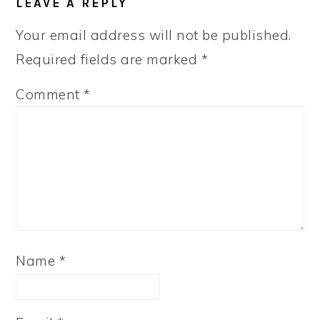
LEAVE A REPLY
Your email address will not be published.
Required fields are marked
*
Comment
*
Name
*