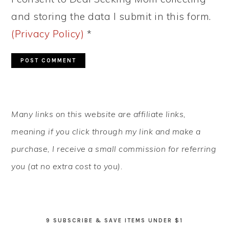
and storing the data I submit in this form.
(Privacy Policy)
*
PRIMARY
Many links on this website are affiliate links,
SIDEBAR
meaning if you click through my link and make a
purchase, I receive a small commission for referring
you (at no extra cost to you).
9 SUBSCRIBE & SAVE ITEMS UNDER $1