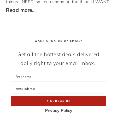
things I NEED, so I can
spend
on the things I WANT.
Read more…
WANT UPDATES BY EMAIL?
Get all the hottest deals delivered
daily right to your email inbox...
Privacy Policy