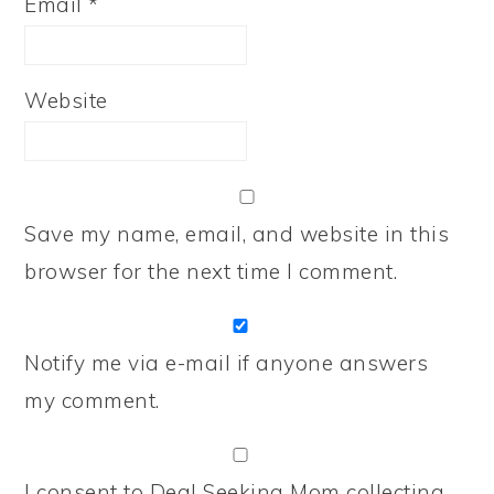
Email
*
Website
Save my name, email, and website in this
browser for the next time I comment.
Notify me via e-mail if anyone answers
my comment.
I consent to Deal Seeking Mom collecting