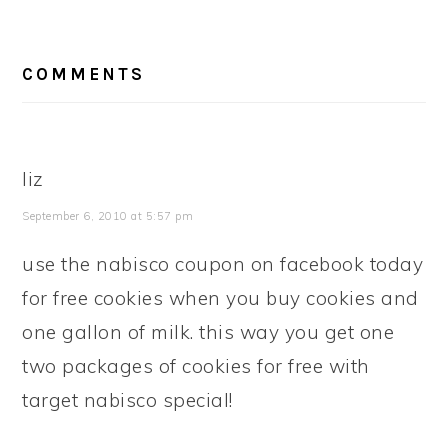
READER
COMMENTS
INTERACTIONS
liz
September 6, 2010 at 5:57 pm
use the nabisco coupon on facebook today
for free cookies when you buy cookies and
one gallon of milk. this way you get one
two packages of cookies for free with
target nabisco special!