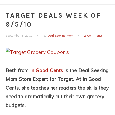
TARGET DEALS WEEK OF
9/5/10
September 6, 2010
by
Deal Seeking Mom
2 Comments
Beth from
In Good Cents
is the Deal Seeking
Mom Store Expert for Target. At In Good
Cents, she teaches her readers the skills they
need to dramatically cut their own grocery
budgets.