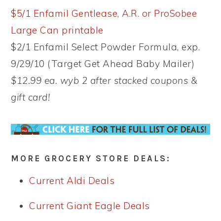
$5/1 Enfamil Gentlease, A.R. or ProSobee
Large Can printable
$2/1 Enfamil Select Powder Formula, exp.
9/29/10 (Target Get Ahead Baby Mailer)
$12.99 ea. wyb 2 after stacked coupons &
gift card!
MORE GROCERY STORE DEALS:
Current Aldi Deals
Current Giant Eagle Deals