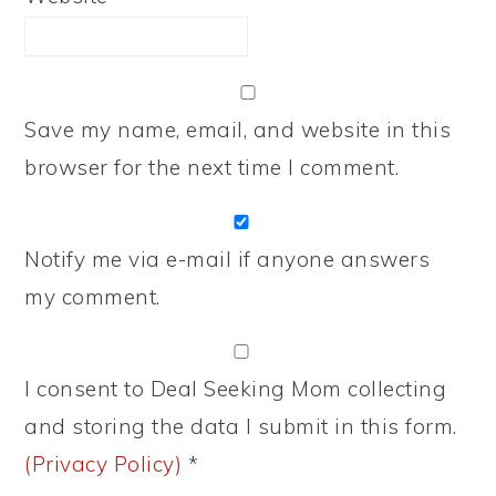
Save my name, email, and website in this
browser for the next time I comment.
Notify me via e-mail if anyone answers
my comment.
I consent to Deal Seeking Mom collecting
and storing the data I submit in this form.
(Privacy Policy)
*