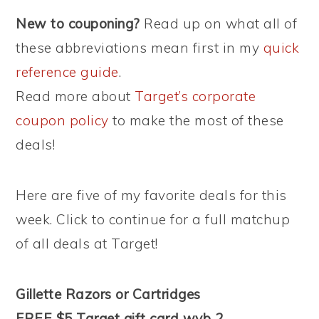
New to couponing?
Read up on what all of
these abbreviations mean first in my
quick
reference guide
.
Read more about
Target’s corporate
coupon policy
to make the most of these
deals!
Here are five of my favorite deals for this
week. Click to continue for a full matchup
of all deals at Target!
Gillette Razors or Cartridges
FREE $5 Target gift card wyb 2