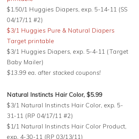
$1.50/1 Huggies Diapers, exp. 5-14-11 (SS
04/17/11 #2)
$3/1 Huggies Pure & Natural Diapers
Target printable
$3/1 Huggies Diapers, exp. 5-4-11 (Target
Baby Mailer)
$13.99 ea. after stacked coupons!
Natural Instincts Hair Color, $5.99
$3/1 Natural Instincts Hair Color, exp. 5-
31-11 (RP 04/17/11 #2)
$1/1 Natural Instincts Hair Color Product,
exp. 4-30-11 (RP 03/13/11)