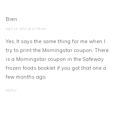
Bren
April 18, 2011 at 12:34 am
Yes, It says the same thing for me when I
try to print the Morningstar coupon. There
is a Morningstar coupon in the Safeway
frozen foods booklet if you got that one a
few months ago.
REPLY