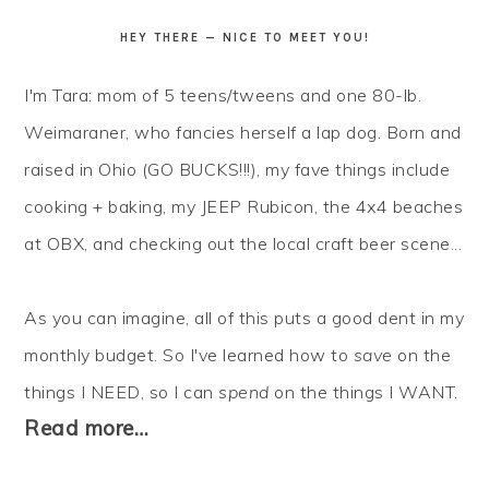
HEY THERE — NICE TO MEET YOU!
I'm Tara: mom of 5 teens/tweens and one 80-lb.
Weimaraner, who fancies herself a lap dog. Born and
raised in Ohio (GO BUCKS!!!), my fave things include
cooking + baking, my JEEP Rubicon, the 4x4 beaches
at OBX, and checking out the local craft beer scene...
As you can imagine, all of this puts a good dent in my
monthly budget. So I've learned how to
save
on the
things I NEED, so I can
spend
on the things I WANT.
Read more…