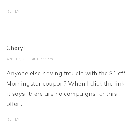
REPLY
Cheryl
April 17, 2011 at 11:33 pm
Anyone else having trouble with the $1 off
Morningstar coupon? When I click the link
it says “there are no campaigns for this
offer”.
REPLY