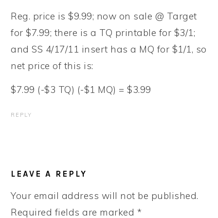
Reg. price is $9.99; now on sale @ Target
for $7.99; there is a TQ printable for $3/1;
and SS 4/17/11 insert has a MQ for $1/1, so
net price of this is:
$7.99 (-$3 TQ) (-$1 MQ) = $3.99
REPLY
LEAVE A REPLY
Your email address will not be published.
Required fields are marked
*