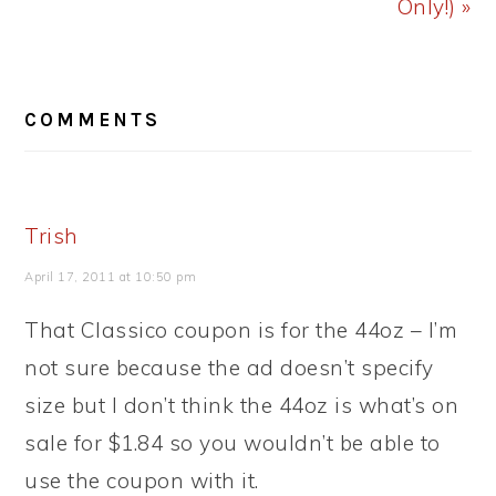
Only!) »
READER
COMMENTS
INTERACTIONS
Trish
April 17, 2011 at 10:50 pm
That Classico coupon is for the 44oz – I’m
not sure because the ad doesn’t specify
size but I don’t think the 44oz is what’s on
sale for $1.84 so you wouldn’t be able to
use the coupon with it.