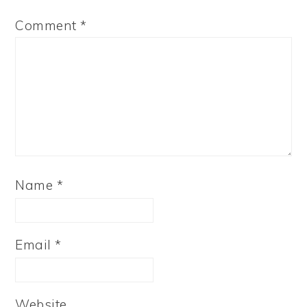
Comment
*
Name
*
Email
*
Website