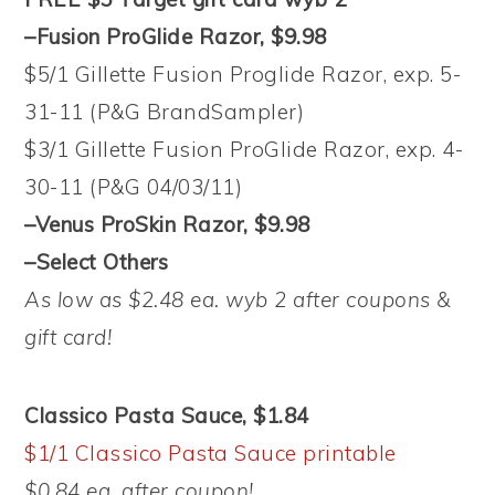
–Fusion ProGlide Razor, $9.98
$5/1 Gillette Fusion Proglide Razor, exp. 5-
31-11 (P&G BrandSampler)
$3/1 Gillette Fusion ProGlide Razor, exp. 4-
30-11 (P&G 04/03/11)
–Venus ProSkin Razor, $9.98
–Select Others
As low as $2.48 ea. wyb 2 after coupons &
gift card!
Classico Pasta Sauce, $1.84
$1/1 Classico Pasta Sauce printable
$0.84 ea. after coupon!