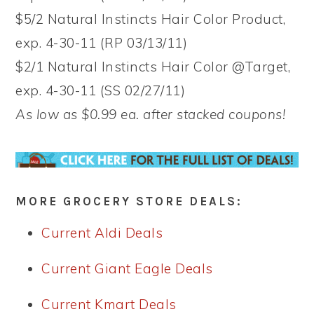
$5/2 Natural Instincts Hair Color Product,
exp. 4-30-11 (RP 03/13/11)
$2/1 Natural Instincts Hair Color @Target,
exp. 4-30-11 (SS 02/27/11)
As low as $0.99 ea. after stacked coupons!
MORE GROCERY STORE DEALS:
Current Aldi Deals
Current Giant Eagle Deals
Current Kmart Deals