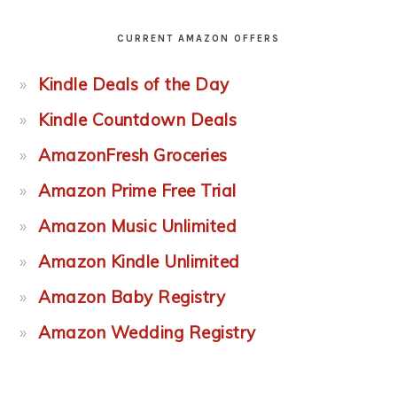
CURRENT AMAZON OFFERS
Kindle Deals of the Day
Kindle Countdown Deals
AmazonFresh Groceries
Amazon Prime Free Trial
Amazon Music Unlimited
Amazon Kindle Unlimited
Amazon Baby Registry
Amazon Wedding Registry