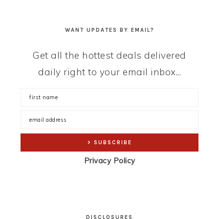
WANT UPDATES BY EMAIL?
Get all the hottest deals delivered
daily right to your email inbox...
Privacy Policy
DISCLOSURES