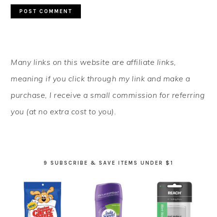
PRIMARY
Many links on this website are affiliate links,
SIDEBAR
meaning if you click through my link and make a
purchase, I receive a small commission for referring
you (at no extra cost to you).
9 SUBSCRIBE & SAVE ITEMS UNDER $1