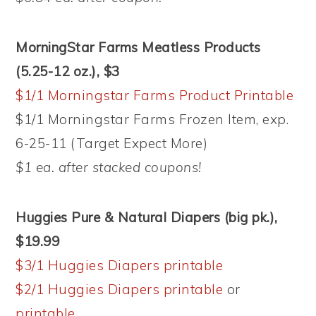
MorningStar Farms Meatless Products
(5.25-12 oz.), $3
$1/1 Morningstar Farms Product Printable
$1/1 Morningstar Farms Frozen Item, exp.
6-25-11 (Target Expect More)
$1 ea. after stacked coupons!
Huggies Pure & Natural Diapers (big pk.),
$19.99
$3/1 Huggies Diapers printable
$2/1 Huggies Diapers printable
or
printable