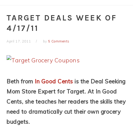
TARGET DEALS WEEK OF
4/17/11
April 17, 2011
by
5 Comments
Beth from
In Good Cents
is the Deal Seeking
Mom Store Expert for Target. At In Good
Cents, she teaches her readers the skills they
need to dramatically cut their own grocery
budgets.