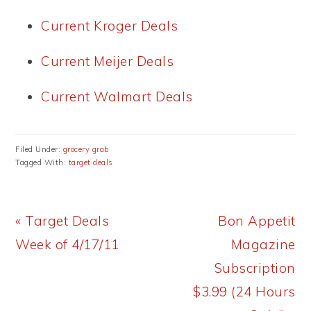
Current Kroger Deals
Current Meijer Deals
Current Walmart Deals
Filed Under:
grocery grab
Tagged With:
target deals
Previous
Next
« Target Deals
Bon Appetit
Post:
Post:
Week of 4/17/11
Magazine
Subscription
$3.99 (24 Hours