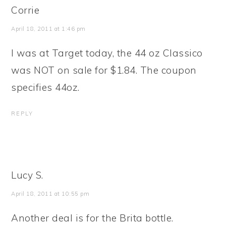
Corrie
April 18, 2011 at 1:46 pm
I was at Target today, the 44 oz Classico
was NOT on sale for $1.84. The coupon
specifies 44oz.
REPLY
Lucy S.
April 18, 2011 at 10:55 pm
Another deal is for the Brita bottle.