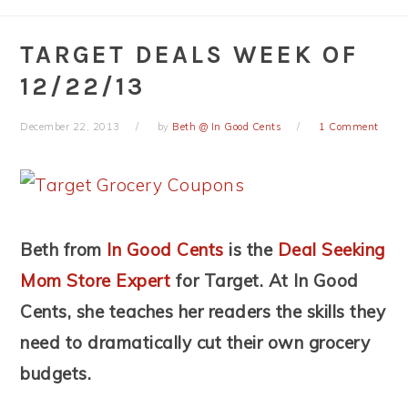
TARGET DEALS WEEK OF
12/22/13
December 22, 2013
by
Beth @ In Good Cents
1 Comment
Beth from
In Good Cents
is the
Deal Seeking
Mom Store Expert
for Target. At In Good
Cents, she teaches her readers the skills they
need to dramatically cut their own grocery
budgets.