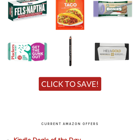
CURRENT AMAZON OFFERS