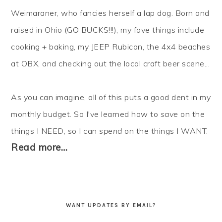
Weimaraner, who fancies herself a lap dog. Born and
raised in Ohio (GO BUCKS!!!), my fave things include
cooking + baking, my JEEP Rubicon, the 4x4 beaches
at OBX, and checking out the local craft beer scene...
As you can imagine, all of this puts a good dent in my
monthly budget. So I've learned how to
save
on the
things I NEED, so I can
spend
on the things I WANT.
Read more…
WANT UPDATES BY EMAIL?