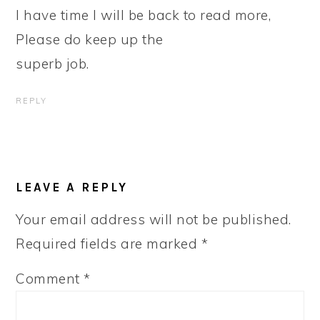
I have time I will be back to read more,
Please do keep up the
superb job.
REPLY
LEAVE A REPLY
Your email address will not be published.
Required fields are marked
*
Comment
*