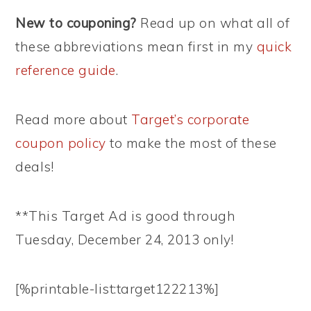
New to couponing?
Read up on what all of
these abbreviations mean first in my
quick
reference guide
.
Read more about
Target’s corporate
coupon policy
to make the most of these
deals!
**This Target Ad is good through
Tuesday, December 24, 2013 only!
[%printable-list:target122213%]