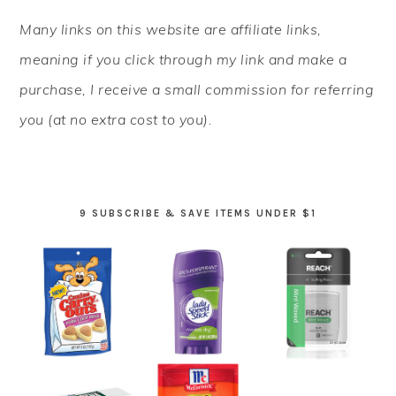
PRIMARY
Many links on this website are affiliate links,
SIDEBAR
meaning if you click through my link and make a
purchase, I receive a small commission for referring
you (at no extra cost to you).
9 SUBSCRIBE & SAVE ITEMS UNDER $1