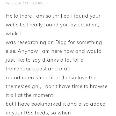
February 9, 2014 at 2:50 am
Hello there I am so thrilled I found your
website, I really found you by accident,
while I
was researching on Digg for something
else, Anyhow I am here now and would
just like to say thanks a lot for a
tremendous post and a all
round interesting blog (I also love the
theme/design), I don’t have time to browse
it all at the moment
but I have bookmarked it and also added
in your RSS feeds, so when