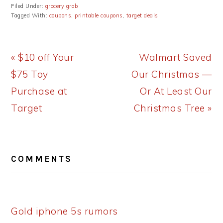
Filed Under:
grocery grab
Tagged With:
coupons
,
printable coupons
,
target deals
Previous
Next
« $10 off Your
Walmart Saved
Post:
Post:
$75 Toy
Our Christmas —
Purchase at
Or At Least Our
Target
Christmas Tree »
READER
COMMENTS
INTERACTIONS
Gold iphone 5s rumors