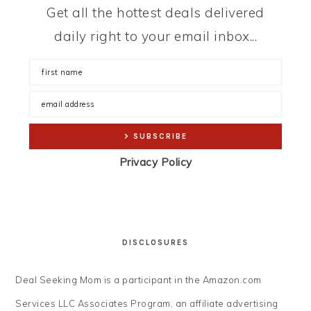
Get all the hottest deals delivered
daily right to your email inbox...
Privacy Policy
DISCLOSURES
Deal Seeking Mom is a participant in the Amazon.com
Services LLC Associates Program, an affiliate advertising