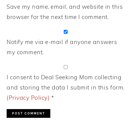
Save my name, email, and website in this
browser for the next time I comment.
Notify me via e-mail if anyone answers
my comment.
I consent to Deal Seeking Mom collecting
and storing the data I submit in this form.
(Privacy Policy)
*