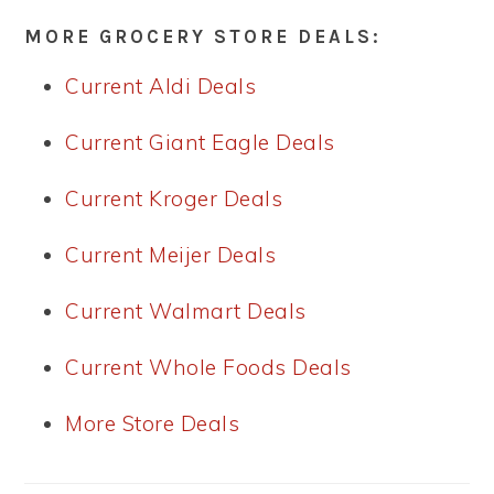
MORE GROCERY STORE DEALS:
Current Aldi Deals
Current Giant Eagle Deals
Current Kroger Deals
Current Meijer Deals
Current Walmart Deals
Current Whole Foods Deals
More Store Deals