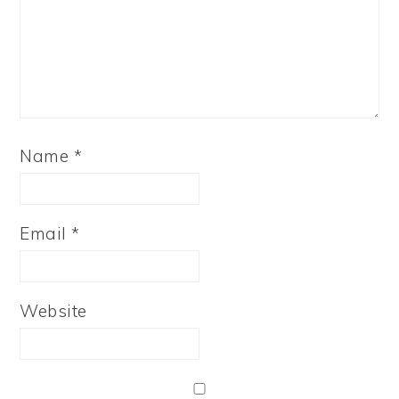
Name
*
Email
*
Website