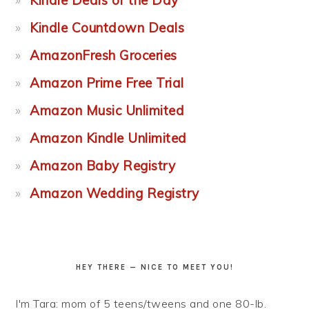
Kindle Deals of the Day
Kindle Countdown Deals
AmazonFresh Groceries
Amazon Prime Free Trial
Amazon Music Unlimited
Amazon Kindle Unlimited
Amazon Baby Registry
Amazon Wedding Registry
HEY THERE — NICE TO MEET YOU!
I'm Tara: mom of 5 teens/tweens and one 80-lb.