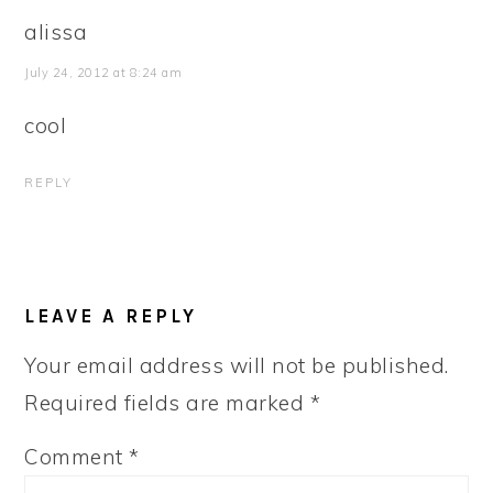
alissa
July 24, 2012 at 8:24 am
cool
REPLY
LEAVE A REPLY
Your email address will not be published.
Required fields are marked
*
Comment
*