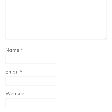
Name
*
Email
*
Website