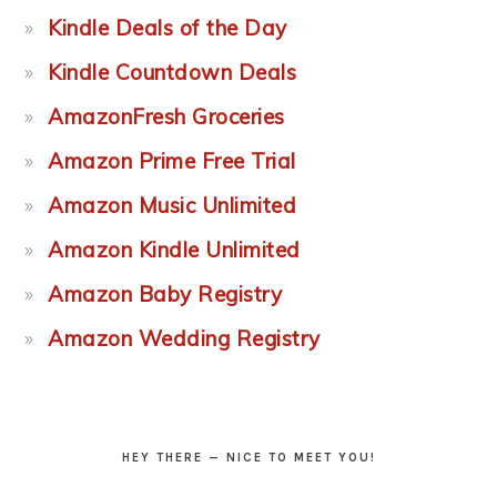
Kindle Deals of the Day
Kindle Countdown Deals
AmazonFresh Groceries
Amazon Prime Free Trial
Amazon Music Unlimited
Amazon Kindle Unlimited
Amazon Baby Registry
Amazon Wedding Registry
HEY THERE — NICE TO MEET YOU!