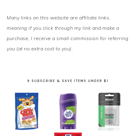
PRIMARY
Many links on this website are affiliate links,
SIDEBAR
meaning if you click through my link and make a
purchase, I receive a small commission for referring
you (at no extra cost to you).
9 SUBSCRIBE & SAVE ITEMS UNDER $1