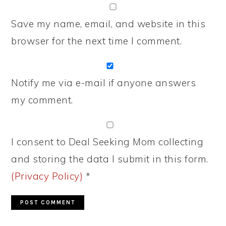
Save my name, email, and website in this
browser for the next time I comment.
Notify me via e-mail if anyone answers
my comment.
I consent to Deal Seeking Mom collecting
and storing the data I submit in this form.
(Privacy Policy)
*