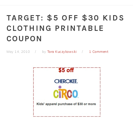
TARGET: $5 OFF $30 KIDS
CLOTHING PRINTABLE
COUPON
May 14, 2010
by
Tara Kuczykowski
1 Comment