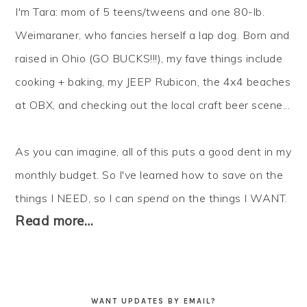
I'm Tara: mom of 5 teens/tweens and one 80-lb.
Weimaraner, who fancies herself a lap dog. Born and
raised in Ohio (GO BUCKS!!!), my fave things include
cooking + baking, my JEEP Rubicon, the 4x4 beaches
at OBX, and checking out the local craft beer scene...
As you can imagine, all of this puts a good dent in my
monthly budget. So I've learned how to
save
on the
things I NEED, so I can
spend
on the things I WANT.
Read more…
WANT UPDATES BY EMAIL?