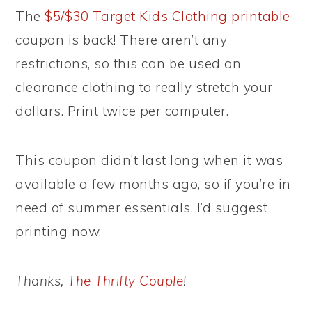
The
$5/$30 Target Kids Clothing printable
coupon is back! There aren’t any
restrictions, so this can be used on
clearance clothing to really stretch your
dollars. Print twice per computer.
This coupon didn’t last long when it was
available a few months ago, so if you’re in
need of summer essentials, I’d suggest
printing now.
Thanks,
The Thrifty Couple
!