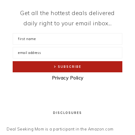
Get all the hottest deals delivered
daily right to your email inbox...
Privacy Policy
DISCLOSURES
Deal Seeking Mom is a participant in the Amazon.com