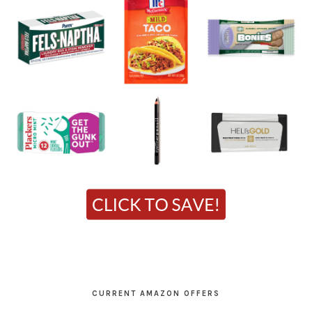
CURRENT AMAZON OFFERS