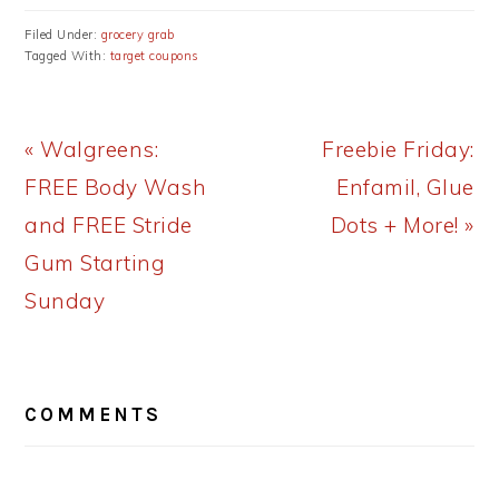
Filed Under:
grocery grab
Tagged With:
target coupons
Previous
Next
« Walgreens:
Freebie Friday:
Post:
Post:
FREE Body Wash
Enfamil, Glue
and FREE Stride
Dots + More! »
Gum Starting
Sunday
READER
COMMENTS
INTERACTIONS