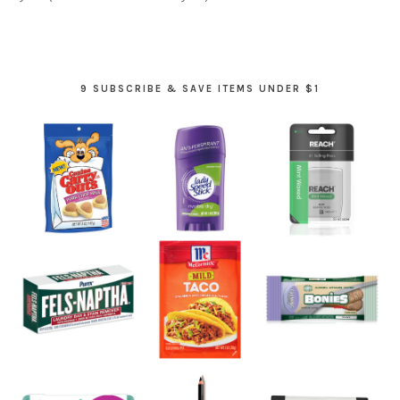
9 SUBSCRIBE & SAVE ITEMS UNDER $1