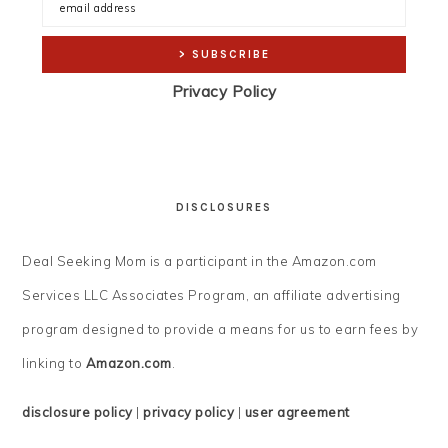
Privacy Policy
DISCLOSURES
Deal Seeking Mom is a participant in the Amazon.com
Services LLC Associates Program, an affiliate advertising
program designed to provide a means for us to earn fees by
linking to
Amazon.com
.
disclosure policy
|
privacy policy
|
user agreement