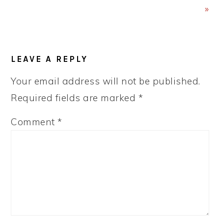
»
READER
LEAVE A REPLY
INTERACTIONS
Your email address will not be published.
Required fields are marked
*
Comment
*