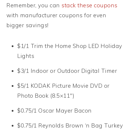
Remember, you can
stack these coupons
with manufacturer coupons for even
bigger savings!
$1/1 Trim the Home Shop LED Holiday
Lights
$3/1 Indoor or Outdoor Digital Timer
$5/1 KODAK Picture Movie DVD or
Photo Book (8.5×11″)
$0.75/1 Oscar Mayer Bacon
$0.75/1 Reynolds Brown ‘n Bag Turkey