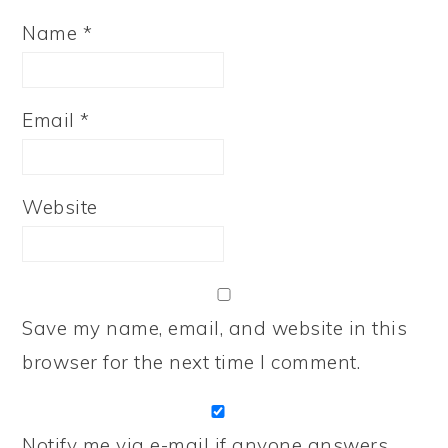
Name
*
Email
*
Website
Save my name, email, and website in this
browser for the next time I comment.
Notify me via e-mail if anyone answers