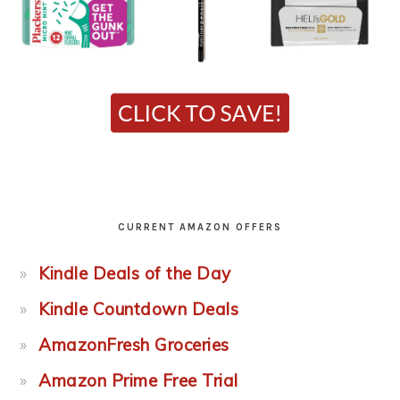
CURRENT AMAZON OFFERS
Kindle Deals of the Day
Kindle Countdown Deals
AmazonFresh Groceries
Amazon Prime Free Trial