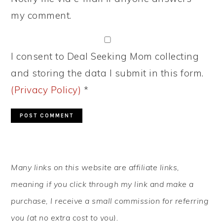
my comment.
I consent to Deal Seeking Mom collecting
and storing the data I submit in this form.
(Privacy Policy)
*
PRIMARY
Many links on this website are affiliate links,
SIDEBAR
meaning if you click through my link and make a
purchase, I receive a small commission for referring
you (at no extra cost to you).