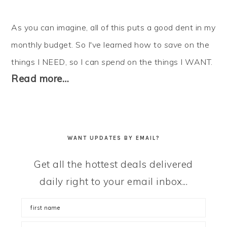
As you can imagine, all of this puts a good dent in my
monthly budget. So I've learned how to
save
on the
things I NEED, so I can
spend
on the things I WANT.
Read more…
WANT UPDATES BY EMAIL?
Get all the hottest deals delivered
daily right to your email inbox...