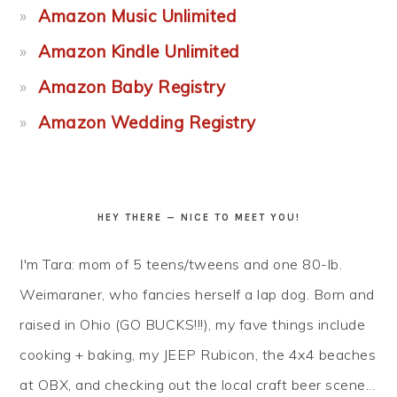
Amazon Music Unlimited
Amazon Kindle Unlimited
Amazon Baby Registry
Amazon Wedding Registry
HEY THERE — NICE TO MEET YOU!
I'm Tara: mom of 5 teens/tweens and one 80-lb.
Weimaraner, who fancies herself a lap dog. Born and
raised in Ohio (GO BUCKS!!!), my fave things include
cooking + baking, my JEEP Rubicon, the 4x4 beaches
at OBX, and checking out the local craft beer scene...