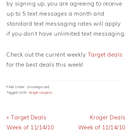
by signing up, you are agreeing to receive
up to 5 text messages a month and
standard text messaging rates will apply
if you don’t have unlimited text messaging.
Check out the current weekly
Target deals
for the best deals this week!
Filed Under: Uncategorized
Tagged With:
target coupons
Previous
Next
« Target Deals
Kroger Deals
Post:
Post:
Week of 11/14/10
Week of 11/14/10