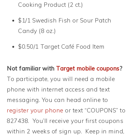
Cooking Product (2 ct.)
$1/1 Swedish Fish or Sour Patch
Candy (8 oz.)
$0.50/1 Target Café Food Item
Not familiar with
Target mobile coupons
?
To participate, you will need a mobile
phone with internet access and text
messaging. You can head online to
register your phone
or text “COUPONS” to
827438. You’ll receive your first coupons
within 2 weeks of sign up. Keep in mind,