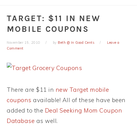
TARGET: $11 IN NEW
MOBILE COUPONS
November 15, 2010
by
Beth @ In Good Cents
Leave a
Comment
There are $11 in
new Target mobile
coupons
available! All of these have been
added to the
Deal Seeking Mom Coupon
Database
as well.