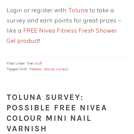
Login or register with
Toluna
to take a
survey and earn points for great prizes –
like a
FREE Nivea Fitness Fresh Shower
Gel product
!
Filed Under:
free stuff
Tagged With:
freebies
,
toluna surveys
TOLUNA SURVEY:
POSSIBLE FREE NIVEA
COLOUR MINI NAIL
VARNISH