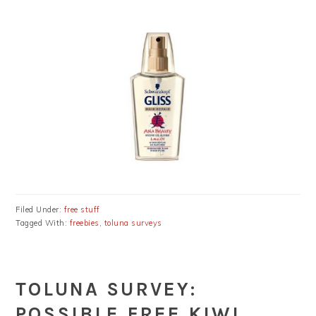
Filed Under:
free stuff
Tagged With:
freebies
,
toluna surveys
TOLUNA SURVEY:
POSSIBLE FREE KIWI