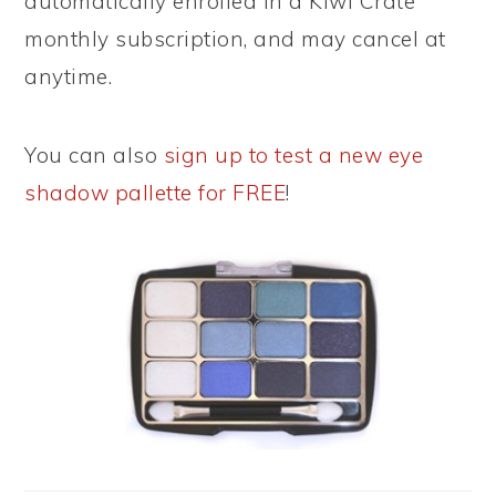
automatically enrolled in a Kiwi Crate
monthly subscription, and may cancel at
anytime.
You can also
sign up to test a new eye
shadow pallette for FREE
!