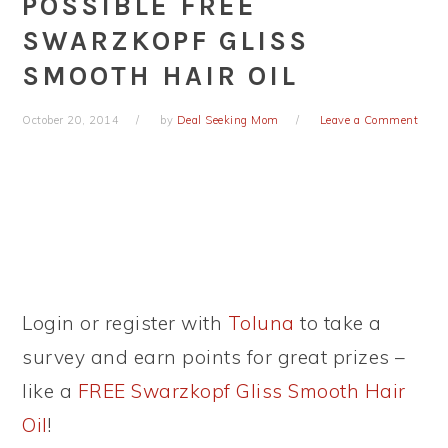
POSSIBLE FREE
SWARZKOPF GLISS
SMOOTH HAIR OIL
October 20, 2014
by
Deal Seeking Mom
Leave a Comment
Login or register with
Toluna
to take a
survey and earn points for great prizes –
like a
FREE Swarzkopf Gliss Smooth Hair
Oil
!