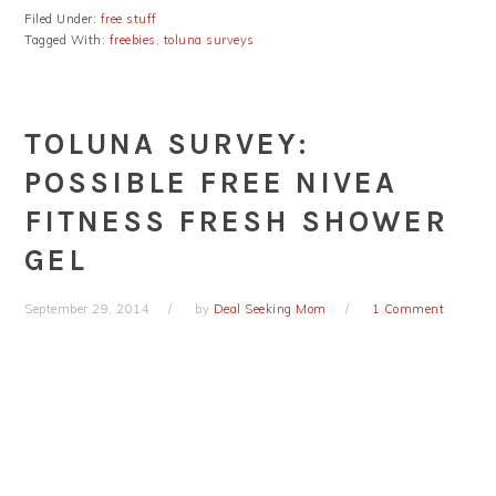
Filed Under:
free stuff
Tagged With:
freebies
,
toluna surveys
TOLUNA SURVEY:
POSSIBLE FREE NIVEA
FITNESS FRESH SHOWER
GEL
September 29, 2014
by
Deal Seeking Mom
1 Comment