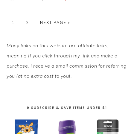
PAGE
PAGE
GO
1
2
NEXT PAGE »
TO
PRIMARY
Many links on this website are affiliate links,
SIDEBAR
meaning if you click through my link and make a
purchase, I receive a small commission for referring
you (at no extra cost to you).
9 SUBSCRIBE & SAVE ITEMS UNDER $1