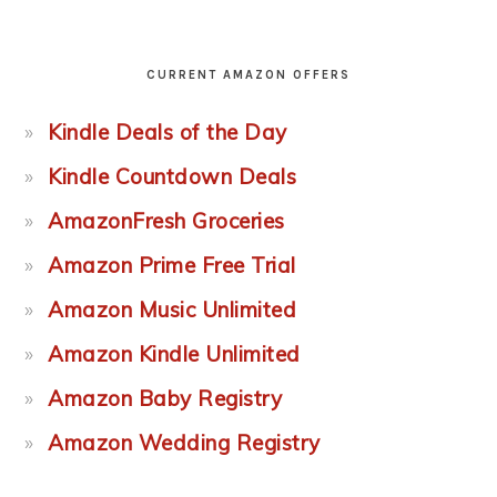
CURRENT AMAZON OFFERS
Kindle Deals of the Day
Kindle Countdown Deals
AmazonFresh Groceries
Amazon Prime Free Trial
Amazon Music Unlimited
Amazon Kindle Unlimited
Amazon Baby Registry
Amazon Wedding Registry