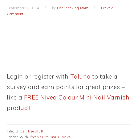
September 8, 2014
by
Deal Seeking Mom
Leave a
Comment
Login or register with
Toluna
to take a
survey and earn points for great prizes –
like a
FREE Nivea Colour Mini Nail Varnish
product
!
Filed Under:
free stuff
Tagged With:
freebies
,
toluna surveys