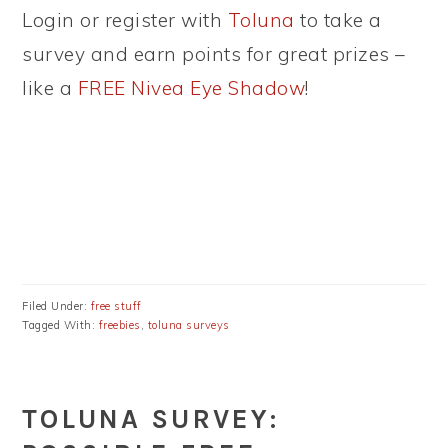
Login or register with
Toluna
to take a
survey and earn points for great prizes –
like a
FREE Nivea Eye Shadow
!
Filed Under:
free stuff
Tagged With:
freebies
,
toluna surveys
TOLUNA SURVEY: