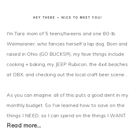
HEY THERE — NICE TO MEET YOU!
I'm Tara: mom of 5 teens/tweens and one 80-lb.
Weimaraner, who fancies herself a lap dog. Born and
raised in Ohio (GO BUCKS!!!), my fave things include
cooking + baking, my JEEP Rubicon, the 4x4 beaches
at OBX, and checking out the local craft beer scene...
As you can imagine, all of this puts a good dent in my
monthly budget. So I've learned how to
save
on the
things I NEED, so I can
spend
on the things I WANT.
Read more…