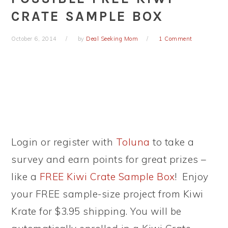
CRATE SAMPLE BOX
October 6, 2014
by
Deal Seeking Mom
1 Comment
Login or register with
Toluna
to take a
survey and earn points for great prizes –
like a
FREE Kiwi Crate Sample Box
! Enjoy
your FREE sample-size project from Kiwi
Krate for $3.95 shipping. You will be