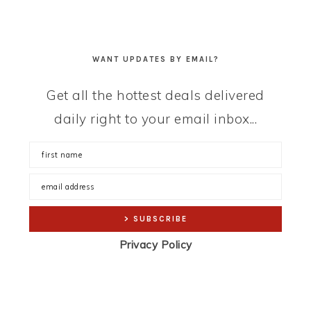
WANT UPDATES BY EMAIL?
Get all the hottest deals delivered
daily right to your email inbox...
Privacy Policy