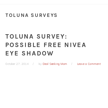
TOLUNA SURVEYS
TOLUNA SURVEY:
POSSIBLE FREE NIVEA
EYE SHADOW
October 27, 2014
by
Deal Seeking Mom
Leave a Comment