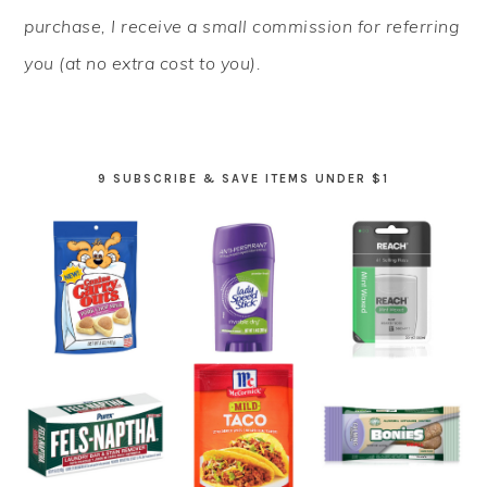
purchase, I receive a small commission for referring
you (at no extra cost to you).
9 SUBSCRIBE & SAVE ITEMS UNDER $1