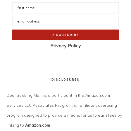
Privacy Policy
DISCLOSURES
Deal Seeking Mom is a participant in the Amazon.com
Services LLC Associates Program, an affiliate advertising
program designed to provide a means for us to earn fees by
linking to
Amazon.com
.