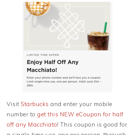
Visit
Starbucks
and enter your mobile
number to
get this NEW eCoupon for half
off any Macchiato
! This coupon is good for
a single-time use, one per person, through