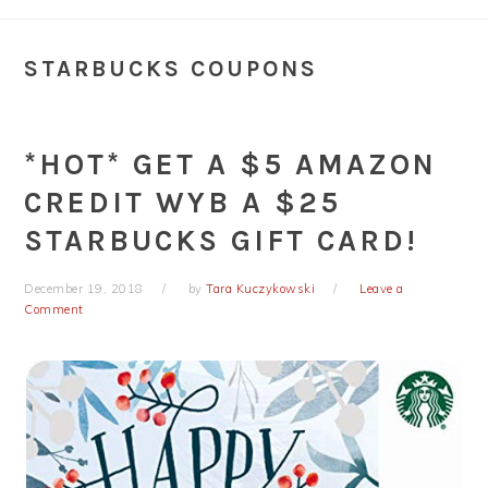
STARBUCKS COUPONS
*HOT* GET A $5 AMAZON
CREDIT WYB A $25
STARBUCKS GIFT CARD!
December 19, 2018
by
Tara Kuczykowski
Leave a
Comment