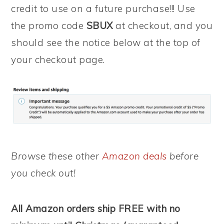
credit to use on a future purchase!!! Use
the promo code
SBUX
at checkout, and you
should see the notice below at the top of
your checkout page.
Browse these other
Amazon deals
before
you check out!
All Amazon orders ship FREE with no