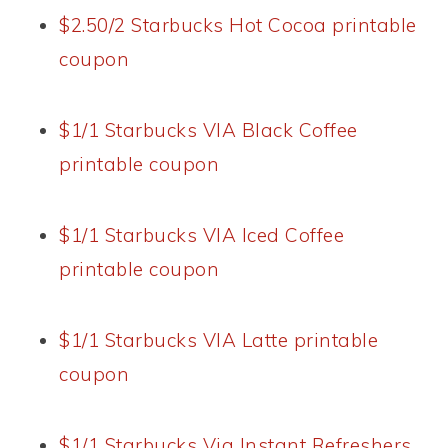
$2.50/2 Starbucks Hot Cocoa printable
coupon
$1/1 Starbucks VIA Black Coffee
printable coupon
$1/1 Starbucks VIA Iced Coffee
printable coupon
$1/1 Starbucks VIA Latte printable
coupon
$1/1 Starbucks Via Instant Refreshers