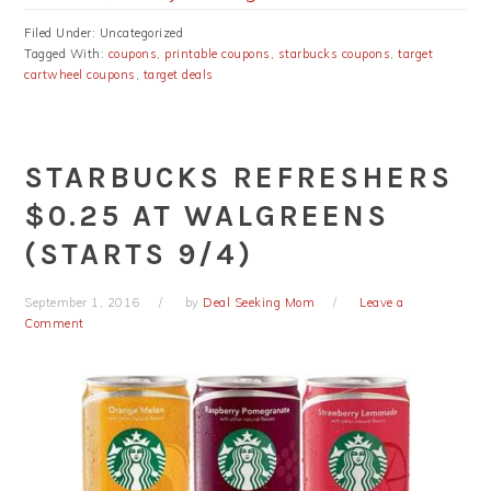
Filed Under: Uncategorized
Tagged With:
coupons
,
printable coupons
,
starbucks coupons
,
target
cartwheel coupons
,
target deals
STARBUCKS REFRESHERS
$0.25 AT WALGREENS
(STARTS 9/4)
September 1, 2016
by
Deal Seeking Mom
Leave a
Comment