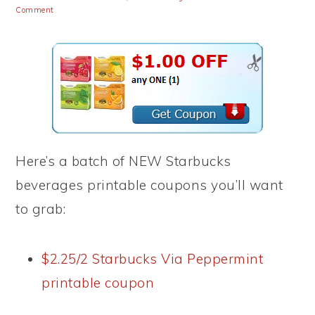
Comment
Here’s a batch of NEW Starbucks
beverages printable coupons you’ll want
to grab:
$2.25/2 Starbucks Via Peppermint
printable coupon