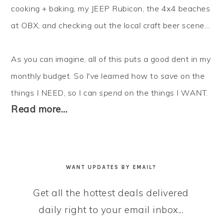
cooking + baking, my JEEP Rubicon, the 4x4 beaches
at OBX, and checking out the local craft beer scene...
As you can imagine, all of this puts a good dent in my
monthly budget. So I've learned how to
save
on the
things I NEED, so I can
spend
on the things I WANT.
Read more…
WANT UPDATES BY EMAIL?
Get all the hottest deals delivered
daily right to your email inbox...