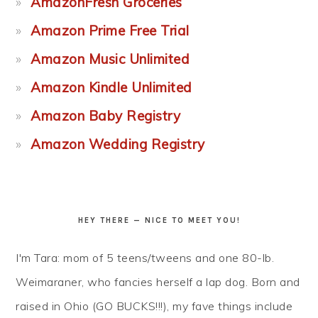
AmazonFresh Groceries
Amazon Prime Free Trial
Amazon Music Unlimited
Amazon Kindle Unlimited
Amazon Baby Registry
Amazon Wedding Registry
HEY THERE — NICE TO MEET YOU!
I'm Tara: mom of 5 teens/tweens and one 80-lb.
Weimaraner, who fancies herself a lap dog. Born and
raised in Ohio (GO BUCKS!!!), my fave things include