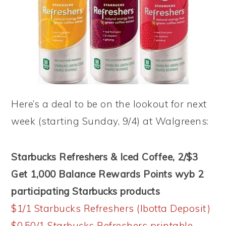
Here’s a deal to be on the lookout for next
week (starting Sunday, 9/4) at Walgreens:
Starbucks Refreshers & Iced Coffee, 2/$3
Get 1,000 Balance Rewards Points wyb 2
participating Starbucks products
$1/1 Starbucks Refreshers (Ibotta Deposit)
$0.50/1 Starbucks Refreshers printable