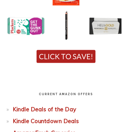
CURRENT AMAZON OFFERS
Kindle Deals of the Day
Kindle Countdown Deals