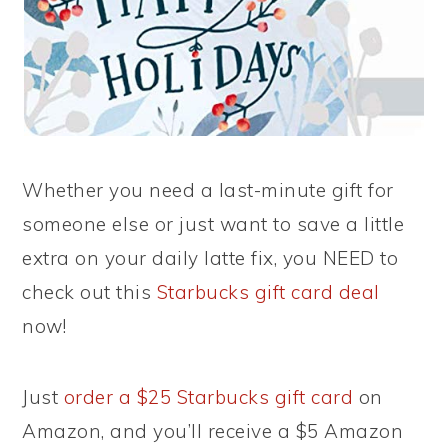
Whether you need a last-minute gift for
someone else or just want to save a little
extra on your daily latte fix, you NEED to
check out this
Starbucks gift card deal
now!
Just
order a $25 Starbucks gift card
on
Amazon, and you’ll receive a $5 Amazon