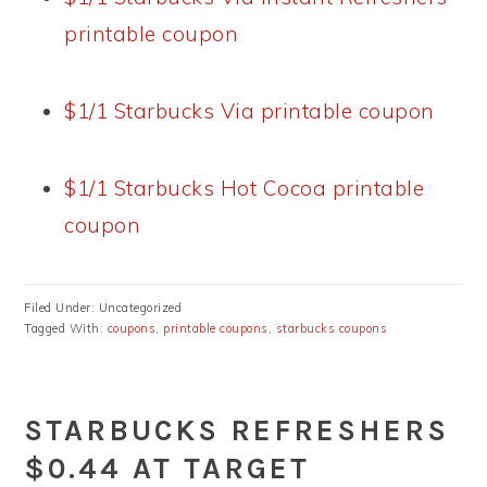
printable coupon
$1/1 Starbucks Via printable coupon
$1/1 Starbucks Hot Cocoa printable
coupon
Filed Under: Uncategorized
Tagged With:
coupons
,
printable coupons
,
starbucks coupons
STARBUCKS REFRESHERS
$0.44 AT TARGET