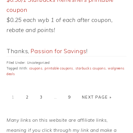
coupon
$0.25 each wyb 1 of each after coupon,
rebate and points!
Thanks,
Passion for Savings
!
Filed Under: Uncategorized
Tagged With:
coupons
,
printable coupons
,
starbucks coupons
,
walgreens
deals
PAGE
PAGE
PAGE
Interim
PAGE
GO
1
2
3
…
9
NEXT PAGE »
pages
TO
omitted
PRIMARY
Many links on this website are affiliate links,
SIDEBAR
meaning if you click through my link and make a