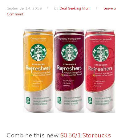
September 14, 2016
by
Deal Seeking Mom
Leave a
Comment
Combine this new
$0.50/1 Starbucks