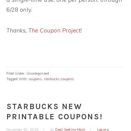
6/28 only.
Thanks,
The Coupon Project
!
Filed Under: Uncategorized
Tagged With:
coupons
,
starbucks coupons
STARBUCKS NEW
PRINTABLE COUPONS!
November 30, 2016
by
Deal Seeking Mom
Leave a