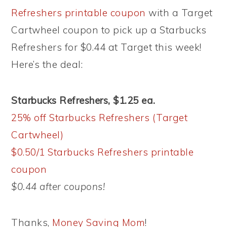
Refreshers printable coupon
with a Target
Cartwheel coupon to pick up a Starbucks
Refreshers for $0.44 at Target this week!
Here’s the deal:
Starbucks Refreshers, $1.25 ea.
25% off Starbucks Refreshers (Target
Cartwheel)
$0.50/1 Starbucks Refreshers printable
coupon
$0.44 after coupons!
Thanks,
Money Saving Mom
!