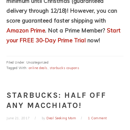
minimum until Christmas (guaranteed
delivery through 12/18)! However, you can
score guaranteed faster shipping with
Amazon Prime
. Not a Prime Member?
Start
your FREE 30-Day Prime Trial
now!
Filed Under: Uncategorized
Tagged With:
online deals
,
starbucks coupons
STARBUCKS: HALF OFF
ANY MACCHIATO!
June 21, 2017
by
Deal Seeking Mom
1 Comment