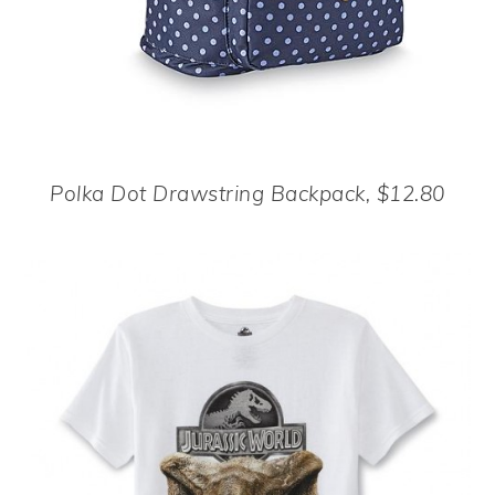
Polka Dot Drawstring Backpack, $12.80