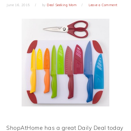
June 16, 2015
by
Deal Seeking Mom
Leave a Comment
ShopAtHome has a great Daily Deal today