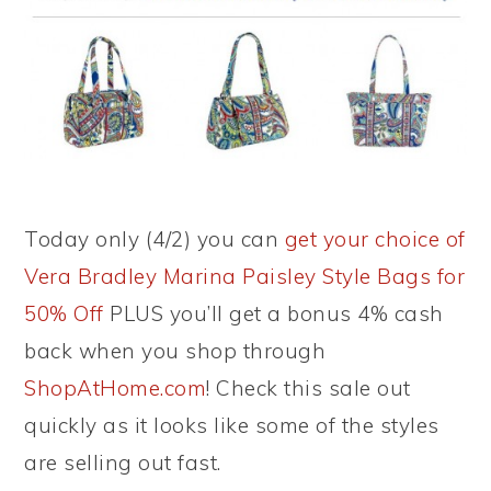
Today only (4/2) you can
get your choice of
Vera Bradley Marina Paisley Style Bags for
50% Off
PLUS you’ll get a bonus 4% cash
back when you shop through
ShopAtHome.com
! Check this sale out
quickly as it looks like some of the styles
are selling out fast.