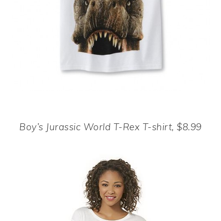
Boy’s Jurassic World T-Rex T-shirt, $8.99