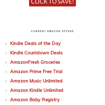
CURRENT AMAZON OFFERS
Kindle Deals of the Day
Kindle Countdown Deals
AmazonFresh Groceries
Amazon Prime Free Trial
Amazon Music Unlimited
Amazon Kindle Unlimited
Amazon Baby Registry