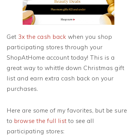
Get
3x the cash back
when you shop
participating stores through your
ShopAtHome account today! This is a
great way to whittle down Christmas gift
list and earn extra cash back on your
purchases.
Here are some of my favorites, but be sure
to
browse the full list
to see all
participating stores: