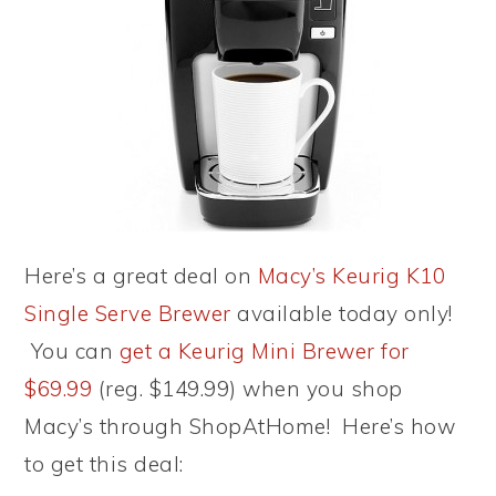
Here’s a great deal on
Macy’s Keurig K10
Single Serve Brewer
available today only!
You can
get a Keurig Mini Brewer for
$69.99
(reg. $149.99) when you shop
Macy’s through ShopAtHome! Here’s how
to get this deal: