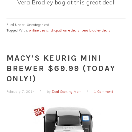
Vera Bradley bag at this great deal!
Filed Under: Uncategorized
Tagged With:
online deals
,
shopathome deals
,
vera bradley deals
MACY’S KEURIG MINI
BREWER $69.99 (TODAY
ONLY!)
February 7, 2014
by
Deal Seeking Mom
1 Comment