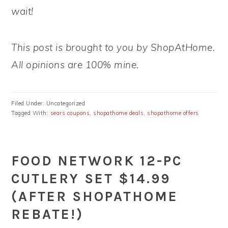
wait!
This post is brought to you by ShopAtHome.
All opinions are 100% mine.
Filed Under: Uncategorized
Tagged With:
sears coupons
,
shopathome deals
,
shopathome offers
FOOD NETWORK 12-PC
CUTLERY SET $14.99
(AFTER SHOPATHOME
REBATE!)