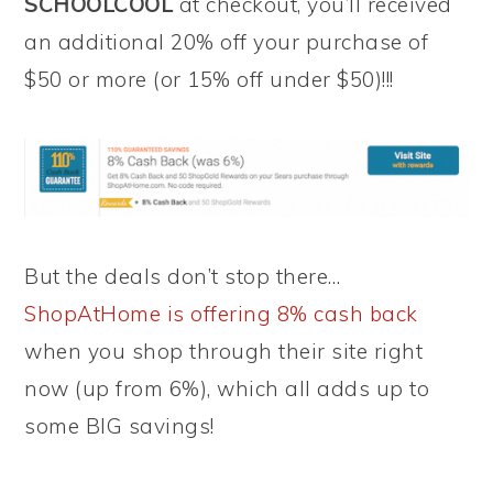
SCHOOLCOOL
at checkout, you’ll received
an additional 20% off your purchase of
$50 or more (or 15% off under $50)!!!
But the deals don’t stop there…
ShopAtHome is offering 8% cash back
when you shop through their site right
now (up from 6%), which all adds up to
some BIG savings!