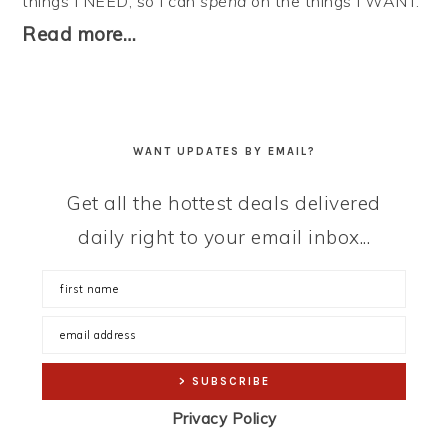
things I NEED, so I can
spend
on the things I WANT.
Read more…
WANT UPDATES BY EMAIL?
Get all the hottest deals delivered
daily right to your email inbox...
Privacy Policy