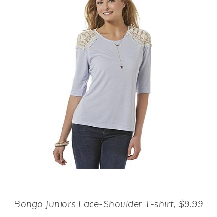
Bongo Juniors Lace-Shoulder T-shirt, $9.99