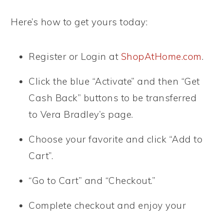
Here’s how to get yours today:
Register or Login at
ShopAtHome.com
.
Click the blue “Activate” and then “Get
Cash Back” buttons to be transferred
to Vera Bradley’s page.
Choose your favorite and click “Add to
Cart”.
“Go to Cart” and “Checkout.”
Complete checkout and enjoy your