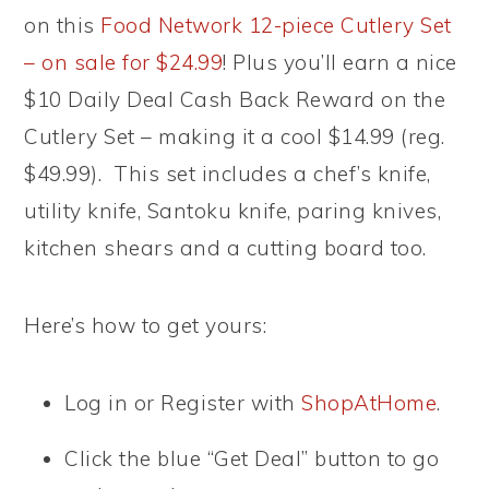
on this
Food Network 12-piece Cutlery Set
– on sale for $24.99
! Plus you’ll earn a nice
$10 Daily Deal Cash Back Reward on the
Cutlery Set – making it a cool $14.99 (reg.
$49.99). This set includes a chef’s knife,
utility knife, Santoku knife, paring knives,
kitchen shears and a cutting board too.
Here’s how to get yours:
Log in or Register with
ShopAtHome
.
Click the blue “Get Deal” button to go