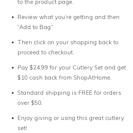
to the product page.
Review what you’re getting and then
“Add to Bag”
Then click on your shopping back to
proceed to checkout.
Pay $24.99 for your Cutlery Set and get
$10 cash back from ShopAtHome.
Standard shipping is FREE for orders
over $50.
Enjoy giving
or using
this great cutlery
set!