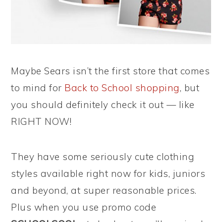
Maybe Sears isn’t the first store that comes
to mind for
Back to School shopping
, but
you should definitely check it out — like
RIGHT NOW!
They have some seriously cute clothing
styles available right now for kids, juniors
and beyond, at super reasonable prices.
Plus when you use promo code