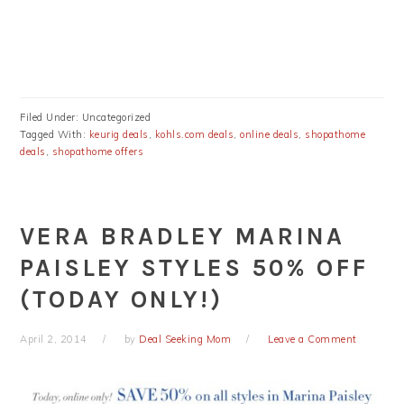
Filed Under: Uncategorized
Tagged With:
keurig deals
,
kohls.com deals
,
online deals
,
shopathome
deals
,
shopathome offers
VERA BRADLEY MARINA
PAISLEY STYLES 50% OFF
(TODAY ONLY!)
April 2, 2014
by
Deal Seeking Mom
Leave a Comment