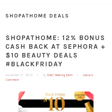
SHOPATHOME DEALS
SHOPATHOME: 12% BONUS
CASH BACK AT SEPHORA +
$10 BEAUTY DEALS
#BLACKFRIDAY
November 27, 2015
by
Deal Seeking Mom
Leave a
Comment