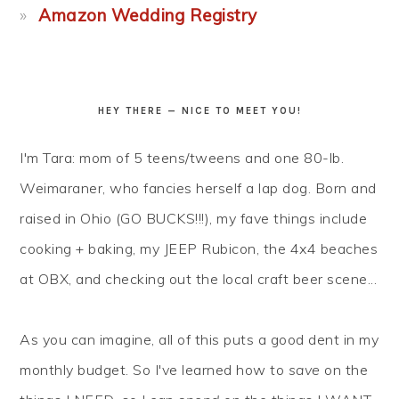
Amazon Wedding Registry
HEY THERE — NICE TO MEET YOU!
I'm Tara: mom of 5 teens/tweens and one 80-lb.
Weimaraner, who fancies herself a lap dog. Born and
raised in Ohio (GO BUCKS!!!), my fave things include
cooking + baking, my JEEP Rubicon, the 4x4 beaches
at OBX, and checking out the local craft beer scene...
As you can imagine, all of this puts a good dent in my
monthly budget. So I've learned how to
save
on the