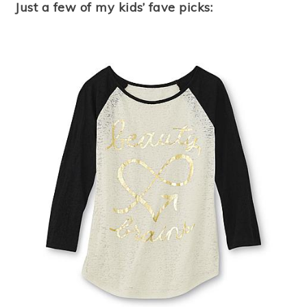
Just a few of my kids’ fave picks: