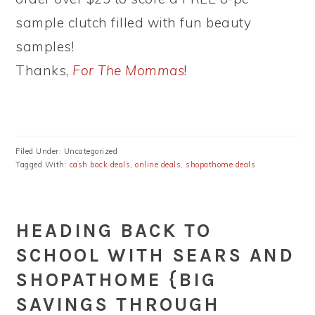
sample clutch filled with fun beauty
samples!
Thanks,
For The Mommas
!
Filed Under: Uncategorized
Tagged With:
cash back deals
,
online deals
,
shopathome deals
HEADING BACK TO
SCHOOL WITH SEARS AND
SHOPATHOME {BIG
SAVINGS THROUGH