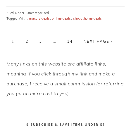
Filed Under: Uncategorized
Tagged With:
macy's deals
,
online deals
,
shopathome deals
PAGE
PAGE
PAGE
Interim
PAGE
GO
1
2
3
…
14
NEXT PAGE »
pages
TO
omitted
PRIMARY
Many links on this website are affiliate links,
SIDEBAR
meaning if you click through my link and make a
purchase, I receive a small commission for referring
you (at no extra cost to you).
9 SUBSCRIBE & SAVE ITEMS UNDER $1