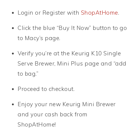
Login or Register with
ShopAtHome
.
Click the blue “Buy It Now” button to go
to Macy’s page.
Verify you’re at the Keurig K10 Single
Serve Brewer, Mini Plus page and “add
to bag.”
Proceed to checkout.
Enjoy your new Keurig Mini Brewer
and your cash back from
ShopAtHome!