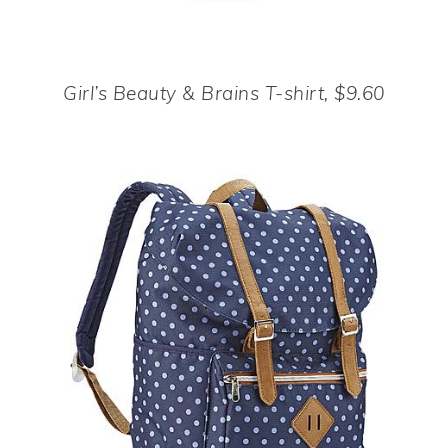
Girl’s Beauty & Brains T-shirt, $9.60