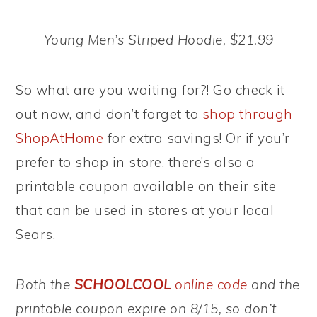
Young Men’s Striped Hoodie, $21.99
So what are you waiting for?! Go check it
out now, and don’t forget to
shop through
ShopAtHome
for extra savings! Or if you’r
prefer to shop in store, there’s also a
printable coupon available on their site
that can be used in stores at your local
Sears.
Both the
SCHOOLCOOL
online code
and the
printable coupon expire on 8/15, so don’t