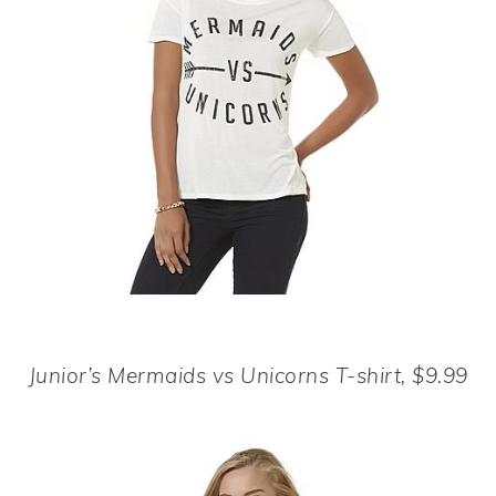
Junior’s Mermaids vs Unicorns T-shirt, $9.99