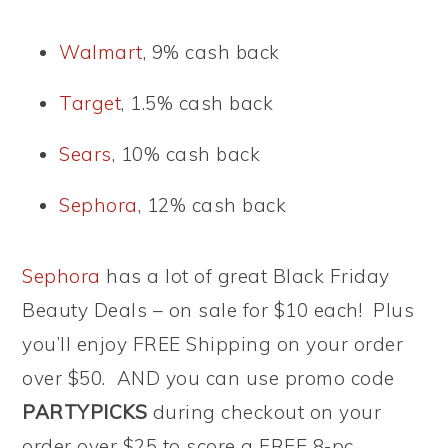
Walmart
, 9% cash back
Target
, 1.5% cash back
Sears
, 10% cash back
Sephora
, 12% cash back
Sephora
has a lot of great Black Friday
Beauty Deals – on sale for $10 each! Plus
you’ll enjoy FREE Shipping on your order
over $50. AND you can use promo code
PARTYPICKS
during checkout on your
order over $25 to score a FREE 8-pc