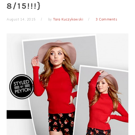
8/15!!!}
August 14, 2015
by
Tara Kuczykowski
3 Comments