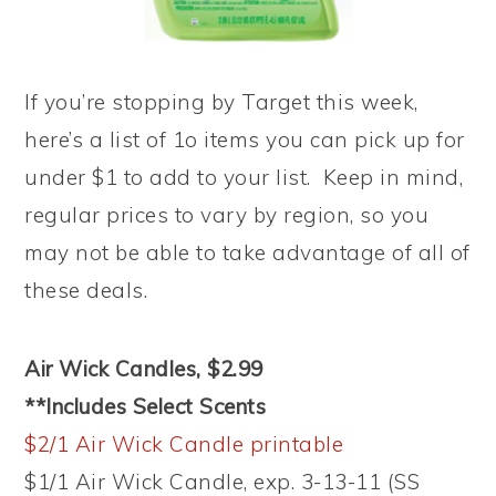
If you’re stopping by Target this week,
here’s a list of 1o items you can pick up for
under $1 to add to your list. Keep in mind,
regular prices to vary by region, so you
may not be able to take advantage of all of
these deals.
Air Wick Candles, $2.99
**Includes Select Scents
$2/1 Air Wick Candle printable
$1/1 Air Wick Candle, exp. 3-13-11 (SS