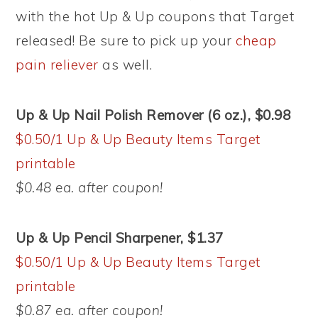
with the hot Up & Up coupons that Target
released! Be sure to pick up your
cheap
pain reliever
as well.
Up & Up Nail Polish Remover (6 oz.), $0.98
$0.50/1 Up & Up Beauty Items Target
printable
$0.48 ea. after coupon!
Up & Up Pencil Sharpener, $1.37
$0.50/1 Up & Up Beauty Items Target
printable
$0.87 ea. after coupon!