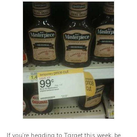
If you’re heading to Target this week, be