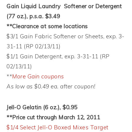
Gain Liquid Laundry Softener or Detergent
(77 oz.), p.s.a. $3.49
**Clearance at some locations
$3/1 Gain Fabric Softener or Sheets, exp. 3-
31-11 (RP 02/13/11)
$1/1 Gain Detergent, exp. 3-31-11 (RP
02/13/11)
**
More Gain coupons
As low as $0.49 ea. after coupon!
Jell-O Gelatin (6 oz.), $0.95
**Price cut through March 12, 2011
$1/4 Select Jell-O Boxed Mixes Target