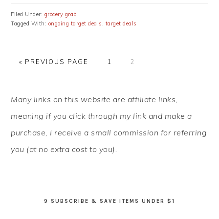
Filed Under:
grocery grab
Tagged With:
ongoing target deals
,
target deals
GO
PAGE
PAGE
«
PREVIOUS PAGE
1
2
TO
PRIMARY
Many links on this website are affiliate links,
SIDEBAR
meaning if you click through my link and make a
purchase, I receive a small commission for referring
you (at no extra cost to you).
9 SUBSCRIBE & SAVE ITEMS UNDER $1