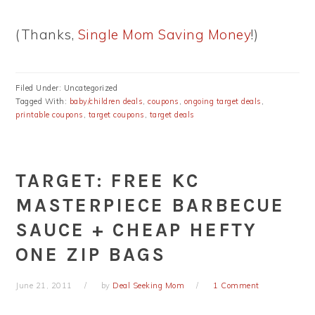
(Thanks,
Single Mom Saving Money
!)
Filed Under: Uncategorized
Tagged With:
baby/children deals
,
coupons
,
ongoing target deals
,
printable coupons
,
target coupons
,
target deals
TARGET: FREE KC
MASTERPIECE BARBECUE
SAUCE + CHEAP HEFTY
ONE ZIP BAGS
June 21, 2011
by
Deal Seeking Mom
1 Comment