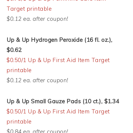
Target printable
$0.12 ea. after coupon!
Up & Up Hydrogen Peroxide (16 fl. oz.),
$0.62
$0.50/1 Up & Up First Aid Item Target
printable
$0.12 ea. after coupon!
Up & Up Small Gauze Pads (10 ct.), $1.34
$0.50/1 Up & Up First Aid Item Target
printable
$0.84 ea. after coupon!