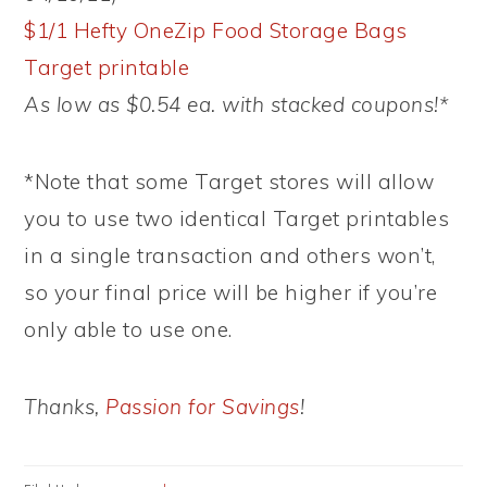
$1/1 Hefty OneZip Food Storage Bags
Target printable
As low as $0.54 ea. with stacked coupons!*
*Note that some Target stores will allow
you to use two identical Target printables
in a single transaction and others won’t,
so your final price will be higher if you’re
only able to use one.
Thanks,
Passion for Savings
!