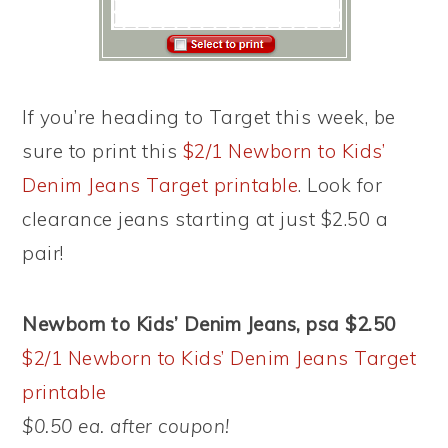
If you’re heading to Target this week, be
sure to print this
$2/1 Newborn to Kids’
Denim Jeans Target printable
. Look for
clearance jeans starting at just $2.50 a
pair!
Newborn to Kids’ Denim Jeans, psa $2.50
$2/1 Newborn to Kids’ Denim Jeans Target
printable
$0.50 ea. after coupon!