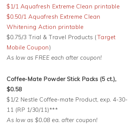
$1/1 Aquafresh Extreme Clean printable
$0.50/1 Aquafresh Extreme Clean
Whitening Action printable
$0.75/3 Trial & Travel Products (
Target
Mobile Coupon
)
As low as FREE each after coupon!
Coffee-Mate Powder Stick Packs (5 ct.),
$0.58
$1/2 Nestle Coffee-mate Product, exp. 4-30-
11 (RP 1/30/11)***
As low as $0.08 ea. after coupon!