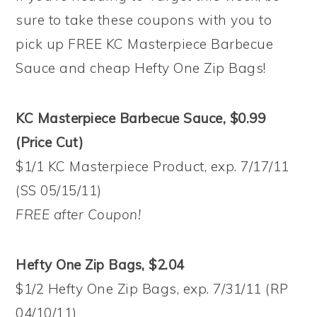
sure to take these coupons with you to
pick up FREE KC Masterpiece Barbecue
Sauce and cheap Hefty One Zip Bags!
KC Masterpiece Barbecue Sauce, $0.99
(Price Cut)
$1/1 KC Masterpiece Product, exp. 7/17/11
(SS 05/15/11)
FREE after Coupon!
Hefty One Zip Bags, $2.04
$1/2 Hefty One Zip Bags, exp. 7/31/11 (RP
04/10/11)