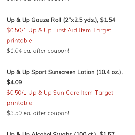
Up & Up Gauze Roll (2″x2.5 yds.), $1.54
$0.50/1 Up & Up First Aid Item Target
printable
$1.04 ea. after coupon!
Up & Up Sport Sunscreen Lotion (10.4 oz.),
$4.09
$0.50/1 Up & Up Sun Care Item Target
printable
$3.59 ea. after coupon!
Up & Up Alcohol Swabs (100 ct.), $1.57