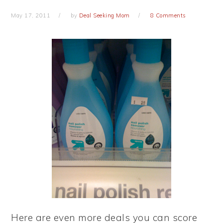
May 17, 2011
by
Deal Seeking Mom
8 Comments
Here are even more deals you can score