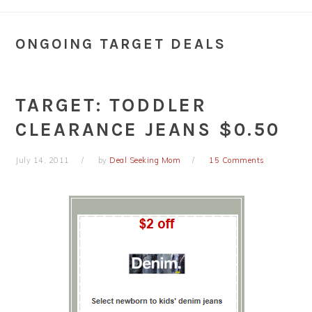
ONGOING TARGET DEALS
TARGET: TODDLER
CLEARANCE JEANS $0.50
July 14, 2011
by
Deal Seeking Mom
15 Comments