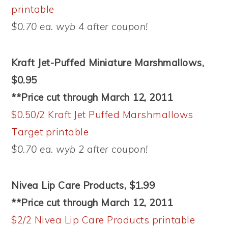
printable
$0.70 ea. wyb 4 after coupon!
Kraft Jet-Puffed Miniature Marshmallows,
$0.95
**Price cut through March 12, 2011
$0.50/2 Kraft Jet Puffed Marshmallows
Target printable
$0.70 ea. wyb 2 after coupon!
Nivea Lip Care Products, $1.99
**Price cut through March 12, 2011
$2/2 Nivea Lip Care Products printable