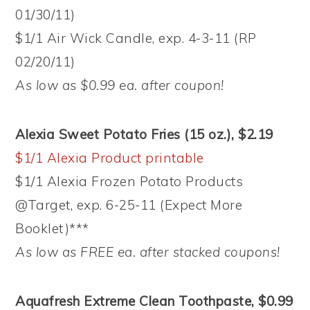
01/30/11)
$1/1 Air Wick Candle, exp. 4-3-11 (RP
02/20/11)
As low as $0.99 ea. after coupon!
Alexia Sweet Potato Fries (15 oz.), $2.19
$1/1 Alexia Product printable
$1/1 Alexia Frozen Potato Products
@Target, exp. 6-25-11 (Expect More
Booklet)***
As low as FREE ea. after stacked coupons!
Aquafresh Extreme Clean Toothpaste, $0.99