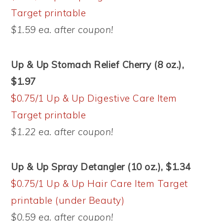
Target printable
$1.59 ea. after coupon!
Up & Up Stomach Relief Cherry (8 oz.),
$1.97
$0.75/1 Up & Up Digestive Care Item
Target printable
$1.22 ea. after coupon!
Up & Up Spray Detangler (10 oz.), $1.34
$0.75/1 Up & Up Hair Care Item Target
printable (under Beauty)
$0.59 ea. after coupon!