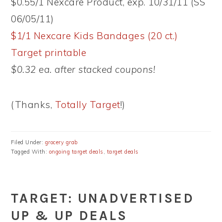
$0.55/1 Nexcare Product, exp. 10/31/11 (SS
06/05/11)
$1/1 Nexcare Kids Bandages (20 ct.)
Target printable
$0.32 ea. after stacked coupons!
(Thanks,
Totally Target
!)
Filed Under:
grocery grab
Tagged With:
ongoing target deals
,
target deals
TARGET: UNADVERTISED
UP & UP DEALS