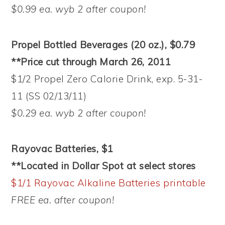
$0.99 ea. wyb 2 after coupon!
Propel Bottled Beverages (20 oz.), $0.79
**Price cut through March 26, 2011
$1/2 Propel Zero Calorie Drink, exp. 5-31-
11 (SS 02/13/11)
$0.29 ea. wyb 2 after coupon!
Rayovac Batteries, $1
**Located in Dollar Spot at select stores
$1/1 Rayovac Alkaline Batteries printable
FREE ea. after coupon!