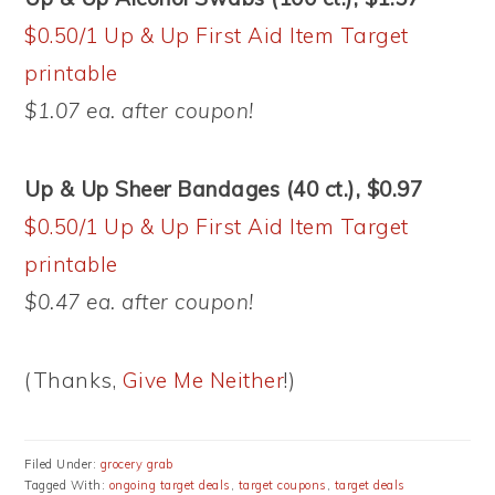
$0.50/1 Up & Up First Aid Item Target
printable
$1.07 ea. after coupon!
Up & Up Sheer Bandages (40 ct.), $0.97
$0.50/1 Up & Up First Aid Item Target
printable
$0.47 ea. after coupon!
(Thanks,
Give Me Neither
!)
Filed Under:
grocery grab
Tagged With:
ongoing target deals
,
target coupons
,
target deals