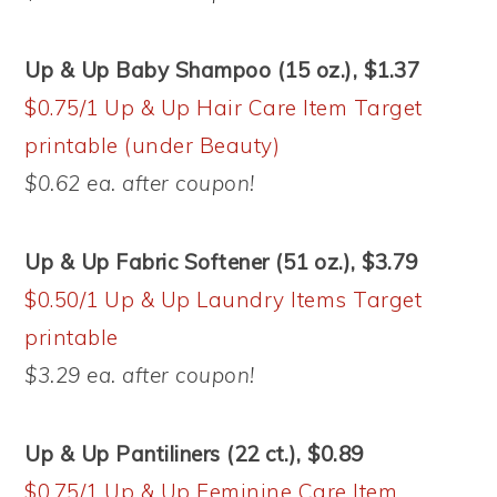
Up & Up Baby Shampoo (15 oz.), $1.37
$0.75/1 Up & Up Hair Care Item Target
printable (under Beauty)
$0.62 ea. after coupon!
Up & Up Fabric Softener (51 oz.), $3.79
$0.50/1 Up & Up Laundry Items Target
printable
$3.29 ea. after coupon!
Up & Up Pantiliners (22 ct.), $0.89
$0.75/1 Up & Up Feminine Care Item