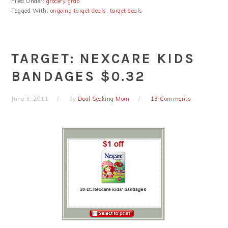
Filed Under:
grocery grab
Tagged With:
ongoing target deals
,
target deals
TARGET: NEXCARE KIDS
BANDAGES $0.32
June 3, 2011
by
Deal Seeking Mom
13 Comments