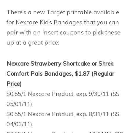
There’s a new Target printable available
for Nexcare Kids Bandages that you can
pair with an insert coupons to pick these
up at a great price:
Nexcare Strawberry Shortcake or Shrek
Comfort Pals Bandages, $1.87 (Regular
Price)
$0.55/1 Nexcare Product, exp. 9/30/11 (SS
05/01/11)
$0.55/1 Nexcare Product, exp. 8/31/11 (SS
04/03/11)