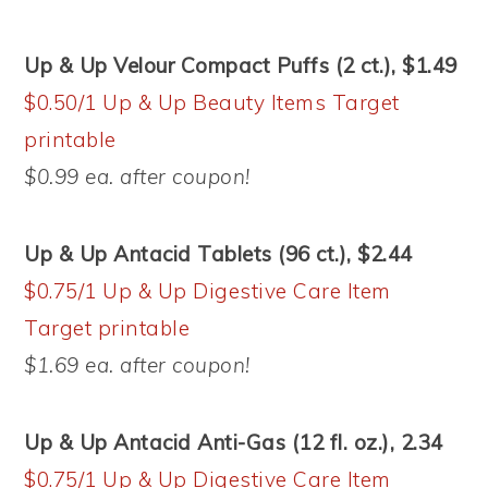
Up & Up Velour Compact Puffs (2 ct.), $1.49
$0.50/1 Up & Up Beauty Items Target
printable
$0.99 ea. after coupon!
Up & Up Antacid Tablets (96 ct.), $2.44
$0.75/1 Up & Up Digestive Care Item
Target printable
$1.69 ea. after coupon!
Up & Up Antacid Anti-Gas (12 fl. oz.), 2.34
$0.75/1 Up & Up Digestive Care Item