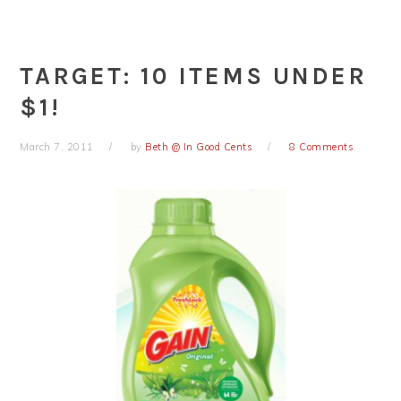
TARGET: 10 ITEMS UNDER
$1!
March 7, 2011
by
Beth @ In Good Cents
8 Comments