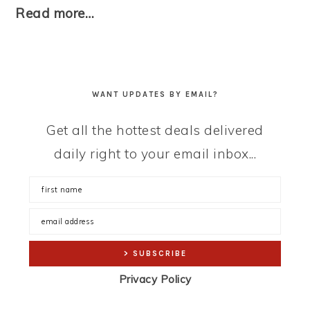
Read more…
WANT UPDATES BY EMAIL?
Get all the hottest deals delivered
daily right to your email inbox...
Privacy Policy