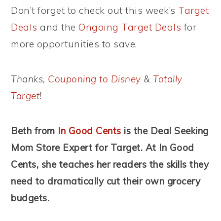
Don’t forget to check out this week’s
Target
Deals
and the
Ongoing Target Deals
for
more opportunities to save.
Thanks,
Couponing to Disney
&
Totally
Target
!
Beth from
In Good Cents
is the Deal Seeking
Mom Store Expert for Target. At In Good
Cents, she teaches her readers the skills they
need to dramatically cut their own grocery
budgets.