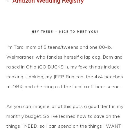
Amazon Wedding Registry
HEY THERE — NICE TO MEET YOU!
I'm Tara: mom of 5 teens/tweens and one 80-lb.
Weimaraner, who fancies herself a lap dog. Born and
raised in Ohio (GO BUCKS!!!), my fave things include
cooking + baking, my JEEP Rubicon, the 4x4 beaches
at OBX, and checking out the local craft beer scene...
As you can imagine, all of this puts a good dent in my
monthly budget. So I've learned how to
save
on the
things I NEED, so I can
spend
on the things I WANT.