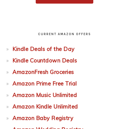
CURRENT AMAZON OFFERS
Kindle Deals of the Day
Kindle Countdown Deals
AmazonFresh Groceries
Amazon Prime Free Trial
Amazon Music Unlimited
Amazon Kindle Unlimited
Amazon Baby Registry