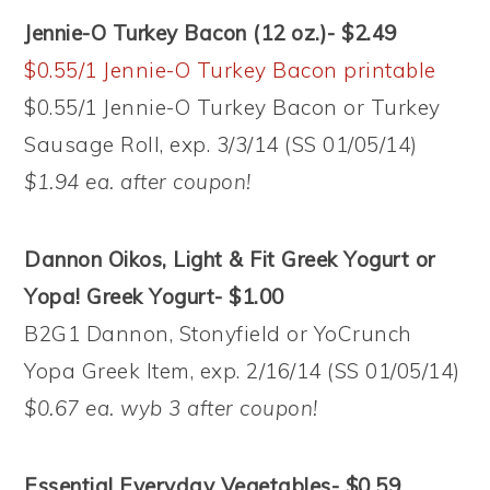
Jennie-O Turkey Bacon (12 oz.)- $2.49
$0.55/1 Jennie-O Turkey Bacon printable
$0.55/1 Jennie-O Turkey Bacon or Turkey
Sausage Roll, exp. 3/3/14 (SS 01/05/14)
$1.94 ea. after coupon!
Dannon Oikos, Light & Fit Greek Yogurt or
Yopa! Greek Yogurt- $1.00
B2G1 Dannon, Stonyfield or YoCrunch
Yopa Greek Item, exp. 2/16/14 (SS 01/05/14)
$0.67 ea. wyb 3 after coupon!
Essential Everyday Vegetables- $0.59