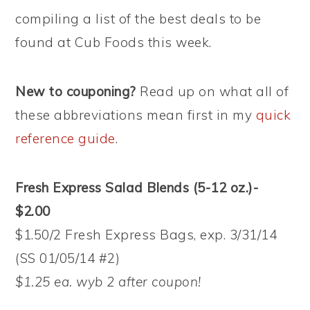
compiling a list of the best deals to be
found at Cub Foods this week.
New to couponing?
Read up on what all of
these abbreviations mean first in my
quick
reference guide
.
Fresh Express Salad Blends (5-12 oz.)-
$2.00
$1.50/2 Fresh Express Bags, exp. 3/31/14
(SS 01/05/14 #2)
$1.25 ea. wyb 2 after coupon!