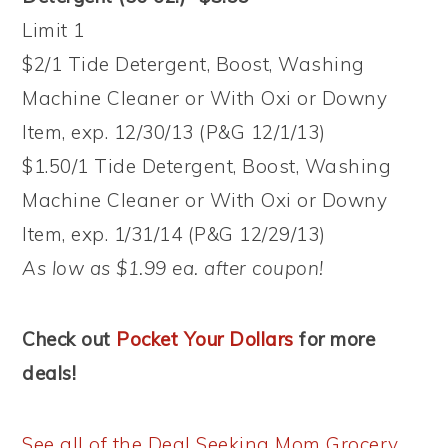
Limit 1
$2/1 Tide Detergent, Boost, Washing
Machine Cleaner or With Oxi or Downy
Item, exp. 12/30/13 (P&G 12/1/13)
$1.50/1 Tide Detergent, Boost, Washing
Machine Cleaner or With Oxi or Downy
Item, exp. 1/31/14 (P&G 12/29/13)
As low as $1.99 ea. after coupon!
Check out
Pocket Your Dollars
for more
deals!
See all of the Deal Seeking Mom Grocery