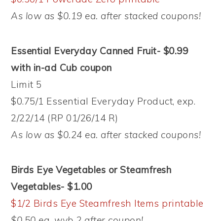
As low as $0.19 ea. after stacked coupons!
Essential Everyday Canned Fruit- $0.99
with in-ad Cub coupon
Limit 5
$0.75/1 Essential Everyday Product, exp.
2/22/14 (RP 01/26/14 R)
As low as $0.24 ea. after stacked coupons!
Birds Eye Vegetables or Steamfresh
Vegetables- $1.00
$1/2 Birds Eye Steamfresh Items printable
$0.50 ea. wyb 2 after coupon!