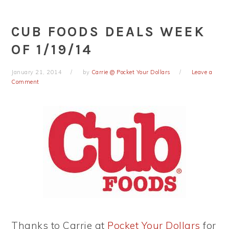
CUB FOODS DEALS WEEK
OF 1/19/14
January 21, 2014
by
Carrie @ Pocket Your Dollars
Leave a
Comment
Thanks to Carrie at
Pocket Your Dollars
for