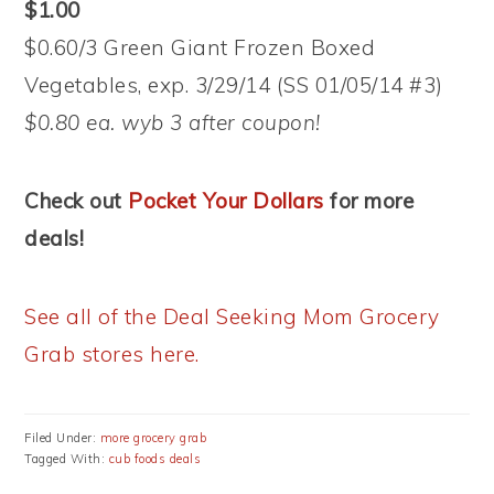
$1.00
$0.60/3 Green Giant Frozen Boxed
Vegetables, exp. 3/29/14 (SS 01/05/14 #3)
$0.80 ea. wyb 3 after coupon!
Check out
Pocket Your Dollars
for more
deals!
See all of the Deal Seeking Mom Grocery
Grab stores here.
Filed Under:
more grocery grab
Tagged With:
cub foods deals