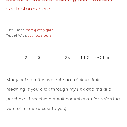
Grab stores here.
Filed Under:
more grocery grab
Tagged With:
cub foods deals
PAGE
PAGE
PAGE
Interim
PAGE
GO
1
2
3
…
25
NEXT PAGE »
pages
TO
omitted
PRIMARY
Many links on this website are affiliate links,
SIDEBAR
meaning if you click through my link and make a
purchase, I receive a small commission for referring
you (at no extra cost to you).