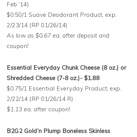
Feb ’14)
$0.50/1 Suave Deodorant Product, exp.
2/23/14 (RP 01/26/14)
As low as $0.67 ea. after deposit and
coupon!
Essential Everyday Chunk Cheese (8 oz.) or
Shredded Cheese (7-8 oz.)- $1.88
$0.75/1 Essential Everyday Product, exp.
2/22/14 (RP 01/26/14 R)
$1.13 ea. after coupon!
B2G2 Gold’n Plump Boneless Skinless