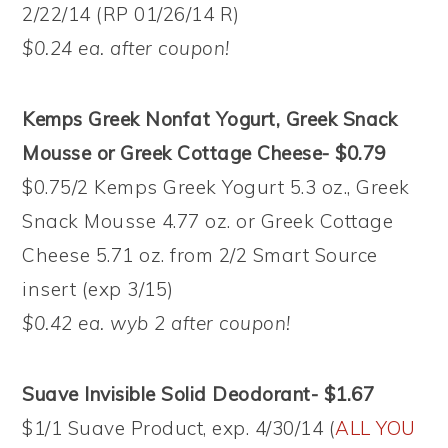
2/22/14 (RP 01/26/14 R)
$0.24 ea. after coupon!
Kemps Greek Nonfat Yogurt, Greek Snack
Mousse or Greek Cottage Cheese- $0.79
$0.75/2 Kemps Greek Yogurt 5.3 oz., Greek
Snack Mousse 4.77 oz. or Greek Cottage
Cheese 5.71 oz. from 2/2 Smart Source
insert (exp 3/15)
$0.42 ea. wyb 2 after coupon!
Suave Invisible Solid Deodorant- $1.67
$1/1 Suave Product, exp. 4/30/14 (
ALL YOU