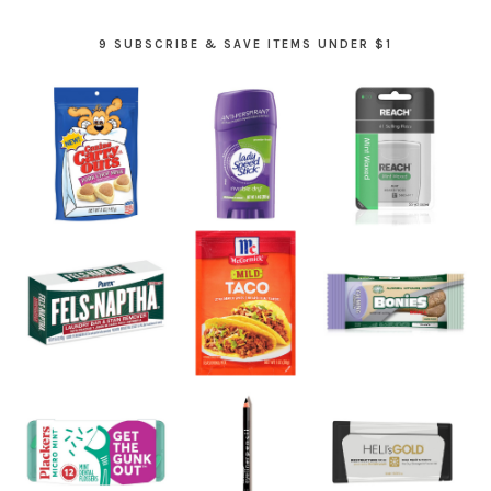
9 SUBSCRIBE & SAVE ITEMS UNDER $1