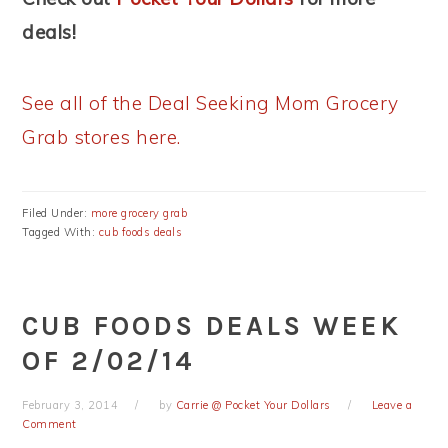
deals!
See all of the Deal Seeking Mom Grocery
Grab stores here.
Filed Under:
more grocery grab
Tagged With:
cub foods deals
CUB FOODS DEALS WEEK
OF 2/02/14
February 3, 2014
by
Carrie @ Pocket Your Dollars
Leave a
Comment