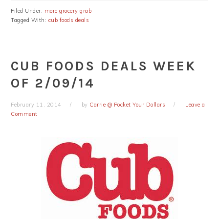
Filed Under:
more grocery grab
Tagged With:
cub foods deals
CUB FOODS DEALS WEEK
OF 2/09/14
February 11, 2014
by
Carrie @ Pocket Your Dollars
Leave a
Comment