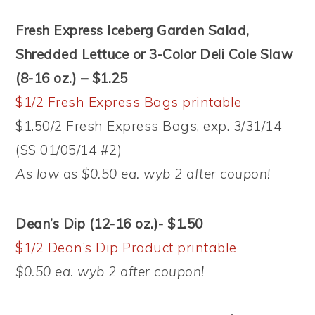
Fresh Express Iceberg Garden Salad,
Shredded Lettuce or 3-Color Deli Cole Slaw
(8-16 oz.) – $1.25
$1/2 Fresh Express Bags printable
$1.50/2 Fresh Express Bags, exp. 3/31/14
(SS 01/05/14 #2)
As low as $0.50 ea. wyb 2 after coupon!
Dean’s Dip (12-16 oz.)- $1.50
$1/2 Dean’s Dip Product printable
$0.50 ea. wyb 2 after coupon!