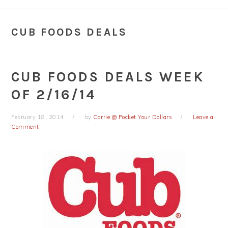
CUB FOODS DEALS
CUB FOODS DEALS WEEK
OF 2/16/14
February 18, 2014
by
Carrie @ Pocket Your Dollars
Leave a
Comment