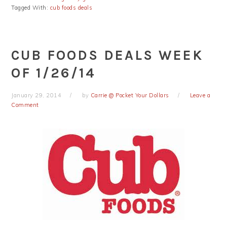
Tagged With:
cub foods deals
CUB FOODS DEALS WEEK
OF 1/26/14
January 29, 2014
by
Carrie @ Pocket Your Dollars
Leave a
Comment