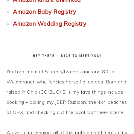
Amazon Baby Registry
Amazon Wedding Registry
HEY THERE — NICE TO MEET YOU!
I'm Tara: mom of 5 teens/tweens and one 80-lb.
Weimaraner, who fancies herself a lap dog. Born and
raised in Ohio (GO BUCKS!!!), my fave things include
cooking + baking, my JEEP Rubicon, the 4x4 beaches
at OBX, and checking out the local craft beer scene...
As you can imagine, all of this puts a good dent in my