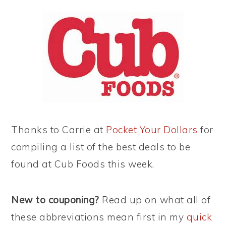
Thanks to Carrie at
Pocket Your Dollars
for
compiling a list of the best deals to be
found at Cub Foods this week.
New to couponing?
Read up on what all of
these abbreviations mean first in my
quick