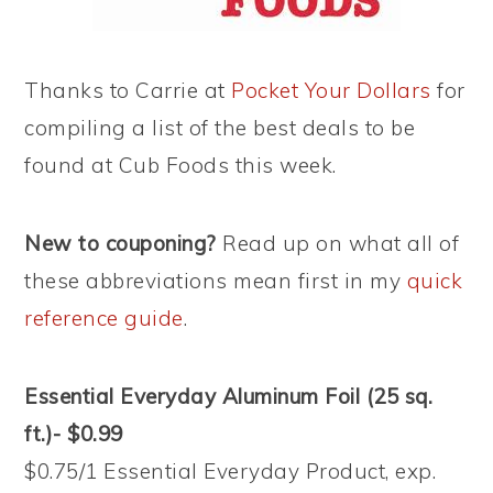
Thanks to Carrie at
Pocket Your Dollars
for
compiling a list of the best deals to be
found at Cub Foods this week.
New to couponing?
Read up on what all of
these abbreviations mean first in my
quick
reference guide
.
Essential Everyday Aluminum Foil (25 sq.
ft.)- $0.99
$0.75/1 Essential Everyday Product, exp.