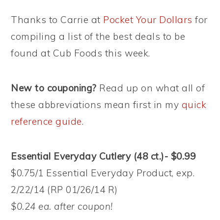
Thanks to Carrie at
Pocket Your Dollars
for
compiling a list of the best deals to be
found at Cub Foods this week.
New to couponing?
Read up on what all of
these abbreviations mean first in my
quick
reference guide
.
Essential Everyday Cutlery (48 ct.)- $0.99
$0.75/1 Essential Everyday Product, exp.
2/22/14 (RP 01/26/14 R)
$0.24 ea. after coupon!