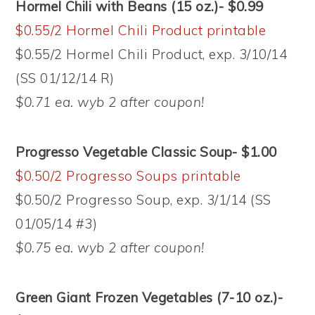
Hormel Chili with Beans (15 oz.)- $0.99
$0.55/2 Hormel Chili Product printable
$0.55/2 Hormel Chili Product, exp. 3/10/14
(SS 01/12/14 R)
$0.71 ea. wyb 2 after coupon!
Progresso Vegetable Classic Soup- $1.00
$0.50/2 Progresso Soups printable
$0.50/2 Progresso Soup, exp. 3/1/14 (SS
01/05/14 #3)
$0.75 ea. wyb 2 after coupon!
Green Giant Frozen Vegetables (7-10 oz.)-