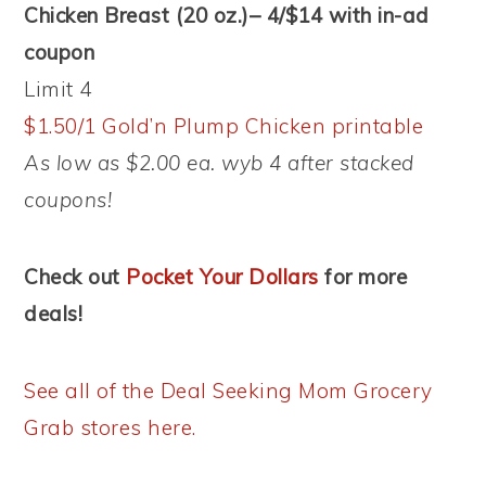
Chicken Breast (20 oz.)– 4/$14 with in-ad
coupon
Limit 4
$1.50/1 Gold’n Plump Chicken printable
As low as $2.00 ea. wyb 4 after stacked
coupons!
Check out
Pocket Your Dollars
for more
deals!
See all of the Deal Seeking Mom Grocery
Grab stores here.