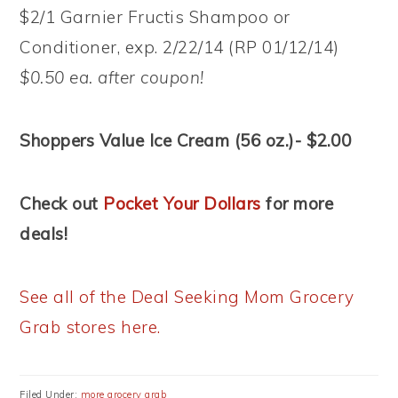
$2/1 Garnier Fructis Shampoo or
Conditioner, exp. 2/22/14 (RP 01/12/14)
$0.50 ea. after coupon!
Shoppers Value Ice Cream (56 oz.)- $2.00
Check out
Pocket Your Dollars
for more
deals!
See all of the Deal Seeking Mom Grocery
Grab stores here.
Filed Under:
more grocery grab