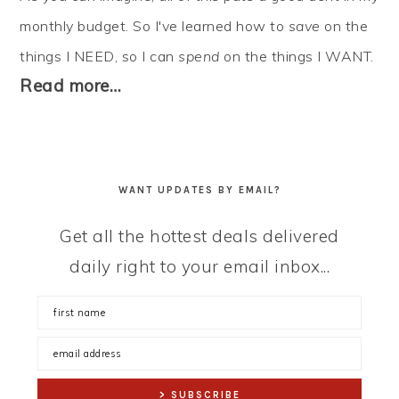
monthly budget. So I've learned how to
save
on the
things I NEED, so I can
spend
on the things I WANT.
Read more…
WANT UPDATES BY EMAIL?
Get all the hottest deals delivered
daily right to your email inbox...