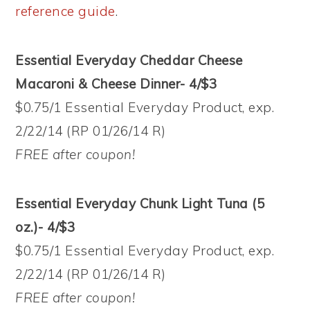
reference guide
.
Essential Everyday Cheddar Cheese
Macaroni & Cheese Dinner- 4/$3
$0.75/1 Essential Everyday Product, exp.
2/22/14 (RP 01/26/14 R)
FREE after coupon!
Essential Everyday Chunk Light Tuna (5
oz.)- 4/$3
$0.75/1 Essential Everyday Product, exp.
2/22/14 (RP 01/26/14 R)
FREE after coupon!