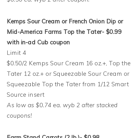
Kemps Sour Cream or French Onion Dip or
Mid-America Farms Top the Tater- $0.99
with in-ad Cub coupon
Limit 4
$0.50/2 Kemps Sour Cream 16 oz.+, Top the
Tater 12 oz.+ or Squeezable Sour Cream or
Squeezable Top the Tater from 1/12 Smart
Source insert
As low as $0.74 ea. wyb 2 after stacked
coupons!
Farm Stand Carrots (2 lb.)- $0.98