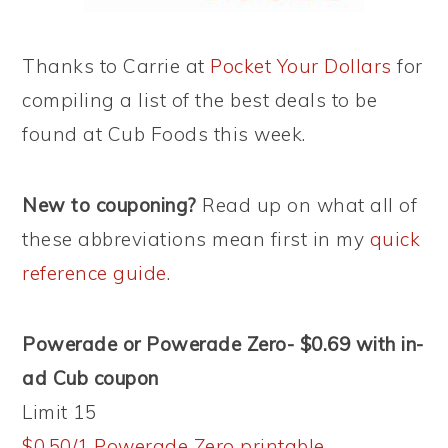
Thanks to Carrie at
Pocket Your Dollars
for
compiling a list of the best deals to be
found at Cub Foods this week.
New to couponing?
Read up on what all of
these abbreviations mean first in my
quick
reference guide
.
Powerade or Powerade Zero- $0.69 with in-
ad Cub coupon
Limit 15
$0.50/1 Powerade Zero printable