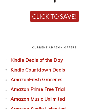
CURRENT AMAZON OFFERS
Kindle Deals of the Day
Kindle Countdown Deals
AmazonFresh Groceries
Amazon Prime Free Trial
Amazon Music Unlimited
Amazon Kindle Unlimited