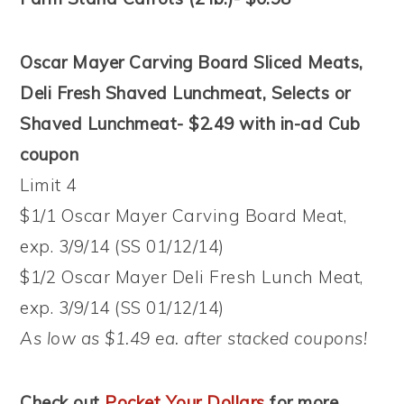
Oscar Mayer Carving Board Sliced Meats,
Deli Fresh Shaved Lunchmeat, Selects or
Shaved Lunchmeat- $2.49 with in-ad Cub
coupon
Limit 4
$1/1 Oscar Mayer Carving Board Meat,
exp. 3/9/14 (SS 01/12/14)
$1/2 Oscar Mayer Deli Fresh Lunch Meat,
exp. 3/9/14 (SS 01/12/14)
As low as $1.49 ea. after stacked coupons!
Check out
Pocket Your Dollars
for more