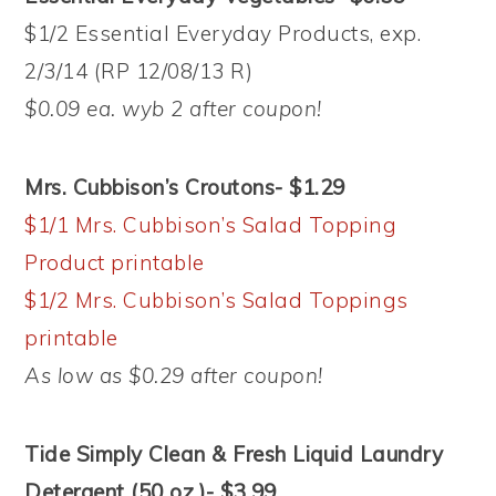
$1/2 Essential Everyday Products, exp.
2/3/14 (RP 12/08/13 R)
$0.09 ea. wyb 2 after coupon!
Mrs. Cubbison’s Croutons- $1.29
$1/1 Mrs. Cubbison’s Salad Topping
Product printable
$1/2 Mrs. Cubbison’s Salad Toppings
printable
As low as $0.29 after coupon!
Tide Simply Clean & Fresh Liquid Laundry
Detergent (50 oz.)- $3.99