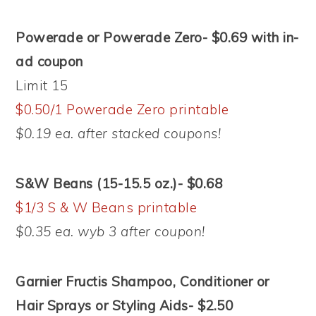
Powerade or Powerade Zero- $0.69 with in-
ad coupon
Limit 15
$0.50/1 Powerade Zero printable
$0.19 ea. after stacked coupons!
S&W Beans (15-15.5 oz.)- $0.68
$1/3 S & W Beans printable
$0.35 ea. wyb 3 after coupon!
Garnier Fructis Shampoo, Conditioner or
Hair Sprays or Styling Aids- $2.50