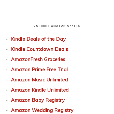
CURRENT AMAZON OFFERS
Kindle Deals of the Day
Kindle Countdown Deals
AmazonFresh Groceries
Amazon Prime Free Trial
Amazon Music Unlimited
Amazon Kindle Unlimited
Amazon Baby Registry
Amazon Wedding Registry