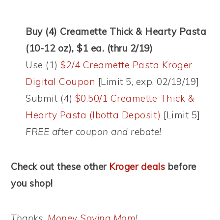
Buy (4) Creamette Thick & Hearty Pasta
(10-12 oz), $1 ea. (thru 2/19)
Use (1)
$2/4 Creamette Pasta Kroger
Digital Coupon
[Limit 5, exp. 02/19/19]
Submit (4)
$0.50/1 Creamette Thick &
Hearty Pasta (Ibotta Deposit)
[Limit 5]
FREE after coupon and rebate!
Check out these other
Kroger deals
before
you shop!
Thanks,
Money Saving Mom
!