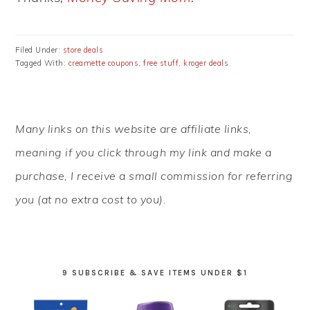
Filed Under:
store deals
Tagged With:
creamette coupons
,
free stuff
,
kroger deals
PRIMARY
Many links on this website are affiliate links,
SIDEBAR
meaning if you click through my link and make a
purchase, I receive a small commission for referring
you (at no extra cost to you).
9 SUBSCRIBE & SAVE ITEMS UNDER $1