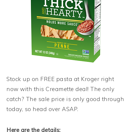
Stock up on FREE pasta at Kroger right
now with this Creamette deal! The only
catch? The sale price is only good through
today, so head over ASAP.
Here are the details: