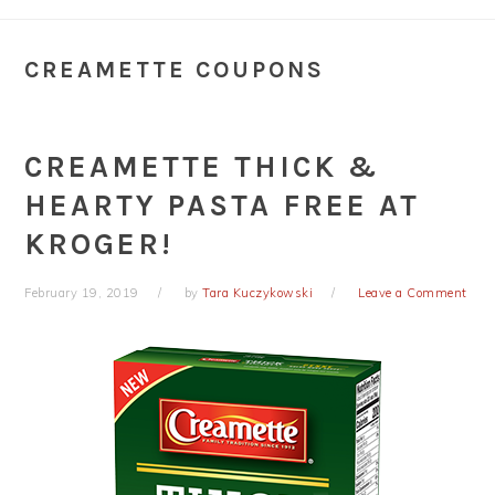
CREAMETTE COUPONS
CREAMETTE THICK &
HEARTY PASTA FREE AT
KROGER!
February 19, 2019
by
Tara Kuczykowski
Leave a Comment