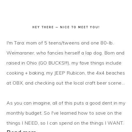
HEY THERE — NICE TO MEET YOU!
I'm Tara: mom of 5 teens/tweens and one 80-lb.
Weimaraner, who fancies herself a lap dog. Born and
raised in Ohio (GO BUCKS!!!), my fave things include
cooking + baking, my JEEP Rubicon, the 4x4 beaches
at OBX, and checking out the local craft beer scene...
As you can imagine, all of this puts a good dent in my
monthly budget. So I've learned how to
save
on the
things I NEED, so I can
spend
on the things I WANT.