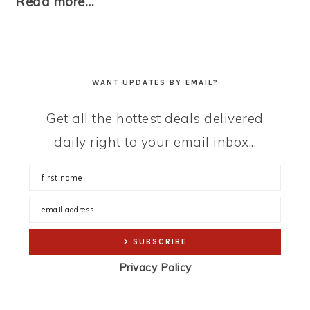
Read more…
WANT UPDATES BY EMAIL?
Get all the hottest deals delivered
daily right to your email inbox...
Privacy Policy