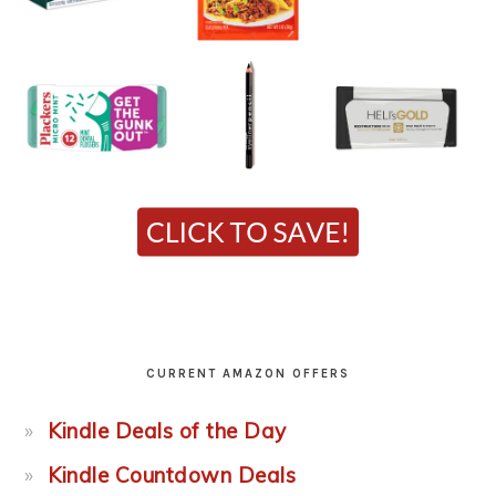
CURRENT AMAZON OFFERS
Kindle Deals of the Day
Kindle Countdown Deals