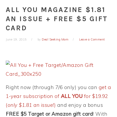
ALL YOU MAGAZINE $1.81
AN ISSUE + FREE $5 GIFT
CARD
June 19, 2015
by
Deal Seeking Mom
Leave a Comment
Right now (through 7/6 only) you can
get a
1-year subscription of
ALL YOU
for $19.92
(
only $1.81 an issue!
)
and enjoy a bonus
FREE $5 Target or Amazon gift card
! With