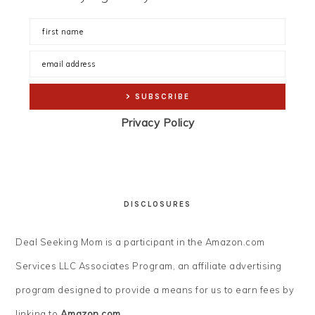
Privacy Policy
DISCLOSURES
Deal Seeking Mom is a participant in the Amazon.com
Services LLC Associates Program, an affiliate advertising
program designed to provide a means for us to earn fees by
linking to
Amazon.com
.