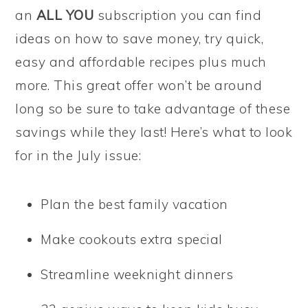
an
ALL YOU
subscription you can find
ideas on how to save money, try quick,
easy and affordable recipes plus much
more. This great offer won’t be around
long so be sure to take advantage of these
savings while they last! Here’s what to look
for in the July issue:
Plan the best family vacation
Make cookouts extra special
Streamline weeknight dinners