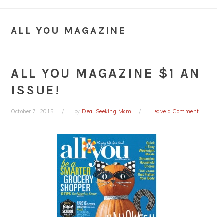
ALL YOU MAGAZINE
ALL YOU MAGAZINE $1 AN
ISSUE!
October 7, 2015
by
Deal Seeking Mom
Leave a Comment