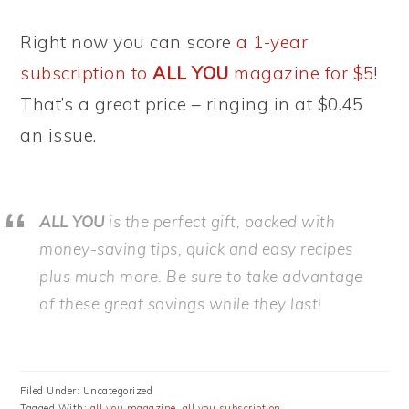
Right now you can score
a 1-year
subscription to
ALL YOU
magazine for $5
!
That’s a great price – ringing in at $0.45
an issue.
ALL YOU
is the perfect gift, packed with
money-saving tips, quick and easy recipes
plus much more. Be sure to take advantage
of these great savings while they last!
Filed Under: Uncategorized
Tagged With:
all you magazine
,
all you subscription