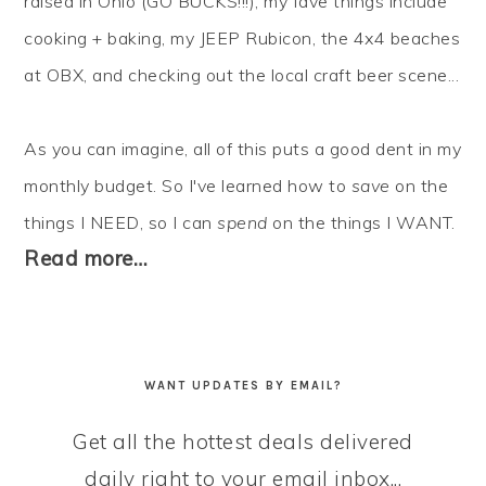
raised in Ohio (GO BUCKS!!!), my fave things include
cooking + baking, my JEEP Rubicon, the 4x4 beaches
at OBX, and checking out the local craft beer scene...
As you can imagine, all of this puts a good dent in my
monthly budget. So I've learned how to
save
on the
things I NEED, so I can
spend
on the things I WANT.
Read more…
WANT UPDATES BY EMAIL?
Get all the hottest deals delivered
daily right to your email inbox...