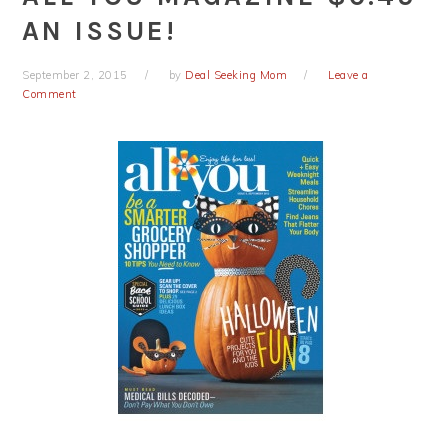
AN ISSUE!
September 2, 2015
by
Deal Seeking Mom
Leave a
Comment