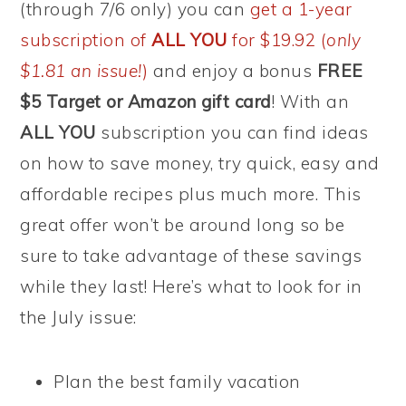
(through 7/6 only) you can
get a 1-year
subscription of
ALL YOU
for $19.92 (
only
$1.81 an issue!
)
and enjoy a bonus
FREE
$5 Target or Amazon gift card
! With an
ALL YOU
subscription you can find ideas
on how to save money, try quick, easy and
affordable recipes plus much more. This
great offer won’t be around long so be
sure to take advantage of these savings
while they last! Here’s what to look for in
the July issue:
Plan the best family vacation