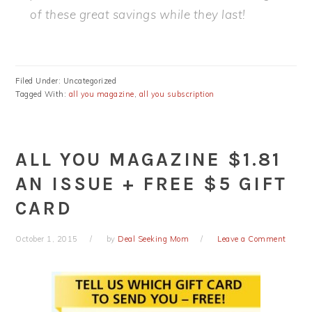
of these great savings while they last!
Filed Under: Uncategorized
Tagged With:
all you magazine
,
all you subscription
ALL YOU MAGAZINE $1.81
AN ISSUE + FREE $5 GIFT
CARD
October 1, 2015
by
Deal Seeking Mom
Leave a Comment