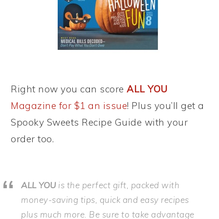
Right now you can score
ALL YOU
Magazine for $1 an issue
! Plus you’ll get a
Spooky Sweets Recipe Guide with your
order too.
ALL YOU
is the perfect gift, packed with
money-saving tips, quick and easy recipes
plus much more. Be sure to take advantage