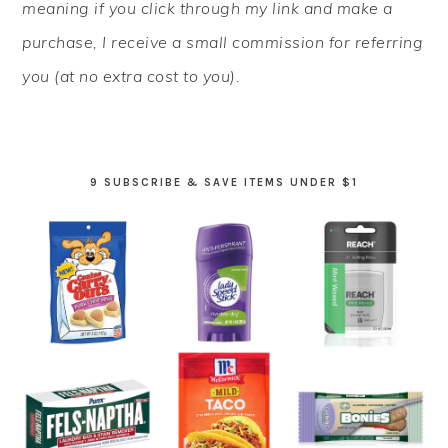
meaning if you click through my link and make a
purchase, I receive a small commission for referring
you (at no extra cost to you).
9 SUBSCRIBE & SAVE ITEMS UNDER $1