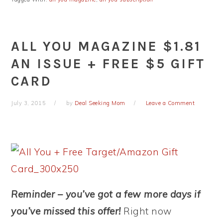
ALL YOU MAGAZINE $1.81
AN ISSUE + FREE $5 GIFT
CARD
July 3, 2015
by
Deal Seeking Mom
Leave a Comment
Reminder – you’ve got a few more days if
you’ve missed this offer!
Right now