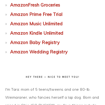
AmazonFresh Groceries
Amazon Prime Free Trial
Amazon Music Unlimited
Amazon Kindle Unlimited
Amazon Baby Registry
Amazon Wedding Registry
HEY THERE — NICE TO MEET YOU!
I'm Tara: mom of 5 teens/tweens and one 80-lb.
Weimaraner, who fancies herself a lap dog. Born and