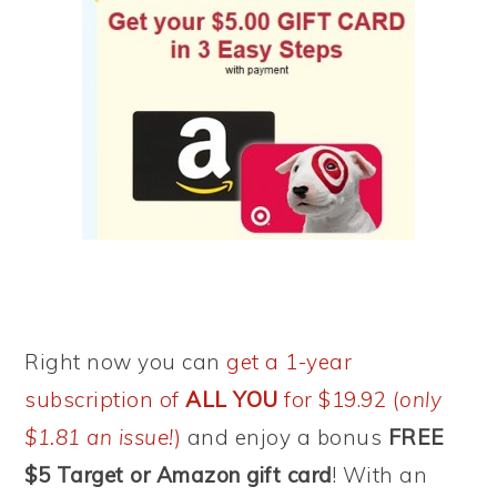
Right now you can
get a 1-year
subscription of
ALL YOU
for $19.92 (
only
$1.81 an issue!
)
and enjoy a bonus
FREE
$5 Target or Amazon gift card
! With an