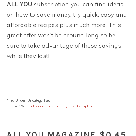
ALL YOU
subscription you can find ideas
on how to save money, try quick, easy and
affordable recipes plus much more. This
great offer won’t be around long so be
sure to take advantage of these savings
while they last!
Filed Under: Uncategorized
Tagged With:
all you magazine
,
all you subscription
ALL YOU MAGAZINE $0.45