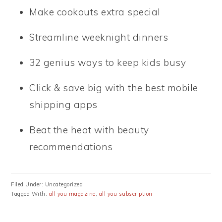
Make cookouts extra special
Streamline weeknight dinners
32 genius ways to keep kids busy
Click & save big with the best mobile
shipping apps
Beat the heat with beauty
recommendations
Filed Under: Uncategorized
Tagged With:
all you magazine
,
all you subscription