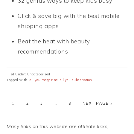
32 genius ways to keep kids busy
Click & save big with the best mobile
shipping apps
Beat the heat with beauty
recommendations
Filed Under: Uncategorized
Tagged With:
all you magazine
,
all you subscription
PAGE
PAGE
PAGE
Interim
PAGE
GO
1
2
3
…
9
NEXT PAGE »
pages
TO
omitted
PRIMARY
Many links on this website are affiliate links,
SIDEBAR