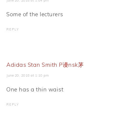
June 20, 2018 at 1:04 pm
Some of the lecturers
REPLY
Adidas Stan Smith P谩nsk茅
June 20, 2018 at 1:10 pm
One has a thin waist
REPLY