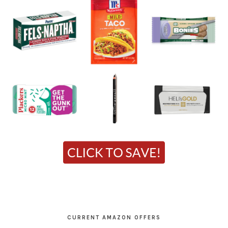
CURRENT AMAZON OFFERS