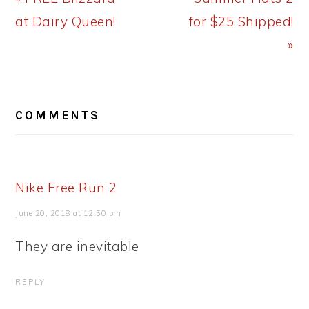
Post:
Post:
at Dairy Queen!
for $25 Shipped!
»
READER
COMMENTS
INTERACTIONS
Nike Free Run 2
June 20, 2018 at 12:50 pm
They are inevitable
REPLY