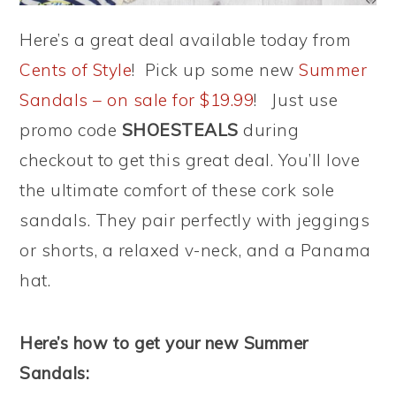
Here’s a great deal available today from
Cents of Style
! Pick up some new
Summer
Sandals – on sale for $19.99
! Just use
promo code
SHOESTEALS
during
checkout to get this great deal. You’ll love
the ultimate comfort of these cork sole
sandals. They pair perfectly with jeggings
or shorts, a relaxed v-neck, and a Panama
hat.
Here’s how to get your new Summer
Sandals: