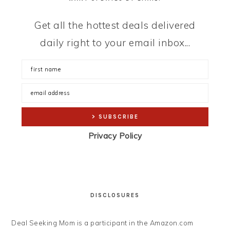
Get all the hottest deals delivered
daily right to your email inbox...
Privacy Policy
DISCLOSURES
Deal Seeking Mom is a participant in the Amazon.com