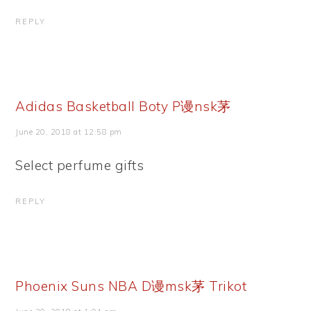
REPLY
Adidas Basketball Boty P谩nsk茅
June 20, 2018 at 12:58 pm
Select perfume gifts
REPLY
Phoenix Suns NBA D谩msk茅 Trikot