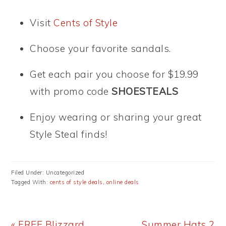
Visit
Cents of Style
Choose your favorite sandals.
Get each pair you choose for $19.99
with promo code
SHOESTEALS
Enjoy wearing or sharing your great
Style Steal finds!
Filed Under: Uncategorized
Tagged With:
cents of style deals
,
online deals
Previous
Next
« FREE Blizzard
Summer Hats 2