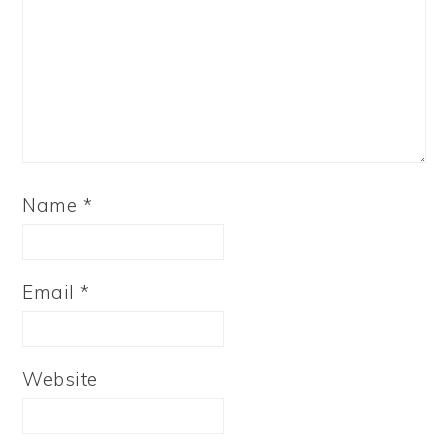
Name
*
Email
*
Website