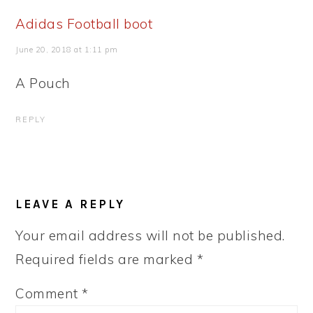
Adidas Football boot
June 20, 2018 at 1:11 pm
A Pouch
REPLY
LEAVE A REPLY
Your email address will not be published.
Required fields are marked
*
Comment
*