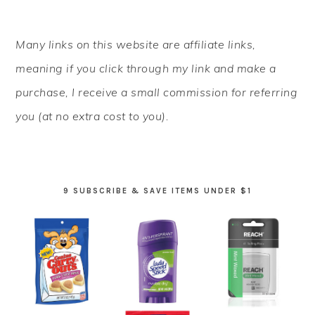
PRIMARY
Many links on this website are affiliate links,
SIDEBAR
meaning if you click through my link and make a
purchase, I receive a small commission for referring
you (at no extra cost to you).
9 SUBSCRIBE & SAVE ITEMS UNDER $1