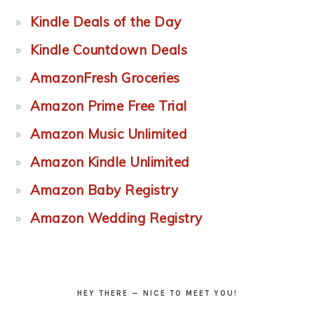
Kindle Deals of the Day
Kindle Countdown Deals
AmazonFresh Groceries
Amazon Prime Free Trial
Amazon Music Unlimited
Amazon Kindle Unlimited
Amazon Baby Registry
Amazon Wedding Registry
HEY THERE — NICE TO MEET YOU!