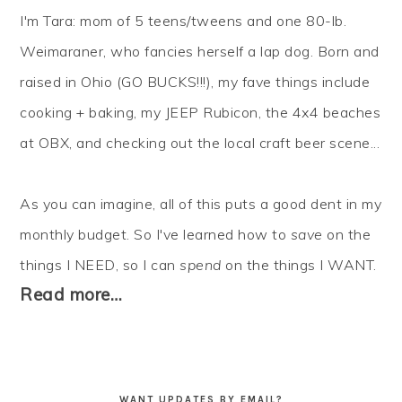
I'm Tara: mom of 5 teens/tweens and one 80-lb.
Weimaraner, who fancies herself a lap dog. Born and
raised in Ohio (GO BUCKS!!!), my fave things include
cooking + baking, my JEEP Rubicon, the 4x4 beaches
at OBX, and checking out the local craft beer scene...
As you can imagine, all of this puts a good dent in my
monthly budget. So I've learned how to
save
on the
things I NEED, so I can
spend
on the things I WANT.
Read more…
WANT UPDATES BY EMAIL?