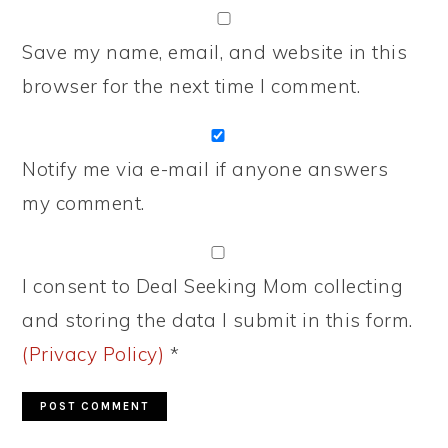
Save my name, email, and website in this
browser for the next time I comment.
Notify me via e-mail if anyone answers
my comment.
I consent to Deal Seeking Mom collecting
and storing the data I submit in this form.
(Privacy Policy)
*