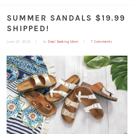
SUMMER SANDALS $19.99
SHIPPED!
June 18, 2018
by
Deal Seeking Mom
7 Comments