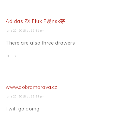
Adidas ZX Flux P谩nsk茅
June 20, 2018 at 12:51 pm
There are also three drawers
REPLY
www.dobramorava.cz
June 20, 2018 at 12:54 pm
I will go doing