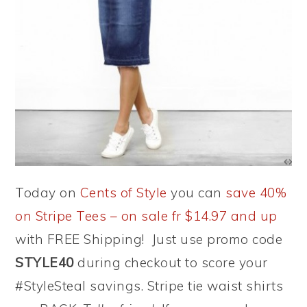
Today on
Cents of Style
you can
save 40%
on Stripe Tees – on sale fr $14.97 and up
with FREE Shipping! Just use promo code
STYLE40
during checkout to score your
#StyleSteal savings. Stripe tie waist shirts