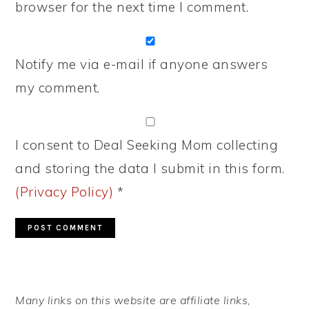
browser for the next time I comment.
Notify me via e-mail if anyone answers
my comment.
I consent to Deal Seeking Mom collecting
and storing the data I submit in this form.
(Privacy Policy)
*
PRIMARY
Many links on this website are affiliate links,
SIDEBAR