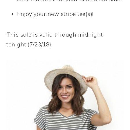
Enjoy your new stripe tee(s)!
This sale is valid through midnight
tonight (7/23/18).