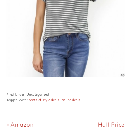
Filed Under: Uncategorized
Tagged With:
cents of style deals
,
online deals
Previous
Next
« Amazon
Half Price