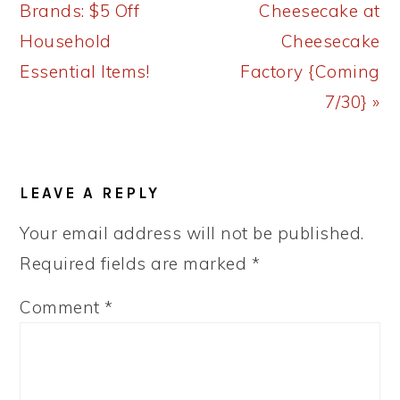
Post:
Post:
Brands: $5 Off
Cheesecake at
Household
Cheesecake
Essential Items!
Factory {Coming
7/30} »
READER
LEAVE A REPLY
INTERACTIONS
Your email address will not be published.
Required fields are marked
*
Comment
*