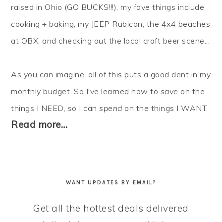
raised in Ohio (GO BUCKS!!!), my fave things include
cooking + baking, my JEEP Rubicon, the 4x4 beaches
at OBX, and checking out the local craft beer scene...
As you can imagine, all of this puts a good dent in my
monthly budget. So I've learned how to
save
on the
things I NEED, so I can
spend
on the things I WANT.
Read more…
WANT UPDATES BY EMAIL?
Get all the hottest deals delivered