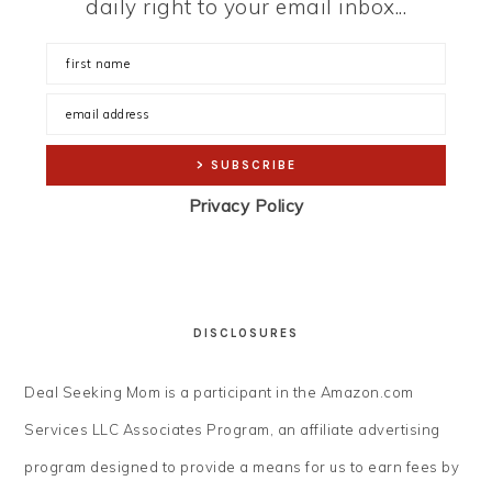
daily right to your email inbox...
Privacy Policy
DISCLOSURES
Deal Seeking Mom is a participant in the Amazon.com
Services LLC Associates Program, an affiliate advertising
program designed to provide a means for us to earn fees by