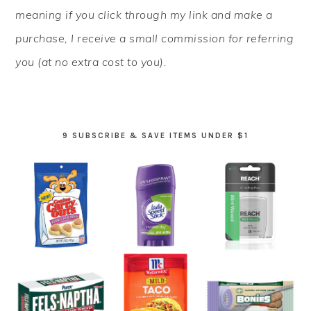
meaning if you click through my link and make a
purchase, I receive a small commission for referring
you (at no extra cost to you).
9 SUBSCRIBE & SAVE ITEMS UNDER $1