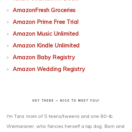
AmazonFresh Groceries
Amazon Prime Free Trial
Amazon Music Unlimited
Amazon Kindle Unlimited
Amazon Baby Registry
Amazon Wedding Registry
HEY THERE — NICE TO MEET YOU!
I'm Tara: mom of 5 teens/tweens and one 80-lb.
Weimaraner, who fancies herself a lap dog. Born and