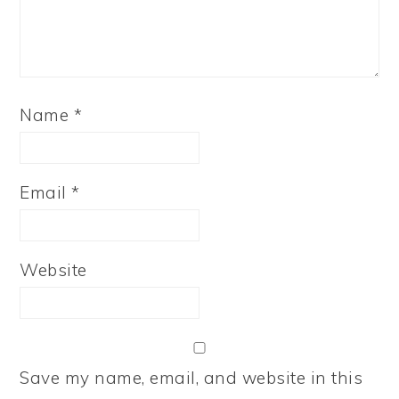
Name
*
Email
*
Website
Save my name, email, and website in this