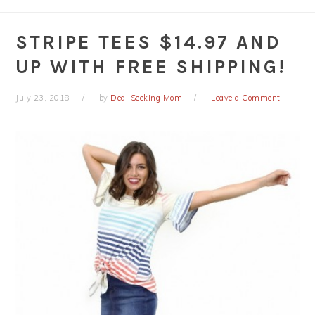
STRIPE TEES $14.97 AND
UP WITH FREE SHIPPING!
July 23, 2018
by
Deal Seeking Mom
Leave a Comment