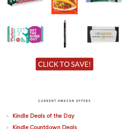
CURRENT AMAZON OFFERS
Kindle Deals of the Day
Kindle Countdown Deals