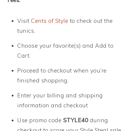
Tees:
Visit
Cents of Style
to check out the
tunics.
Choose your favorite(s) and Add to
Cart.
Proceed to checkout when you’re
finished shopping.
Enter your billing and shipping
information and checkout
Use promo code
STYLE40
during
checkout to score your Style Steal sale.