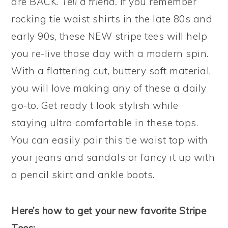
are BACK.
Tell a friend.
If you remember
rocking tie waist shirts in the late 80s and
early 90s, these NEW stripe tees will help
you re-live those day with a modern spin.
With a flattering cut, buttery soft material,
you will love making any of these a daily
go-to. Get ready t look stylish while
staying ultra comfortable in these tops.
You can easily pair this tie waist top with
your jeans and sandals or fancy it up with
a pencil skirt and ankle boots.
Here’s how to get your new favorite Stripe