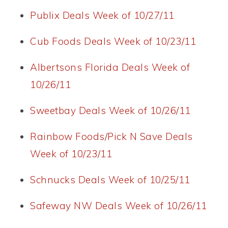
Publix Deals Week of 10/27/11
Cub Foods Deals Week of 10/23/11
Albertsons Florida Deals Week of
10/26/11
Sweetbay Deals Week of 10/26/11
Rainbow Foods/Pick N Save Deals
Week of 10/23/11
Schnucks Deals Week of 10/25/11
Safeway NW Deals Week of 10/26/11