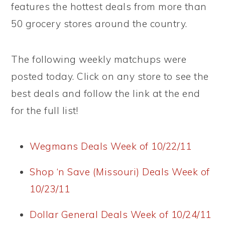
features the hottest deals from more than
50 grocery stores around the country.
The following weekly matchups were
posted today. Click on any store to see the
best deals and follow the link at the end
for the full list!
Wegmans Deals Week of 10/22/11
Shop ‘n Save (Missouri) Deals Week of
10/23/11
Dollar General Deals Week of 10/24/11