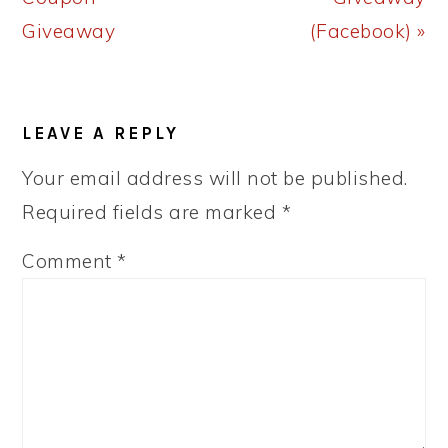
Giveaway
(Facebook) »
READER
LEAVE A REPLY
INTERACTIONS
Your email address will not be published.
Required fields are marked
*
Comment
*