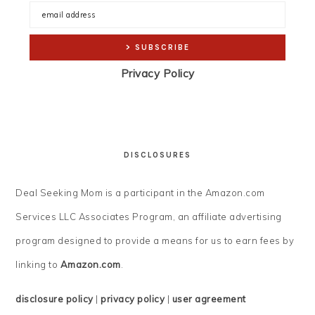
Privacy Policy
DISCLOSURES
Deal Seeking Mom is a participant in the Amazon.com
Services LLC Associates Program, an affiliate advertising
program designed to provide a means for us to earn fees by
linking to
Amazon.com
.
disclosure policy
|
privacy policy
|
user agreement