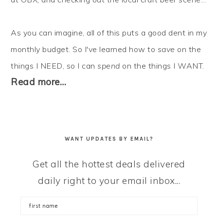
As you can imagine, all of this puts a good dent in my
monthly budget. So I've learned how to
save
on the
things I NEED, so I can
spend
on the things I WANT.
Read more…
WANT UPDATES BY EMAIL?
Get all the hottest deals delivered
daily right to your email inbox...