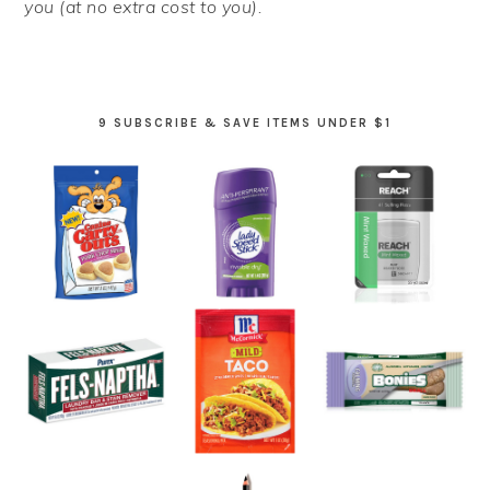
you (at no extra cost to you).
9 SUBSCRIBE & SAVE ITEMS UNDER $1