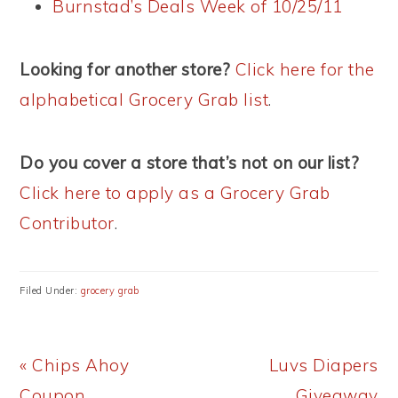
Burnstad’s Deals Week of 10/25/11
Looking for another store?
Click here for the
alphabetical Grocery Grab list
.
Do you cover a store that’s not on our list?
Click here to apply as a Grocery Grab
Contributor
.
Filed Under:
grocery grab
Previous
Next
« Chips Ahoy
Luvs Diapers
Post:
Post:
Coupon
Giveaway