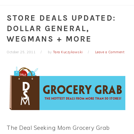
STORE DEALS UPDATED:
DOLLAR GENERAL,
WEGMANS + MORE
October 25, 2011
by
Tara Kuczykowski
Leave a Comment
The Deal Seeking Mom Grocery Grab