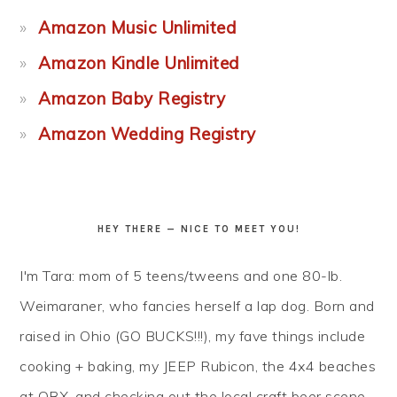
Amazon Music Unlimited
Amazon Kindle Unlimited
Amazon Baby Registry
Amazon Wedding Registry
HEY THERE — NICE TO MEET YOU!
I'm Tara: mom of 5 teens/tweens and one 80-lb.
Weimaraner, who fancies herself a lap dog. Born and
raised in Ohio (GO BUCKS!!!), my fave things include
cooking + baking, my JEEP Rubicon, the 4x4 beaches
at OBX, and checking out the local craft beer scene...