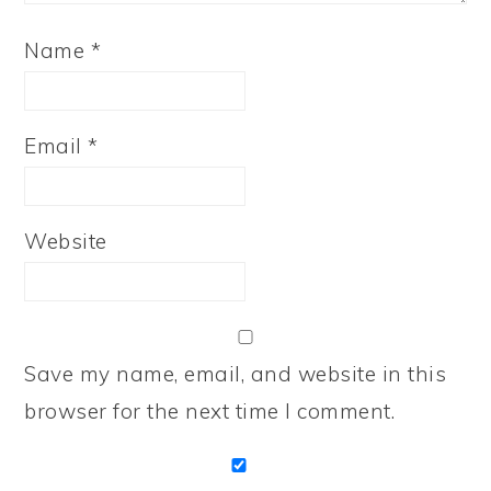
Name
*
Email
*
Website
Save my name, email, and website in this
browser for the next time I comment.