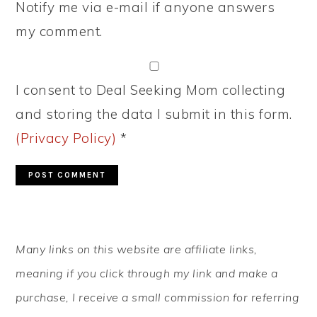
Notify me via e-mail if anyone answers
my comment.
I consent to Deal Seeking Mom collecting
and storing the data I submit in this form.
(Privacy Policy)
*
PRIMARY
Many links on this website are affiliate links,
SIDEBAR
meaning if you click through my link and make a
purchase, I receive a small commission for referring