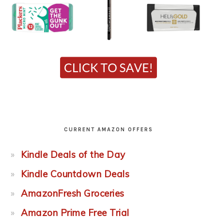
CURRENT AMAZON OFFERS
Kindle Deals of the Day
Kindle Countdown Deals
AmazonFresh Groceries
Amazon Prime Free Trial