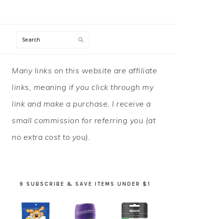
Search
PRIMARY
Many links on this website are affiliate
SIDEBAR
links, meaning if you click through my
link and make a purchase, I receive a
small commission for referring you (at
no extra cost to you).
9 SUBSCRIBE & SAVE ITEMS UNDER $1