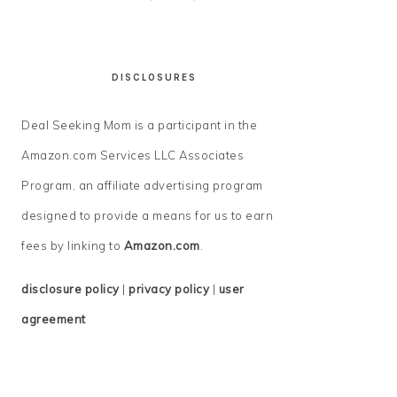
DISCLOSURES
Deal Seeking Mom is a participant in the
Amazon.com Services LLC Associates
Program, an affiliate advertising program
designed to provide a means for us to earn
fees by linking to
Amazon.com
.
disclosure policy
|
privacy policy
|
user
agreement