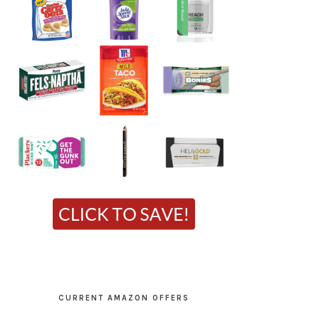
CURRENT AMAZON OFFERS