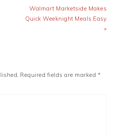
Next
Walmart Marketside Makes
Post:
Quick Weeknight Meals Easy
»
lished.
Required fields are marked
*