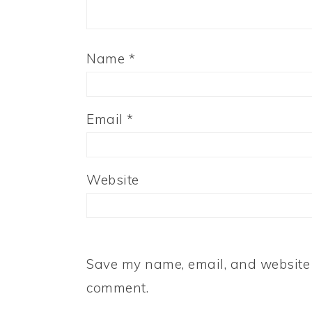
Name
*
Email
*
Website
Save my name, email, and website i
comment.