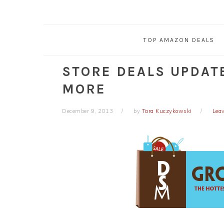
TOP AMAZON DEALS
STORE DEALS UPDATE
MORE
December 9, 2013
by
Tara Kuczykowski
Lea