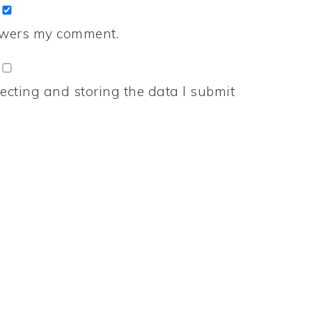
nswers my comment.
ecting and storing the data I submit