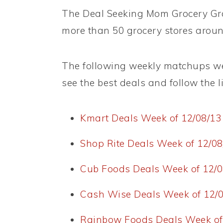
The Deal Seeking Mom Grocery Grab
more than 50 grocery stores aroun
The following weekly matchups wer
see the best deals and follow the lin
Kmart Deals Week of 12/08/13
Shop Rite Deals Week of 12/08
Cub Foods Deals Week of 12/0
Cash Wise Deals Week of 12/0
Rainbow Foods Deals Week of