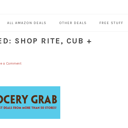
ALL AMAZON DEALS
OTHER DEALS
FREE STUFF
D: SHOP RITE, CUB +
ve a Comment