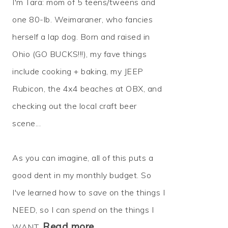
I'm Tara: mom of 5 teens/tweens and
one 80-lb. Weimaraner, who fancies
herself a lap dog. Born and raised in
Ohio (GO BUCKS!!!), my fave things
include cooking + baking, my JEEP
Rubicon, the 4x4 beaches at OBX, and
checking out the local craft beer
scene...
As you can imagine, all of this puts a
good dent in my monthly budget. So
I've learned how to
save
on the things I
NEED, so I can
spend
on the things I
Read more…
WANT.