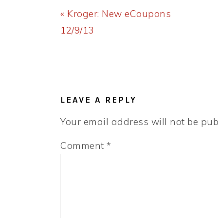
Previous
« Kroger: New eCoupons
Post:
12/9/13
READER
INTERACTIONS
LEAVE A REPLY
Your email address will not be pub
Comment
*