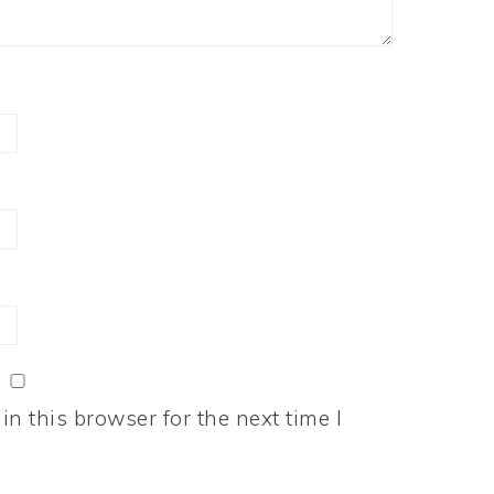
n this browser for the next time I