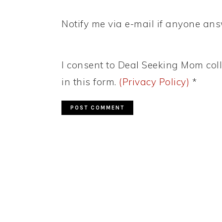
Notify me via e-mail if anyone a
I consent to Deal Seeking Mom coll
in this form.
(Privacy Policy)
*