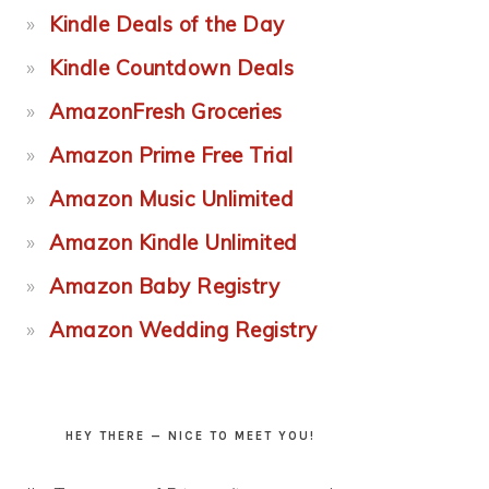
Kindle Deals of the Day
Kindle Countdown Deals
AmazonFresh Groceries
Amazon Prime Free Trial
Amazon Music Unlimited
Amazon Kindle Unlimited
Amazon Baby Registry
Amazon Wedding Registry
HEY THERE — NICE TO MEET YOU!