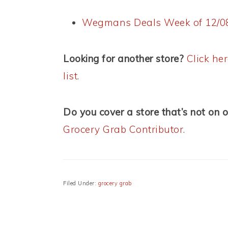
Wegmans Deals Week of 12/0
Looking for another store?
Click he
list
.
Do you cover a store that’s not on o
Grocery Grab Contributor
.
Filed Under:
grocery grab