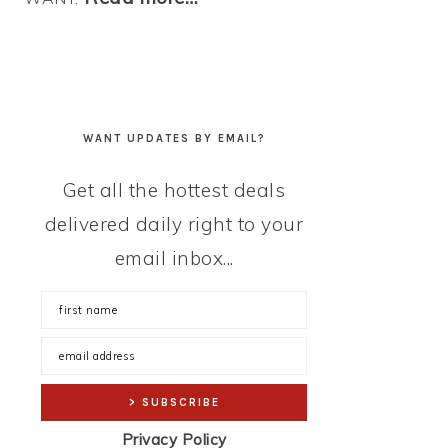
WANT UPDATES BY EMAIL?
Get all the hottest deals
delivered daily right to your
email inbox...
Privacy Policy