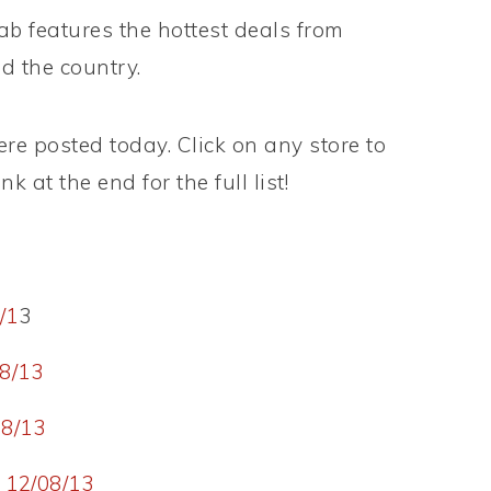
 features the hottest deals from
d the country.
e posted today. Click on any store to
k at the end for the full list!
/1
3
8/13
8/13
 12/08/13