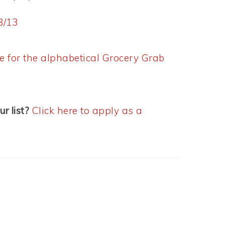
8/13
re for the alphabetical Grocery Grab
ur list?
Click here to apply as a