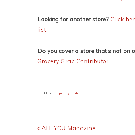
Looking for another store?
Click he
list
.
Do you cover a store that’s not on o
Grocery Grab Contributor
.
Filed Under:
grocery grab
Previous
« ALL YOU Magazine