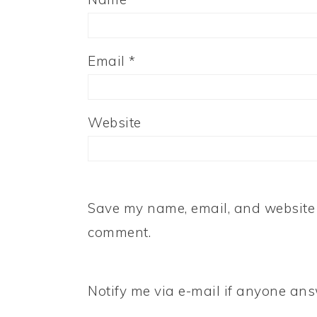
Email
*
Website
Save my name, email, and website i
comment.
Notify me via e-mail if anyone a