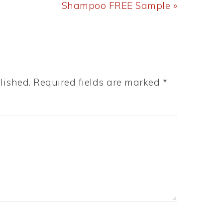
Post:
Shampoo FREE Sample »
lished.
Required fields are marked
*