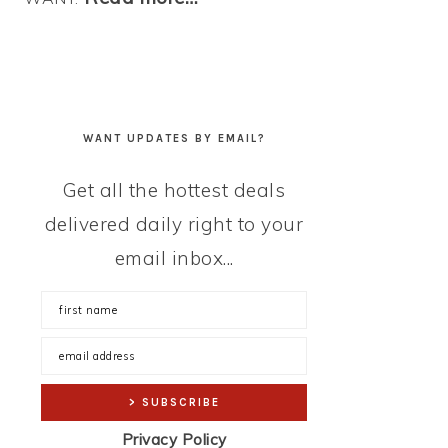
WANT UPDATES BY EMAIL?
Get all the hottest deals
delivered daily right to your
email inbox...
Privacy Policy