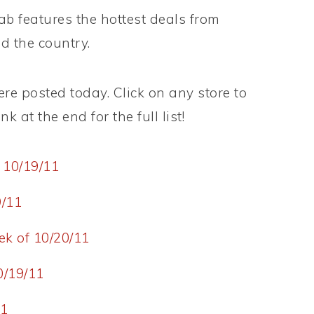
 features the hottest deals from
d the country.
e posted today. Click on any store to
k at the end for the full list!
 10/19/11
9/11
k of 10/20/11
0/19/11
11