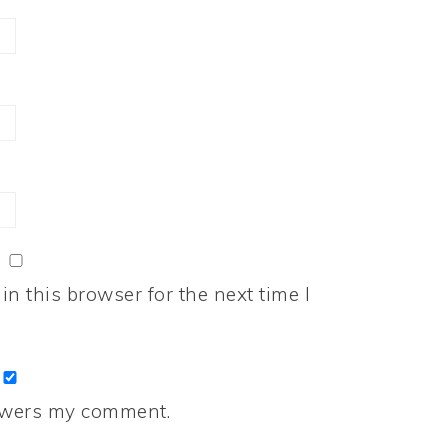
n this browser for the next time I
nswers my comment.