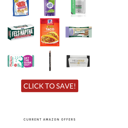
CURRENT AMAZON OFFERS