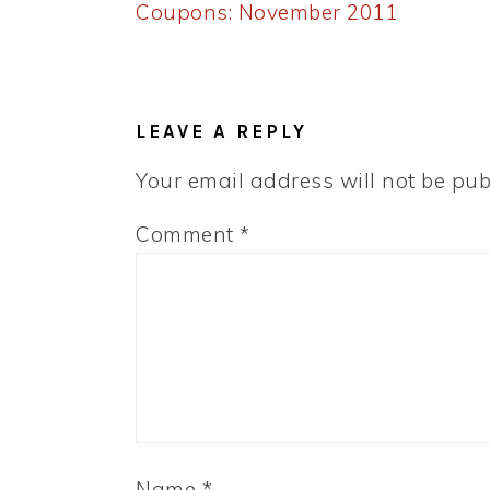
Post:
Coupons: November 2011
READER
INTERACTIONS
LEAVE A REPLY
Your email address will not be pub
Comment
*
Name
*