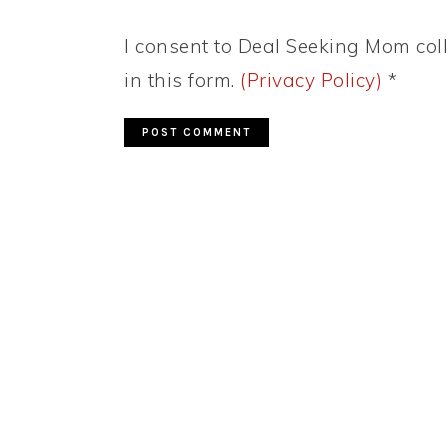
I consent to Deal Seeking Mom coll
in this form.
(Privacy Policy)
*