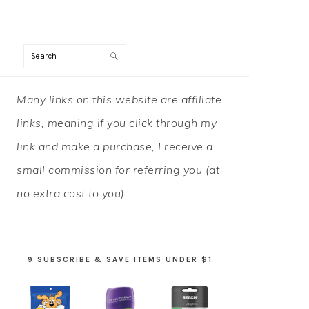
Search
PRIMARY
Many links on this website are affiliate
SIDEBAR
links, meaning if you click through my
link and make a purchase, I receive a
small commission for referring you (at
no extra cost to you).
9 SUBSCRIBE & SAVE ITEMS UNDER $1