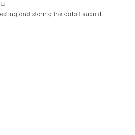
ecting and storing the data I submit