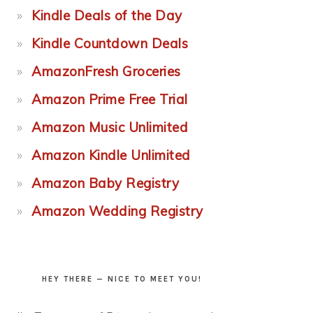
Kindle Deals of the Day
Kindle Countdown Deals
AmazonFresh Groceries
Amazon Prime Free Trial
Amazon Music Unlimited
Amazon Kindle Unlimited
Amazon Baby Registry
Amazon Wedding Registry
HEY THERE — NICE TO MEET YOU!