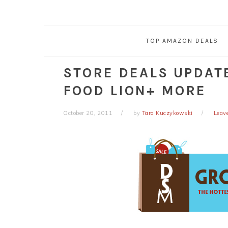
TOP AMAZON DEALS
STORE DEALS UPDAT
FOOD LION+ MORE
October 20, 2011
by
Tara Kuczykowski
Leav