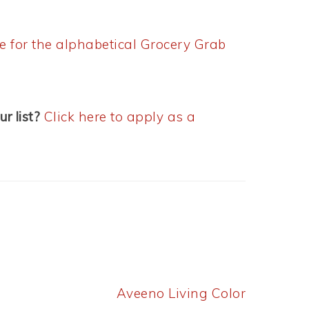
re for the alphabetical Grocery Grab
ur list?
Click here to apply as a
Next
Aveeno Living Color