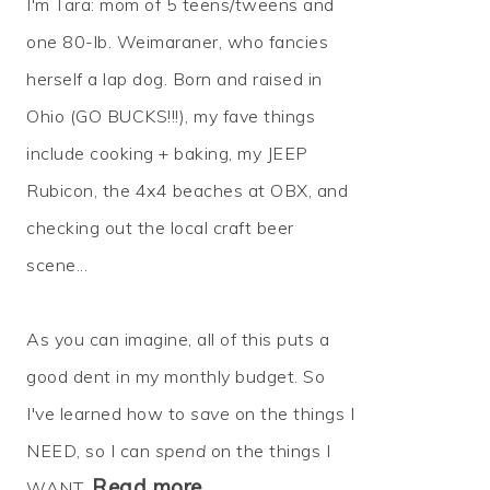
I'm Tara: mom of 5 teens/tweens and
one 80-lb. Weimaraner, who fancies
herself a lap dog. Born and raised in
Ohio (GO BUCKS!!!), my fave things
include cooking + baking, my JEEP
Rubicon, the 4x4 beaches at OBX, and
checking out the local craft beer
scene...
As you can imagine, all of this puts a
good dent in my monthly budget. So
I've learned how to
save
on the things I
NEED, so I can
spend
on the things I
Read more…
WANT.