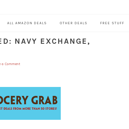
ALL AMAZON DEALS
OTHER DEALS
FREE STUFF
ED: NAVY EXCHANGE,
e a Comment