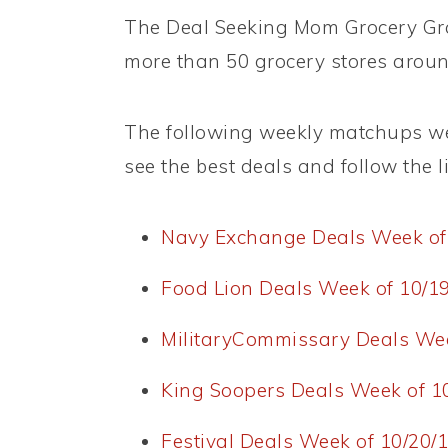
The Deal Seeking Mom Grocery Grab
more than 50 grocery stores aroun
The following weekly matchups wer
see the best deals and follow the lin
Navy Exchange Deals Week of
Food Lion Deals Week of 10/1
MilitaryCommissary Deals Wee
King Soopers Deals Week of 1
Festival Deals Week of 10/20/