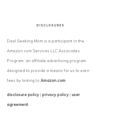
DISCLOSURES
Deal Seeking Mom is a participant in the
Amazon.com Services LLC Associates
Program, an affiliate advertising program
designed to provide a means for us to earn
fees by linking to
Amazon.com
.
disclosure policy
|
privacy policy
|
user
agreement