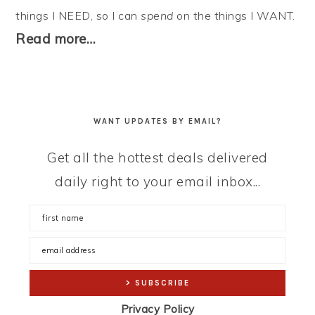
things I NEED, so I can
spend
on the things I WANT.
Read more…
WANT UPDATES BY EMAIL?
Get all the hottest deals delivered
daily right to your email inbox...
Privacy Policy