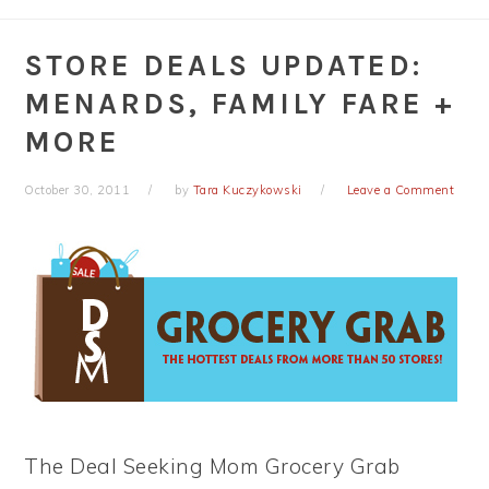
STORE DEALS UPDATED:
MENARDS, FAMILY FARE +
MORE
October 30, 2011
by
Tara Kuczykowski
Leave a Comment
The Deal Seeking Mom Grocery Grab