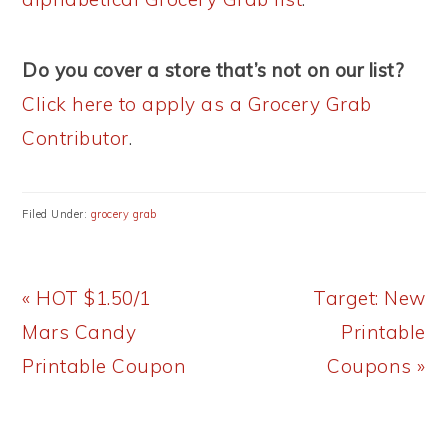
Do you cover a store that’s not on our list?
Click here to apply as a Grocery Grab
Contributor
.
Filed Under:
grocery grab
Previous
Next
« HOT $1.50/1
Target: New
Post:
Post:
Mars Candy
Printable
Printable Coupon
Coupons »