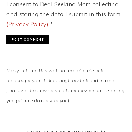
I consent to Deal Seeking Mom collecting
and storing the data I submit in this form.
(Privacy Policy)
*
PRIMARY
Many links on this website are affiliate links,
SIDEBAR
meaning if you click through my link and make a
purchase, I receive a small commission for referring
you (at no extra cost to you).
9 SUBSCRIBE & SAVE ITEMS UNDER $1