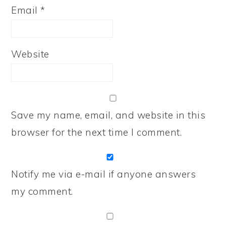
Email
*
Website
Save my name, email, and website in this
browser for the next time I comment.
Notify me via e-mail if anyone answers
my comment.