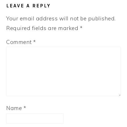
READER
LEAVE A REPLY
INTERACTIONS
Your email address will not be published.
Required fields are marked
*
Comment
*
Name
*