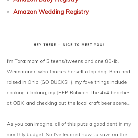
Amazon Wedding Registry
HEY THERE — NICE TO MEET YOU!
I'm Tara: mom of 5 teens/tweens and one 80-lb.
Weimaraner, who fancies herself a lap dog. Born and
raised in Ohio (GO BUCKS!!!), my fave things include
cooking + baking, my JEEP Rubicon, the 4x4 beaches
at OBX, and checking out the local craft beer scene...
As you can imagine, all of this puts a good dent in my
monthly budget. So I've learned how to
save
on the