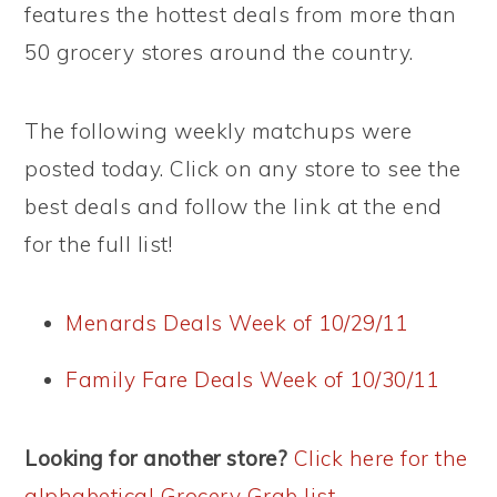
features the hottest deals from more than
50 grocery stores around the country.
The following weekly matchups were
posted today. Click on any store to see the
best deals and follow the link at the end
for the full list!
Menards Deals Week of 10/29/11
Family Fare Deals Week of 10/30/11
Looking for another store?
Click here for the
alphabetical Grocery Grab list
.