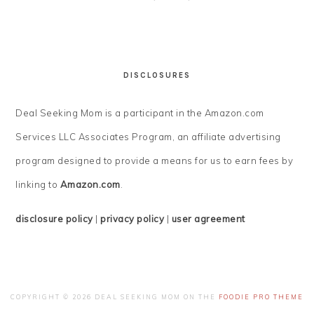
DISCLOSURES
Deal Seeking Mom is a participant in the Amazon.com
Services LLC Associates Program, an affiliate advertising
program designed to provide a means for us to earn fees by
linking to
Amazon.com
.
disclosure policy
|
privacy policy
|
user agreement
COPYRIGHT © 2026 DEAL SEEKING MOM ON THE
FOODIE PRO THEME