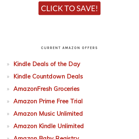
CURRENT AMAZON OFFERS
Kindle Deals of the Day
Kindle Countdown Deals
AmazonFresh Groceries
Amazon Prime Free Trial
Amazon Music Unlimited
Amazon Kindle Unlimited
Amazon Baby Registry