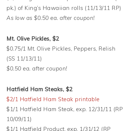
pk.) of King’s Hawaiian rolls (11/13/11 RP)
As low as $0.50 ea. after coupon!
Mt. Olive Pickles, $2
$0.75/1 Mt. Olive Pickles, Peppers, Relish
(SS 11/13/11)
$0.50 ea. after coupon!
Hatfield Ham Steaks, $2
$2/1 Hatfield Ham Steak printable
$1/1 Hatfield Ham Steak, exp. 12/31/11 (RP
10/09/11)
$1/1 Hatfield Product, exp. 1/31/12 (RP