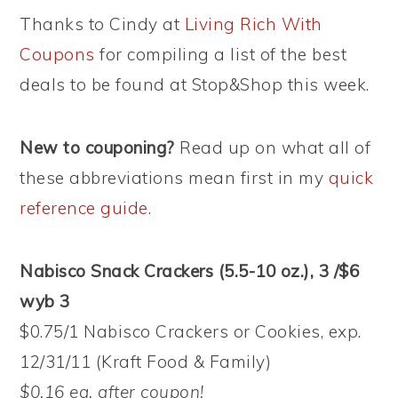
Thanks to Cindy at
Living Rich With
Coupons
for compiling a list of the best
deals to be found at Stop&Shop this week.
New to couponing?
Read up on what all of
these abbreviations mean first in my
quick
reference guide
.
Nabisco Snack Crackers (5.5-10 oz.), 3 /$6
wyb 3
$0.75/1 Nabisco Crackers or Cookies, exp.
12/31/11 (Kraft Food & Family)
$0.16 ea. after coupon!