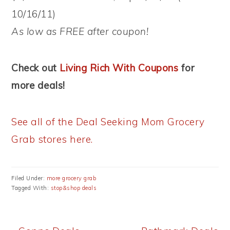
10/16/11)
As low as FREE after coupon!
Check out
Living Rich With Coupons
for
more deals!
See all of the Deal Seeking Mom Grocery
Grab stores here.
Filed Under:
more grocery grab
Tagged With:
stop&shop deals