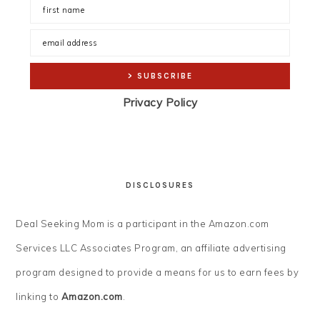
Privacy Policy
DISCLOSURES
Deal Seeking Mom is a participant in the Amazon.com
Services LLC Associates Program, an affiliate advertising
program designed to provide a means for us to earn fees by
linking to
Amazon.com
.