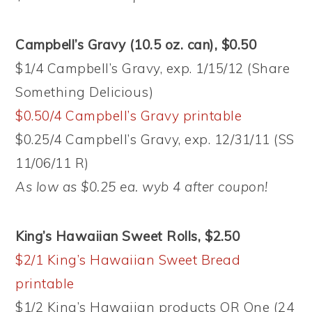
Campbell’s Gravy (10.5 oz. can), $0.50
$1/4 Campbell’s Gravy, exp. 1/15/12 (Share
Something Delicious)
$0.50/4 Campbell’s Gravy printable
$0.25/4 Campbell’s Gravy, exp. 12/31/11 (SS
11/06/11 R)
As low as $0.25 ea. wyb 4 after coupon!
King’s Hawaiian Sweet Rolls, $2.50
$2/1 King’s Hawaiian Sweet Bread
printable
$1/2 King’s Hawaiian products OR One (24