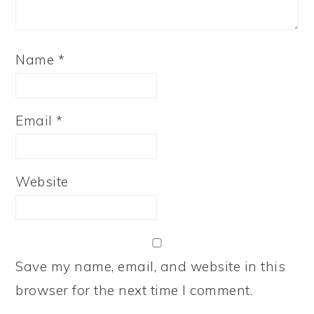
Name
*
Email
*
Website
Save my name, email, and website in this
browser for the next time I comment.