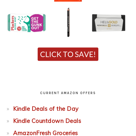
CURRENT AMAZON OFFERS
Kindle Deals of the Day
Kindle Countdown Deals
AmazonFresh Groceries