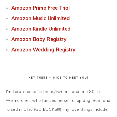
Amazon Prime Free Trial
Amazon Music Unlimited
Amazon Kindle Unlimited
Amazon Baby Registry
Amazon Wedding Registry
HEY THERE — NICE TO MEET YOU!
I'm Tara: mom of 5 teens/tweens and one 80-lb.
Weimaraner, who fancies herself a lap dog. Born and
raised in Ohio (GO BUCKS!!!), my fave things include