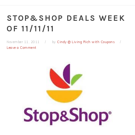
STOP&SHOP DEALS WEEK
OF 11/11/11
November 11, 2011
by
Cindy @ Living Rich with Coupons
Leave a Comment