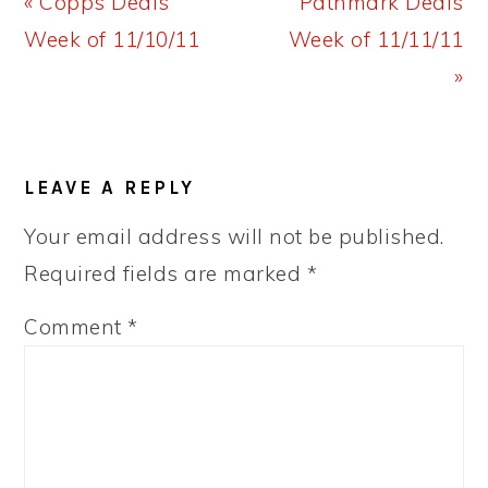
Previous
Next
« Copps Deals
Pathmark Deals
Post:
Post:
Week of 11/10/11
Week of 11/11/11
»
READER
LEAVE A REPLY
INTERACTIONS
Your email address will not be published.
Required fields are marked
*
Comment
*