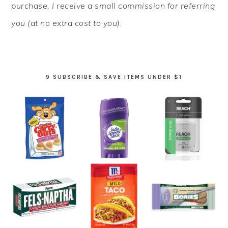
purchase, I receive a small commission for referring
you (at no extra cost to you).
9 SUBSCRIBE & SAVE ITEMS UNDER $1