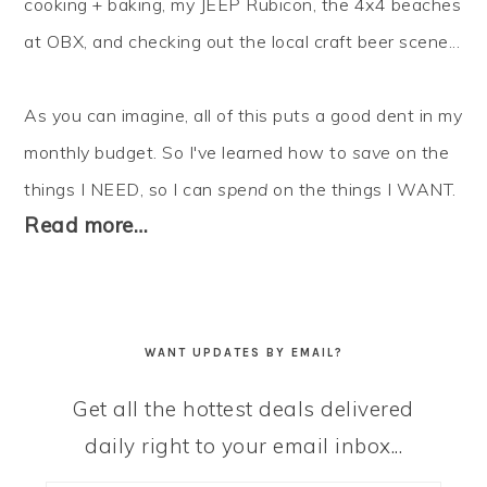
cooking + baking, my JEEP Rubicon, the 4x4 beaches
at OBX, and checking out the local craft beer scene...
As you can imagine, all of this puts a good dent in my
monthly budget. So I've learned how to
save
on the
things I NEED, so I can
spend
on the things I WANT.
Read more…
WANT UPDATES BY EMAIL?
Get all the hottest deals delivered
daily right to your email inbox...