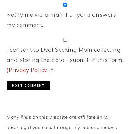
Notify me via e-mail if anyone answers
my comment.
I consent to Deal Seeking Mom collecting
and storing the data I submit in this form.
(Privacy Policy)
*
PRIMARY
Many links on this website are affiliate links,
SIDEBAR
meaning if you click through my link and make a