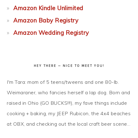
Amazon Kindle Unlimited
Amazon Baby Registry
Amazon Wedding Registry
HEY THERE — NICE TO MEET YOU!
I'm Tara: mom of 5 teens/tweens and one 80-lb.
Weimaraner, who fancies herself a lap dog. Born and
raised in Ohio (GO BUCKS!!!), my fave things include
cooking + baking, my JEEP Rubicon, the 4x4 beaches
at OBX, and checking out the local craft beer scene...