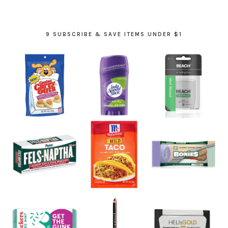
9 SUBSCRIBE & SAVE ITEMS UNDER $1