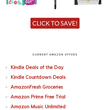
CURRENT AMAZON OFFERS
Kindle Deals of the Day
Kindle Countdown Deals
AmazonFresh Groceries
Amazon Prime Free Trial
Amazon Music Unlimited