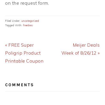
on the request form.
Filed Under:
uncategorized
Tagged With:
freebies
Previous
Next
« FREE Super
Meijer Deals
Post:
Post:
Poligrip Product
Week of 8/26/12 »
Printable Coupon
READER
COMMENTS
INTERACTIONS