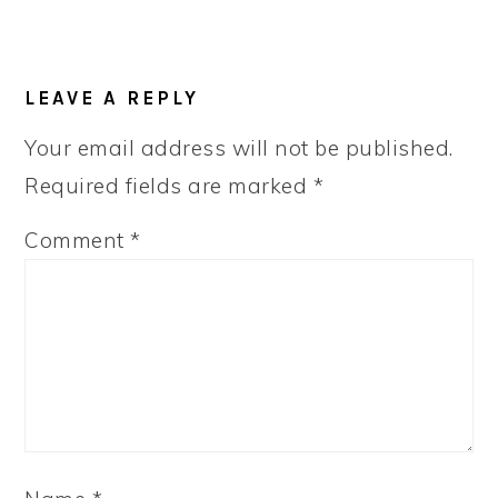
LEAVE A REPLY
Your email address will not be published.
Required fields are marked
*
Comment
*