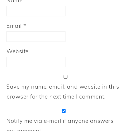
Name
*
Email
*
Website
Save my name, email, and website in this
browser for the next time I comment.
Notify me via e-mail if anyone answers
my comment.