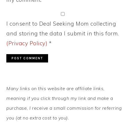
I consent to Deal Seeking Mom collecting
and storing the data I submit in this form.
(Privacy Policy)
*
PRIMARY
Many links on this website are affiliate links,
SIDEBAR
meaning if you click through my link and make a
purchase, I receive a small commission for referring
you (at no extra cost to you).