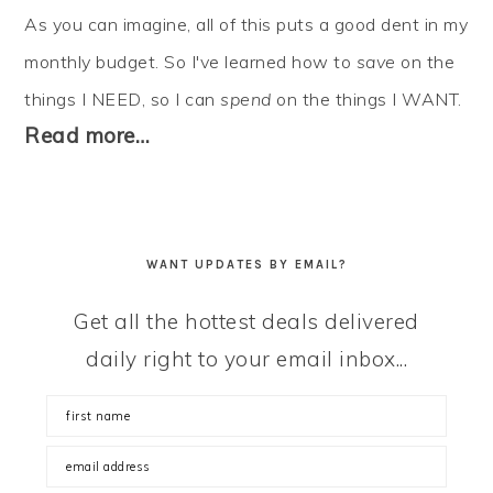
As you can imagine, all of this puts a good dent in my
monthly budget. So I've learned how to
save
on the
things I NEED, so I can
spend
on the things I WANT.
Read more…
WANT UPDATES BY EMAIL?
Get all the hottest deals delivered
daily right to your email inbox...