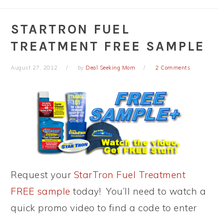
STARTRON FUEL
TREATMENT FREE SAMPLE
August 27, 2012
by
Deal Seeking Mom
2 Comments
Request your
StarTron Fuel Treatment
FREE sample
today! You’ll need to watch a
quick promo video to find a code to enter