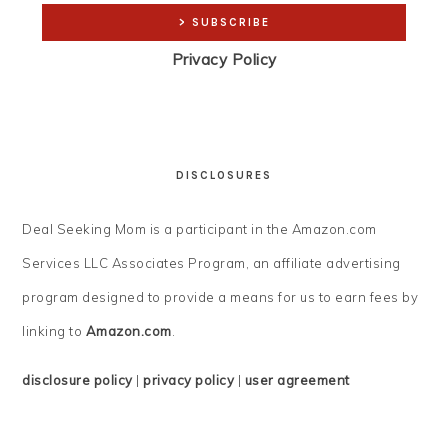
Privacy Policy
DISCLOSURES
Deal Seeking Mom is a participant in the Amazon.com
Services LLC Associates Program, an affiliate advertising
program designed to provide a means for us to earn fees by
linking to
Amazon.com
.
disclosure policy
|
privacy policy
|
user agreement