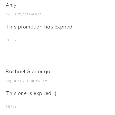
Amy
August 27, 2012 at 9:20 pm
This promotion has expired.
REPLY
Rachael Giallongo
August 28, 2012 at 9:53 am
This one is expired. :(
REPLY