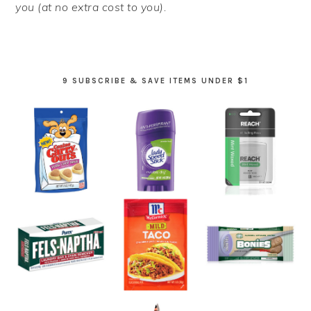
you (at no extra cost to you).
9 SUBSCRIBE & SAVE ITEMS UNDER $1