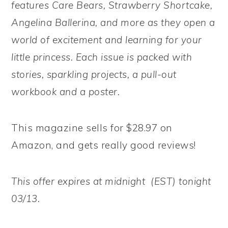
features Care Bears, Strawberry Shortcake,
Angelina Ballerina, and more as they open a
world of excitement and learning for your
little princess. Each issue is packed with
stories, sparkling projects, a pull-out
workbook and a poster.
This magazine sells for $28.97 on
Amazon, and gets really good reviews!
This offer expires at midnight (EST) tonight
03/13.