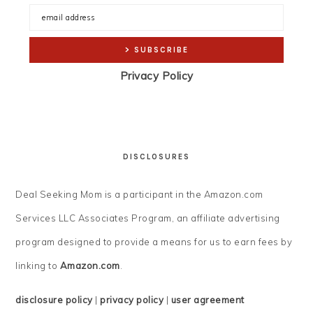
Privacy Policy
DISCLOSURES
Deal Seeking Mom is a participant in the Amazon.com
Services LLC Associates Program, an affiliate advertising
program designed to provide a means for us to earn fees by
linking to
Amazon.com
.
disclosure policy
|
privacy policy
|
user agreement