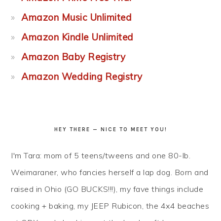
Amazon Music Unlimited
Amazon Kindle Unlimited
Amazon Baby Registry
Amazon Wedding Registry
HEY THERE — NICE TO MEET YOU!
I'm Tara: mom of 5 teens/tweens and one 80-lb.
Weimaraner, who fancies herself a lap dog. Born and
raised in Ohio (GO BUCKS!!!), my fave things include
cooking + baking, my JEEP Rubicon, the 4x4 beaches