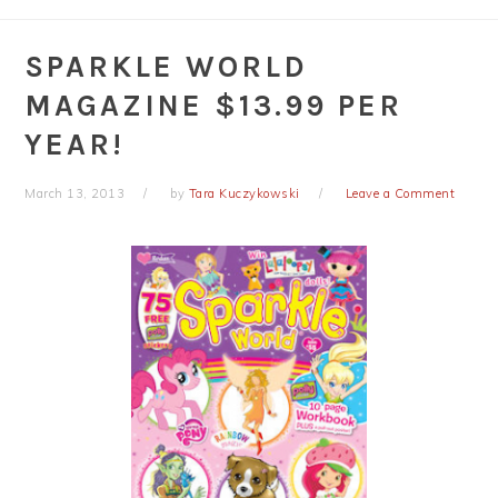
SPARKLE WORLD
MAGAZINE $13.99 PER
YEAR!
March 13, 2013
by
Tara Kuczykowski
Leave a Comment