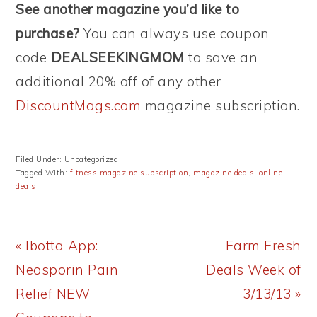
See another magazine you’d like to
purchase?
You can always use coupon
code
DEALSEEKINGMOM
to save an
additional 20% off of any other
DiscountMags.com
magazine subscription.
Filed Under: Uncategorized
Tagged With:
fitness magazine subscription
,
magazine deals
,
online
deals
Previous
Next
« Ibotta App:
Farm Fresh
Post:
Post:
Neosporin Pain
Deals Week of
Relief NEW
3/13/13 »