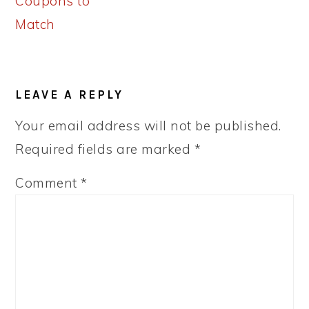
Coupons to
Match
READER
LEAVE A REPLY
INTERACTIONS
Your email address will not be published.
Required fields are marked
*
Comment
*