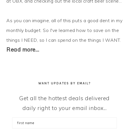
at OBX, and checking out the local craft beer scene...
As you can imagine, all of this puts a good dent in my
monthly budget. So I've learned how to
save
on the
things I NEED, so I can
spend
on the things I WANT.
Read more…
WANT UPDATES BY EMAIL?
Get all the hottest deals delivered
daily right to your email inbox...