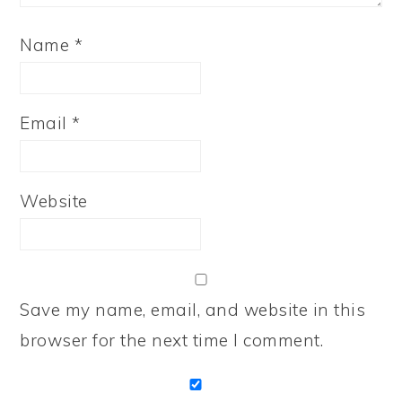
Name
*
Email
*
Website
Save my name, email, and website in this
browser for the next time I comment.