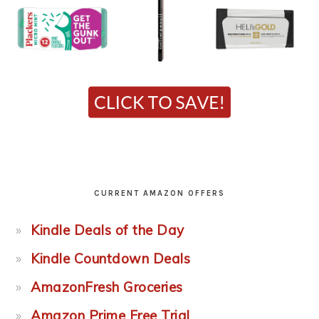
CURRENT AMAZON OFFERS
Kindle Deals of the Day
Kindle Countdown Deals
AmazonFresh Groceries
Amazon Prime Free Trial