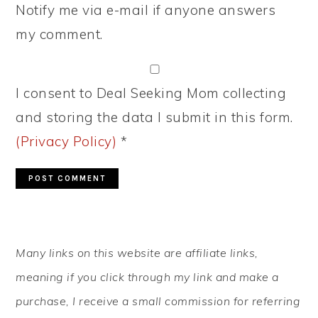
Notify me via e-mail if anyone answers
my comment.
I consent to Deal Seeking Mom collecting
and storing the data I submit in this form.
(Privacy Policy)
*
PRIMARY
Many links on this website are affiliate links,
SIDEBAR
meaning if you click through my link and make a
purchase, I receive a small commission for referring