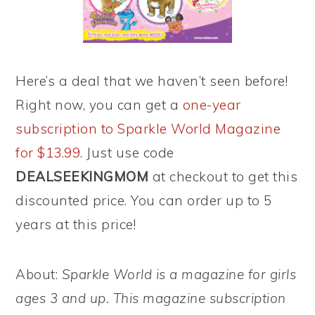
Here’s a deal that we haven’t seen before!
Right now, you can get a
one-year
subscription to Sparkle World Magazine
for $13.99
. Just use code
DEALSEEKINGMOM
at checkout to get this
discounted price. You can order up to 5
years at this price!
About:
Sparkle World is a magazine for girls
ages 3 and up. This magazine subscription