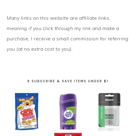
PRIMARY
Many links on this website are affiliate links,
SIDEBAR
meaning if you click through my link and make a
purchase, I receive a small commission for referring
you (at no extra cost to you).
9 SUBSCRIBE & SAVE ITEMS UNDER $1