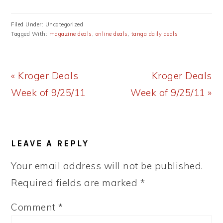
Filed Under: Uncategorized
Tagged With:
magazine deals
,
online deals
,
tanga daily deals
Previous
Next
« Kroger Deals
Kroger Deals
Post:
Post:
Week of 9/25/11
Week of 9/25/11 »
READER
LEAVE A REPLY
INTERACTIONS
Your email address will not be published.
Required fields are marked
*
Comment
*