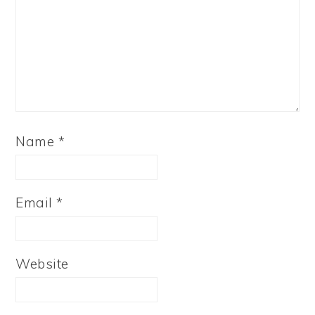
Name
*
Email
*
Website