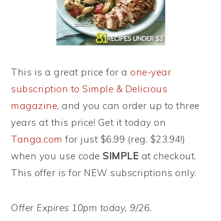
This is a great price for a
one-year
subscription to Simple & Delicious
magazine
, and you can order up to three
years at this price! Get it today on
Tanga.com
for just $6.99 (reg. $23.94!)
when you use code
SIMPLE
at checkout.
This offer is for NEW subscriptions only.
Offer Expires 10pm today, 9/26.