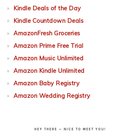
Kindle Deals of the Day
Kindle Countdown Deals
AmazonFresh Groceries
Amazon Prime Free Trial
Amazon Music Unlimited
Amazon Kindle Unlimited
Amazon Baby Registry
Amazon Wedding Registry
HEY THERE — NICE TO MEET YOU!