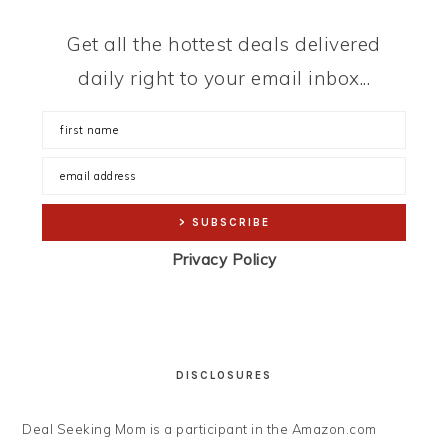
Get all the hottest deals delivered
daily right to your email inbox...
Privacy Policy
DISCLOSURES
Deal Seeking Mom is a participant in the Amazon.com