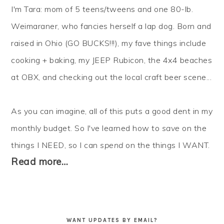
I'm Tara: mom of 5 teens/tweens and one 80-lb.
Weimaraner, who fancies herself a lap dog. Born and
raised in Ohio (GO BUCKS!!!), my fave things include
cooking + baking, my JEEP Rubicon, the 4x4 beaches
at OBX, and checking out the local craft beer scene...
As you can imagine, all of this puts a good dent in my
monthly budget. So I've learned how to
save
on the
things I NEED, so I can
spend
on the things I WANT.
Read more…
WANT UPDATES BY EMAIL?