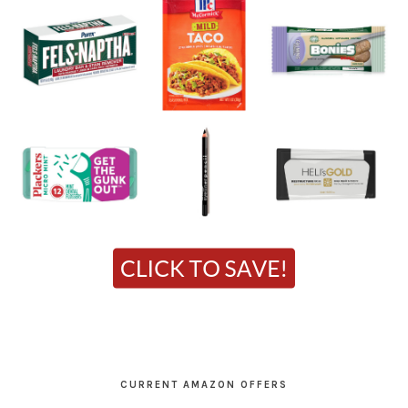
CURRENT AMAZON OFFERS