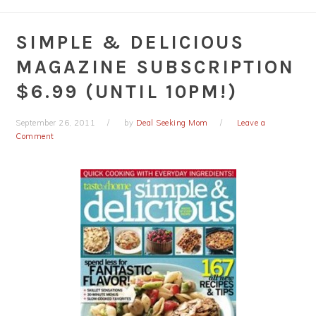
SIMPLE & DELICIOUS
MAGAZINE SUBSCRIPTION
$6.99 (UNTIL 10PM!)
September 26, 2011
by
Deal Seeking Mom
Leave a
Comment