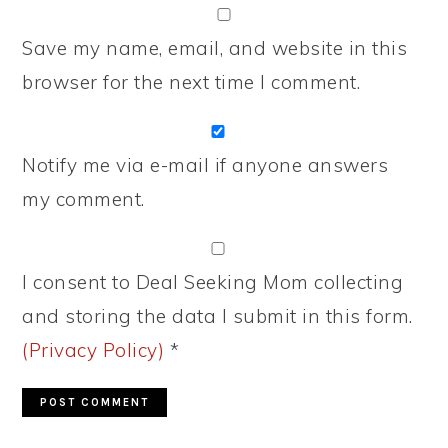
Save my name, email, and website in this
browser for the next time I comment.
Notify me via e-mail if anyone answers
my comment.
I consent to Deal Seeking Mom collecting
and storing the data I submit in this form.
(Privacy Policy)
*