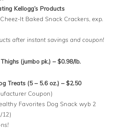
ting Kellogg’s Products
 Cheez-It Baked Snack Crackers, exp.
ucts after instant savings and coupon!
Thighs (jumbo pk.) – $0.98/lb.
g Treats (5 – 5.6 oz.) – $2.50
nufacturer Coupon)
ealthy Favorites Dog Snack wyb 2
/12)
ons!