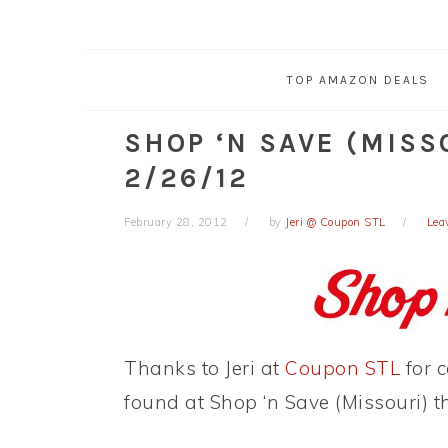
TOP AMAZON DEALS
SHOP ‘N SAVE (MISS
2/26/12
February 28, 2012
by
Jeri @ Coupon STL
Lea
Thanks to Jeri at
Coupon STL
for c
found at Shop ‘n Save (Missouri) t