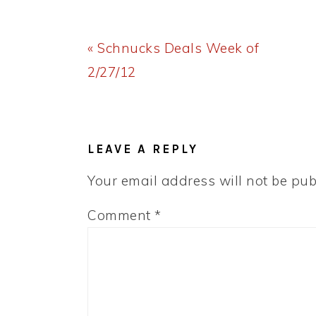
Previous
« Schnucks Deals Week of
Post:
2/27/12
READER
INTERACTIONS
LEAVE A REPLY
Your email address will not be pub
Comment
*