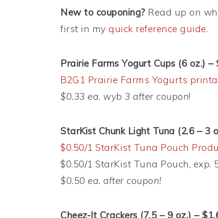
New to couponing?
Read up on wha
first in my
quick reference guide
.
Prairie Farms Yogurt Cups (6 oz.) –
B2G1 Prairie Farms Yogurts printa
$0.33 ea. wyb 3 after coupon
!
StarKist Chunk Light Tuna (2.6 – 3 
$0.50/1 StarKist Tuna Pouch Produ
$0.50/1 StarKist Tuna Pouch, exp. 5
$0.50 ea. after coupon!
Cheez-It Crackers (7.5 – 9 oz.) – $1.