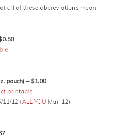
t all of these abbreviations mean
 $0.50
ble
oz. pouch) – $1.00
ct printable
/11/12 (
ALL YOU
Mar ’12)
67