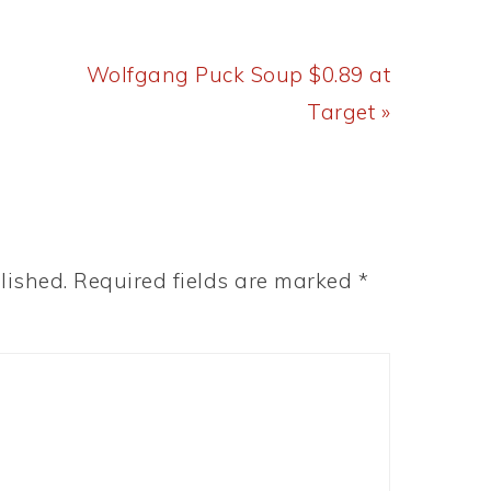
Next
Wolfgang Puck Soup $0.89 at
Post:
Target »
lished.
Required fields are marked
*