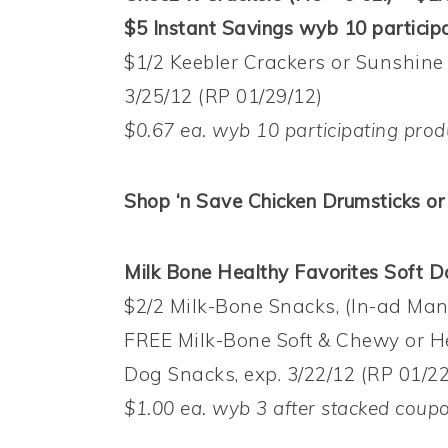
$5 Instant Savings wyb 10 participa
$1/2 Keebler Crackers or Sunshine
3/25/12 (RP 01/29/12)
$0.67 ea. wyb 10 participating prod
Shop ‘n Save Chicken Drumsticks or 
Milk Bone Healthy Favorites Soft Do
$2/2 Milk-Bone Snacks, (In-ad Ma
FREE Milk-Bone Soft & Chewy or H
Dog Snacks, exp. 3/22/12 (RP 01/22
$1.00 ea. wyb 3 after stacked coup