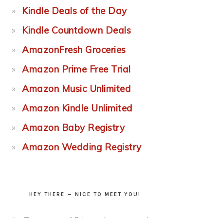
Kindle Deals of the Day
Kindle Countdown Deals
AmazonFresh Groceries
Amazon Prime Free Trial
Amazon Music Unlimited
Amazon Kindle Unlimited
Amazon Baby Registry
Amazon Wedding Registry
HEY THERE — NICE TO MEET YOU!