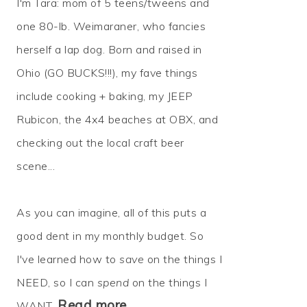
I'm Tara: mom of 5 teens/tweens and
one 80-lb. Weimaraner, who fancies
herself a lap dog. Born and raised in
Ohio (GO BUCKS!!!), my fave things
include cooking + baking, my JEEP
Rubicon, the 4x4 beaches at OBX, and
checking out the local craft beer
scene...
As you can imagine, all of this puts a
good dent in my monthly budget. So
I've learned how to
save
on the things I
NEED, so I can
spend
on the things I
Read more…
WANT.