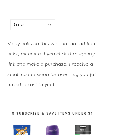
Search
PRIMARY
Many links on this website are affiliate
SIDEBAR
links, meaning if you click through my
link and make a purchase, I receive a
small commission for referring you (at
no extra cost to you).
9 SUBSCRIBE & SAVE ITEMS UNDER $1