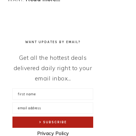
WANT UPDATES BY EMAIL?
Get all the hottest deals
delivered daily right to your
email inbox...
Privacy Policy