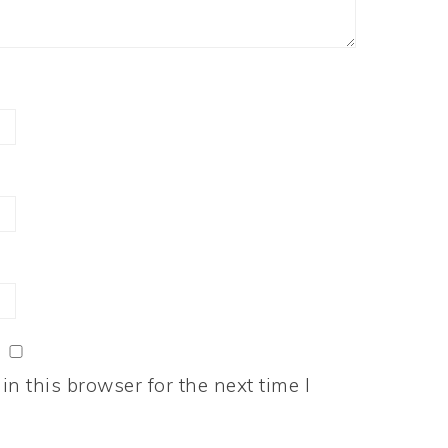
n this browser for the next time I