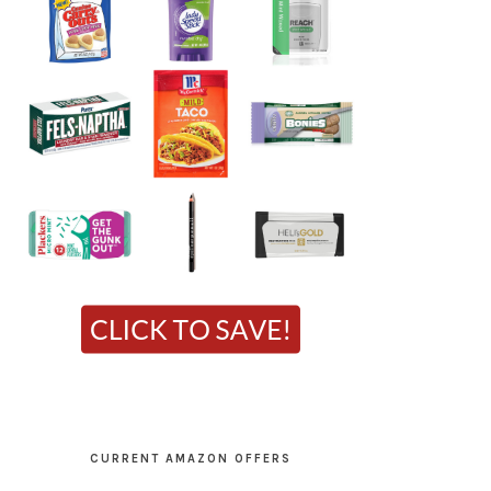
CURRENT AMAZON OFFERS