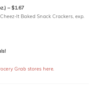
z.) – $1.67
 Cheez-It Baked Snack Crackers, exp.
ls!
ocery Grab stores here.