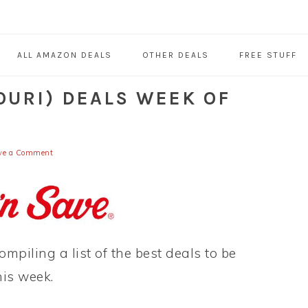
ALL AMAZON DEALS
OTHER DEALS
FREE STUFF
OURI) DEALS WEEK OF
ve a Comment
ompiling a list of the best deals to be
his week.