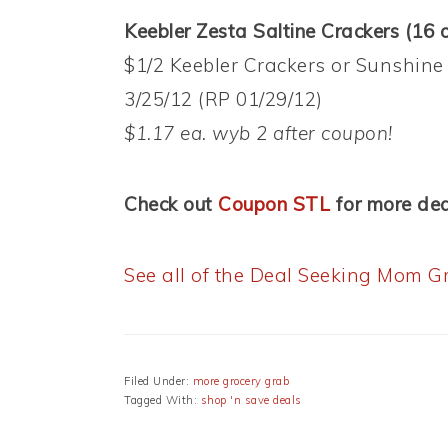
Keebler Zesta Saltine Crackers (16 o
$1/2 Keebler Crackers or Sunshine
3/25/12 (RP 01/29/12)
$1.17 ea. wyb 2 after coupon!
Check out
Coupon STL
for more dea
See all of the Deal Seeking Mom Gr
Filed Under:
more grocery grab
Tagged With:
shop 'n save deals