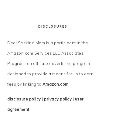
DISCLOSURES
Deal Seeking Mom is a participant in the
Amazon.com Services LLC Associates
Program, an affiliate advertising program
designed to provide a means for us to earn
fees by linking to
Amazon.com
.
disclosure policy
|
privacy policy
|
user
agreement