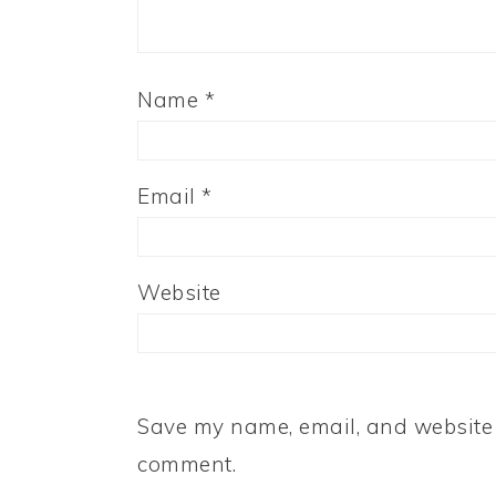
Name
*
Email
*
Website
Save my name, email, and website i
comment.