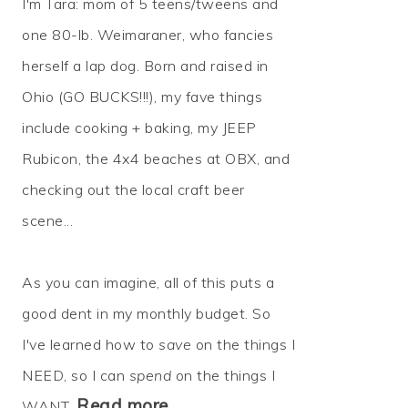
I'm Tara: mom of 5 teens/tweens and
one 80-lb. Weimaraner, who fancies
herself a lap dog. Born and raised in
Ohio (GO BUCKS!!!), my fave things
include cooking + baking, my JEEP
Rubicon, the 4x4 beaches at OBX, and
checking out the local craft beer
scene...
As you can imagine, all of this puts a
good dent in my monthly budget. So
I've learned how to
save
on the things I
NEED, so I can
spend
on the things I
Read more…
WANT.