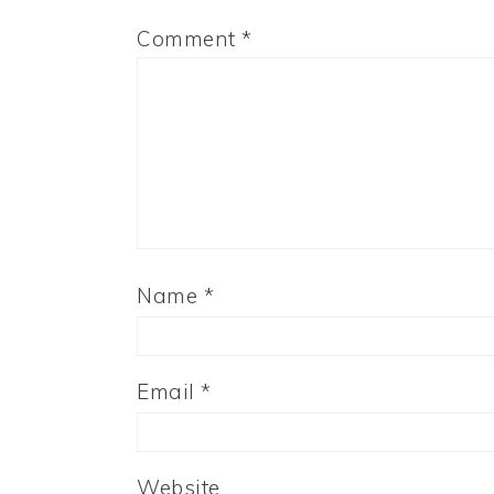
Comment
*
Name
*
Email
*
Website