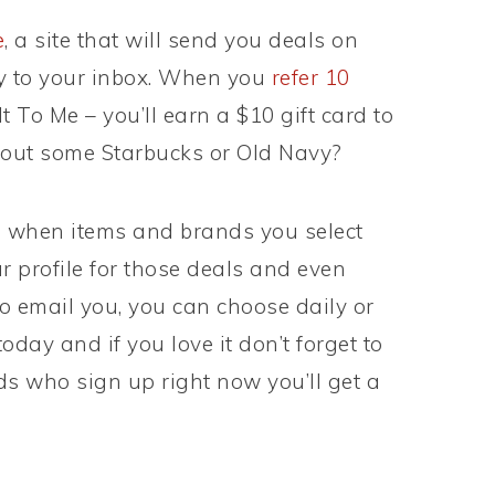
e
, a site that will send you deals on
ly to your inbox. When you
refer 10
t To Me – you’ll earn a $10 gift card to
about some Starbucks or Old Navy?
s when items and brands you select
 profile for those deals and even
o email you, you can choose daily or
oday and if you love it don’t forget to
ends who sign up right now you’ll get a