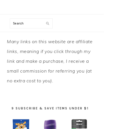
Search
PRIMARY
Many links on this website are affiliate
SIDEBAR
links, meaning if you click through my
link and make a purchase, I receive a
small commission for referring you (at
no extra cost to you).
9 SUBSCRIBE & SAVE ITEMS UNDER $1