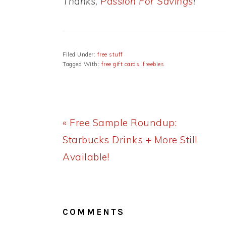
Thanks,
Passion For Savings
!
Filed Under:
free stuff
Tagged With:
free gift cards
,
freebies
Previous
« Free Sample Roundup:
Post:
Starbucks Drinks + More Still
Available!
READER
INTERACTIONS
COMMENTS