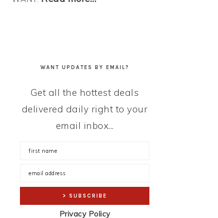
WANT UPDATES BY EMAIL?
Get all the hottest deals
delivered daily right to your
email inbox...
Privacy Policy