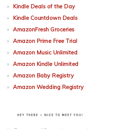
Kindle Deals of the Day
Kindle Countdown Deals
AmazonFresh Groceries
Amazon Prime Free Trial
Amazon Music Unlimited
Amazon Kindle Unlimited
Amazon Baby Registry
Amazon Wedding Registry
HEY THERE — NICE TO MEET YOU!