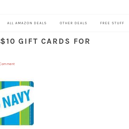
ALL AMAZON DEALS
OTHER DEALS
FREE STUFF
 $10 GIFT CARDS FOR
 Comment