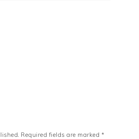
lished.
Required fields are marked
*