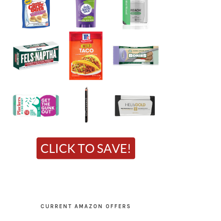
CURRENT AMAZON OFFERS