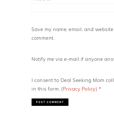
Save my name, email, and website i
comment.
Notify me via e-mail if anyone a
I consent to Deal Seeking Mom coll
in this form.
(Privacy Policy)
*