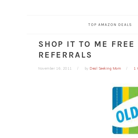
TOP AMAZON DEALS
SHOP IT TO ME FREE
REFERRALS
November 16, 2011
by
Deal Seeking Mom
1