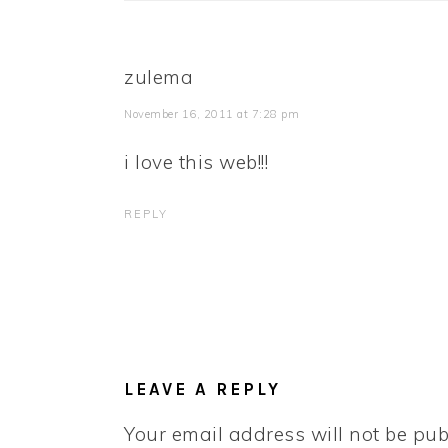
zulema
November 16, 2011 at 7:28 pm
i love this web!!!
REPLY
LEAVE A REPLY
Your email address will not be pub