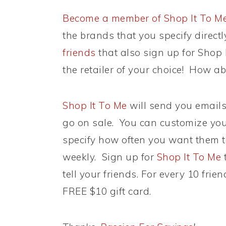
Become a member of Shop It To M
the brands that you specify direct
friends
that also sign up for Shop I
the retailer of your choice! How 
Shop It To Me
will send you email
go on sale. You can customize your
specify how often you want them t
weekly. Sign up for
Shop It To Me
t
tell your friends. For every 10 fri
FREE $10 gift card.