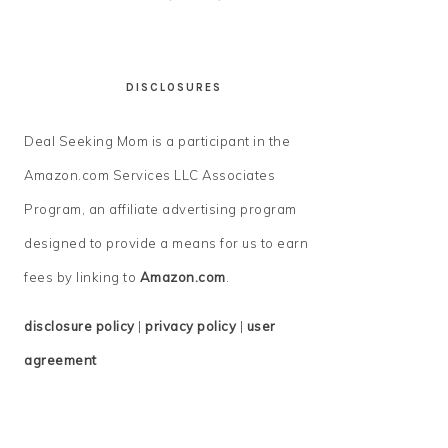
DISCLOSURES
Deal Seeking Mom is a participant in the
Amazon.com Services LLC Associates
Program, an affiliate advertising program
designed to provide a means for us to earn
fees by linking to
Amazon.com
.
disclosure policy
|
privacy policy
|
user
agreement