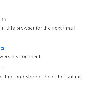
n this browser for the next time I
nswers my comment.
ecting and storing the data I submit