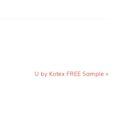
Next
U by Kotex FREE Sample »
Post: