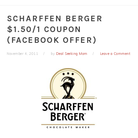
SCHARFFEN BERGER
$1.50/1 COUPON
(FACEBOOK OFFER)
November 4, 2011
by
Deal Seeking Mom
Leave a Comment