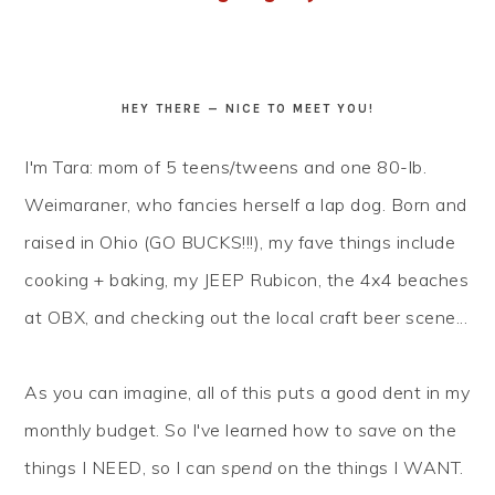
HEY THERE — NICE TO MEET YOU!
I'm Tara: mom of 5 teens/tweens and one 80-lb.
Weimaraner, who fancies herself a lap dog. Born and
raised in Ohio (GO BUCKS!!!), my fave things include
cooking + baking, my JEEP Rubicon, the 4x4 beaches
at OBX, and checking out the local craft beer scene...
As you can imagine, all of this puts a good dent in my
monthly budget. So I've learned how to
save
on the
things I NEED, so I can
spend
on the things I WANT.