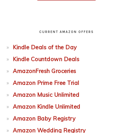
CURRENT AMAZON OFFERS
Kindle Deals of the Day
Kindle Countdown Deals
AmazonFresh Groceries
Amazon Prime Free Trial
Amazon Music Unlimited
Amazon Kindle Unlimited
Amazon Baby Registry
Amazon Wedding Registry