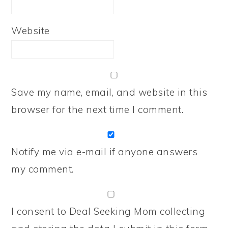
Website
Save my name, email, and website in this
browser for the next time I comment.
Notify me via e-mail if anyone answers
my comment.
I consent to Deal Seeking Mom collecting