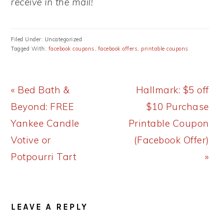
receive in the mail!
Filed Under: Uncategorized
Tagged With:
facebook coupons
,
facebook offers
,
printable coupons
Previous
Next
« Bed Bath &
Hallmark: $5 off
Post:
Post:
Beyond: FREE
$10 Purchase
Yankee Candle
Printable Coupon
Votive or
(Facebook Offer)
Potpourri Tart
»
READER
LEAVE A REPLY
INTERACTIONS