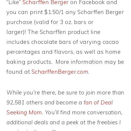
“Like”
Scharffen Berger
on Facebook and
you can print $1.50/1 any Scharffen Berger
purchase (valid for 3 oz. bars or
larger)! The Scharffen product line
includes chocolate bars of varying cacao
percentages and flavors, as well as home
baking products. More information may be
found at
ScharffenBerger.com
.
While you’re there, be sure to join more than
92,581 others and become a
fan of Deal
Seeking Mom
. You’ll find more conversation,
additional deals and a peek at the freebies I