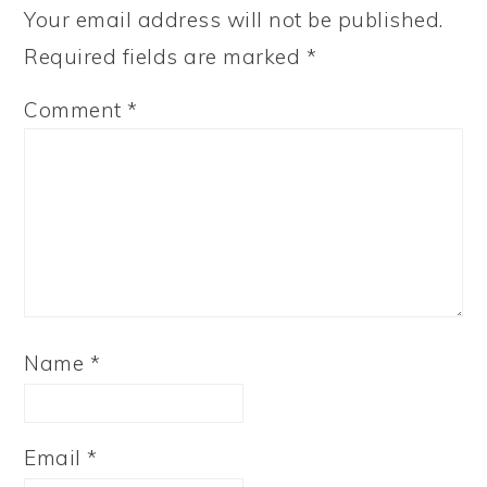
Your email address will not be published.
Required fields are marked
*
Comment
*
Name
*
Email
*