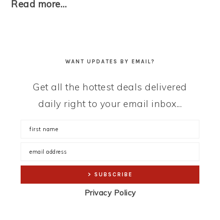
Read more…
WANT UPDATES BY EMAIL?
Get all the hottest deals delivered
daily right to your email inbox...
Privacy Policy