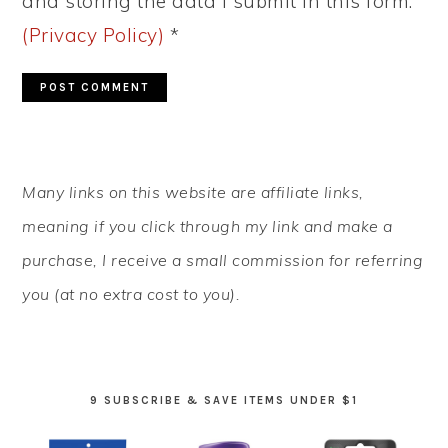
and storing the data I submit in this form.
(Privacy Policy)
*
PRIMARY
Many links on this website are affiliate links,
SIDEBAR
meaning if you click through my link and make a
purchase, I receive a small commission for referring
you (at no extra cost to you).
9 SUBSCRIBE & SAVE ITEMS UNDER $1