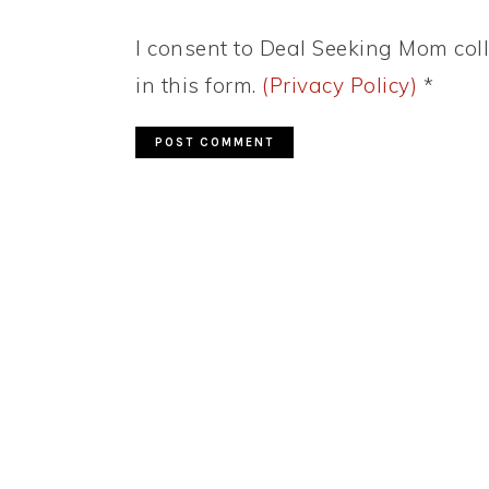
I consent to Deal Seeking Mom coll
in this form.
(Privacy Policy)
*