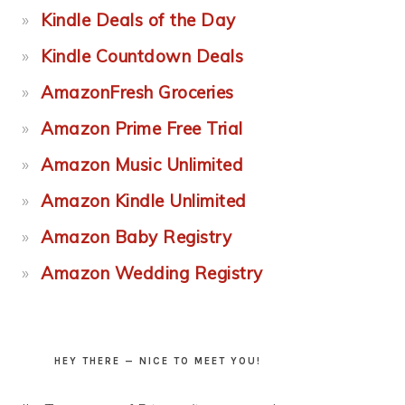
Kindle Deals of the Day
Kindle Countdown Deals
AmazonFresh Groceries
Amazon Prime Free Trial
Amazon Music Unlimited
Amazon Kindle Unlimited
Amazon Baby Registry
Amazon Wedding Registry
HEY THERE — NICE TO MEET YOU!