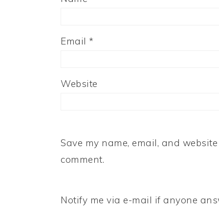
Email
*
Website
Save my name, email, and website i
comment.
Notify me via e-mail if anyone a