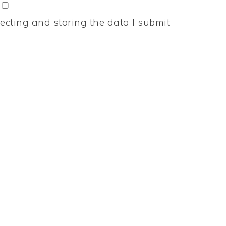
ecting and storing the data I submit