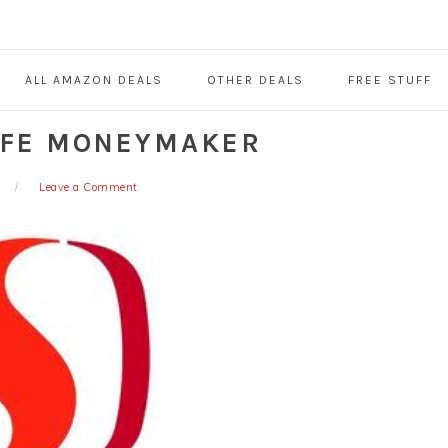
ALL AMAZON DEALS
OTHER DEALS
FREE STUFF
AFE MONEYMAKER
Leave a Comment