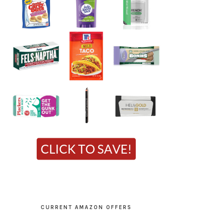
CURRENT AMAZON OFFERS