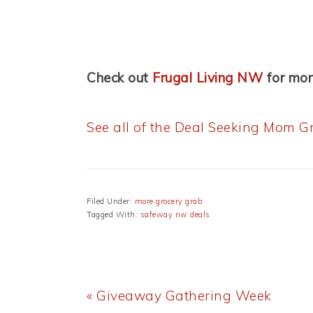
Check out
Frugal Living NW
for mo
See all of the Deal Seeking Mom Gr
Filed Under:
more grocery grab
Tagged With:
safeway nw deals
Previous
« Giveaway Gathering Week