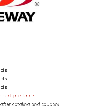
cts
cts
cts
oduct printable
after catalina and coupon!