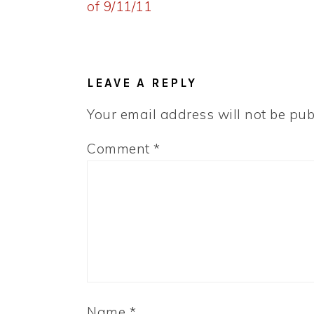
Post:
of 9/11/11
READER
INTERACTIONS
LEAVE A REPLY
Your email address will not be pub
Comment
*
Name
*