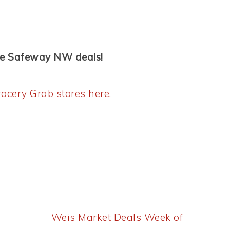
re Safeway NW deals!
ocery Grab stores here.
Next
Weis Market Deals Week of