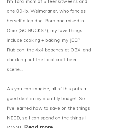
I'm Tara: mom of 5 teens/tweens and
one 80-lb. Weimaraner, who fancies
herself a lap dog. Born and raised in
Ohio (GO BUCKS!!!), my fave things
include cooking + baking, my JEEP
Rubicon, the 4x4 beaches at OBX, and
checking out the local craft beer
scene...
As you can imagine, all of this puts a
good dent in my monthly budget. So
I've learned how to
save
on the things I
NEED, so I can
spend
on the things I
Read more…
WANT.