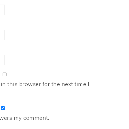
n this browser for the next time I
nswers my comment.