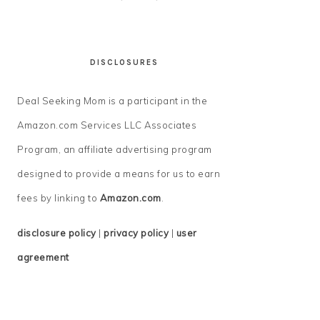
DISCLOSURES
Deal Seeking Mom is a participant in the
Amazon.com Services LLC Associates
Program, an affiliate advertising program
designed to provide a means for us to earn
fees by linking to
Amazon.com
.
disclosure policy
|
privacy policy
|
user
agreement