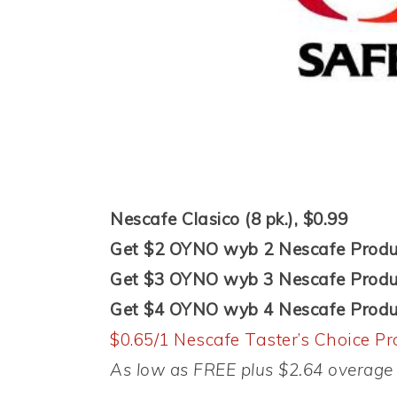
Nescafe Clasico (8 pk.), $0.99
Get $2 OYNO wyb 2 Nescafe Produ
Get $3 OYNO wyb 3 Nescafe Produ
Get $4 OYNO wyb 4 Nescafe Produ
$0.65/1 Nescafe Taster’s Choice Pr
As low as FREE plus $2.64 overage 