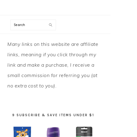
Search
PRIMARY
Many links on this website are affiliate
SIDEBAR
links, meaning if you click through my
link and make a purchase, I receive a
small commission for referring you (at
no extra cost to you).
9 SUBSCRIBE & SAVE ITEMS UNDER $1