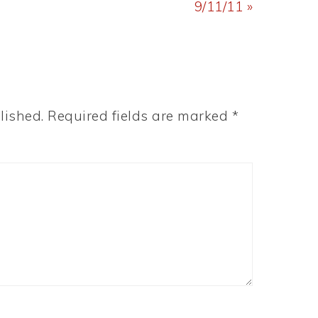
Post:
9/11/11 »
lished.
Required fields are marked
*