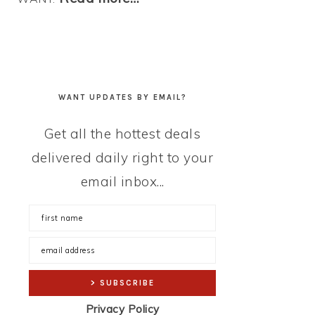
WANT UPDATES BY EMAIL?
Get all the hottest deals
delivered daily right to your
email inbox...
Privacy Policy