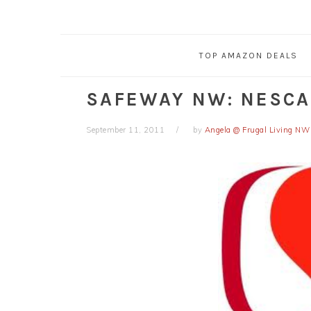
TOP AMAZON DEALS
SAFEWAY NW: NESC
September 11, 2011
by
Angela @ Frugal Living NW