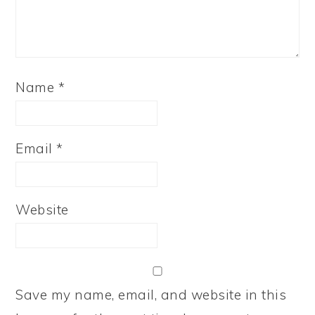
Name
*
Email
*
Website
Save my name, email, and website in this