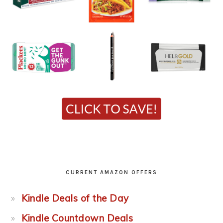
CURRENT AMAZON OFFERS
Kindle Deals of the Day
Kindle Countdown Deals