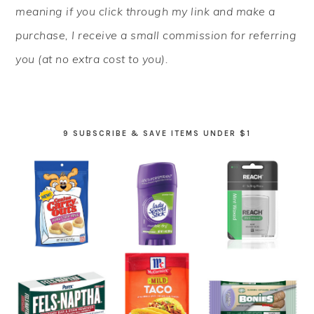
meaning if you click through my link and make a
purchase, I receive a small commission for referring
you (at no extra cost to you).
9 SUBSCRIBE & SAVE ITEMS UNDER $1