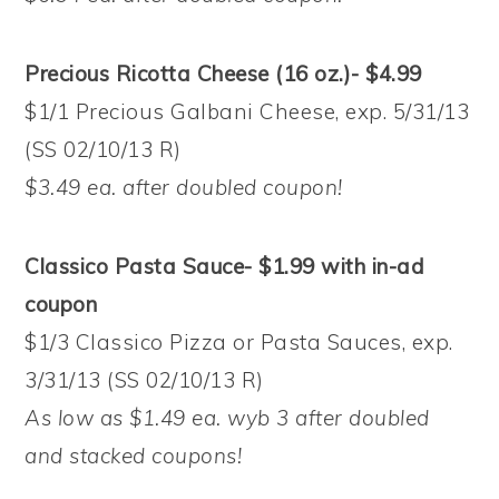
Precious Ricotta Cheese (16 oz.)- $4.99
$1/1 Precious Galbani Cheese, exp. 5/31/13
(SS 02/10/13 R)
$3.49 ea. after doubled coupon!
Classico Pasta Sauce- $1.99 with in-ad
coupon
$1/3 Classico Pizza or Pasta Sauces, exp.
3/31/13 (SS 02/10/13 R)
As low as $1.49 ea. wyb 3 after doubled
and stacked coupons!