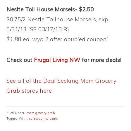
Neslte Toll House Morsels- $2.50
$0.75/2 Nestle Tollhouse Morsels, exp.
5/31/13 (SS 03/17/13 R)
$1.88 ea. wyb 2 after doubled coupon!
Check out
Frugal Living NW
for more deals!
See all of the Deal Seeking Mom Grocery
Grab stores here.
Filed Under:
more grocery grab
Tagged With:
safeway nw deals