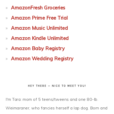
AmazonFresh Groceries
Amazon Prime Free Trial
Amazon Music Unlimited
Amazon Kindle Unlimited
Amazon Baby Registry
Amazon Wedding Registry
HEY THERE — NICE TO MEET YOU!
I'm Tara: mom of 5 teens/tweens and one 80-lb.
Weimaraner, who fancies herself a lap dog. Born and