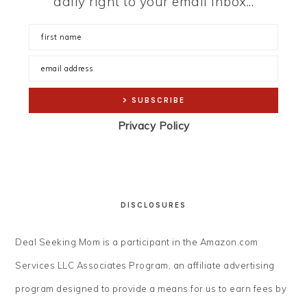
daily right to your email inbox...
Privacy Policy
DISCLOSURES
Deal Seeking Mom is a participant in the Amazon.com
Services LLC Associates Program, an affiliate advertising
program designed to provide a means for us to earn fees by