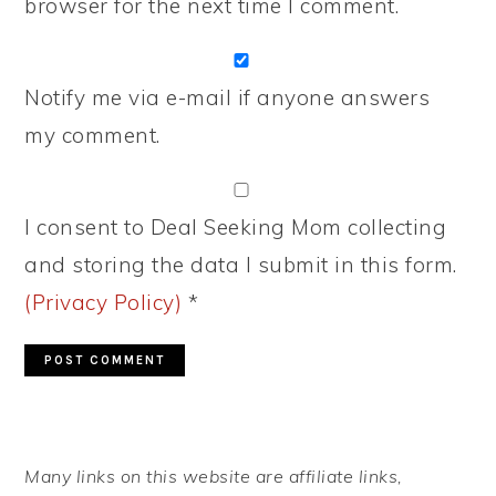
browser for the next time I comment.
Notify me via e-mail if anyone answers
my comment.
I consent to Deal Seeking Mom collecting
and storing the data I submit in this form.
(Privacy Policy)
*
PRIMARY
Many links on this website are affiliate links,
SIDEBAR