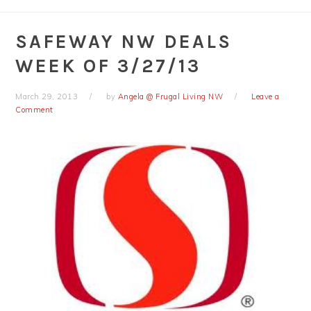
SAFEWAY NW DEALS
WEEK OF 3/27/13
March 29, 2013
by
Angela @ Frugal Living NW
Leave a
Comment