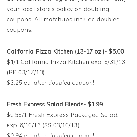
your local store’s policy on doubling
coupons. All matchups include doubled
coupons.
California Pizza Kitchen (13-17 oz.)- $5.00
$1/1 California Pizza Kitchen exp. 5/31/13
(RP 03/17/13)
$3.25 ea. after doubled coupon!
Fresh Express Salad Blends- $1.99
$0.55/1 Fresh Express Packaged Salad,
exp. 6/10/13 (SS 03/10/13)
$0.94 ea. after doubled coupon!