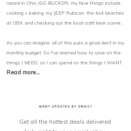
raised in Ohio (GO BUCKS!!!), my fave things include
cooking + baking, my JEEP Rubicon, the 4x4 beaches
at OBX, and checking out the local craft beer scene...
As you can imagine, all of this puts a good dent in my
monthly budget. So I've learned how to
save
on the
things I NEED, so I can
spend
on the things I WANT.
Read more…
WANT UPDATES BY EMAIL?
Get all the hottest deals delivered