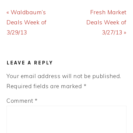
Previous
Next
« Waldbaum’s
Fresh Market
Post:
Post:
Deals Week of
Deals Week of
3/29/13
3/27/13 »
READER
LEAVE A REPLY
INTERACTIONS
Your email address will not be published.
Required fields are marked
*
Comment
*