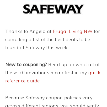
Thanks to Angela at
Frugal Living NW
for
compiling a list of the best deals to be
found at Safeway this week.
New to couponing?
Read up on what all of
these abbreviations mean first in my
quick
reference guide
.
Because Safeway coupon policies vary
across different regions, you should verify