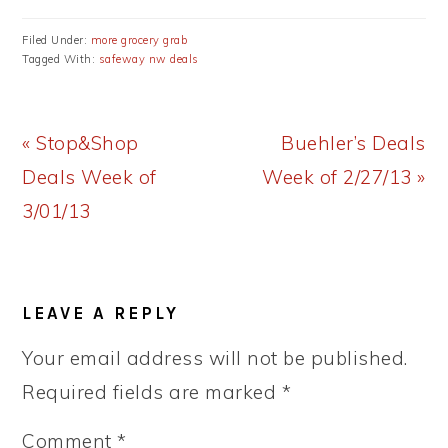
Filed Under:
more grocery grab
Tagged With:
safeway nw deals
Previous
Next
« Stop&Shop
Buehler’s Deals
Post:
Post:
Deals Week of
Week of 2/27/13 »
3/01/13
READER
LEAVE A REPLY
INTERACTIONS
Your email address will not be published.
Required fields are marked
*
Comment
*