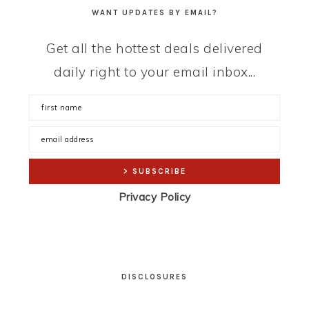
WANT UPDATES BY EMAIL?
Get all the hottest deals delivered
daily right to your email inbox...
Privacy Policy
DISCLOSURES