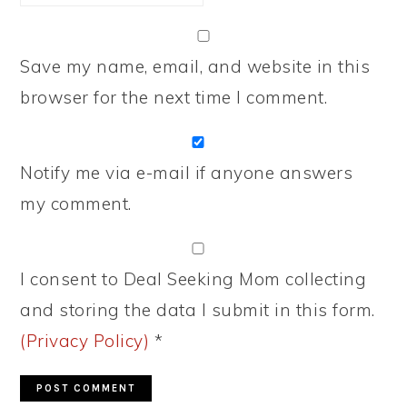
Save my name, email, and website in this
browser for the next time I comment.
Notify me via e-mail if anyone answers
my comment.
I consent to Deal Seeking Mom collecting
and storing the data I submit in this form.
(Privacy Policy)
*