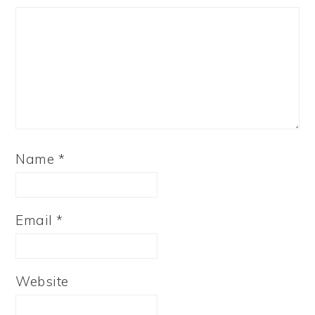
Name
*
Email
*
Website