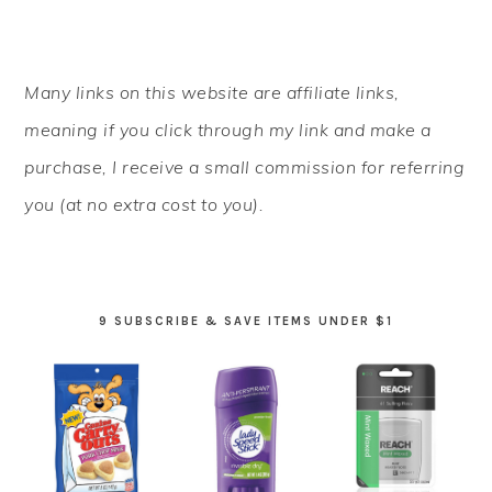
PRIMARY
Many links on this website are affiliate links,
SIDEBAR
meaning if you click through my link and make a
purchase, I receive a small commission for referring
you (at no extra cost to you).
9 SUBSCRIBE & SAVE ITEMS UNDER $1