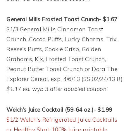
General Mills Frosted Toast Crunch- $1.67
$1/3 General Mills Cinnamon Toast
Crunch, Cocoa Puffs, Lucky Charms, Trix,
Reese’s Puffs, Cookie Crisp, Golden
Grahams, Kix, Frosted Toast Crunch,
Peanut Butter Toast Crunch or Dora The
Explorer Cereal, exp. 4/6/13 (SS 02/24/13 R)
$1.17 ea. wyb 3 after doubled coupon!
Welch’s Juice Cocktail (59-64 oz.)- $1.99
$1/2 Welch’s Refrigerated Juice Cocktails
or Healthy Start 100% Juice printable