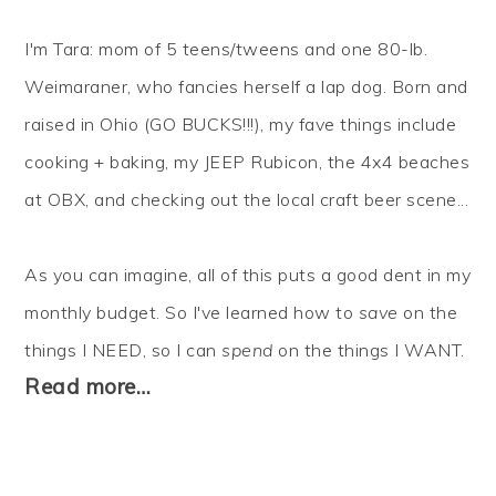
I'm Tara: mom of 5 teens/tweens and one 80-lb.
Weimaraner, who fancies herself a lap dog. Born and
raised in Ohio (GO BUCKS!!!), my fave things include
cooking + baking, my JEEP Rubicon, the 4x4 beaches
at OBX, and checking out the local craft beer scene...
As you can imagine, all of this puts a good dent in my
monthly budget. So I've learned how to
save
on the
things I NEED, so I can
spend
on the things I WANT.
Read more…