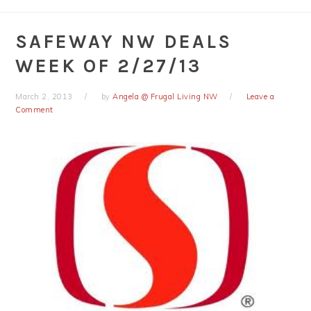
SAFEWAY NW DEALS
WEEK OF 2/27/13
March 2, 2013
by
Angela @ Frugal Living NW
Leave a
Comment