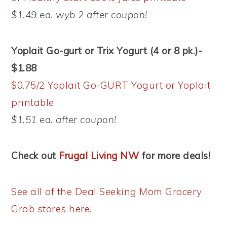
$1.49 ea. wyb 2 after coupon!
Yoplait Go-gurt or Trix Yogurt (4 or 8 pk.)-
$1.88
$0.75/2 Yoplait Go-GURT Yogurt or Yoplait
printable
$1.51 ea. after coupon!
Check out
Frugal Living NW
for more deals!
See all of the Deal Seeking Mom Grocery
Grab stores here.