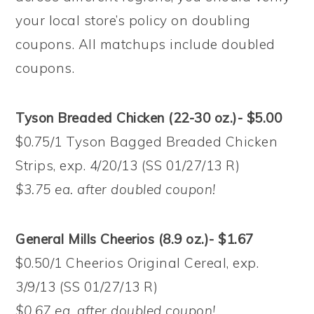
your local store’s policy on doubling
coupons. All matchups include doubled
coupons.
Tyson Breaded Chicken (22-30 oz.)- $5.00
$0.75/1 Tyson Bagged Breaded Chicken
Strips, exp. 4/20/13 (SS 01/27/13 R)
$3.75 ea. after doubled coupon!
General Mills Cheerios (8.9 oz.)- $1.67
$0.50/1 Cheerios Original Cereal, exp.
3/9/13 (SS 01/27/13 R)
$0.67 ea. after doubled coupon!