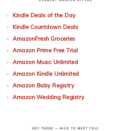
CURRENT AMAZON OFFERS
Kindle Deals of the Day
Kindle Countdown Deals
AmazonFresh Groceries
Amazon Prime Free Trial
Amazon Music Unlimited
Amazon Kindle Unlimited
Amazon Baby Registry
Amazon Wedding Registry
HEY THERE — NICE TO MEET YOU!