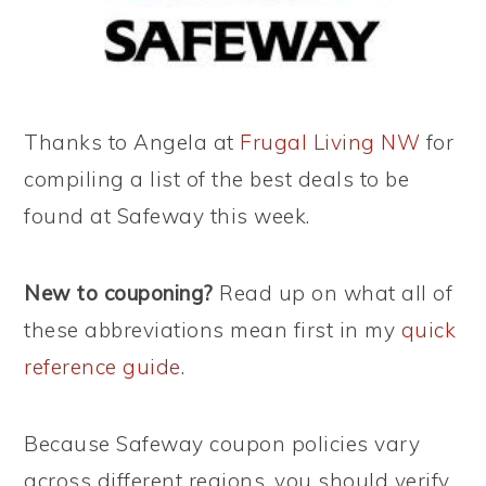
Thanks to Angela at
Frugal Living NW
for
compiling a list of the best deals to be
found at Safeway this week.
New to couponing?
Read up on what all of
these abbreviations mean first in my
quick
reference guide
.
Because Safeway coupon policies vary
across different regions, you should verify