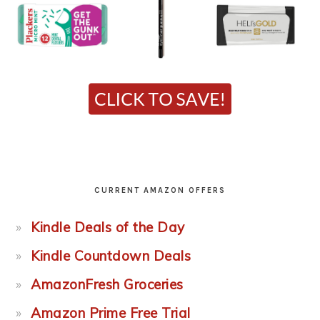
CURRENT AMAZON OFFERS
Kindle Deals of the Day
Kindle Countdown Deals
AmazonFresh Groceries
Amazon Prime Free Trial