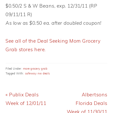
$0.50/2 S & W Beans, exp. 12/31/11 (RP
09/11/11 R)
As low as $0.50 ea. after doubled coupon!
See all of the Deal Seeking Mom Grocery
Grab stores here.
Filed Under:
more grocery grab
Tagged With:
safeway nw deals
Previous
Next
« Publix Deals
Albertsons
Post:
Post:
Week of 12/01/11
Florida Deals
Week of 11/30/11