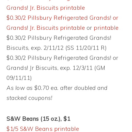
Grands! Jr. Biscuits printable
$0.30/2 Pillsbury Refrigerated Grands! or
Grands! Jr. Biscuits printable
or
printable
$0.30/2 Pillsbury Refrigerated Grands!
Biscuits, exp. 2/11/12 (SS 11/20/11 R)
$0.30/2 Pillsbury Refrigerated Grands! or
Grands! Jr Biscuits, exp. 12/3/11 (GM
09/11/11)
As low as $0.70 ea. after doubled and
stacked coupons!
S&W Beans (15 oz.), $1
$1/5 S&W Beans printable