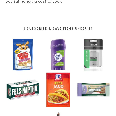
you (at no extra cost to you).
9 SUBSCRIBE & SAVE ITEMS UNDER $1