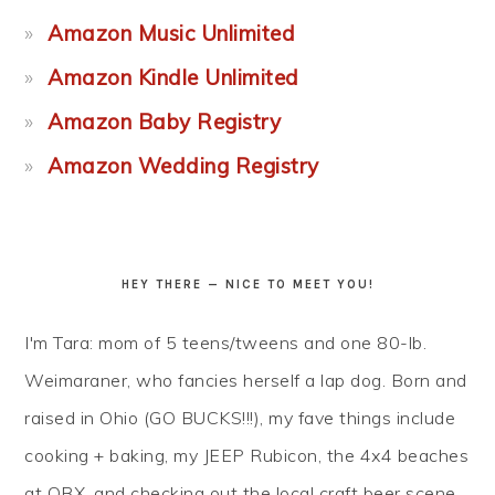
Amazon Music Unlimited
Amazon Kindle Unlimited
Amazon Baby Registry
Amazon Wedding Registry
HEY THERE — NICE TO MEET YOU!
I'm Tara: mom of 5 teens/tweens and one 80-lb.
Weimaraner, who fancies herself a lap dog. Born and
raised in Ohio (GO BUCKS!!!), my fave things include
cooking + baking, my JEEP Rubicon, the 4x4 beaches
at OBX, and checking out the local craft beer scene...