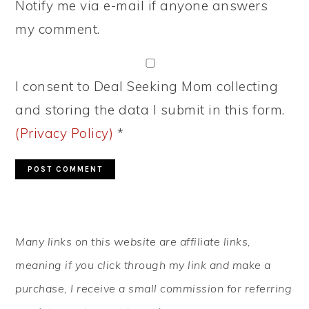
Notify me via e-mail if anyone answers
my comment.
I consent to Deal Seeking Mom collecting
and storing the data I submit in this form.
(Privacy Policy)
*
PRIMARY
Many links on this website are affiliate links,
SIDEBAR
meaning if you click through my link and make a
purchase, I receive a small commission for referring