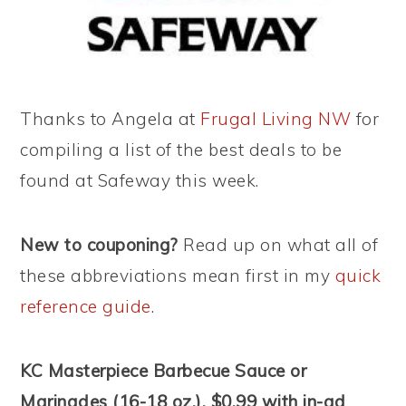
Thanks to Angela at
Frugal Living NW
for
compiling a list of the best deals to be
found at Safeway this week.
New to couponing?
Read up on what all of
these abbreviations mean first in my
quick
reference guide
.
KC Masterpiece Barbecue Sauce or
Marinades (16-18 oz.), $0.99 with in-ad