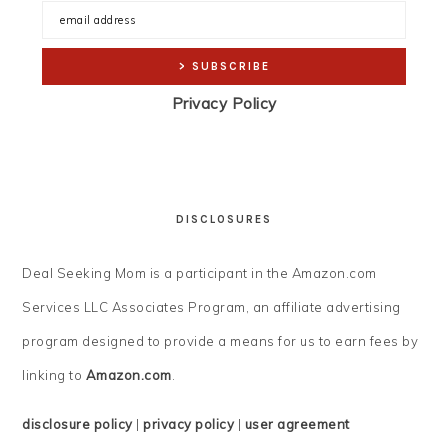
Privacy Policy
DISCLOSURES
Deal Seeking Mom is a participant in the Amazon.com
Services LLC Associates Program, an affiliate advertising
program designed to provide a means for us to earn fees by
linking to
Amazon.com
.
disclosure policy
|
privacy policy
|
user agreement