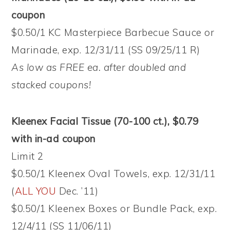
coupon
$0.50/1 KC Masterpiece Barbecue Sauce or
Marinade, exp. 12/31/11 (SS 09/25/11 R)
As low as FREE ea. after doubled and
stacked coupons!
Kleenex Facial Tissue (70-100 ct.), $0.79
with in-ad coupon
Limit 2
$0.50/1 Kleenex Oval Towels, exp. 12/31/11
(
ALL YOU
Dec. ’11)
$0.50/1 Kleenex Boxes or Bundle Pack, exp.
12/4/11 (SS 11/06/11)