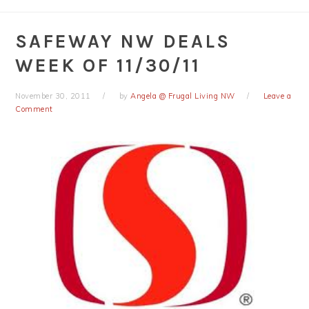
SAFEWAY NW DEALS
WEEK OF 11/30/11
November 30, 2011
by
Angela @ Frugal Living NW
Leave a
Comment