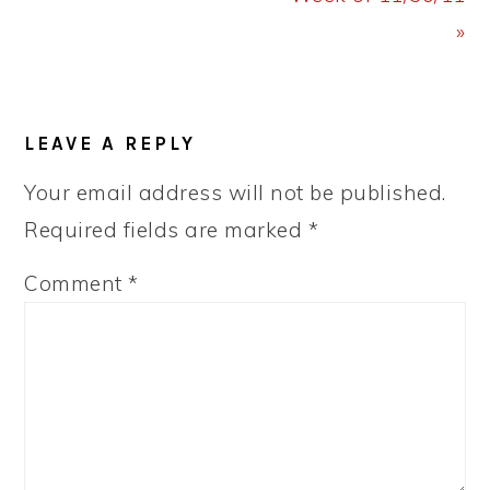
»
READER
LEAVE A REPLY
INTERACTIONS
Your email address will not be published.
Required fields are marked
*
Comment
*