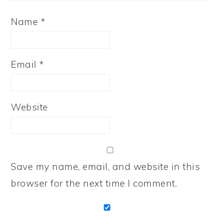
Name
*
Email
*
Website
Save my name, email, and website in this
browser for the next time I comment.