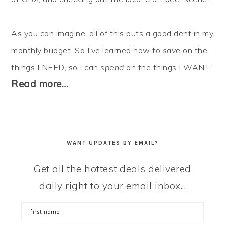
As you can imagine, all of this puts a good dent in my
monthly budget. So I've learned how to
save
on the
things I NEED, so I can
spend
on the things I WANT.
Read more…
WANT UPDATES BY EMAIL?
Get all the hottest deals delivered
daily right to your email inbox...