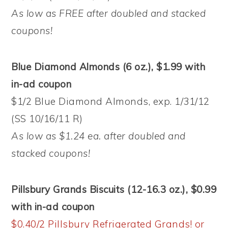
As low as FREE after doubled and stacked
coupons!
Blue Diamond Almonds (6 oz.), $1.99 with
in-ad coupon
$1/2 Blue Diamond Almonds, exp. 1/31/12
(SS 10/16/11 R)
As low as $1.24 ea. after doubled and
stacked coupons!
Pillsbury Grands Biscuits (12-16.3 oz.), $0.99
with in-ad coupon
$0.40/2 Pillsbury Refrigerated Grands! or