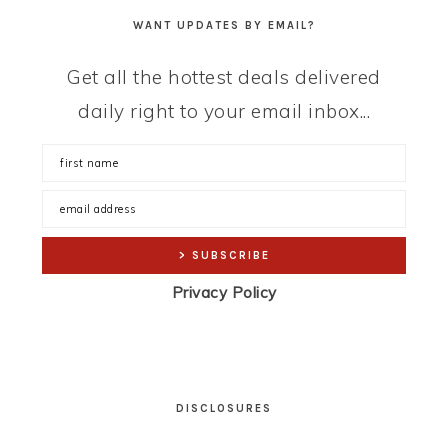
WANT UPDATES BY EMAIL?
Get all the hottest deals delivered
daily right to your email inbox...
Privacy Policy
DISCLOSURES