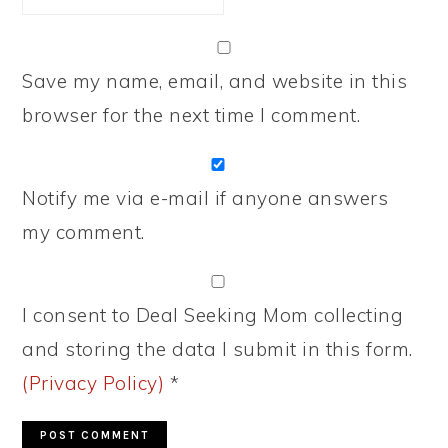
Save my name, email, and website in this
browser for the next time I comment.
Notify me via e-mail if anyone answers
my comment.
I consent to Deal Seeking Mom collecting
and storing the data I submit in this form.
(Privacy Policy)
*