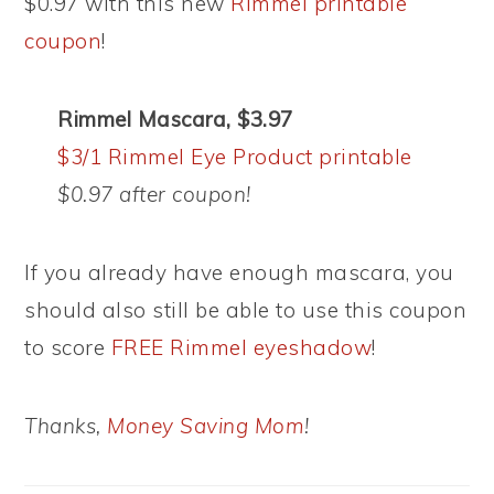
$0.97 with this new
Rimmel printable
coupon
!
Rimmel Mascara, $3.97
$3/1 Rimmel Eye Product printable
$0.97 after coupon!
If you already have enough mascara, you
should also still be able to use this coupon
to score
FREE Rimmel eyeshadow
!
Thanks,
Money Saving Mom
!