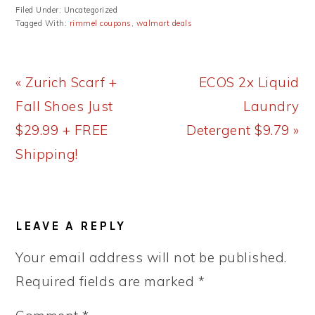
Filed Under: Uncategorized
Tagged With:
rimmel coupons
,
walmart deals
Previous
Next
« Zurich Scarf +
ECOS 2x Liquid
Post:
Post:
Fall Shoes Just
Laundry
$29.99 + FREE
Detergent $9.79 »
Shipping!
READER
LEAVE A REPLY
INTERACTIONS
Your email address will not be published.
Required fields are marked
*