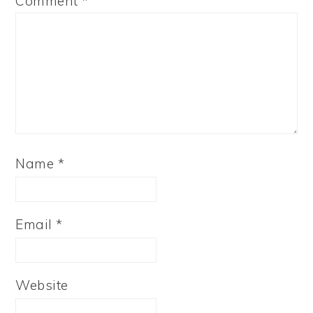
Comment
*
Name
*
Email
*
Website