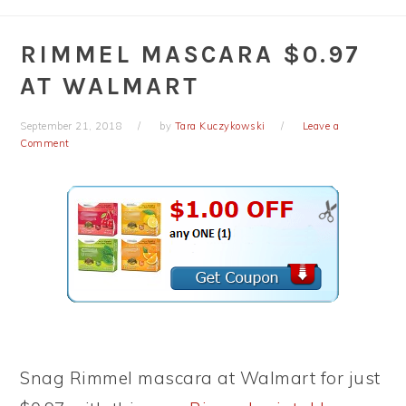
RIMMEL MASCARA $0.97
AT WALMART
September 21, 2018
by
Tara Kuczykowski
Leave a
Comment
Snag Rimmel mascara at Walmart for just