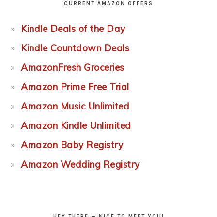
CURRENT AMAZON OFFERS
Kindle Deals of the Day
Kindle Countdown Deals
AmazonFresh Groceries
Amazon Prime Free Trial
Amazon Music Unlimited
Amazon Kindle Unlimited
Amazon Baby Registry
Amazon Wedding Registry
HEY THERE — NICE TO MEET YOU!