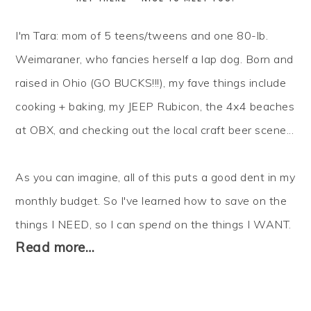
I'm Tara: mom of 5 teens/tweens and one 80-lb.
Weimaraner, who fancies herself a lap dog. Born and
raised in Ohio (GO BUCKS!!!), my fave things include
cooking + baking, my JEEP Rubicon, the 4x4 beaches
at OBX, and checking out the local craft beer scene...
As you can imagine, all of this puts a good dent in my
monthly budget. So I've learned how to
save
on the
things I NEED, so I can
spend
on the things I WANT.
Read more…