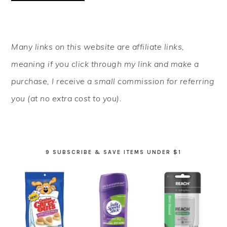
PRIMARY
Many links on this website are affiliate links,
SIDEBAR
meaning if you click through my link and make a
purchase, I receive a small commission for referring
you (at no extra cost to you).
9 SUBSCRIBE & SAVE ITEMS UNDER $1