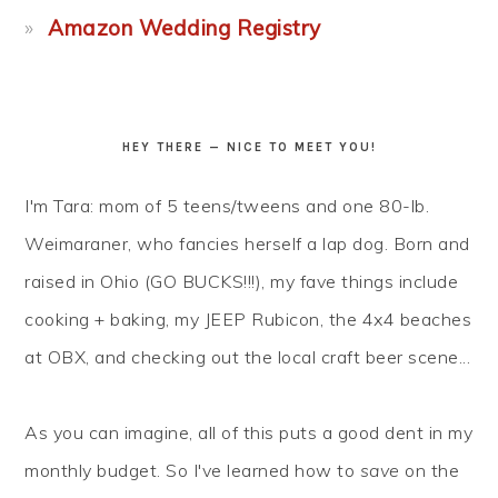
Amazon Wedding Registry
HEY THERE — NICE TO MEET YOU!
I'm Tara: mom of 5 teens/tweens and one 80-lb.
Weimaraner, who fancies herself a lap dog. Born and
raised in Ohio (GO BUCKS!!!), my fave things include
cooking + baking, my JEEP Rubicon, the 4x4 beaches
at OBX, and checking out the local craft beer scene...
As you can imagine, all of this puts a good dent in my
monthly budget. So I've learned how to
save
on the