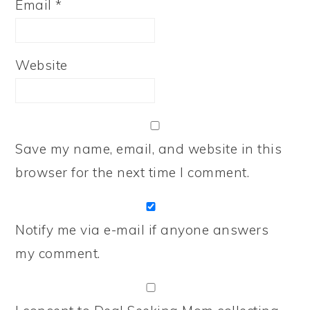
Email
*
Website
Save my name, email, and website in this
browser for the next time I comment.
Notify me via e-mail if anyone answers
my comment.