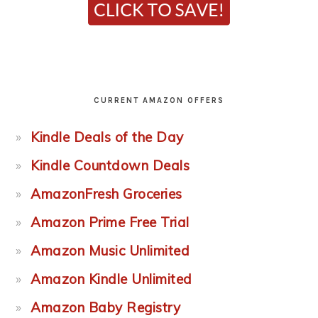
CURRENT AMAZON OFFERS
Kindle Deals of the Day
Kindle Countdown Deals
AmazonFresh Groceries
Amazon Prime Free Trial
Amazon Music Unlimited
Amazon Kindle Unlimited
Amazon Baby Registry