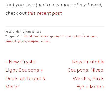
that you love (and a few more of my faves),
check out
this recent post
.
Filed Under: Uncategorized
Tagged With:
brand newsletters
,
grocery coupons
,
printable coupons
,
printable grocery coupons
,
recipes
Previous
Next
« New Crystal
New Printable
Post:
Post:
Light Coupons +
Coupons: Nivea,
Deals at Target &
Welch’s, Birds
Meijer
Eye + More »
READER