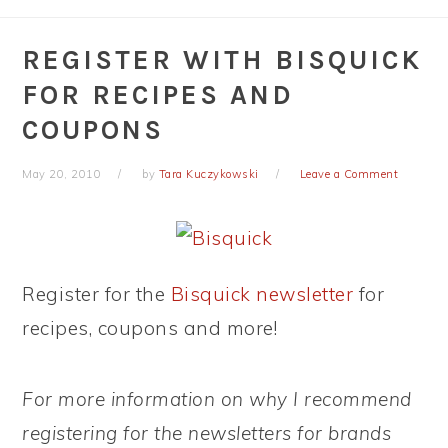
REGISTER WITH BISQUICK
FOR RECIPES AND
COUPONS
May 20, 2010
by
Tara Kuczykowski
Leave a Comment
Register for the
Bisquick newsletter
for
recipes, coupons and more!
For more information on why I recommend
registering for the newsletters for brands