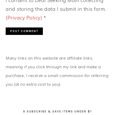
I consent to Deal Seeking Mom collecting
and storing the data I submit in this form.
(Privacy Policy)
*
PRIMARY
Many links on this website are affiliate links,
SIDEBAR
meaning if you click through my link and make a
purchase, I receive a small commission for referring
you (at no extra cost to you).
9 SUBSCRIBE & SAVE ITEMS UNDER $1