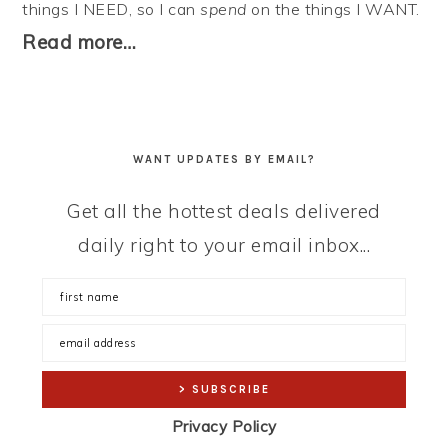
things I NEED, so I can
spend
on the things I WANT.
Read more…
WANT UPDATES BY EMAIL?
Get all the hottest deals delivered
daily right to your email inbox...
Privacy Policy