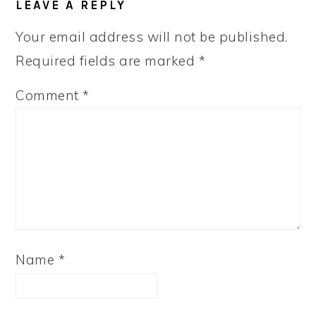
LEAVE A REPLY
INTERACTIONS
Your email address will not be published.
Required fields are marked
*
Comment
*
Name
*