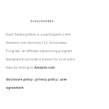
DISCLOSURES
Deal Seeking Mom is a participant in the
Amazon.com Services LLC Associates
Program, an affiliate advertising program
designed to provide a means for us to earn
fees by linking to
Amazon.com
.
disclosure policy
|
privacy policy
|
user
agreement