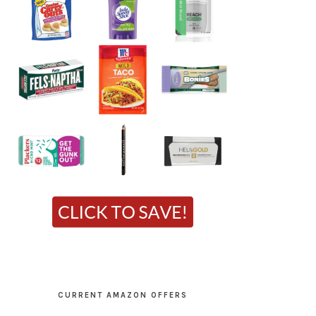
CURRENT AMAZON OFFERS