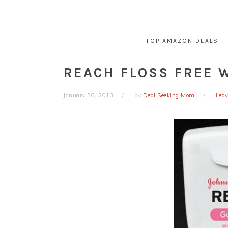
TOP AMAZON DEALS
REACH FLOSS FREE 
January 30, 2013
by
Deal Seeking Mom
Lea