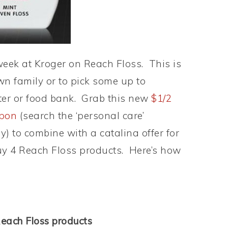
 week at Kroger on Reach Floss. This is
wn family or to pick some up to
ter or food bank. Grab this new
$1/2
upon
(search the ‘personal care’
y) to combine with a catalina offer for
uy 4 Reach Floss products. Here’s how
each Floss products