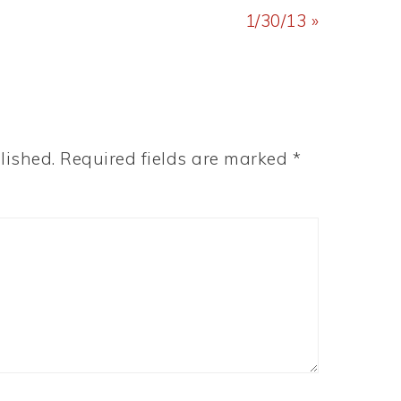
Post:
1/30/13 »
lished.
Required fields are marked
*