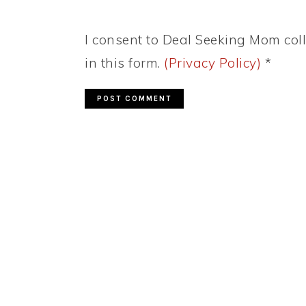
I consent to Deal Seeking Mom coll
in this form.
(Privacy Policy)
*