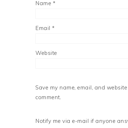
Name
*
Email
*
Website
Save my name, email, and website i
comment.
Notify me via e-mail if anyone a