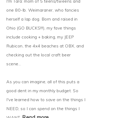
I'm Tara: mom of 5 teens/tweens and
one 80-lb. Weimaraner, who fancies
herself a lap dog. Born and raised in
Ohio (GO BUCKS!!!), my fave things
include cooking + baking, my JEEP
Rubicon, the 4x4 beaches at OBX, and
checking out the local craft beer
scene...
As you can imagine, all of this puts a
good dent in my monthly budget. So
I've learned how to
save
on the things I
NEED, so I can
spend
on the things I
Read more…
WANT.