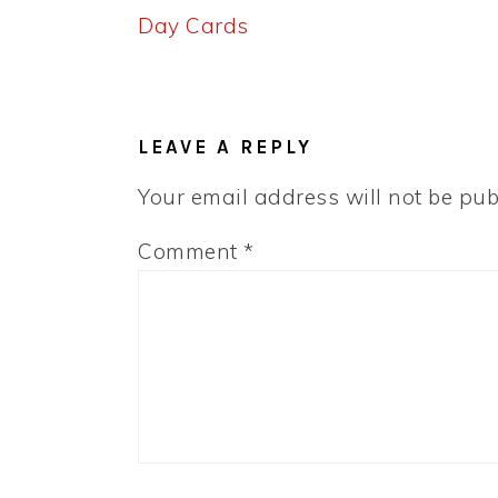
Post:
Day Cards
READER
INTERACTIONS
LEAVE A REPLY
Your email address will not be pub
Comment
*