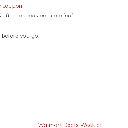
e coupon
after coupons and catalina!
s
before you go.
Next
Walmart Deals Week of