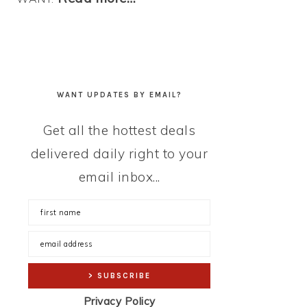
WANT UPDATES BY EMAIL?
Get all the hottest deals
delivered daily right to your
email inbox...
Privacy Policy