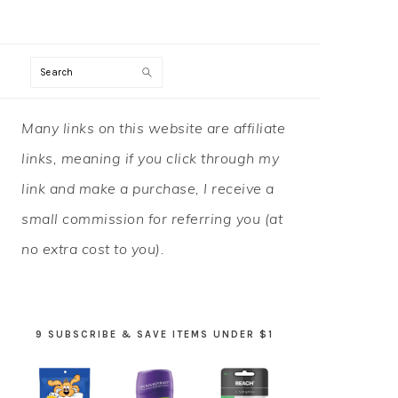
Search
PRIMARY
Many links on this website are affiliate
SIDEBAR
links, meaning if you click through my
link and make a purchase, I receive a
small commission for referring you (at
no extra cost to you).
9 SUBSCRIBE & SAVE ITEMS UNDER $1