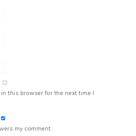
n this browser for the next time I
nswers my comment.