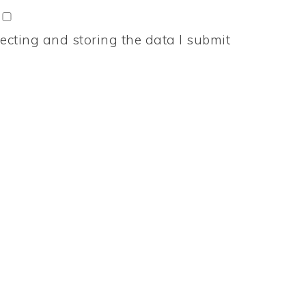
ecting and storing the data I submit