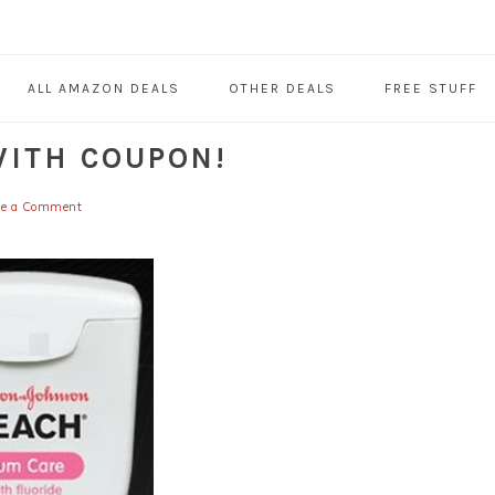
ALL AMAZON DEALS
OTHER DEALS
FREE STUFF
WITH COUPON!
ve a Comment