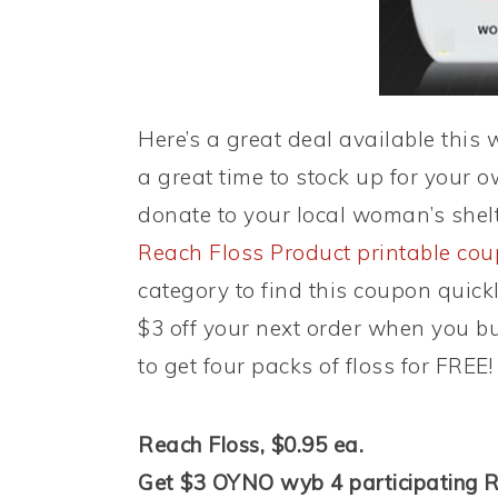
Here’s a great deal available this
a great time to stock up for your o
donate to your local woman’s shel
Reach Floss Product printable co
category to find this coupon quickl
$3 off your next order when you b
to get four packs of floss for FREE!
Reach Floss, $0.95 ea.
Get $3 OYNO wyb 4 participating R