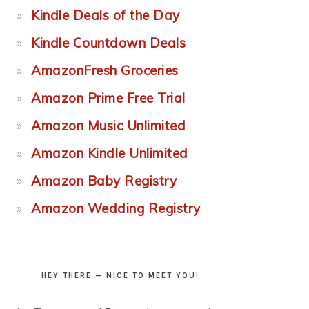
Kindle Deals of the Day
Kindle Countdown Deals
AmazonFresh Groceries
Amazon Prime Free Trial
Amazon Music Unlimited
Amazon Kindle Unlimited
Amazon Baby Registry
Amazon Wedding Registry
HEY THERE — NICE TO MEET YOU!