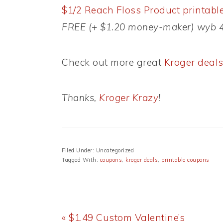
$1/2 Reach Floss Product printabl
FREE (+ $1.20 money-maker) wyb 4 
Check out more great
Kroger deal
Thanks,
Kroger Krazy
!
Filed Under: Uncategorized
Tagged With:
coupons
,
kroger deals
,
printable coupons
Previous
« $1.49 Custom Valentine’s